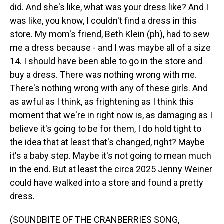
did. And she's like, what was your dress like? And I
was like, you know, I couldn't find a dress in this
store. My mom's friend, Beth Klein (ph), had to sew
me a dress because - and I was maybe all of a size
14. I should have been able to go in the store and
buy a dress. There was nothing wrong with me.
There's nothing wrong with any of these girls. And
as awful as I think, as frightening as I think this
moment that we're in right now is, as damaging as I
believe it's going to be for them, I do hold tight to
the idea that at least that's changed, right? Maybe
it's a baby step. Maybe it's not going to mean much
in the end. But at least the circa 2025 Jenny Weiner
could have walked into a store and found a pretty
dress.
(SOUNDBITE OF THE CRANBERRIES SONG,