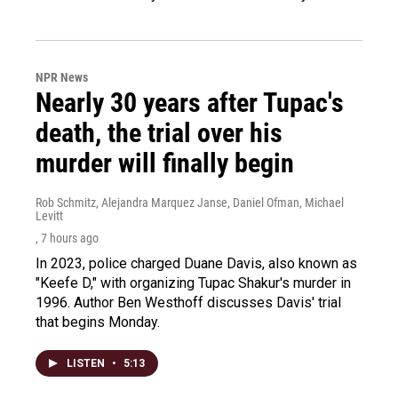
NPR News
Nearly 30 years after Tupac's
death, the trial over his
murder will finally begin
Rob Schmitz, Alejandra Marquez Janse, Daniel Ofman, Michael
Levitt
, 7 hours ago
In 2023, police charged Duane Davis, also known as
"Keefe D," with organizing Tupac Shakur's murder in
1996. Author Ben Westhoff discusses Davis' trial
that begins Monday.
LISTEN
•
5:13