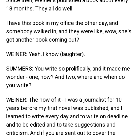
Since then, Weiner's published a book about every
18 months. They all do well.
I have this book in my office the other day, and
somebody walked in, and they were like, wow, she's
got another book coming out?
WEINER: Yeah, I know (laughter).
SUMMERS: You write so prolifically, and it made me
wonder - one, how? And two, where and when do
you write?
WEINER: The how of it - I was a journalist for 10
years before my first novel was published, and I
learned to write every day and to write on deadline
and to be edited and to take suggestions and
criticism. And if you are sent out to cover the