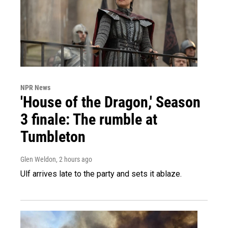
NPR News
'House of the Dragon,' Season
3 finale: The rumble at
Tumbleton
Glen Weldon
, 2 hours ago
Ulf arrives late to the party and sets it ablaze.