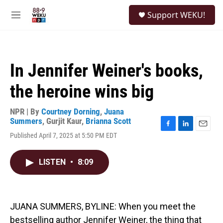
Skip to main content
S
Support WEKU!
e
M
a
e
r
n
c
u
h
In Jennifer Weiner's books,
u
e
the heroine wins big
r
y
NPR | By
Courtney Dorning
,
Juana
Summers
,
Gurjit Kaur
,
Brianna Scott
F
L
E
Published April 7, 2025 at 5:50 PM EDT
a
i
m
c
n
a
e
k
i
LISTEN
•
8:09
b
e
l
o
d
o
I
k
n
JUANA SUMMERS, BYLINE: When you meet the
bestselling author Jennifer Weiner, the thing that