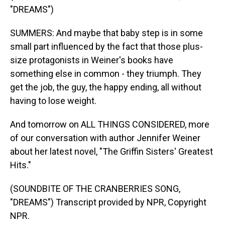
"DREAMS")
SUMMERS: And maybe that baby step is in some
small part influenced by the fact that those plus-
size protagonists in Weiner's books have
something else in common - they triumph. They
get the job, the guy, the happy ending, all without
having to lose weight.
And tomorrow on ALL THINGS CONSIDERED, more
of our conversation with author Jennifer Weiner
about her latest novel, "The Griffin Sisters' Greatest
Hits."
(SOUNDBITE OF THE CRANBERRIES SONG,
"DREAMS") Transcript provided by NPR, Copyright
NPR.