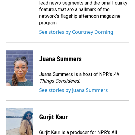
lead news segments and the small, quirky
features that are a hallmark of the
network's flagship afternoon magazine
program.
See stories by Courtney Dorning
Juana Summers
Juana Summers is a host of NPR's
All
Things Considered.
See stories by Juana Summers
Gurjit Kaur
Gurjit Kaur is a producer for NPR's All