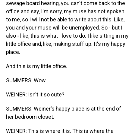
sewage board hearing, you can't come back to the
office and say, I'm sorry, my muse has not spoken
to me, so I will not be able to write about this. Like,
you and your muse will be unemployed. So - but I
also - like, this is what I love to do. I like sitting in my
little office and, like, making stuff up. It's my happy
place.
And this is my little office.
SUMMERS: Wow.
WEINER: Isn't it so cute?
SUMMERS: Weiner's happy place is at the end of
her bedroom closet.
WEINER: This is where it is. This is where the