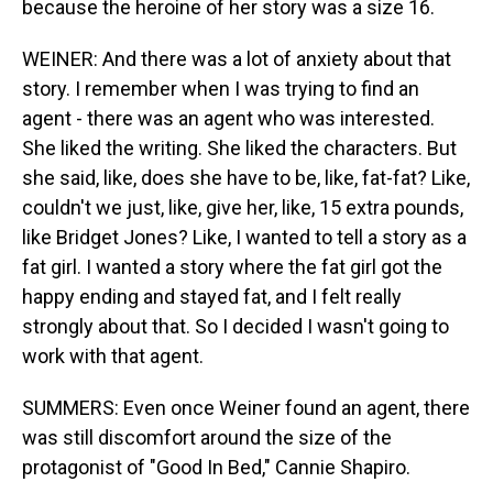
because the heroine of her story was a size 16.
WEINER: And there was a lot of anxiety about that
story. I remember when I was trying to find an
agent - there was an agent who was interested.
She liked the writing. She liked the characters. But
she said, like, does she have to be, like, fat-fat? Like,
couldn't we just, like, give her, like, 15 extra pounds,
like Bridget Jones? Like, I wanted to tell a story as a
fat girl. I wanted a story where the fat girl got the
happy ending and stayed fat, and I felt really
strongly about that. So I decided I wasn't going to
work with that agent.
SUMMERS: Even once Weiner found an agent, there
was still discomfort around the size of the
protagonist of "Good In Bed," Cannie Shapiro.