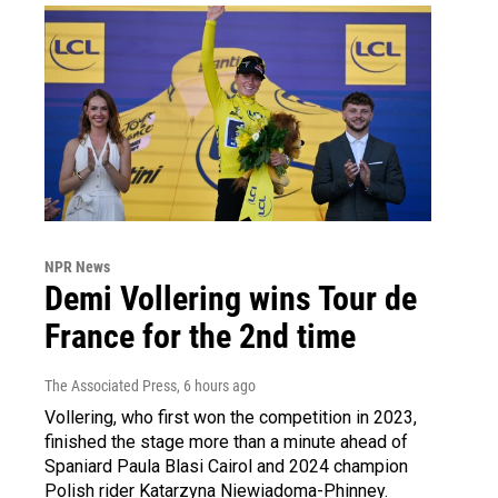
NPR News
Demi Vollering wins Tour de
France for the 2nd time
The Associated Press
, 6 hours ago
Vollering, who first won the competition in 2023,
finished the stage more than a minute ahead of
Spaniard Paula Blasi Cairol and 2024 champion
Polish rider Katarzyna Niewiadoma-Phinney.