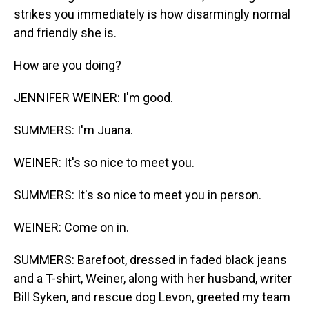
strikes you immediately is how disarmingly normal
and friendly she is.
How are you doing?
JENNIFER WEINER: I'm good.
SUMMERS: I'm Juana.
WEINER: It's so nice to meet you.
SUMMERS: It's so nice to meet you in person.
WEINER: Come on in.
SUMMERS: Barefoot, dressed in faded black jeans
and a T-shirt, Weiner, along with her husband, writer
Bill Syken, and rescue dog Levon, greeted my team