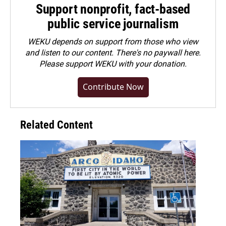
Support nonprofit, fact-based
public service journalism
WEKU depends on support from those who view
and listen to our content. There's no paywall here.
Please
support WEKU with your donation
.
Contribute Now
Related Content