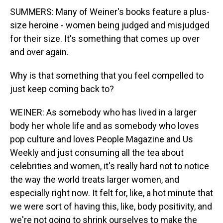
SUMMERS: Many of Weiner's books feature a plus-
size heroine - women being judged and misjudged
for their size. It's something that comes up over
and over again.
Why is that something that you feel compelled to
just keep coming back to?
WEINER: As somebody who has lived in a larger
body her whole life and as somebody who loves
pop culture and loves People Magazine and Us
Weekly and just consuming all the tea about
celebrities and women, it's really hard not to notice
the way the world treats larger women, and
especially right now. It felt for, like, a hot minute that
we were sort of having this, like, body positivity, and
we're not going to shrink ourselves to make the