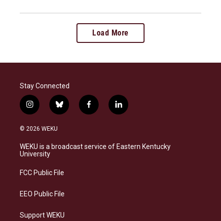
Load More
Stay Connected
i
b
f
l
n
l
a
i
s
u
c
n
© 2026 WEKU
t
e
e
k
a
s
b
e
WEKU is a broadcast service of Eastern Kentucky
g
k
o
d
University
r
y
o
i
a
k
n
FCC Public File
m
EEO Public File
Support WEKU