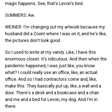
magic happens. See, that's Levon's bed.
SUMMERS: Aw.
WEINER: I'm changing out my artwork because my
husband did a Zoom where I was on it, and he's like,
the pictures don't look good.
So I used to write at my vanity. Like, I have this
enormous closet. It's ridiculous. And then when the
pandemic happened, I was just like, you know
what? I could really use an office, like, an actual
office. And so I had contractors come and, like,
make this. They basically put up, like, a wall and a
door. There's a desk and a bookcase and a chair
and me and a bed for Levon, my dog. And I'm in
there.