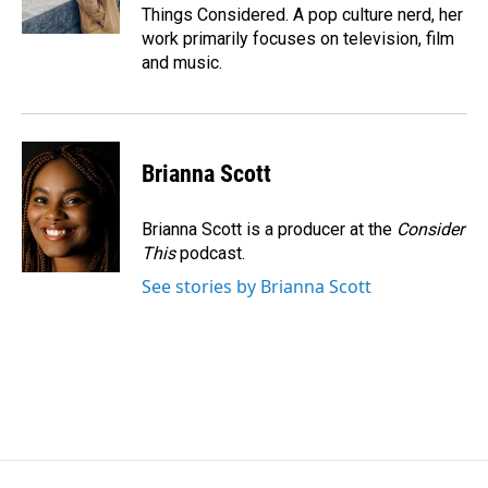
Things Considered. A pop culture nerd, her
work primarily focuses on television, film
and music.
Brianna Scott
Brianna Scott is a producer at the
Consider
This
podcast.
See stories by Brianna Scott