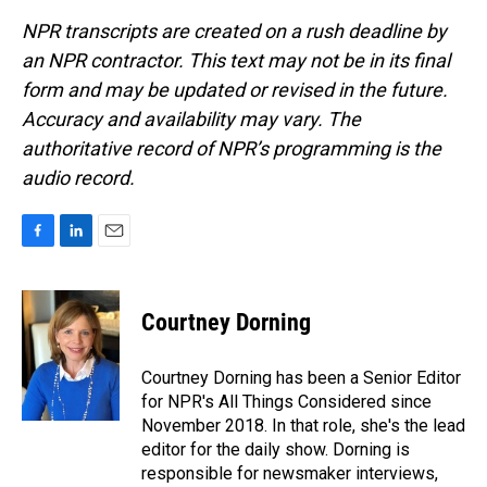
NPR transcripts are created on a rush deadline by
an NPR contractor. This text may not be in its final
form and may be updated or revised in the future.
Accuracy and availability may vary. The
authoritative record of NPR’s programming is the
audio record.
F
L
E
a
i
m
c
n
a
e
k
i
Courtney Dorning
b
e
l
o
d
o
I
Courtney Dorning has been a Senior Editor
k
n
for NPR's All Things Considered since
November 2018. In that role, she's the lead
editor for the daily show. Dorning is
responsible for newsmaker interviews,