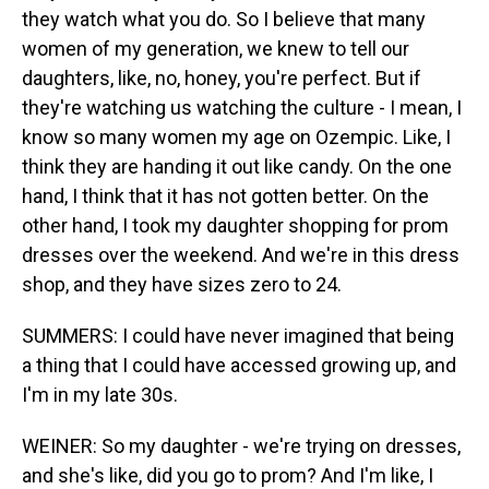
they watch what you do. So I believe that many
women of my generation, we knew to tell our
daughters, like, no, honey, you're perfect. But if
they're watching us watching the culture - I mean, I
know so many women my age on Ozempic. Like, I
think they are handing it out like candy. On the one
hand, I think that it has not gotten better. On the
other hand, I took my daughter shopping for prom
dresses over the weekend. And we're in this dress
shop, and they have sizes zero to 24.
SUMMERS: I could have never imagined that being
a thing that I could have accessed growing up, and
I'm in my late 30s.
WEINER: So my daughter - we're trying on dresses,
and she's like, did you go to prom? And I'm like, I