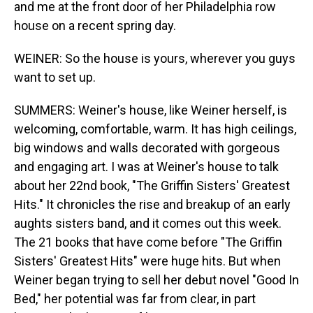
and me at the front door of her Philadelphia row
house on a recent spring day.
WEINER: So the house is yours, wherever you guys
want to set up.
SUMMERS: Weiner's house, like Weiner herself, is
welcoming, comfortable, warm. It has high ceilings,
big windows and walls decorated with gorgeous
and engaging art. I was at Weiner's house to talk
about her 22nd book, "The Griffin Sisters' Greatest
Hits." It chronicles the rise and breakup of an early
aughts sisters band, and it comes out this week.
The 21 books that have come before "The Griffin
Sisters' Greatest Hits" were huge hits. But when
Weiner began trying to sell her debut novel "Good In
Bed," her potential was far from clear, in part