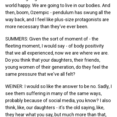
world happy. We are going to live in our bodies. And
then, boom, Ozempic - pendulum has swung all the
way back, and I feel like plus-size protagonists are
more necessary than they've ever been.
SUMMERS: Given the sort of moment of - the
fleeting moment, I would say - of body positivity
that we all experienced, now we are where we are.
Do you think that your daughters, their friends,
young women of their generation, do they feel the
same pressure that we've all felt?
WEINER: I would so like the answer to be no. Sadly, I
see them suffering in many of the same ways,
probably because of social media, you know? I also
think, like, our daughters - it's the old saying, like,
they hear what you say, but much more than that,