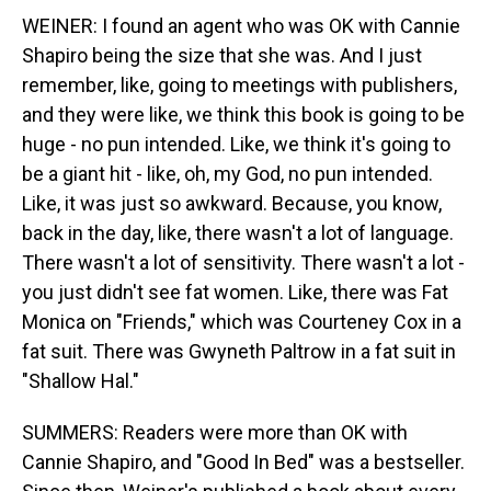
WEINER: I found an agent who was OK with Cannie
Shapiro being the size that she was. And I just
remember, like, going to meetings with publishers,
and they were like, we think this book is going to be
huge - no pun intended. Like, we think it's going to
be a giant hit - like, oh, my God, no pun intended.
Like, it was just so awkward. Because, you know,
back in the day, like, there wasn't a lot of language.
There wasn't a lot of sensitivity. There wasn't a lot -
you just didn't see fat women. Like, there was Fat
Monica on "Friends," which was Courteney Cox in a
fat suit. There was Gwyneth Paltrow in a fat suit in
"Shallow Hal."
SUMMERS: Readers were more than OK with
Cannie Shapiro, and "Good In Bed" was a bestseller.