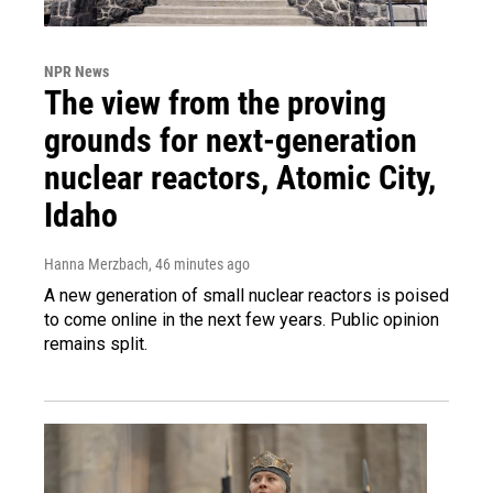
NPR News
The view from the proving
grounds for next-generation
nuclear reactors, Atomic City,
Idaho
Hanna Merzbach
, 46 minutes ago
A new generation of small nuclear reactors is poised
to come online in the next few years. Public opinion
remains split.