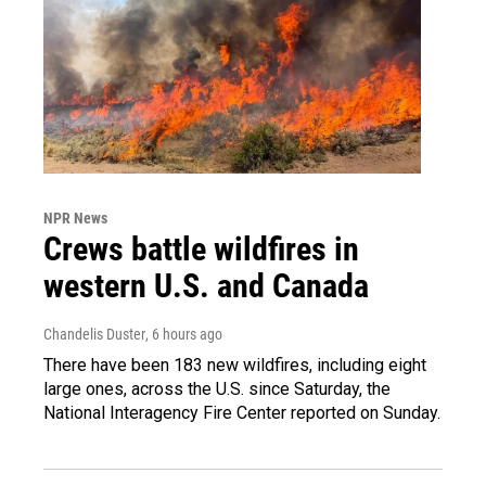
NPR News
Crews battle wildfires in
western U.S. and Canada
Chandelis Duster
, 6 hours ago
There have been 183 new wildfires, including eight
large ones, across the U.S. since Saturday, the
National Interagency Fire Center reported on Sunday.