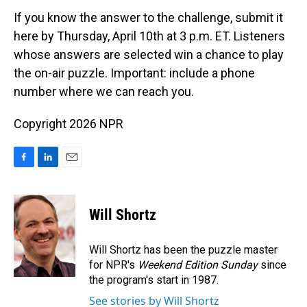
If you know the answer to the challenge, submit it
here by Thursday, April 10th at 3 p.m. ET. Listeners
whose answers are selected win a chance to play
the on-air puzzle. Important: include a phone
number where we can reach you.
Copyright 2026 NPR
F
L
E
a
i
m
c
n
a
e
k
i
Will Shortz
b
e
l
o
d
o
I
Will Shortz has been the puzzle master
k
n
for NPR's
Weekend Edition
Sunday
since
the program's start in 1987.
See stories by Will Shortz