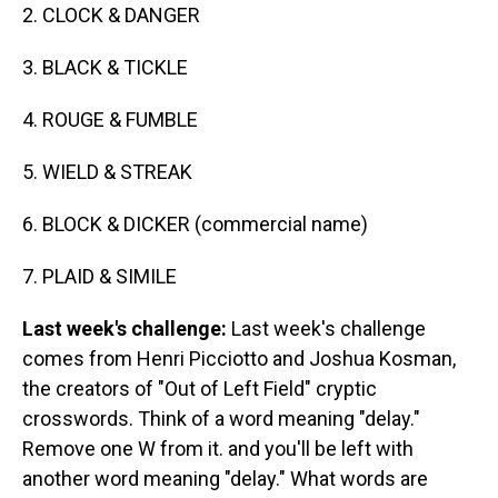
2. CLOCK & DANGER
3. BLACK & TICKLE
4. ROUGE & FUMBLE
5. WIELD & STREAK
6. BLOCK & DICKER (commercial name)
7. PLAID & SIMILE
Last week's challenge:
Last week's challenge
comes from Henri Picciotto and Joshua Kosman,
the creators of "Out of Left Field" cryptic
crosswords. Think of a word meaning "delay."
Remove one W from it. and you'll be left with
another word meaning "delay." What words are