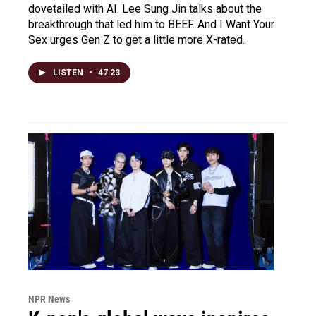
dovetailed with AI. Lee Sung Jin talks about the
breakthrough that led him to BEEF. And I Want Your
Sex urges Gen Z to get a little more X-rated.
LISTEN
•
47:23
NPR News