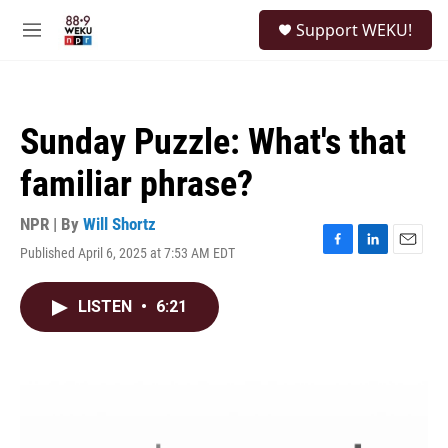
Skip to main content
S
Support WEKU!
e
M
a
e
r
n
c
u
h
Sunday Puzzle: What's that
u
e
familiar phrase?
r
y
NPR | By
Will Shortz
Published April 6, 2025 at 7:53 AM EDT
F
L
E
a
i
m
c
n
a
LISTEN
•
6:21
e
k
i
b
e
l
o
d
o
I
k
n