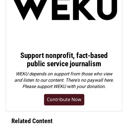
Support nonprofit, fact-based
public service journalism
WEKU depends on support from those who view
and listen to our content. There's no paywall here.
Please
support WEKU with your donation
.
Contribute Now
Related Content