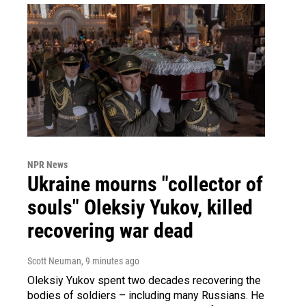
NPR News
Ukraine mourns "collector of
souls" Oleksiy Yukov, killed
recovering war dead
Scott Neuman
, 9 minutes ago
Oleksiy Yukov spent two decades recovering the
bodies of soldiers – including many Russians. He