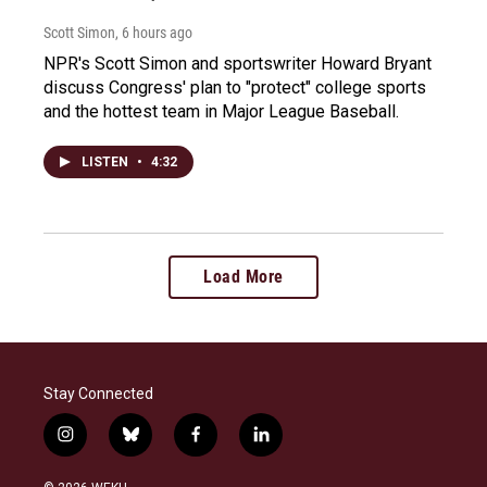
Scott Simon
, 6 hours ago
NPR's Scott Simon and sportswriter Howard Bryant
discuss Congress' plan to "protect" college sports
and the hottest team in Major League Baseball.
LISTEN
•
4:32
Load More
Stay Connected
i
b
f
l
n
l
a
i
s
u
c
n