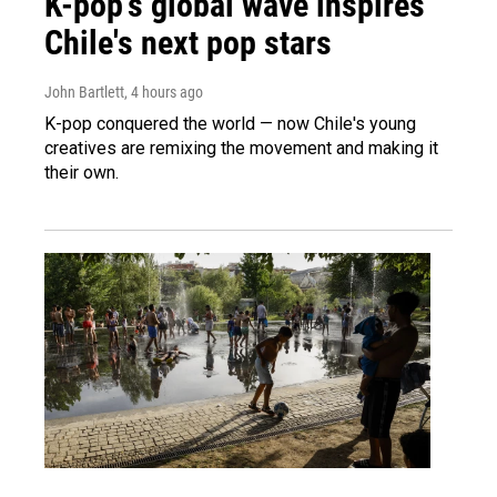
K-pop's global wave inspires
Chile's next pop stars
John Bartlett
, 4 hours ago
K-pop conquered the world — now Chile's young
creatives are remixing the movement and making it
their own.