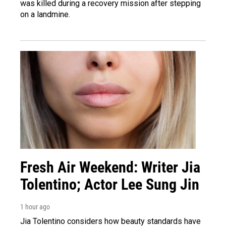
was killed during a recovery mission after stepping
on a landmine.
Fresh Air Weekend: Writer Jia
Tolentino; Actor Lee Sung Jin
1 hour ago
Jia Tolentino considers how beauty standards have