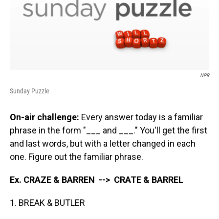
NPR
Sunday Puzzle
On-air challenge:
Every answer today is a familiar
phrase in the form "___ and ___." You'll get the first
and last words, but with a letter changed in each
one. Figure out the familiar phrase.
Ex. CRAZE & BARREN --> CRATE & BARREL
1. BREAK & BUTLER