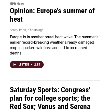
NPR News
Opinion: Europe's summer of
heat
Scott Simon
, 5 hours ago
Europe is in another brutal heat wave. The summer's
earlier record-breaking weather already damaged
crops, sparked wildfires and led to increased
deaths.
LISTEN
•
2:35
Saturday Sports: Congress'
plan for college sports; the
Red Sox; Venus and Serena