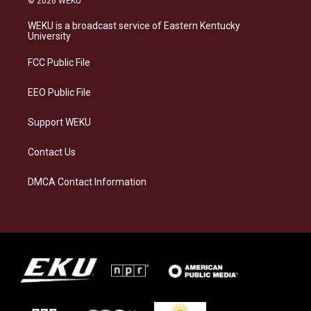
© 2026 WEKU
t
e
e
k
a
s
b
e
WEKU is a broadcast service of Eastern Kentucky
g
k
o
d
University
r
y
o
i
a
k
n
FCC Public File
m
EEO Public File
Support WEKU
Contact Us
DMCA Contact Information