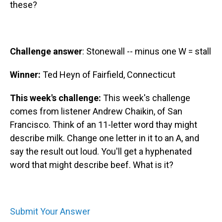
these?
Challenge answer
: Stonewall -- minus one W = stall
Winner:
Ted Heyn of Fairfield, Connecticut
This week's challenge:
This week's challenge
comes from listener Andrew Chaikin, of San
Francisco. Think of an 11-letter word thay might
describe milk. Change one letter in it to an A, and
say the result out loud. You'll get a hyphenated
word that might describe beef. What is it?
Submit Your Answer