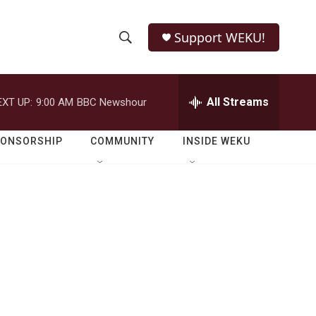
Support WEKU!
S
S
e
h
a
r
All Streams
EXT UP:
9:00 AM
BBC Newshour
o
c
h
w
Q
PONSORSHIP
COMMUNITY
INSIDE WEKU
u
S
e
r
e
y
a
r
c
h