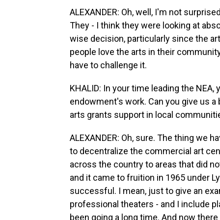
ALEXANDER: Oh, well, I'm not surprised
They - I think they were looking at absol
wise decision, particularly since the a
people love the arts in their community. 
have to challenge it.
KHALID: In your time leading the NEA, 
endowment's work. Can you give us a b
arts grants support in local communiti
ALEXANDER: Oh, sure. The thing we h
to decentralize the commercial art cent
across the country to areas that did not
and it came to fruition in 1965 under 
successful. I mean, just to give an exa
professional theaters - and I include p
been going a long time. And now there