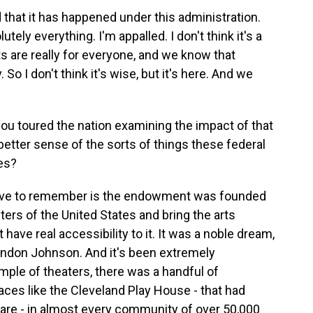
 that it has happened under this administration.
utely everything. I'm appalled. I don't think it's a
rts are really for everyone, and we know that
So I don't think it's wise, but it's here. And we
you toured the nation examining the impact of that
etter sense of the sorts of things these federal
es?
ave to remember is the endowment was founded
ers of the United States and bring the arts
 have real accessibility to it. It was a noble dream,
Lyndon Johnson. And it's been extremely
mple of theaters, there was a handful of
laces like the Cleveland Play House - that had
 are - in almost every community of over 50,000