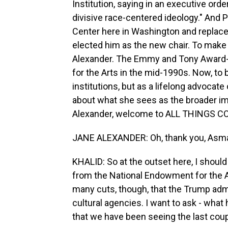
Institution, saying in an executive orde
divisive race-centered ideology." And
Center here in Washington and replaced
elected him as the new chair. To make
Alexander. The Emmy and Tony Award-
for the Arts in the mid-1990s. Now, to 
institutions, but as a lifelong advocate
about what she sees as the broader im
Alexander, welcome to ALL THINGS C
JANE ALEXANDER: Oh, thank you, Asma.
KHALID: So at the outset here, I shoul
from the National Endowment for the Art
many cuts, though, that the Trump adm
cultural agencies. I want to ask - what
that we have been seeing the last cou