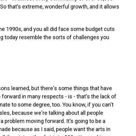
. So that's extreme, wonderful growth, and it allows
he 1990s, and you all did face some budget cuts
ng today resemble the sorts of challenges you
sons learned, but there's some things that have
 forward in many respects - is - that's the lack of
nate to some degree, too. You know, if you can't
sles, because we're talking about all people
a problem moving forward. It's going to be a
made because as I said, people want the arts in