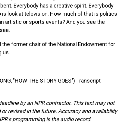
ent. Everybody has a creative spirit. Everybody
o is look at television. How much of that is politics
n artistic or sports events? And you see the
 see.
d the former chair of the National Endowment for
g us.
SONG, "HOW THE STORY GOES") Transcript
deadline by an NPR contractor. This text may not
or revised in the future. Accuracy and availability
NPR’s programming is the audio record.