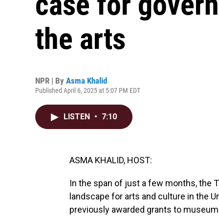
case for gover
the arts
NPR | By
Asma Khalid
Published April 6, 2025 at 5:07 PM EDT
LISTEN
•
7:10
ASMA KHALID, HOST:
In the span of just a few months, the 
landscape for arts and culture in the Un
previously awarded grants to museums 