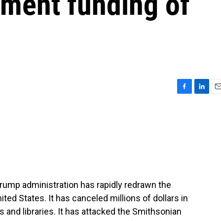
nment funding of
F
L
E
a
i
m
c
n
a
e
k
i
b
e
l
o
d
o
I
k
n
Trump administration has rapidly redrawn the
ited States. It has canceled millions of dollars in
and libraries. It has attacked the Smithsonian