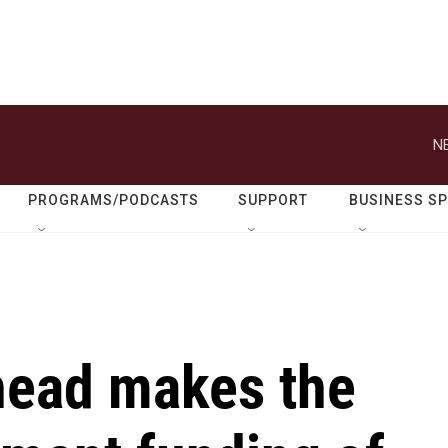
N
PROGRAMS/PODCASTS
SUPPORT
BUSINESS S
head makes the