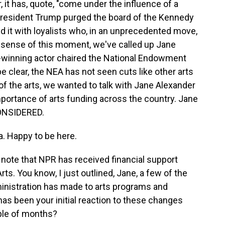
r, it has, quote, "come under the influence of a
 President Trump purged the board of the Kennedy
 it with loyalists who, in an unprecedented move,
 sense of this moment, we've called up Jane
winning actor chaired the National Endowment
be clear, the NEA has not seen cuts like other arts
 of the arts, we wanted to talk with Jane Alexander
portance of arts funding across the country. Jane
ONSIDERED.
 Happy to be here.
d note that NPR has received financial support
s. You know, I just outlined, Jane, a few of the
inistration has made to arts programs and
 has been your initial reaction to these changes
ple of months?