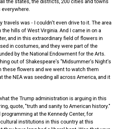
o all the states, the districts, 200 cities and towns
ts everywhere.
travels was - I couldn't even drive to it. The area
 the hills of West Virginia. And I came in on a
r, and in this extraordinary field of flowers in
sed in costumes, and they were part of the
nded by the National Endowment for the Arts.
ething out of Shakespeare's "Midsummer's Night's
h these flowers and we went to watch them
at the NEA was seeding all across America, and it
what the Trump administration is arguing in this
ng, quote, "truth and sanity to American history."
l programming at the Kennedy Center, for
ultural institutions in this country at this