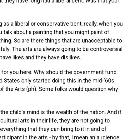
 they have long had a liberal bent. Was that your
as a liberal or conservative bent, really, when you
 talk about a painting that you might paint of
hing. So are there things that are unacceptable to
tely. The arts are always going to be controversial
ave likes and they have dislikes.
on for you here. Why should the government fund
 States only started doing this in the mid-'60s
f the Arts (ph). Some folks would question why
he child's mind is the wealth of the nation. And if
ultural arts in their life, they are not going to
erything that they can bring to it in and of
rticipant in the arts - by that, I mean an audience