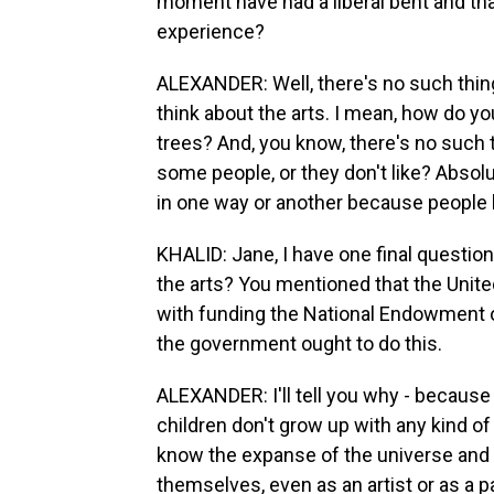
moment have had a liberal bent and that
experience?
ALEXANDER: Well, there's no such thing 
think about the arts. I mean, how do you
trees? And, you know, there's no such t
some people, or they don't like? Absolu
in one way or another because people h
KHALID: Jane, I have one final questi
the arts? You mentioned that the United
with funding the National Endowment o
the government ought to do this.
ALEXANDER: I'll tell you why - because t
children don't grow up with any kind of c
know the expanse of the universe and ev
themselves, even as an artist or as a pa