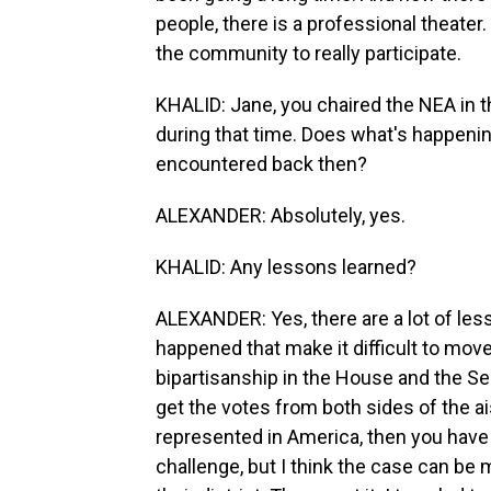
people, there is a professional theater
the community to really participate.
KHALID: Jane, you chaired the NEA in t
during that time. Does what's happeni
encountered back then?
ALEXANDER: Absolutely, yes.
KHALID: Any lessons learned?
ALEXANDER: Yes, there are a lot of les
happened that make it difficult to move
bipartisanship in the House and the Se
get the votes from both sides of the ai
represented in America, then you have 
challenge, but I think the case can be 