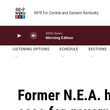
Skip to main content
NPR for Central and Eastern Kentucky
WEKU News
Morning Edition
LISTENING OPTIONS
SCHEDULE
SECTIONS
Former N.E.A. 