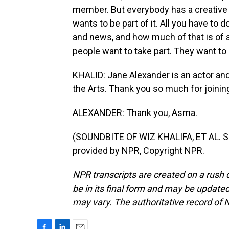
member. But everybody has a creative b
wants to be part of it. All you have to d
and news, and how much of that is of a
people want to take part. They want to
KHALID: Jane Alexander is an actor an
the Arts. Thank you so much for joinin
ALEXANDER: Thank you, Asma.
(SOUNDBITE OF WIZ KHALIFA, ET AL. 
provided by NPR, Copyright NPR.
NPR transcripts are created on a rush 
be in its final form and may be updated 
may vary. The authoritative record of 