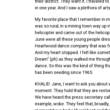
their district. They want it. I traveled t
in one year. And I saw a plethora of ar
My favorite place that I remember in my 
was so rural, in a mining town way up in
helicopter and came out of the helicopte
June were all these young people dres
Heartwood dance company that was fu
And my heart stopped. I felt like som
Dream" (ph) as they walked me throug
dance. So this was the kind of thing th
has been seeding since 1965.
KHALID: Jane, I want to ask you about 
moment. They hold that they are restori
We have heard the press secretary cal
example, woke. They feel that, broadly, c