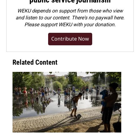
WEKU depends on support from those who view
and listen to our content. There's no paywall here.
Please
support WEKU with your donation
.
Contribute Now
Related Content