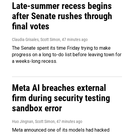
Late-summer recess begins
after Senate rushes through
final votes
Claudia Grisales, Scott Simon
, 47 minutes ago
The Senate spent its time Friday trying to make
progress on a long to-do list before leaving town for
a weeks-long recess.
Meta AI breaches external
firm during security testing
sandbox error
Huo Jingnan, Scott Simon
, 47 minutes ago
Meta announced one of its models had hacked