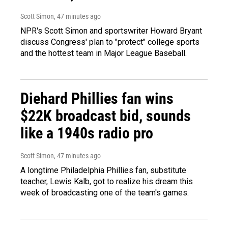
Scott Simon
, 47 minutes ago
NPR's Scott Simon and sportswriter Howard Bryant
discuss Congress' plan to "protect" college sports
and the hottest team in Major League Baseball.
Diehard Phillies fan wins
$22K broadcast bid, sounds
like a 1940s radio pro
Scott Simon
, 47 minutes ago
A longtime Philadelphia Phillies fan, substitute
teacher, Lewis Kalb, got to realize his dream this
week of broadcasting one of the team's games.