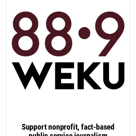
Support nonprofit, fact-based
public service journalism