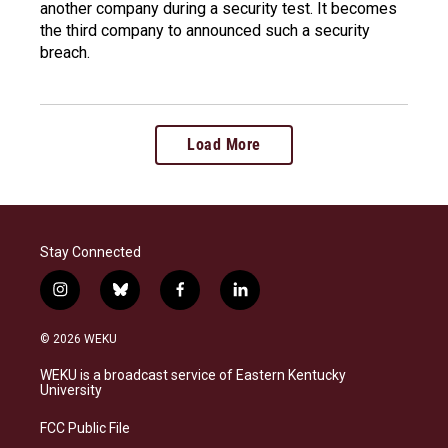
another company during a security test. It becomes
the third company to announced such a security
breach.
Load More
Stay Connected
i
b
f
l
n
l
a
i
s
u
c
n
© 2026 WEKU
t
e
e
k
a
s
b
e
WEKU is a broadcast service of Eastern Kentucky
g
k
o
d
University
r
y
o
i
a
k
n
FCC Public File
m