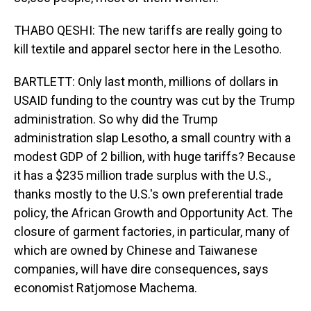
THABO QESHI: The new tariffs are really going to
kill textile and apparel sector here in the Lesotho.
BARTLETT: Only last month, millions of dollars in
USAID funding to the country was cut by the Trump
administration. So why did the Trump
administration slap Lesotho, a small country with a
modest GDP of 2 billion, with huge tariffs? Because
it has a $235 million trade surplus with the U.S.,
thanks mostly to the U.S.'s own preferential trade
policy, the African Growth and Opportunity Act. The
closure of garment factories, in particular, many of
which are owned by Chinese and Taiwanese
companies, will have dire consequences, says
economist Ratjomose Machema.