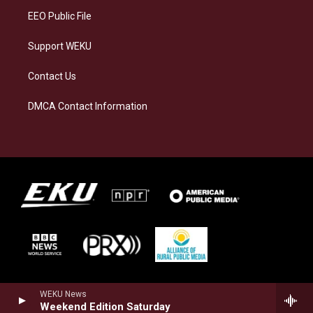
EEO Public File
Support WEKU
Contact Us
DMCA Contact Information
WEKU News
Weekend Edition Saturday