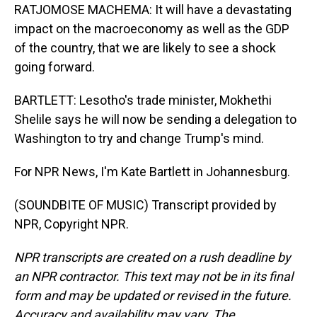
RATJOMOSE MACHEMA: It will have a devastating
impact on the macroeconomy as well as the GDP
of the country, that we are likely to see a shock
going forward.
BARTLETT: Lesotho's trade minister, Mokhethi
Shelile says he will now be sending a delegation to
Washington to try and change Trump's mind.
For NPR News, I'm Kate Bartlett in Johannesburg.
(SOUNDBITE OF MUSIC) Transcript provided by
NPR, Copyright NPR.
NPR transcripts are created on a rush deadline by
an NPR contractor. This text may not be in its final
form and may be updated or revised in the future.
Accuracy and availability may vary. The