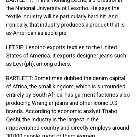
the National University of Lesotho. He says the
textile industry will be particularly hard hit. And
ironically, that industry produces a product that is
as American as apple pie.
LETSIE: Lesotho exports textiles to the United
States of America. It exports designer jeans such
as Levi (ph), among others.
BARTLETT: Sometimes dubbed the denim capital
of Africa, the small kingdom, which is surrounded
entirely by South Africa, has garment factories also
producing Wrangler jeans and other iconic U.S.
brands. According to economic analyst Thabo
Qeshi, the industry is the largest in the
impoverished country and directly employs around
30,000 people, most of them women.