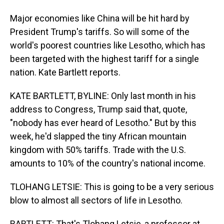
Major economies like China will be hit hard by
President Trump's tariffs. So will some of the
world's poorest countries like Lesotho, which has
been targeted with the highest tariff for a single
nation. Kate Bartlett reports.
KATE BARTLETT, BYLINE: Only last month in his
address to Congress, Trump said that, quote,
"nobody has ever heard of Lesotho." But by this
week, he'd slapped the tiny African mountain
kingdom with 50% tariffs. Trade with the U.S.
amounts to 10% of the country's national income.
TLOHANG LETSIE: This is going to be a very serious
blow to almost all sectors of life in Lesotho.
BARTLETT: That's Tlohang Letsie, a professor at