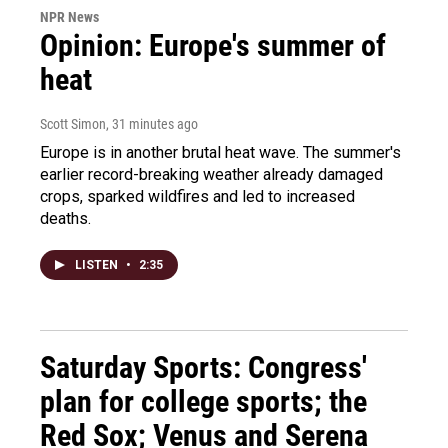
NPR News
Opinion: Europe's summer of
heat
Scott Simon
, 31 minutes ago
Europe is in another brutal heat wave. The summer's
earlier record-breaking weather already damaged
crops, sparked wildfires and led to increased
deaths.
LISTEN
•
2:35
Saturday Sports: Congress'
plan for college sports; the
Red Sox; Venus and Serena