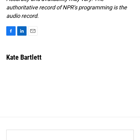
authoritative record of NPR’s programming is the
audio record.
F
L
E
a
i
m
c
n
a
e
k
i
Kate Bartlett
b
e
l
o
d
o
I
k
n