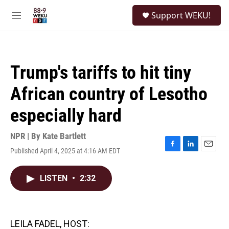
Skip to main content
S
Support WEKU!
e
M
a
e
r
n
c
u
h
Trump's tariffs to hit tiny
u
e
African country of Lesotho
r
y
especially hard
NPR | By
Kate Bartlett
Published April 4, 2025 at 4:16 AM EDT
F
L
E
a
i
m
c
n
a
LISTEN
•
2:32
e
k
i
b
e
l
o
d
o
I
k
n
LEILA FADEL, HOST: