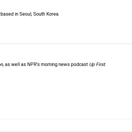
based in Seoul, South Korea.
on
, as well as NPR's morning news podcast
Up First
.