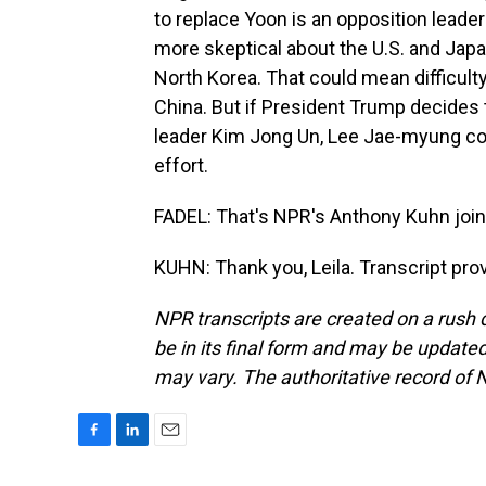
to replace Yoon is an opposition lead
more skeptical about the U.S. and Japa
North Korea. That could mean difficulty i
China. But if President Trump decides
leader Kim Jong Un, Lee Jae-myung coul
effort.
FADEL: That's NPR's Anthony Kuhn join
KUHN: Thank you, Leila. Transcript pr
NPR transcripts are created on a rush 
be in its final form and may be updated 
may vary. The authoritative record of 
F
L
E
a
i
m