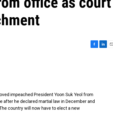
om office as court
chment
F
L
E
a
i
m
c
n
a
e
k
i
b
e
l
o
d
o
I
k
n
emoved impeached President Yoon Suk Yeol from
 after he declared martial law in December and
The country will now have to elect a new