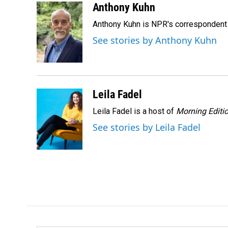
c
n
a
Anthony Kuhn
e
k
i
Anthony Kuhn is NPR's correspondent 
b
e
l
o
d
See stories by Anthony Kuhn
o
I
k
n
Leila Fadel
Leila Fadel is a host of
Morning Editi
See stories by Leila Fadel