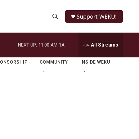
Support WEKU!
S
S
e
h
a
r
All Streams
NEXT UP:
11:00 AM
1A
o
c
h
w
Q
PONSORSHIP
COMMUNITY
INSIDE WEKU
u
S
e
r
e
y
a
r
c
h