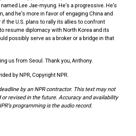
er named Lee Jae-myung. He's a progressive. He's
n, and he's more in favor of engaging China and
f the U.S. plans to rally its allies to confront
 to resume diplomacy with North Korea and its
d possibly serve as a broker or a bridge in that
ing us from Seoul. Thank you, Anthony.
ovided by NPR, Copyright NPR.
deadline by an NPR contractor. This text may not
or revised in the future. Accuracy and availability
NPR’s programming is the audio record.