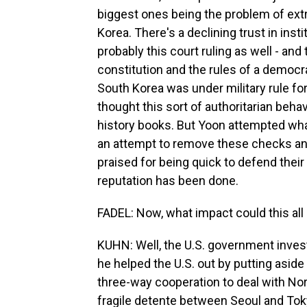
biggest ones being the problem of extr
Korea. There's a declining trust in ins
probably this court ruling as well - and 
constitution and the rules of a democrac
South Korea was under military rule fo
thought this sort of authoritarian behav
history books. But Yoon attempted what
an attempt to remove these checks an
praised for being quick to defend thei
reputation has been done.
FADEL: Now, what impact could this all
KUHN: Well, the U.S. government investe
he helped the U.S. out by putting aside
three-way cooperation to deal with Nor
fragile detente between Seoul and Toky