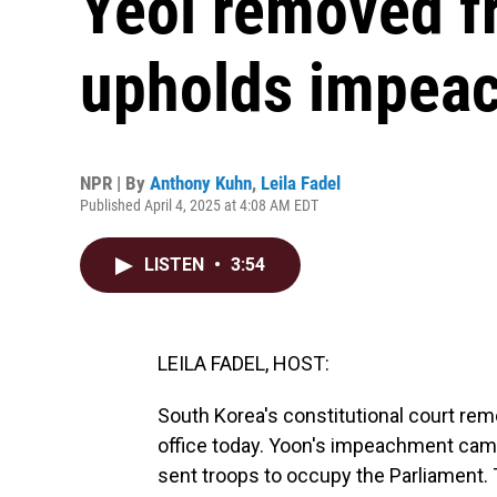
Yeol removed fr
upholds impea
NPR | By
Anthony Kuhn
,
Leila Fadel
Published April 4, 2025 at 4:08 AM EDT
LISTEN
•
3:54
LEILA FADEL, HOST:
South Korea's constitutional court r
office today. Yoon's impeachment came
sent troops to occupy the Parliament. 