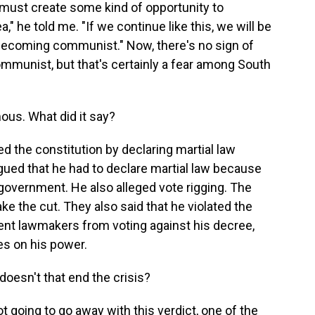
 must create some kind of opportunity to
," he told me. "If we continue like this, we will be
ecoming communist." Now, there's no sign of
munist, but that's certainly a fear among South
ous. What did it say?
ed the constitution by declaring martial law
rgued that he had to declare martial law because
 government. He also alleged vote rigging. The
ke the cut. They also said that he violated the
ent lawmakers from voting against his decree,
es on his power.
doesn't that end the crisis?
 going to go away with this verdict, one of the