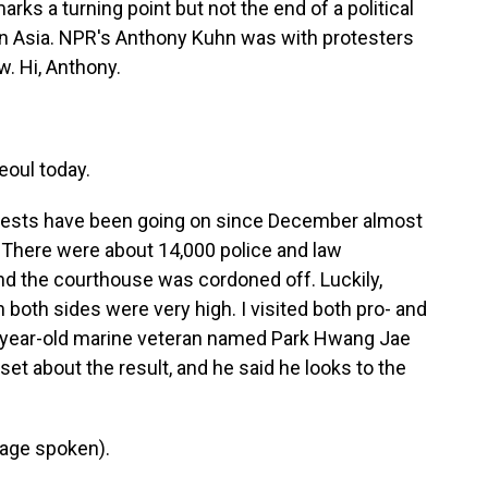
rks a turning point but not the end of a political
y in Asia. NPR's Anthony Kuhn was with protesters
w. Hi, Anthony.
eoul today.
rotests have been going on since December almost
 There were about 14,000 police and law
nd the courthouse was cordoned off. Luckily,
both sides were very high. I visited both pro- and
2-year-old marine veteran named Park Hwang Jae
et about the result, and he said he looks to the
age spoken).