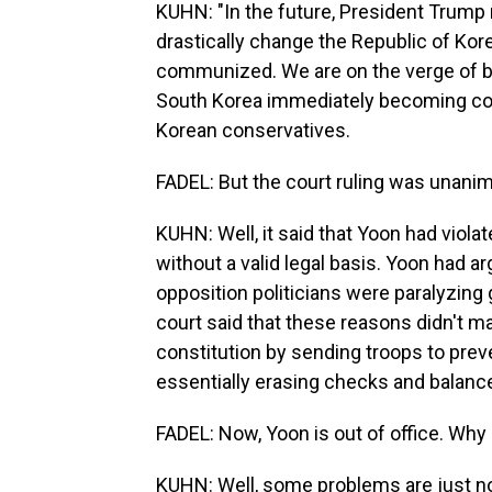
KUHN: "In the future, President Trump
drastically change the Republic of Korea
communized. We are on the verge of b
South Korea immediately becoming com
Korean conservatives.
FADEL: But the court ruling was unanim
KUHN: Well, it said that Yoon had violat
without a valid legal basis. Yoon had a
opposition politicians were paralyzing
court said that these reasons didn't ma
constitution by sending troops to prev
essentially erasing checks and balanc
FADEL: Now, Yoon is out of office. Why 
KUHN: Well, some problems are just not