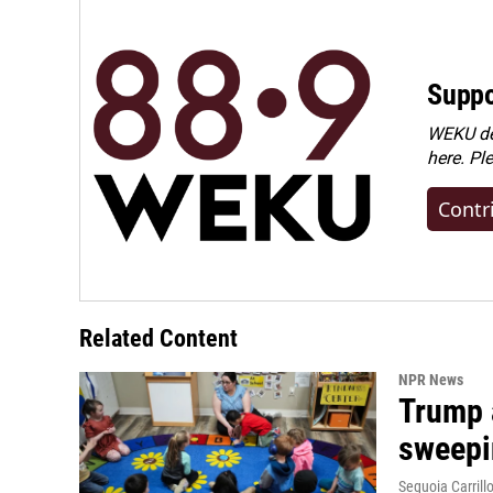
Suppo
WEKU dep
here. Pl
Contr
Related Content
NPR News
Trump 
sweepi
Sequoia Carrill