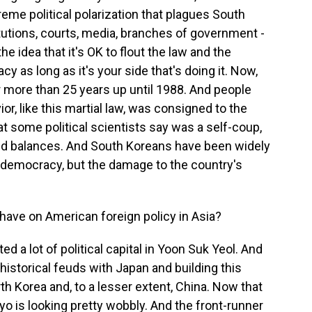
eme political polarization that plagues South
titutions, courts, media, branches of government -
the idea that it's OK to flout the law and the
y as long as it's your side that's doing it. Now,
r more than 25 years up until 1988. And people
ior, like this martial law, was consigned to the
 some political scientists say was a self-coup,
d balances. And South Koreans have been widely
r democracy, but the damage to the country's
 have on American foreign policy in Asia?
d a lot of political capital in Yoon Suk Yeol. And
 historical feuds with Japan and building this
th Korea and, to a lesser extent, China. Now that
o is looking pretty wobbly. And the front-runner