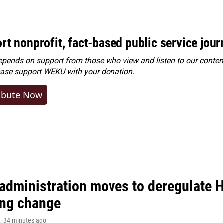
rt nonprofit, fact-based public service jou
ends on support from those who view and listen to our content
ease
support WEKU with your donation
.
ibute Now
administration moves to deregulate H
ng change
o
, 34 minutes ago