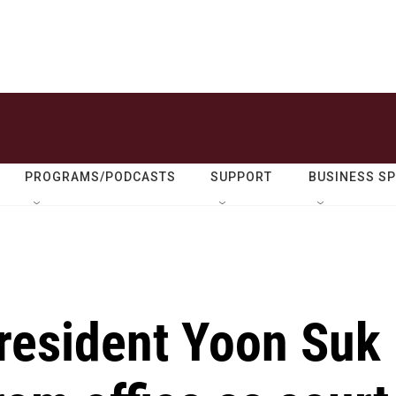
PROGRAMS/PODCASTS
SUPPORT
BUSINESS S
resident Yoon Suk