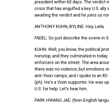
president within 60 days. The verdict ma
crisis that has engulfed a key U.S. all
awaiting the verdict and he joins us no
ANTHONY KUHN, BYLINE: Hey, Leila.
FADEL: So just describe the scene in S
KUHN: Well, you know, the political p
nonstop, and they culminated in today.
enforcers on the street. The area arou
there was no violence, but emotions on 
anti-Yoon camps, and I spoke to an 8
(ph). He's a Yoon supporter. He was ups
U.S. for help. Let's hear him.
PARK HWANG JAE: (Non-English langu