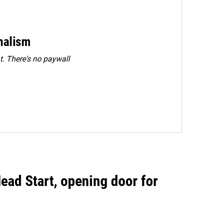
rnalism
. There's no paywall
ead Start, opening door for