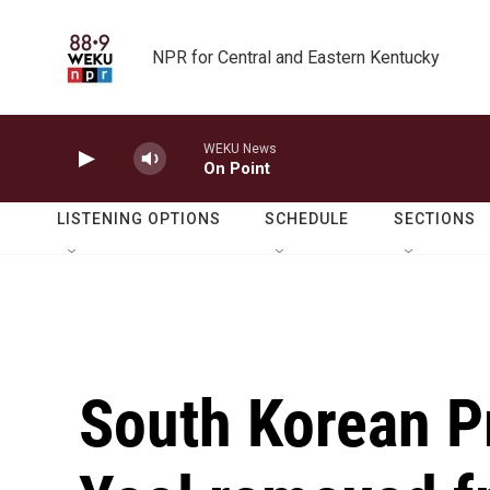
Skip to main content
NPR for Central and Eastern Kentucky
WEKU News
On Point
LISTENING OPTIONS
SCHEDULE
SECTIONS
South Korean P