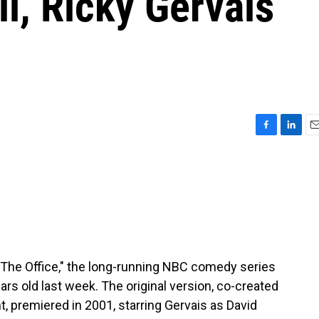
ll, Ricky Gervais
F
L
E
a
i
m
c
n
a
e
k
i
b
e
l
o
d
o
I
k
n
. "The Office," the long-running NBC comedy series
ars old last week. The original version, co-created
 premiered in 2001, starring Gervais as David