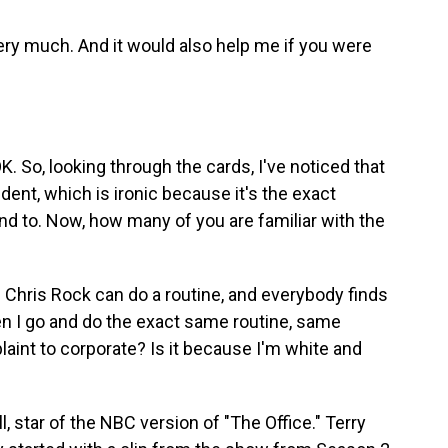
y much. And it would also help me if you were
 So, looking through the cards, I've noticed that
nt, which is ironic because it's the exact
ond to. Now, how many of you are familiar with the
hris Rock can do a routine, and everybody finds
hen I go and do the exact same routine, same
laint to corporate? Is it because I'm white and
, star of the NBC version of "The Office." Terry