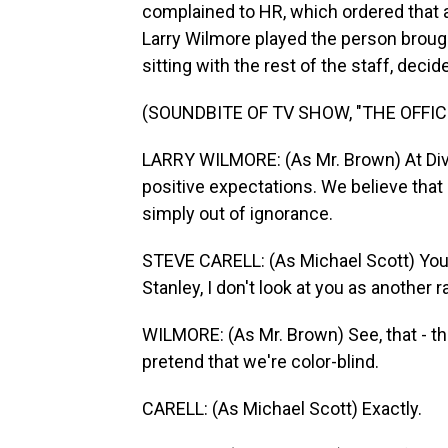
complained to HR, which ordered that a 
Larry Wilmore played the person brought
sitting with the rest of the staff, decid
(SOUNDBITE OF TV SHOW, "THE OFFIC
LARRY WILMORE: (As Mr. Brown) At Dive
positive expectations. We believe that
simply out of ignorance.
STEVE CARELL: (As Michael Scott) You 
Stanley, I don't look at you as another r
WILMORE: (As Mr. Brown) See, that - thi
pretend that we're color-blind.
CARELL: (As Michael Scott) Exactly.