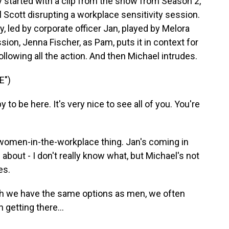
 started with a clip from the show from Season 2,
 Scott disrupting a workplace sensitivity session.
y, led by corporate officer Jan, played by Melora
sion, Jenna Fischer, as Pam, puts it in context for
lowing all the action. And then Michael intrudes.
E")
o be here. It's very nice to see all of you. You're
omen-in-the-workplace thing. Jan's coming in
about - I don't really know what, but Michael's not
es.
h we have the same options as men, we often
 getting there...