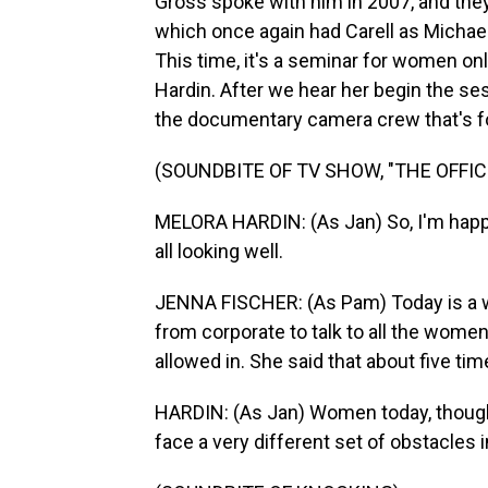
Gross spoke with him in 2007, and they
which once again had Carell as Michael
This time, it's a seminar for women onl
Hardin. After we hear her begin the ses
the documentary camera crew that's fol
(SOUNDBITE OF TV SHOW, "THE OFFIC
MELORA HARDIN: (As Jan) So, I'm happy t
all looking well.
JENNA FISCHER: (As Pam) Today is a w
from corporate to talk to all the women 
allowed in. She said that about five tim
HARDIN: (As Jan) Women today, thoug
face a very different set of obstacles in