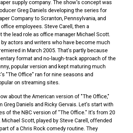
l paper supply company. The show's concept was
oducer Greg Daniels developing the series for
Paper Company to Scranton, Pennsylvania, and
 office employees. Steve Carell, then a
t the lead role as office manager Michael Scott.
ed by actors and writers who have become much
emiered in March 2005. That's partly because
mentary format and no-laugh-track approach of the
 funny, popular version and kept maturing much
C's "The Office" ran for nine seasons and
popular on streaming sites.
ow about the American version of "The Office,"
Greg Daniels and Ricky Gervais. Let's start with
es of the NBC version of "The Office." It's from 20
. Michael Scott, played by Steve Carell, offended
art of a Chris Rock comedy routine. They