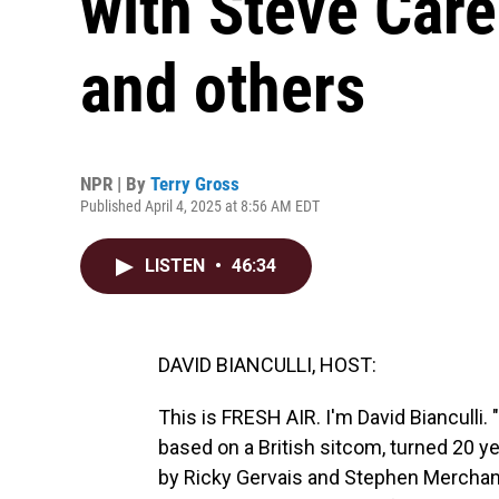
with Steve Care
and others
NPR | By
Terry Gross
Published April 4, 2025 at 8:56 AM EDT
LISTEN
•
46:34
DAVID BIANCULLI, HOST:
This is FRESH AIR. I'm David Bianculli
based on a British sitcom, turned 20 ye
by Ricky Gervais and Stephen Merchant,