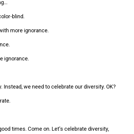
g...
olor-blind.
with more ignorance.
ance.
e ignorance.
. Instead, we need to celebrate our diversity. OK?
rate.
ood times. Come on. Let's celebrate diversity,