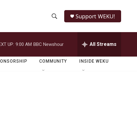
Support WEKU!
S
S
e
h
a
r
All Streams
EXT UP:
9:00 AM
BBC Newshour
o
c
h
w
Q
PONSORSHIP
COMMUNITY
INSIDE WEKU
u
S
e
r
e
y
a
r
c
h