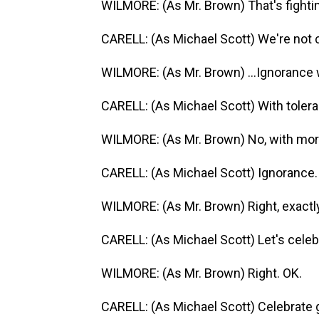
WILMORE: (As Mr. Brown) That's fightin
CARELL: (As Michael Scott) We're not c
WILMORE: (As Mr. Brown) ...Ignorance 
CARELL: (As Michael Scott) With toler
WILMORE: (As Mr. Brown) No, with mor
CARELL: (As Michael Scott) Ignorance.
WILMORE: (As Mr. Brown) Right, exactly
CARELL: (As Michael Scott) Let's celeb
WILMORE: (As Mr. Brown) Right. OK.
CARELL: (As Michael Scott) Celebrate g