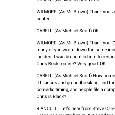
WILMORE: (As Mr. Brown) Thank you ver
seated.
CARELL: (As Michael Scott) OK.
WILMORE: (As Mr. Brown) Thank you. OK.
many of you wrote down the same incide
incident I was brought in here to resp
Chris Rock routine? Very good. OK.
CARELL: (As Michael Scott) How come C
it hilarious and groundbreaking, and t
comedic timing, and people file a comp
Chris is Black?
BIANCULLI: Let's hear from Steve Carell