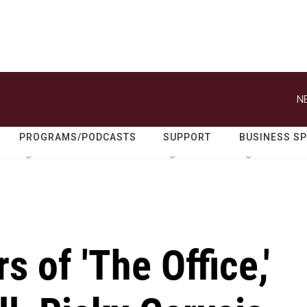
N
PROGRAMS/PODCASTS
SUPPORT
BUSINESS S
 of 'The Office,'