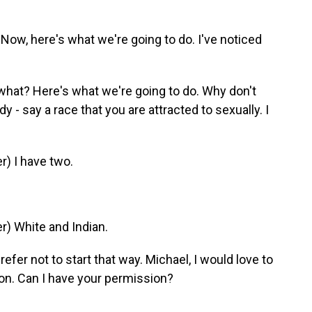
Now, here's what we're going to do. I've noticed
hat? Here's what we're going to do. Why don't
- say a race that you are attracted to sexually. I
) I have two.
) White and Indian.
efer not to start that way. Michael, I would love to
on. Can I have your permission?