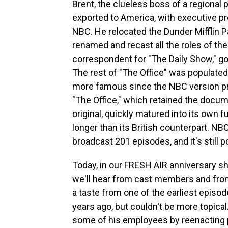
Brent, the clueless boss of a regiona
exported to America, with executive pr
NBC. He relocated the Dunder Mifflin 
renamed and recast all the roles of the
correspondent for "The Daily Show," go
The rest of "The Office" was populat
more famous since the NBC version pr
"The Office," which retained the docu
original, quickly matured into its own
longer than its British counterpart. NB
broadcast 201 episodes, and it's still 
Today, in our FRESH AIR anniversary sh
we'll hear from cast members and from 
a taste from one of the earliest episod
years ago, but couldn't be more topical
some of his employees by reenacting p