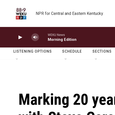
Skip to main content
NPR for Central and Eastern Kentucky
WEKU News
Morning Edition
LISTENING OPTIONS
SCHEDULE
SECTIONS
Marking 20 years