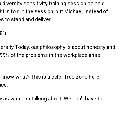
diversity sensitivity training session be held.
 in to run the session, but Michael, instead of
es to stand and deliver.
E")
rsity Today, our philosophy is about honesty and
 99% of the problems in the workplace arise
know what? This is a color-free zone here.
ace.
s is what I'm talking about. We don't have to