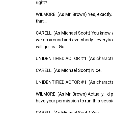
right?
WILMORE: (As Mr. Brown) Yes, exactly. 
that...
CARELL: (As Michael Scott) You know w
we go around and everybody - everybody 
will go last. Go.
UNIDENTIFIED ACTOR #1: (As character
CARELL: (As Michael Scott) Nice.
UNIDENTIFIED ACTOR #1: (As character
WILMORE: (As Mr. Brown) Actually, I'd pr
have your permission to run this sessi
CARELL: (As Michael Scott) Yes.