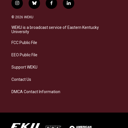
i
b
f
l
n
l
a
i
s
u
c
n
© 2026 WEKU
t
e
e
k
a
s
b
e
WEKU is a broadcast service of Eastern Kentucky
g
k
o
d
University
r
y
o
i
a
k
n
FCC Public File
m
EEO Public File
Support WEKU
Contact Us
DMCA Contact Information