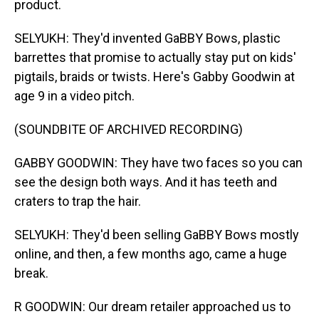
product.
SELYUKH: They'd invented GaBBY Bows, plastic
barrettes that promise to actually stay put on kids'
pigtails, braids or twists. Here's Gabby Goodwin at
age 9 in a video pitch.
(SOUNDBITE OF ARCHIVED RECORDING)
GABBY GOODWIN: They have two faces so you can
see the design both ways. And it has teeth and
craters to trap the hair.
SELYUKH: They'd been selling GaBBY Bows mostly
online, and then, a few months ago, came a huge
break.
R GOODWIN: Our dream retailer approached us to