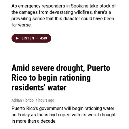
As emergency responders in Spokane take stock of
the damages from devastating wildfires, there's a
prevailing sense that this disaster could have been
far worse.
LISTEN
•
4:49
Amid severe drought, Puerto
Rico to begin rationing
residents' water
Adrian Florido
, 4 hours ago
Puerto Rico's government will begin rationing water
on Friday as the island copes with its worst drought
in more than a decade.