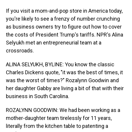
If you visit a mom-and-pop store in America today,
you're likely to see a frenzy of number crunching
as business owners try to figure out how to cover
the costs of President Trump's tariffs. NPR's Alina
Selyukh met an entrepreneurial team at a
crossroads.
ALINA SELYUKH, BYLINE: You know the classic
Charles Dickens quote, "it was the best of times, it
was the worst of times?" Rozalynn Goodwin and
her daughter Gabby are living a bit of that with their
business in South Carolina.
ROZALYNN GOODWIN: We had been working as a
mother-daughter team tirelessly for 11 years,
literally from the kitchen table to patenting a