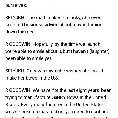
ourselves.
SELYUKH: The math looked so tricky, she even
solicited business advice about maybe turning
down this deal.
R GOODWIN: Hopefully, by the time we launch,
we're able to smile about it, but I haven't (laughter)
been able to smile yet.
SELYUKH: Goodwin says she wishes she could
make her bows in the U.S.
R GOODWIN: We have, for the last eight years, been
trying to manufacture GaBBY Bows in the United
States. Every manufacturer in the United States
we've spoken to has told us, you need to continue