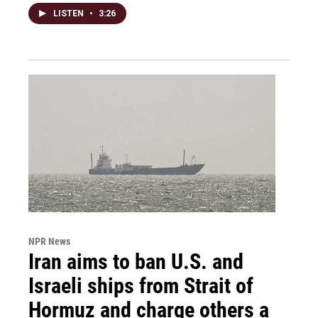
LISTEN
•
3:26
NPR News
Iran aims to ban U.S. and
Israeli ships from Strait of
Hormuz and charge others a