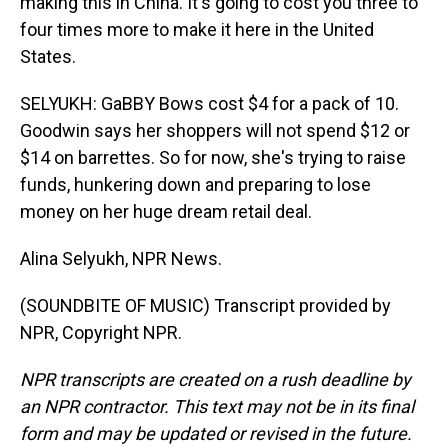
making this in China. It's going to cost you three to
four times more to make it here in the United
States.
SELYUKH: GaBBY Bows cost $4 for a pack of 10.
Goodwin says her shoppers will not spend $12 or
$14 on barrettes. So for now, she's trying to raise
funds, hunkering down and preparing to lose
money on her huge dream retail deal.
Alina Selyukh, NPR News.
(SOUNDBITE OF MUSIC) Transcript provided by
NPR, Copyright NPR.
NPR transcripts are created on a rush deadline by
an NPR contractor. This text may not be in its final
form and may be updated or revised in the future.