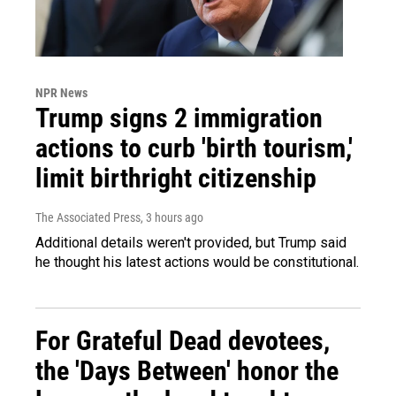
NPR News
Trump signs 2 immigration
actions to curb 'birth tourism,'
limit birthright citizenship
The Associated Press
, 3 hours ago
Additional details weren't provided, but Trump said
he thought his latest actions would be constitutional.
For Grateful Dead devotees,
the 'Days Between' honor the