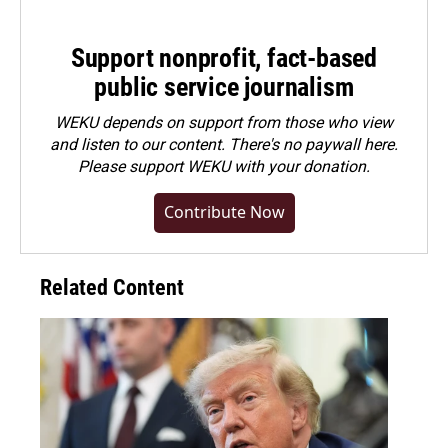
Support nonprofit, fact-based
public service journalism
WEKU depends on support from those who view
and listen to our content. There's no paywall here.
Please
support WEKU with your donation
.
Contribute Now
Related Content