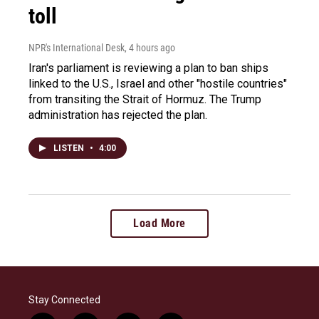
toll
NPR's International Desk
, 4 hours ago
Iran's parliament is reviewing a plan to ban ships
linked to the U.S., Israel and other "hostile countries"
from transiting the Strait of Hormuz. The Trump
administration has rejected the plan.
LISTEN
•
4:00
Load More
Stay Connected