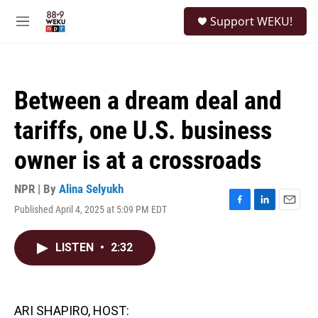
Skip to main content
S
Support WEKU!
e
M
a
e
r
n
c
u
h
Between a dream deal and
u
e
tariffs, one U.S. business
r
y
owner is at a crossroads
NPR | By
Alina Selyukh
Published April 4, 2025 at 5:09 PM EDT
F
L
E
a
i
m
c
n
a
LISTEN
•
2:32
e
k
i
b
e
l
o
d
o
I
k
n
ARI SHAPIRO, HOST: