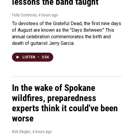
lessons the band taught
Felix Contreras
, 4 hours ago
To devotees of the Grateful Dead, the first nine days
of August are known as the "Days Between." This
annual celebration commemorates the birth and
death of guitarist Jerry Garcia.
LISTEN
•
3:54
In the wake of Spokane
wildfires, preparedness
experts think it could've been
worse
Kirk Siegler
, 4 hours ago