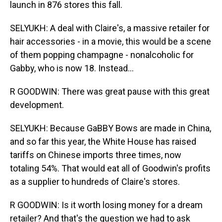
launch in 876 stores this fall.
SELYUKH: A deal with Claire's, a massive retailer for
hair accessories - in a movie, this would be a scene
of them popping champagne - nonalcoholic for
Gabby, who is now 18. Instead...
R GOODWIN: There was great pause with this great
development.
SELYUKH: Because GaBBY Bows are made in China,
and so far this year, the White House has raised
tariffs on Chinese imports three times, now
totaling 54%. That would eat all of Goodwin's profits
as a supplier to hundreds of Claire's stores.
R GOODWIN: Is it worth losing money for a dream
retailer? And that's the question we had to ask