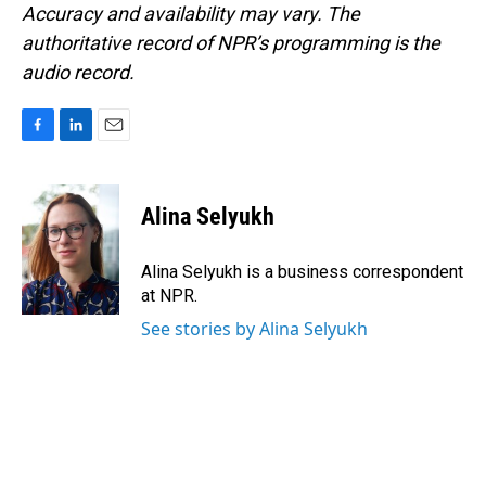
Accuracy and availability may vary. The
authoritative record of NPR’s programming is the
audio record.
F
L
E
a
i
m
c
n
a
e
k
i
Alina Selyukh
b
e
l
o
d
o
I
Alina Selyukh is a business correspondent
k
n
at NPR.
See stories by Alina Selyukh