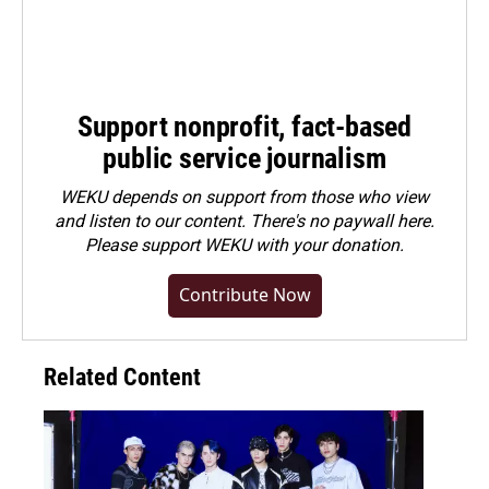
Support nonprofit, fact-based
public service journalism
WEKU depends on support from those who view
and listen to our content. There's no paywall here.
Please
support WEKU with your donation
.
Contribute Now
Related Content