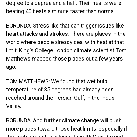
degree to a degree and a half. Their hearts were
beating 40 beats a minute faster than normal.
BORUNDA: Stress like that can trigger issues like
heart attacks and strokes. There are places in the
world where people already deal with heat at that
limit. King's College London climate scientist Tom
Matthews mapped those places out a few years
ago.
TOM MATTHEWS: We found that wet bulb
temperature of 35 degrees had already been
reached around the Persian Gulf, in the Indus
Valley.
BORUNDA: And further climate change will push
more places toward those heat limits, especially if
the limits are actually lower than 35 C on the wet