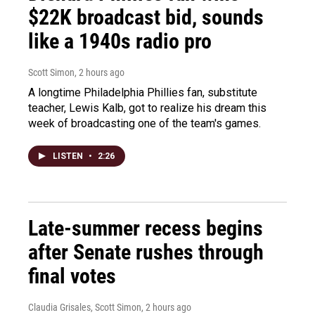
$22K broadcast bid, sounds
like a 1940s radio pro
Scott Simon
, 2 hours ago
A longtime Philadelphia Phillies fan, substitute
teacher, Lewis Kalb, got to realize his dream this
week of broadcasting one of the team's games.
LISTEN
•
2:26
Late-summer recess begins
after Senate rushes through
final votes
Claudia Grisales, Scott Simon
, 2 hours ago