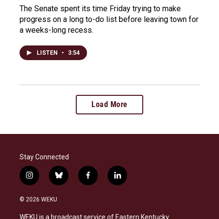
The Senate spent its time Friday trying to make
progress on a long to-do list before leaving town for
a weeks-long recess.
LISTEN
•
3:54
Load More
Stay Connected
i
b
f
l
n
l
a
i
s
u
c
n
© 2026 WEKU
t
e
e
k
a
s
b
e
WEKU is a broadcast service of Eastern Kentucky