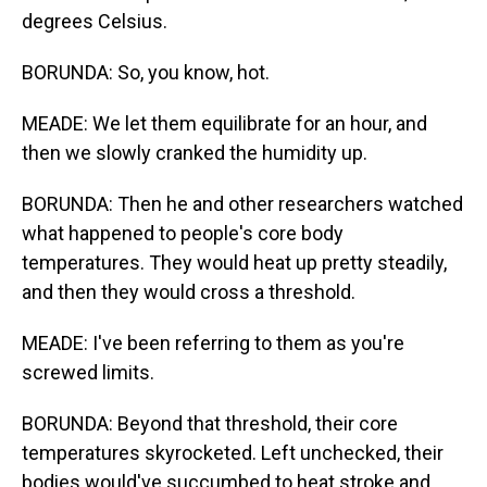
degrees Celsius.
BORUNDA: So, you know, hot.
MEADE: We let them equilibrate for an hour, and
then we slowly cranked the humidity up.
BORUNDA: Then he and other researchers watched
what happened to people's core body
temperatures. They would heat up pretty steadily,
and then they would cross a threshold.
MEADE: I've been referring to them as you're
screwed limits.
BORUNDA: Beyond that threshold, their core
temperatures skyrocketed. Left unchecked, their
bodies would've succumbed to heat stroke and