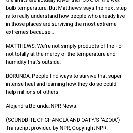
bulb temperature. But Matthews says the next step
is to really understand how people who already live
in those places are surviving the most extreme
extremes because...
MATTHEWS: We're not simply products of the - or
not totally at the mercy of the temperature and
humidity that's outside.
BORUNDA: People find ways to survive that super
intense heat and learning how they do so could
help millions of others.
Alejandra Borunda, NPR News.
(SOUNDBITE OF CHANCLA AND OATY.'S "AZOIA")
Transcript provided by NPR, Copyright NPR.