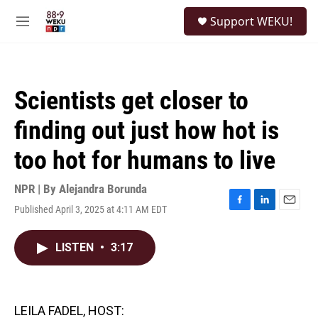
Skip to main content
S
Support WEKU!
e
M
a
e
r
n
c
u
h
Scientists get closer to
u
e
finding out just how hot is
r
y
too hot for humans to live
NPR | By
Alejandra Borunda
Published April 3, 2025 at 4:11 AM EDT
F
L
E
a
i
m
c
n
a
LISTEN
•
3:17
e
k
i
b
e
l
o
d
o
I
k
n
LEILA FADEL, HOST: