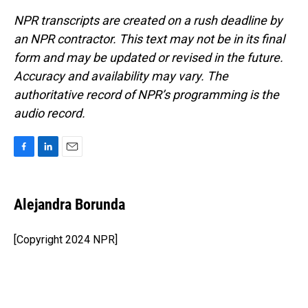
NPR transcripts are created on a rush deadline by
an NPR contractor. This text may not be in its final
form and may be updated or revised in the future.
Accuracy and availability may vary. The
authoritative record of NPR’s programming is the
audio record.
F
L
E
a
i
m
c
n
a
e
k
i
Alejandra Borunda
b
e
l
o
d
o
I
[Copyright 2024 NPR]
k
n