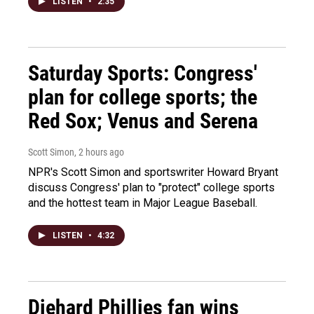
LISTEN
•
2:35
Saturday Sports: Congress'
plan for college sports; the
Red Sox; Venus and Serena
Scott Simon
, 2 hours ago
NPR's Scott Simon and sportswriter Howard Bryant
discuss Congress' plan to "protect" college sports
and the hottest team in Major League Baseball.
LISTEN
•
4:32
Diehard Phillies fan wins