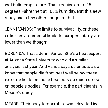
wet bulb temperature. That's equivalent to 95
degrees Fahrenheit at 100% humidity. But this new
study and a few others suggest that...
JENNI VANOS: The limits to survivability, or these
critical environmental limits to compensability, are
lower than we thought.
BORUNDA: That's Jenni Vanos. She's a heat expert
at Arizona State University who did a similar
analysis last year. And Vanos says scientists also
know that people die from heat well below these
extreme limits because heat puts so much stress
on people's bodies. For example, the participants in
Meade's study...
MEADE: Their body temperature was elevated by a