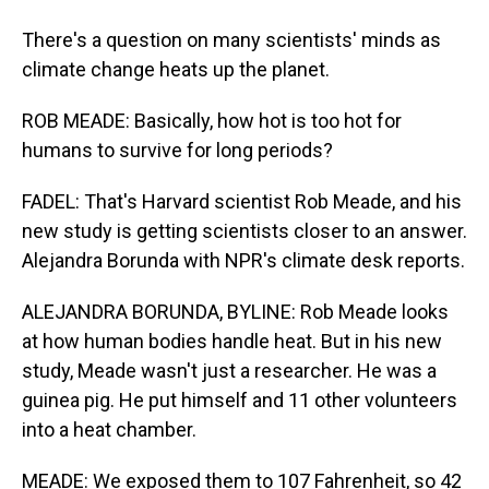
There's a question on many scientists' minds as
climate change heats up the planet.
ROB MEADE: Basically, how hot is too hot for
humans to survive for long periods?
FADEL: That's Harvard scientist Rob Meade, and his
new study is getting scientists closer to an answer.
Alejandra Borunda with NPR's climate desk reports.
ALEJANDRA BORUNDA, BYLINE: Rob Meade looks
at how human bodies handle heat. But in his new
study, Meade wasn't just a researcher. He was a
guinea pig. He put himself and 11 other volunteers
into a heat chamber.
MEADE: We exposed them to 107 Fahrenheit, so 42