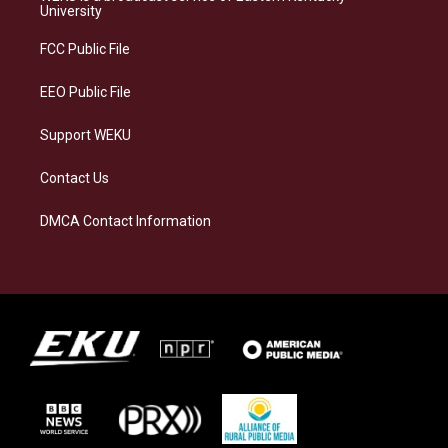
g
k
o
d
University
r
y
o
i
a
k
n
FCC Public File
m
EEO Public File
Support WEKU
Contact Us
DMCA Contact Information