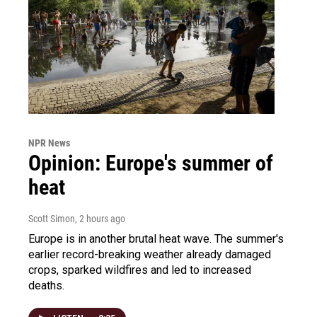
NPR News
Opinion: Europe's summer of
heat
Scott Simon
, 2 hours ago
Europe is in another brutal heat wave. The summer's
earlier record-breaking weather already damaged
crops, sparked wildfires and led to increased
deaths.