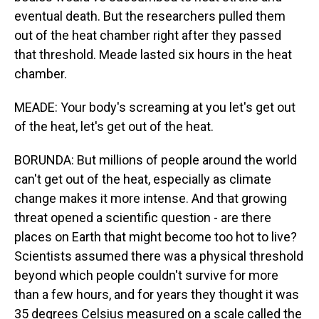
eventual death. But the researchers pulled them
out of the heat chamber right after they passed
that threshold. Meade lasted six hours in the heat
chamber.
MEADE: Your body's screaming at you let's get out
of the heat, let's get out of the heat.
BORUNDA: But millions of people around the world
can't get out of the heat, especially as climate
change makes it more intense. And that growing
threat opened a scientific question - are there
places on Earth that might become too hot to live?
Scientists assumed there was a physical threshold
beyond which people couldn't survive for more
than a few hours, and for years they thought it was
35 degrees Celsius measured on a scale called the