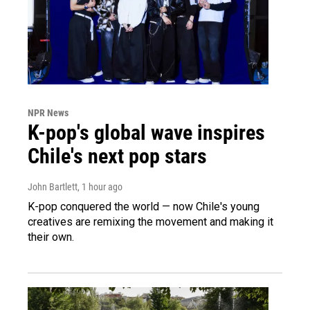
NPR News
K-pop's global wave inspires
Chile's next pop stars
John Bartlett
, 1 hour ago
K-pop conquered the world — now Chile's young
creatives are remixing the movement and making it
their own.