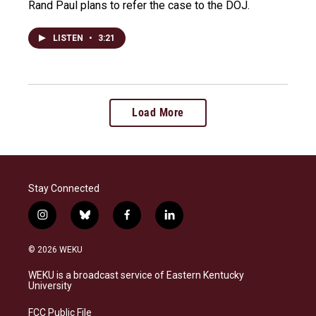
Rand Paul plans to refer the case to the DOJ.
LISTEN
•
3:21
Load More
Stay Connected
i
b
f
l
n
l
a
i
s
u
c
n
© 2026 WEKU
t
e
e
k
a
s
b
e
WEKU is a broadcast service of Eastern Kentucky
g
k
o
d
University
r
y
o
i
a
k
n
FCC Public File