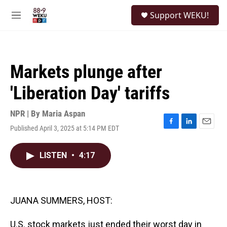
Skip to main content
S
Support WEKU!
e
M
a
e
r
n
c
u
h
Markets plunge after
u
e
'Liberation Day' tariffs
r
y
NPR | By
Maria Aspan
Published April 3, 2025 at 5:14 PM EDT
F
L
E
a
i
m
c
n
a
LISTEN
•
4:17
e
k
i
b
e
l
o
d
o
I
k
n
JUANA SUMMERS, HOST:
U.S. stock markets just ended their worst day in