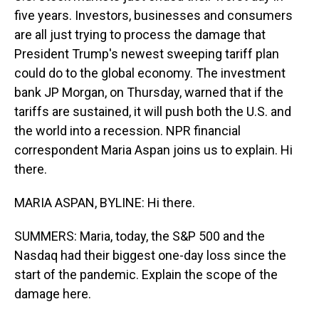
five years. Investors, businesses and consumers
are all just trying to process the damage that
President Trump's newest sweeping tariff plan
could do to the global economy. The investment
bank JP Morgan, on Thursday, warned that if the
tariffs are sustained, it will push both the U.S. and
the world into a recession. NPR financial
correspondent Maria Aspan joins us to explain. Hi
there.
MARIA ASPAN, BYLINE: Hi there.
SUMMERS: Maria, today, the S&P 500 and the
Nasdaq had their biggest one-day loss since the
start of the pandemic. Explain the scope of the
damage here.