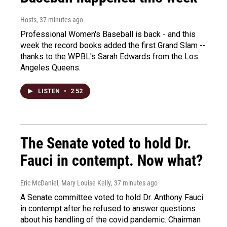
Hosts
, 37 minutes ago
Professional Women's Baseball is back - and this
week the record books added the first Grand Slam --
thanks to the WPBL's Sarah Edwards from the Los
Angeles Queens.
LISTEN
•
2:52
The Senate voted to hold Dr.
Fauci in contempt. Now what?
Eric McDaniel, Mary Louise Kelly
, 37 minutes ago
A Senate committee voted to hold Dr. Anthony Fauci
in contempt after he refused to answer questions
about his handling of the covid pandemic. Chairman