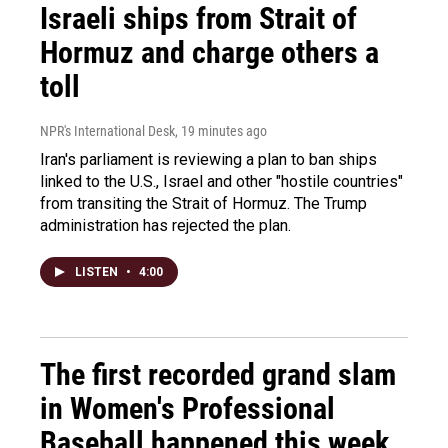
Israeli ships from Strait of
Hormuz and charge others a
toll
NPR's International Desk
, 19 minutes ago
Iran's parliament is reviewing a plan to ban ships
linked to the U.S., Israel and other "hostile countries"
from transiting the Strait of Hormuz. The Trump
administration has rejected the plan.
LISTEN
•
4:00
The first recorded grand slam
in Women's Professional
Baseball happened this week