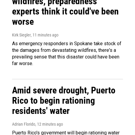
wildfires, preparedness
experts think it could've been
worse
Kirk Siegler
, 11 minutes ago
As emergency responders in Spokane take stock of
the damages from devastating wildfires, there's a
prevailing sense that this disaster could have been
far worse.
Amid severe drought, Puerto
Rico to begin rationing
residents' water
Adrian Florido
, 12 minutes ago
Puerto Rico's government will begin rationing water