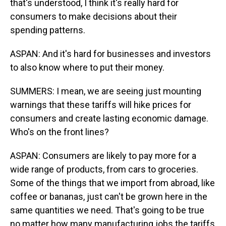
that's understood, I think it's really hard for
consumers to make decisions about their
spending patterns.
ASPAN: And it's hard for businesses and investors
to also know where to put their money.
SUMMERS: I mean, we are seeing just mounting
warnings that these tariffs will hike prices for
consumers and create lasting economic damage.
Who's on the front lines?
ASPAN: Consumers are likely to pay more for a
wide range of products, from cars to groceries.
Some of the things that we import from abroad, like
coffee or bananas, just can't be grown here in the
same quantities we need. That's going to be true
no matter how many manufacturing jobs the tariffs