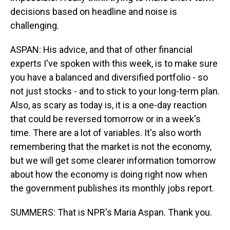
decisions based on headline and noise is
challenging.
ASPAN: His advice, and that of other financial
experts I've spoken with this week, is to make sure
you have a balanced and diversified portfolio - so
not just stocks - and to stick to your long-term plan.
Also, as scary as today is, it is a one-day reaction
that could be reversed tomorrow or in a week's
time. There are a lot of variables. It's also worth
remembering that the market is not the economy,
but we will get some clearer information tomorrow
about how the economy is doing right now when
the government publishes its monthly jobs report.
SUMMERS: That is NPR's Maria Aspan. Thank you.