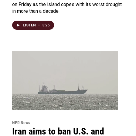
on Friday as the island copes with its worst drought
in more than a decade.
LISTEN
•
3:26
NPR News
Iran aims to ban U.S. and