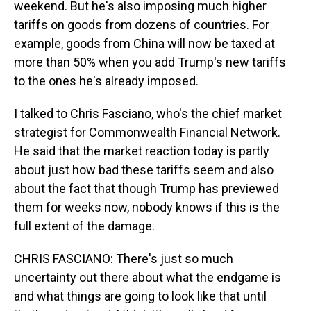
weekend. But he's also imposing much higher
tariffs on goods from dozens of countries. For
example, goods from China will now be taxed at
more than 50% when you add Trump's new tariffs
to the ones he's already imposed.
I talked to Chris Fasciano, who's the chief market
strategist for Commonwealth Financial Network.
He said that the market reaction today is partly
about just how bad these tariffs seem and also
about the fact that though Trump has previewed
them for weeks now, nobody knows if this is the
full extent of the damage.
CHRIS FASCIANO: There's just so much
uncertainty out there about what the endgame is
and what things are going to look like that until