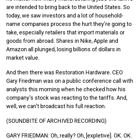
are intended to bring back to the United States. So
today, we saw investors and a lot of household-
name companies process the hurt they're going to
take, especially retailers that import materials or
goods from abroad. Shares in Nike, Apple and
Amazon all plunged, losing billions of dollars in
market value.
And then there was Restoration Hardware. CEO
Gary Friedman was on a public conference call with
analysts this morning when he checked how his
company's stock was reacting to the tariffs. And,
well, we can't broadcast his full reaction.
(SOUNDBITE OF ARCHIVED RECORDING)
GARY FRIEDMAN: Oh, really? Oh, [expletive]. OK. OK.