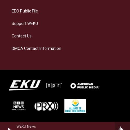
m
EEO Public File
Support WEKU
Contact Us
DMCA Contact Information
WEKU News