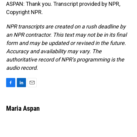
ASPAN: Thank you. Transcript provided by NPR,
Copyright NPR.
NPR transcripts are created on a rush deadline by
an NPR contractor. This text may not be in its final
form and may be updated or revised in the future.
Accuracy and availability may vary. The
authoritative record of NPR’s programming is the
audio record.
F
L
E
a
i
m
c
n
a
e
k
i
Maria Aspan
b
e
l
o
d
o
I
k
n