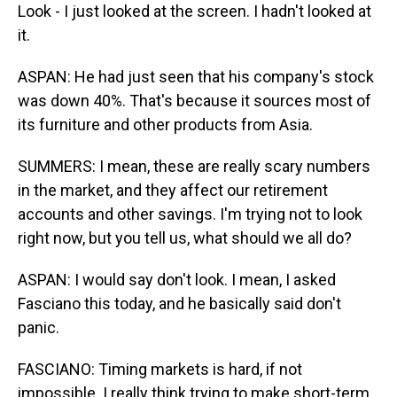
Look - I just looked at the screen. I hadn't looked at
it.
ASPAN: He had just seen that his company's stock
was down 40%. That's because it sources most of
its furniture and other products from Asia.
SUMMERS: I mean, these are really scary numbers
in the market, and they affect our retirement
accounts and other savings. I'm trying not to look
right now, but you tell us, what should we all do?
ASPAN: I would say don't look. I mean, I asked
Fasciano this today, and he basically said don't
panic.
FASCIANO: Timing markets is hard, if not
impossible. I really think trying to make short-term