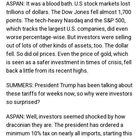
ASPAN: It was a blood bath. U.S stock markets lost
trillions of dollars. The Dow Jones fell almost 1,700
points. The tech-heavy Nasdaq and the S&P 500,
which tracks the largest U.S. companies, did even
worse percentage-wise. But investors were selling
out of lots of other kinds of assets, too. The dollar
fell. So did oil prices. Even the price of gold, which
is seen as a safer investment in times of crisis, fell
back a little from its recent highs.
SUMMERS: President Trump has been talking about
these tariffs for weeks now, so why were investors
so surprised?
ASPAN: Well, investors seemed shocked by how
draconian they are. The president has ordered a
minimum 10% tax on nearly all imports, starting this