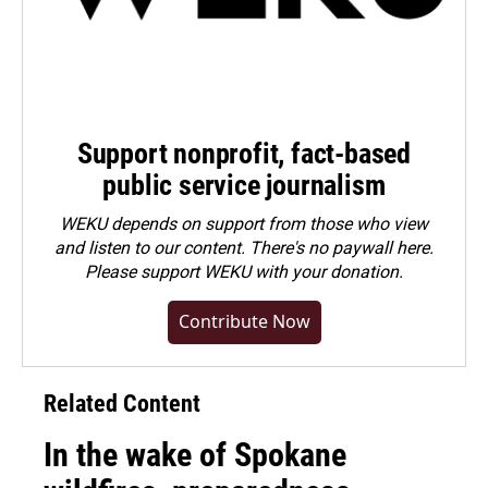
Support nonprofit, fact-based
public service journalism
WEKU depends on support from those who view
and listen to our content. There's no paywall here.
Please
support WEKU with your donation
.
Contribute Now
Related Content
In the wake of Spokane