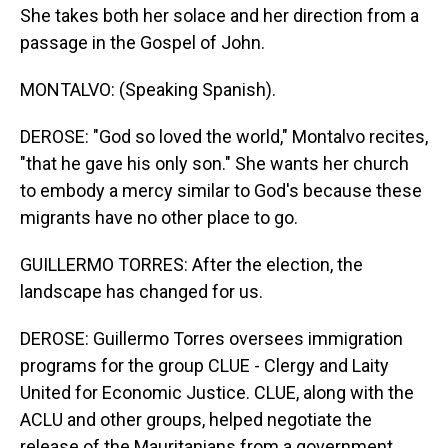
She takes both her solace and her direction from a
passage in the Gospel of John.
MONTALVO: (Speaking Spanish).
DEROSE: "God so loved the world," Montalvo recites,
"that he gave his only son." She wants her church
to embody a mercy similar to God's because these
migrants have no other place to go.
GUILLERMO TORRES: After the election, the
landscape has changed for us.
DEROSE: Guillermo Torres oversees immigration
programs for the group CLUE - Clergy and Laity
United for Economic Justice. CLUE, along with the
ACLU and other groups, helped negotiate the
release of the Mauritanians from a government