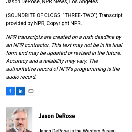
Jason DeRose, NPR News, Los Angeles.
(SOUNDBITE OF CLOGS' "THREE-TWO") Transcript
provided by NPR, Copyright NPR.
NPR transcripts are created on a rush deadline by
an NPR contractor. This text may not be in its final
form and may be updated or revised in the future.
Accuracy and availability may vary. The
authoritative record of NPR’s programming is the
audio record.
F
L
E
a
i
m
c
n
a
e
k
i
Jason DeRose
b
e
l
o
d
o
I
Jason DeRose is the Western Bureau