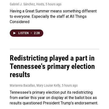
Gabriel J. Sánchez, Hosts
, 5 hours ago
Having a Great Summer means something different
to everyone. Especially the staff at All Things
Considered
LISTEN
•
2:28
Redistricting played a part in
Tennessee's primary election
results
Marianna Bacallao, Mary Louise Kelly
, 5 hours ago
Tennessee's primary election put its redistricting
from earlier this year on display at the ballot box as
results questioned President Trump's endorsement.