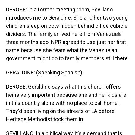
DEROSE: In a former meeting room, Sevillano
introduces me to Geraldine. She and her two young
children sleep on cots hidden behind office cubicle
dividers. The family arrived here from Venezuela
three months ago. NPR agreed to use just her first
name because she fears what the Venezuelan
government might do to family members still there.
GERALDINE: (Speaking Spanish).
DEROSE: Geraldine says what this church offers
her is very important because she and her kids are
in this country alone with no place to call home.
They'd been living on the streets of LA before
Heritage Methodist took them in.
SEVILLANO: In a biblical way, it's a demand that is