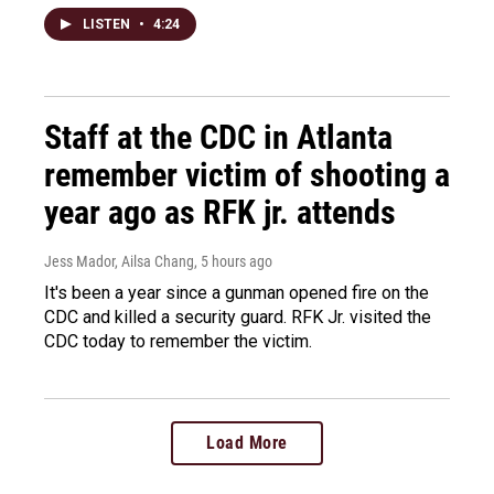
LISTEN
•
4:24
Staff at the CDC in Atlanta
remember victim of shooting a
year ago as RFK jr. attends
Jess Mador, Ailsa Chang
, 5 hours ago
It's been a year since a gunman opened fire on the
CDC and killed a security guard. RFK Jr. visited the
CDC today to remember the victim.
Load More