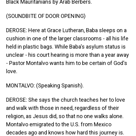
Black Mauritanians by Arab Berbers.
(SOUNDBITE OF DOOR OPENING)
DEROSE: Here at Grace Lutheran, Baba sleeps on a
cushion in one of the larger classrooms - all his life
held in plastic bags. While Baba's asylum status is
unclear - his court hearing is more than a year away
- Pastor Montalvo wants him to be certain of God's
love.
MONTALVO: (Speaking Spanish).
DEROSE: She says the church teaches her to love
and walk with those in need, regardless of their
religion, as Jesus did, so that no one walks alone.
Montalvo emigrated to the U.S. from Mexico
decades ago and knows how hard this journey is.