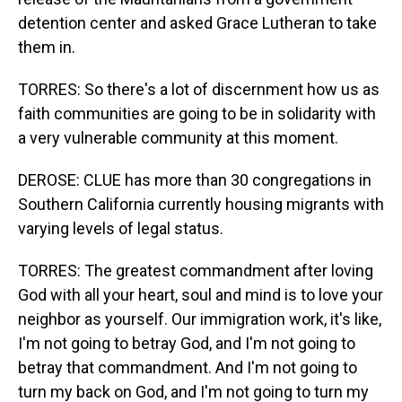
detention center and asked Grace Lutheran to take
them in.
TORRES: So there's a lot of discernment how us as
faith communities are going to be in solidarity with
a very vulnerable community at this moment.
DEROSE: CLUE has more than 30 congregations in
Southern California currently housing migrants with
varying levels of legal status.
TORRES: The greatest commandment after loving
God with all your heart, soul and mind is to love your
neighbor as yourself. Our immigration work, it's like,
I'm not going to betray God, and I'm not going to
betray that commandment. And I'm not going to
turn my back on God, and I'm not going to turn my