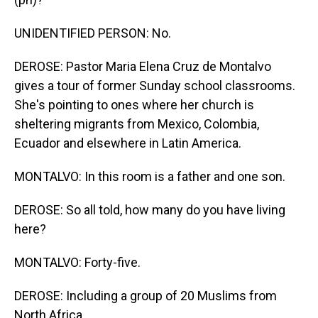
UNIDENTIFIED PERSON: No.
DEROSE: Pastor Maria Elena Cruz de Montalvo
gives a tour of former Sunday school classrooms.
She's pointing to ones where her church is
sheltering migrants from Mexico, Colombia,
Ecuador and elsewhere in Latin America.
MONTALVO: In this room is a father and one son.
DEROSE: So all told, how many do you have living
here?
MONTALVO: Forty-five.
DEROSE: Including a group of 20 Muslims from
North Africa.