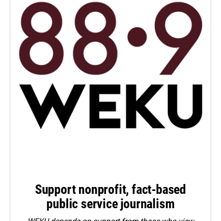
Support nonprofit, fact-based
public service journalism