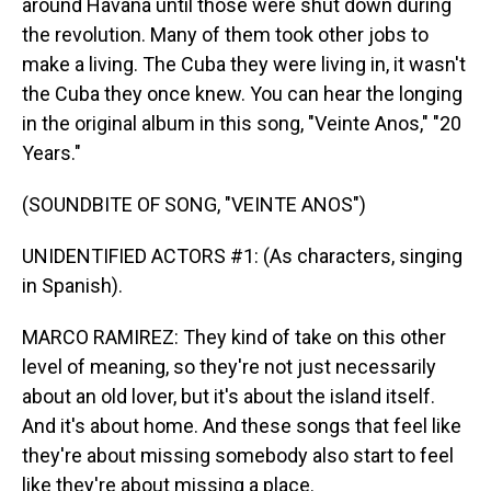
around Havana until those were shut down during
the revolution. Many of them took other jobs to
make a living. The Cuba they were living in, it wasn't
the Cuba they once knew. You can hear the longing
in the original album in this song, "Veinte Anos," "20
Years."
(SOUNDBITE OF SONG, "VEINTE ANOS")
UNIDENTIFIED ACTORS #1: (As characters, singing
in Spanish).
MARCO RAMIREZ: They kind of take on this other
level of meaning, so they're not just necessarily
about an old lover, but it's about the island itself.
And it's about home. And these songs that feel like
they're about missing somebody also start to feel
like they're about missing a place.