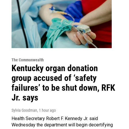
The Commonwealth
Kentucky organ donation
group accused of ‘safety
failures’ to be shut down, RFK
Jr. says
Sylvia Goodman
, 1 hour ago
Health Secretary Robert F. Kennedy Jr. said
Wednesday the department will begin decertifying