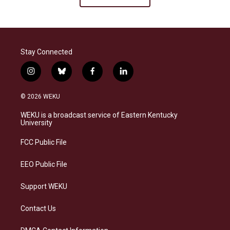
Stay Connected
i
b
f
l
n
l
a
i
s
u
c
n
© 2026 WEKU
t
e
e
k
a
s
b
e
WEKU is a broadcast service of Eastern Kentucky
g
k
o
d
University
r
y
o
i
a
k
n
FCC Public File
m
EEO Public File
Support WEKU
Contact Us