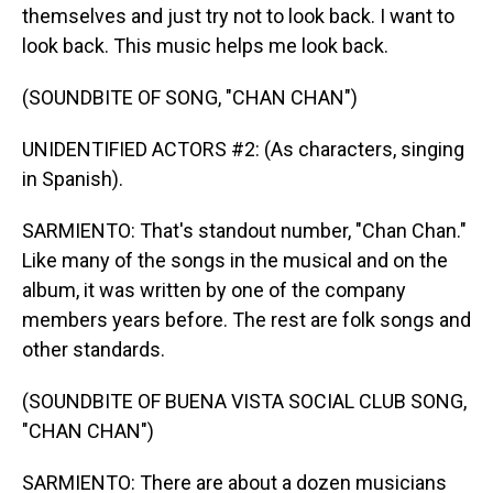
themselves and just try not to look back. I want to
look back. This music helps me look back.
(SOUNDBITE OF SONG, "CHAN CHAN")
UNIDENTIFIED ACTORS #2: (As characters, singing
in Spanish).
SARMIENTO: That's standout number, "Chan Chan."
Like many of the songs in the musical and on the
album, it was written by one of the company
members years before. The rest are folk songs and
other standards.
(SOUNDBITE OF BUENA VISTA SOCIAL CLUB SONG,
"CHAN CHAN")
SARMIENTO: There are about a dozen musicians