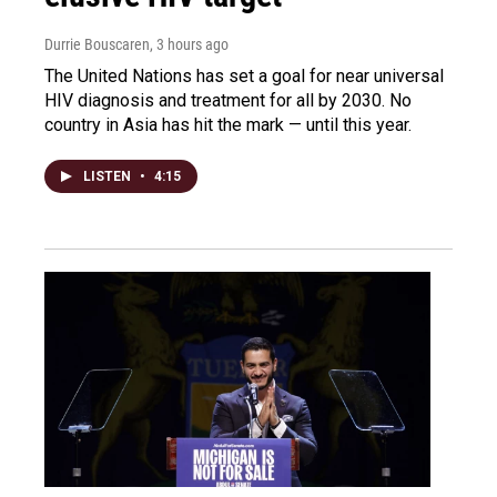
Durrie Bouscaren
, 3 hours ago
The United Nations has set a goal for near universal
HIV diagnosis and treatment for all by 2030. No
country in Asia has hit the mark — until this year.
LISTEN
•
4:15