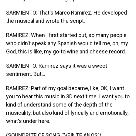
SARMIENTO: That's Marco Ramirez. He developed
the musical and wrote the script.
RAMIREZ: When I first started out, so many people
who didn't speak any Spanish would tell me, oh, my
God, this is like, my go-to wine and cheese record.
SARMIENTO: Ramirez says it was a sweet
sentiment. But...
RAMIREZ: Part of my goal became, like, OK, I want
you to hear this music in 3D next time. I want you to
kind of understand some of the depth of the
musicality, but also kind of lyrically and emotionally,
what's under here.
(SOUNDBITE OF SONG, "VEINTE ANOS")