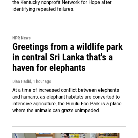
the Kentucky nonprofit Network for Hope after
identifying repeated failures.
NPR News
Greetings from a wildlife park
in central Sri Lanka that's a
haven for elephants
Diaa Hadid
, 1 hour ago
At a time of increased conflict between elephants
and humans, as elephant habitats are converted to
intensive agriculture, the Hurulu Eco Park is a place
where the animals can graze unimpeded.