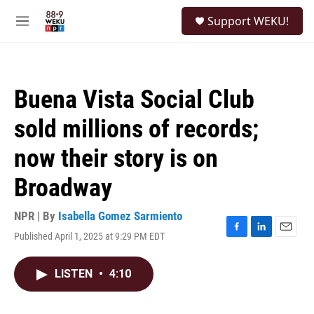
Skip to main content
S
Support WEKU!
e
M
a
e
r
n
c
u
h
Buena Vista Social Club
u
e
sold millions of records;
r
y
now their story is on
Broadway
NPR | By
Isabella Gomez Sarmiento
Published April 1, 2025 at 9:29 PM EDT
F
L
E
a
i
m
c
n
a
LISTEN
•
4:10
e
k
i
b
e
l
o
d