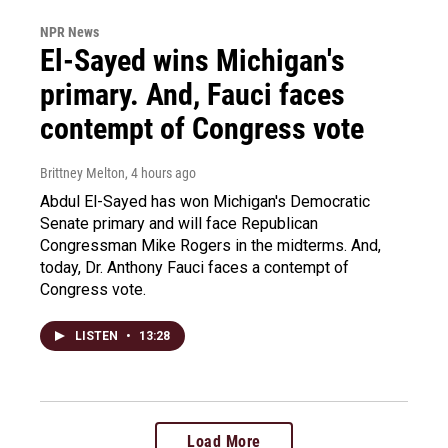
NPR News
El-Sayed wins Michigan's
primary. And, Fauci faces
contempt of Congress vote
Brittney Melton
, 4 hours ago
Abdul El-Sayed has won Michigan's Democratic
Senate primary and will face Republican
Congressman Mike Rogers in the midterms. And,
today, Dr. Anthony Fauci faces a contempt of
Congress vote.
LISTEN
•
13:28
Load More