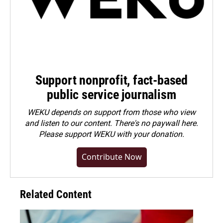
Support nonprofit, fact-based
public service journalism
WEKU depends on support from those who view
and listen to our content. There's no paywall here.
Please
support WEKU with your donation
.
Contribute Now
Related Content