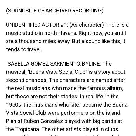
(SOUNDBITE OF ARCHIVED RECORDING)
UNIDENTIFIED ACTOR #1: (As character) There is a
music studio in north Havana. Right now, you and I
are a thousand miles away. But a sound like this, it
tends to travel.
ISABELLA GOMEZ SARMIENTO, BYLINE: The
musical, "Buena Vista Social Club" is a story about
second chances. The characters are named after
the real musicians who made the famous album,
but these are not their stories. In real life, in the
1950s, the musicians who later became the Buena
Vista Social Club were performers on the island.
Pianist Ruben Gonzalez played with big bands at
the Tropicana. The other artists played in clubs