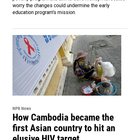
worry the changes could undermine the early
education program's mission.
NPR News
How Cambodia became the
first Asian country to hit an
elusive HIV target