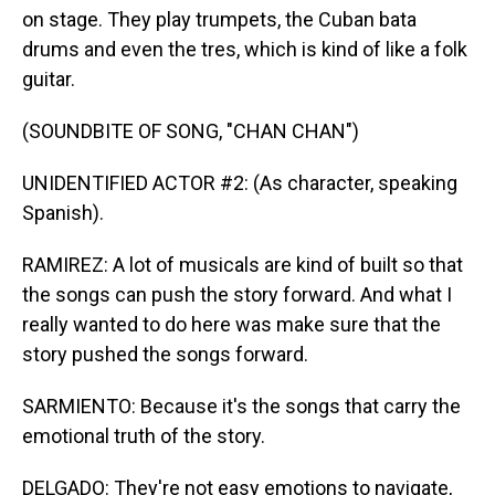
on stage. They play trumpets, the Cuban bata
drums and even the tres, which is kind of like a folk
guitar.
(SOUNDBITE OF SONG, "CHAN CHAN")
UNIDENTIFIED ACTOR #2: (As character, speaking
Spanish).
RAMIREZ: A lot of musicals are kind of built so that
the songs can push the story forward. And what I
really wanted to do here was make sure that the
story pushed the songs forward.
SARMIENTO: Because it's the songs that carry the
emotional truth of the story.
DELGADO: They're not easy emotions to navigate,