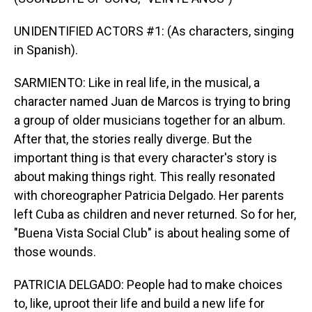
UNIDENTIFIED ACTORS #1: (As characters, singing
in Spanish).
SARMIENTO: Like in real life, in the musical, a
character named Juan de Marcos is trying to bring
a group of older musicians together for an album.
After that, the stories really diverge. But the
important thing is that every character's story is
about making things right. This really resonated
with choreographer Patricia Delgado. Her parents
left Cuba as children and never returned. So for her,
"Buena Vista Social Club" is about healing some of
those wounds.
PATRICIA DELGADO: People had to make choices
to, like, uproot their life and build a new life for