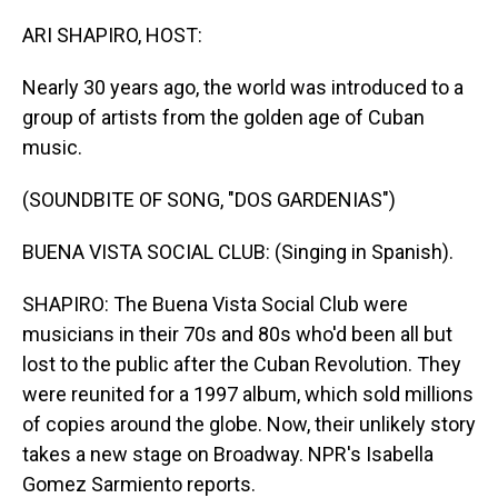
o
I
k
n
ARI SHAPIRO, HOST:
Nearly 30 years ago, the world was introduced to a
group of artists from the golden age of Cuban
music.
(SOUNDBITE OF SONG, "DOS GARDENIAS")
BUENA VISTA SOCIAL CLUB: (Singing in Spanish).
SHAPIRO: The Buena Vista Social Club were
musicians in their 70s and 80s who'd been all but
lost to the public after the Cuban Revolution. They
were reunited for a 1997 album, which sold millions
of copies around the globe. Now, their unlikely story
takes a new stage on Broadway. NPR's Isabella
Gomez Sarmiento reports.