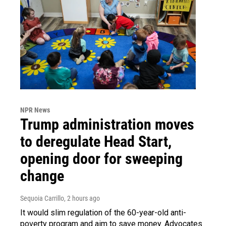
NPR News
Trump administration moves
to deregulate Head Start,
opening door for sweeping
change
Sequoia Carrillo
, 2 hours ago
It would slim regulation of the 60-year-old anti-
poverty program and aim to save money. Advocates