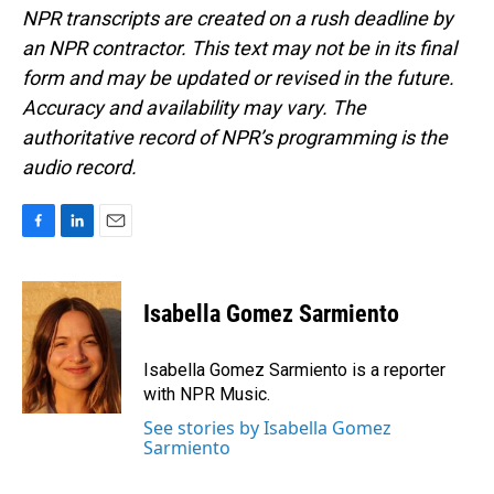
NPR transcripts are created on a rush deadline by
an NPR contractor. This text may not be in its final
form and may be updated or revised in the future.
Accuracy and availability may vary. The
authoritative record of NPR’s programming is the
audio record.
F
L
E
a
i
m
c
n
a
e
k
i
Isabella Gomez Sarmiento
b
e
l
o
d
o
I
Isabella Gomez Sarmiento is a reporter
k
n
with NPR Music.
See stories by Isabella Gomez
Sarmiento