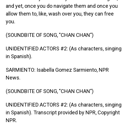
and yet, once you do navigate them and once you
allow them to, like, wash over you, they can free
you.
(SOUNDBITE OF SONG, "CHAN CHAN")
UNIDENTIFIED ACTORS #2: (As characters, singing
in Spanish).
SARMIENTO: Isabella Gomez Sarmiento, NPR
News.
(SOUNDBITE OF SONG, "CHAN CHAN")
UNIDENTIFIED ACTORS #2: (As characters, singing
in Spanish). Transcript provided by NPR, Copyright
NPR.