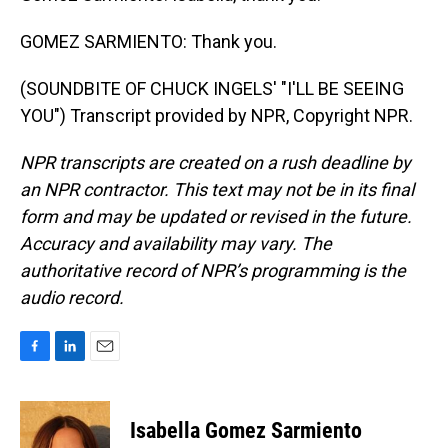
GOMEZ SARMIENTO: Thank you.
(SOUNDBITE OF CHUCK INGELS' "I'LL BE SEEING
YOU") Transcript provided by NPR, Copyright NPR.
NPR transcripts are created on a rush deadline by
an NPR contractor. This text may not be in its final
form and may be updated or revised in the future.
Accuracy and availability may vary. The
authoritative record of NPR’s programming is the
audio record.
F
L
E
a
i
m
c
n
a
e
k
i
Isabella Gomez Sarmiento
b
e
l