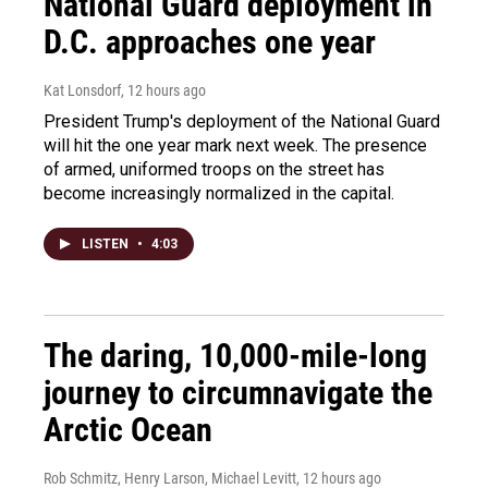
National Guard deployment in
D.C. approaches one year
Kat Lonsdorf
, 12 hours ago
President Trump's deployment of the National Guard
will hit the one year mark next week. The presence
of armed, uniformed troops on the street has
become increasingly normalized in the capital.
LISTEN
•
4:03
The daring, 10,000-mile-long
journey to circumnavigate the
Arctic Ocean
Rob Schmitz, Henry Larson, Michael Levitt
, 12 hours ago