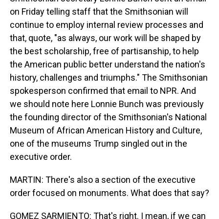
on Friday telling staff that the Smithsonian will
continue to employ internal review processes and
that, quote, "as always, our work will be shaped by
the best scholarship, free of partisanship, to help
the American public better understand the nation's
history, challenges and triumphs." The Smithsonian
spokesperson confirmed that email to NPR. And
we should note here Lonnie Bunch was previously
the founding director of the Smithsonian's National
Museum of African American History and Culture,
one of the museums Trump singled out in the
executive order.
MARTIN: There's also a section of the executive
order focused on monuments. What does that say?
GOMEZ SARMIENTO: That's right. I mean, if we can