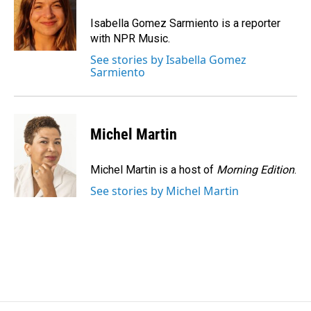
o
d
o
I
Isabella Gomez Sarmiento is a reporter
k
n
with NPR Music.
See stories by Isabella Gomez
Sarmiento
Michel Martin
Michel Martin is a host of
Morning Edition
.
See stories by Michel Martin