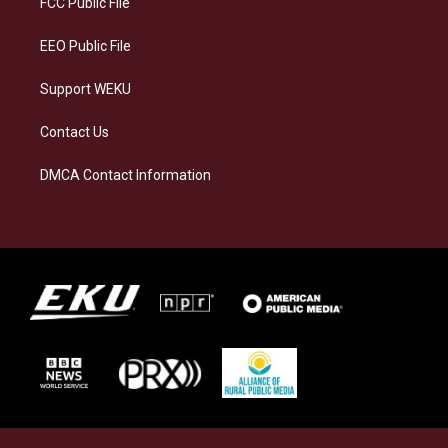
FCC Public File
m
EEO Public File
Support WEKU
Contact Us
DMCA Contact Information