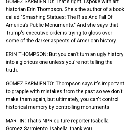
GOMEZ SARMIENTO: That's right. I spoke with art
historian Erin Thompson. She's the author of a book
called "Smashing Statues: The Rise And Fall Of
America's Public Monuments." And she says that
Trump's executive order is trying to gloss over
some of the darker aspects of American history.
ERIN THOMPSON: But you can't turn an ugly history
into a glorious one unless you're not telling the
truth.
GOMEZ SARMIENTO: Thompson says it's important
to grapple with mistakes from the past so we don't
make them again, but ultimately, you can't control
historical memory by controlling monuments.
MARTIN: That's NPR culture reporter Isabella
Gomez Sarmiento. Isabella, thank you.