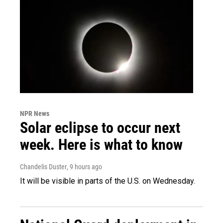
NPR News
Solar eclipse to occur next
week. Here is what to know
Chandelis Duster
, 9 hours ago
It will be visible in parts of the U.S. on Wednesday.