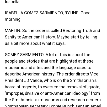
Isabella.
ISABELLA GOMEZ SARMIENTO, BYLINE: Good
morning.
MARTIN: So the order is called Restoring Truth and
Sanity to American History. Maybe start by telling
us a bit more about what it says.
GOMEZ SARMIENTO: A lot of this is about the
people and stories that are highlighted at these
museums and sites and the language used to
describe American history. The order directs Vice
President JD Vance, who is on the Smithsonian's
board of regents, to oversee the removal of, quote,
"improper, divisive or anti-American ideology" from
the Smithsonian's museums and research centers.
Smithsonian secretary Lonnie Bunch sent an email