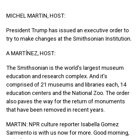
o
I
k
n
MICHEL MARTIN, HOST:
President Trump has issued an executive order to
try to make changes at the Smithsonian Institution.
A MARTÍNEZ, HOST:
The Smithsonian is the world's largest museum
education and research complex. And it's
comprised of 21 museums and libraries each, 14
education centers and the National Zoo. The order
also paves the way for the return of monuments
that have been removed in recent years.
MARTIN: NPR culture reporter Isabella Gomez
Sarmiento is with us now for more. Good morning,