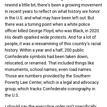
rewind a little bit, there's been a growing movement
in recent years to reflect on what history we honor
in the U.S. and what may have been left out. But
there was a turning point when a white police
officer killed George Floyd, who was Black, in 2020.
His death sparked wide protests. And for a lot of
people, it was a reexamining of this country's racial
history. Within a year and a half, 200 public
Confederate symbols had been taken down,
relocated, or renamed. That included things like
monuments, school names, even road names.
Those are numbers provided by the Southern
Poverty Law Center, which is a legal and advocacy
group, which tracks Confederate iconography in
the U.S.
I should say the executive order isn't specifically