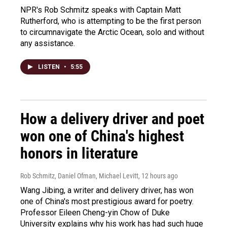
NPR's Rob Schmitz speaks with Captain Matt
Rutherford, who is attempting to be the first person
to circumnavigate the Arctic Ocean, solo and without
any assistance.
LISTEN
•
5:55
How a delivery driver and poet
won one of China's highest
honors in literature
Rob Schmitz, Daniel Ofman, Michael Levitt
, 12 hours ago
Wang Jibing, a writer and delivery driver, has won
one of China's most prestigious award for poetry.
Professor Eileen Cheng-yin Chow of Duke
University explains why his work has had such huge