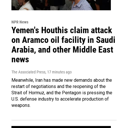
NPR News
Yemen's Houthis claim attack
on Aramco oil facility in Saudi
Arabia, and other Middle East
news
The Associated Press
, 17 minutes ago
Meanwhile, Iran has made new demands about the
restart of negotiations and the reopening of the
Strait of Hormuz, and the Pentagon is pressing the
U.S. defense industry to accelerate production of
weapons.