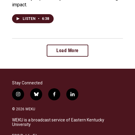
impact.
LISTEN
•
6:38
Load More
Stay Connected
i
b
f
l
n
l
a
i
s
u
c
n
© 2026 WEKU
t
e
e
k
a
s
b
e
WEKU is a broadcast service of Eastern Kentucky
g
k
o
d
University
r
y
o
i
a
k
n