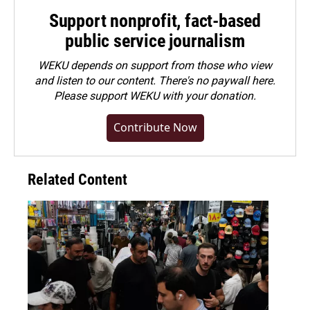
Support nonprofit, fact-based
public service journalism
WEKU depends on support from those who view
and listen to our content. There's no paywall here.
Please
support WEKU with your donation
.
Contribute Now
Related Content