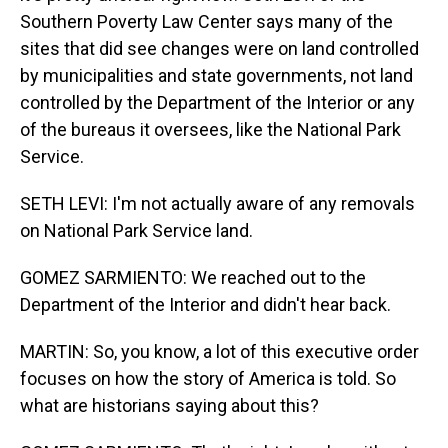
Southern Poverty Law Center says many of the
sites that did see changes were on land controlled
by municipalities and state governments, not land
controlled by the Department of the Interior or any
of the bureaus it oversees, like the National Park
Service.
SETH LEVI: I'm not actually aware of any removals
on National Park Service land.
GOMEZ SARMIENTO: We reached out to the
Department of the Interior and didn't hear back.
MARTIN: So, you know, a lot of this executive order
focuses on how the story of America is told. So
what are historians saying about this?