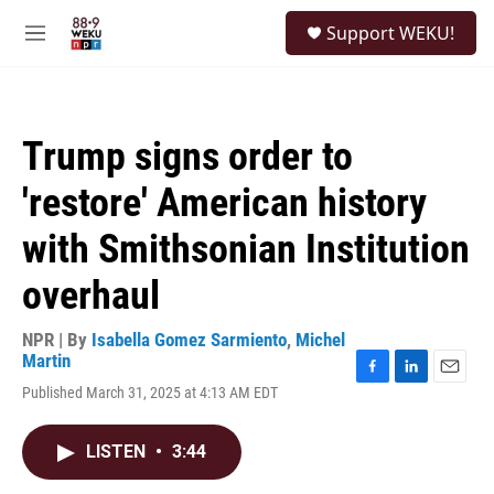
Skip to main content
S
Support WEKU!
e
M
a
e
r
n
c
u
h
Trump signs order to
u
e
'restore' American history
r
y
with Smithsonian Institution
overhaul
NPR | By
Isabella Gomez Sarmiento
,
Michel
Martin
F
L
E
Published March 31, 2025 at 4:13 AM EDT
a
i
m
c
n
a
e
k
i
LISTEN
•
3:44
b
e
l
o
d