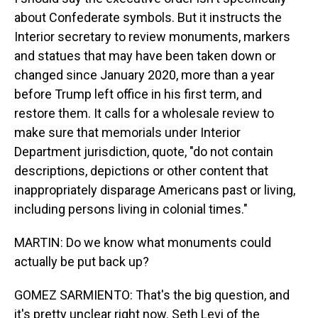
about Confederate symbols. But it instructs the
Interior secretary to review monuments, markers
and statues that may have been taken down or
changed since January 2020, more than a year
before Trump left office in his first term, and
restore them. It calls for a wholesale review to
make sure that memorials under Interior
Department jurisdiction, quote, "do not contain
descriptions, depictions or other content that
inappropriately disparage Americans past or living,
including persons living in colonial times."
MARTIN: Do we know what monuments could
actually be put back up?
GOMEZ SARMIENTO: That's the big question, and
it's pretty unclear right now. Seth Levi of the