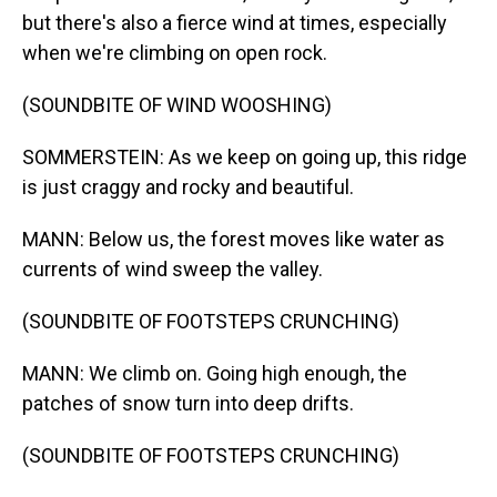
but there's also a fierce wind at times, especially
when we're climbing on open rock.
(SOUNDBITE OF WIND WOOSHING)
SOMMERSTEIN: As we keep on going up, this ridge
is just craggy and rocky and beautiful.
MANN: Below us, the forest moves like water as
currents of wind sweep the valley.
(SOUNDBITE OF FOOTSTEPS CRUNCHING)
MANN: We climb on. Going high enough, the
patches of snow turn into deep drifts.
(SOUNDBITE OF FOOTSTEPS CRUNCHING)