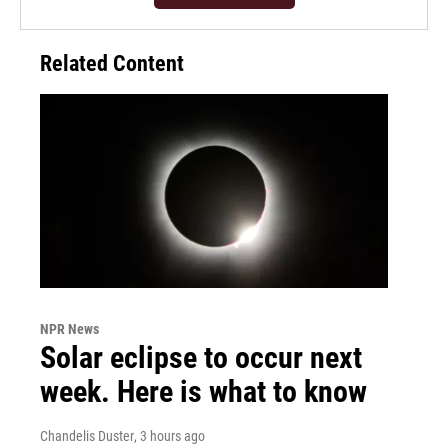
Related Content
NPR News
Solar eclipse to occur next
week. Here is what to know
Chandelis Duster
, 3 hours ago