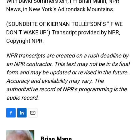
With David Sommerstein, I'm Brian Mann, NPR
News, in New York's Adirondack Mountains.
(SOUNDBITE OF KIERNAN TOLLEFSON'S "IF WE
DON'T WAKE UP") Transcript provided by NPR,
Copyright NPR.
NPR transcripts are created on a rush deadline by
an NPR contractor. This text may not be in its final
form and may be updated or revised in the future.
Accuracy and availability may vary. The
authoritative record of NPR’s programming is the
audio record.
F
L
E
a
i
m
c
n
a
e
k
i
Brian Mann