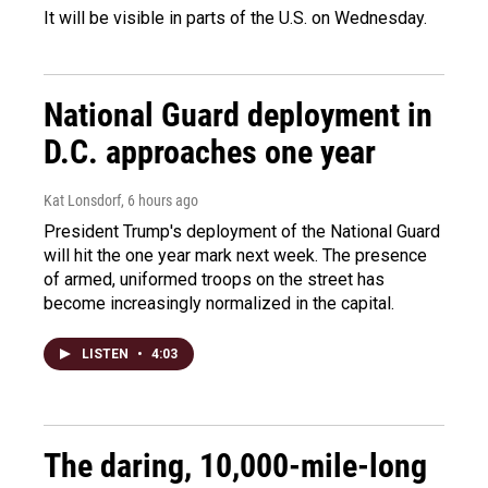
It will be visible in parts of the U.S. on Wednesday.
National Guard deployment in
D.C. approaches one year
Kat Lonsdorf
, 6 hours ago
President Trump's deployment of the National Guard
will hit the one year mark next week. The presence
of armed, uniformed troops on the street has
become increasingly normalized in the capital.
LISTEN
•
4:03
The daring, 10,000-mile-long