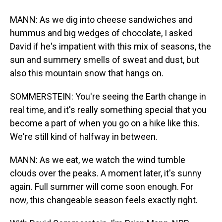
MANN: As we dig into cheese sandwiches and
hummus and big wedges of chocolate, I asked
David if he's impatient with this mix of seasons, the
sun and summery smells of sweat and dust, but
also this mountain snow that hangs on.
SOMMERSTEIN: You're seeing the Earth change in
real time, and it's really something special that you
become a part of when you go on a hike like this.
We're still kind of halfway in between.
MANN: As we eat, we watch the wind tumble
clouds over the peaks. A moment later, it's sunny
again. Full summer will come soon enough. For
now, this changeable season feels exactly right.