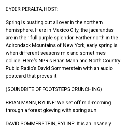
o
I
k
n
EYDER PERALTA, HOST:
Spring is busting out all over in the northern
hemisphere. Here in Mexico City, the jacarandas
are in their full purple splendor. Farther north in the
Adirondack Mountains of New York, early spring is
when different seasons mix and sometimes
collide. Here's NPR's Brian Mann and North Country
Public Radio's David Sommerstein with an audio
postcard that proves it.
(SOUNDBITE OF FOOTSTEPS CRUNCHING)
BRIAN MANN, BYLINE: We set off mid-morning
through a forest glowing with spring sun.
DAVID SOMMERSTEIN, BYLINE: It is an insanely