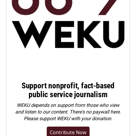
Support nonprofit, fact-based
public service journalism
WEKU depends on support from those who view
and listen to our content. There's no paywall here.
Please
support WEKU with your donation
.
Contribute Now