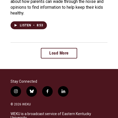
about how parents can wade through the noise and
opinions to find information to help keep their kids
healthy.
LISTEN
•
8:53
Load More
Stay Connected
i
b
f
l
n
l
a
i
s
u
c
n
© 2026 WEKU
t
e
e
k
a
s
b
e
WEKU is a broadcast service of Eastern Kentucky
g
k
o
d
University