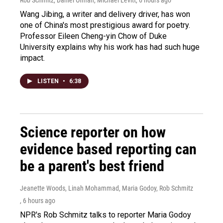
Wang Jibing, a writer and delivery driver, has won
one of China's most prestigious award for poetry.
Professor Eileen Cheng-yin Chow of Duke
University explains why his work has had such huge
impact.
LISTEN
•
6:38
Science reporter on how
evidence based reporting can
be a parent's best friend
Jeanette Woods, Linah Mohammad, Maria Godoy, Rob Schmitz
, 6 hours ago
NPR's Rob Schmitz talks to reporter Maria Godoy