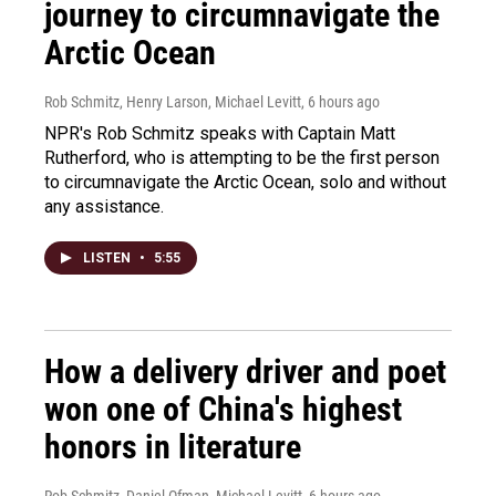
journey to circumnavigate the
Arctic Ocean
Rob Schmitz, Henry Larson, Michael Levitt
, 6 hours ago
NPR's Rob Schmitz speaks with Captain Matt
Rutherford, who is attempting to be the first person
to circumnavigate the Arctic Ocean, solo and without
any assistance.
LISTEN
•
5:55
How a delivery driver and poet
won one of China's highest
honors in literature
Rob Schmitz, Daniel Ofman, Michael Levitt
, 6 hours ago