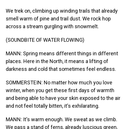
We trek on, climbing up winding trails that already
smell warm of pine and trail dust. We rock hop
across a stream gurgling with snowmelt.
(SOUNDBITE OF WATER FLOWING)
MANN: Spring means different things in different
places. Here in the North, it means a lifting of
darkness and cold that sometimes feel endless.
SOMMERSTEIN: No matter how much you love
winter, when you get these first days of warmth
and being able to have your skin exposed to the air
and not feel totally bitten, it's exhilarating.
MANN: It's warm enough. We sweat as we climb.
We pass a stand of ferns, already luscious green,