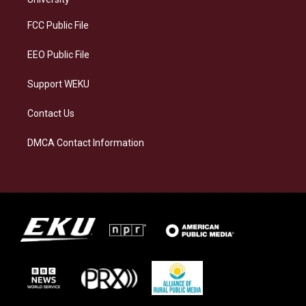
r
y
o
i
a
k
n
FCC Public File
m
EEO Public File
Support WEKU
Contact Us
DMCA Contact Information