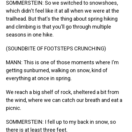
SOMMERSTEIN: So we switched to snowshoes,
which didn't feel like it at all when we were at the
trailhead. But that's the thing about spring hiking
and climbing is that you'll go through multiple
seasons in one hike.
(SOUNDBITE OF FOOTSTEPS CRUNCHING)
MANN: This is one of those moments where I'm
getting sunburned, walking on snow, kind of
everything at once in spring.
We reach a big shelf of rock, sheltered a bit from
the wind, where we can catch our breath and eat a
picnic.
SOMMERSTEIN: I fell up to my back in snow, so
there is at least three feet.