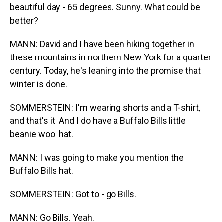
beautiful day - 65 degrees. Sunny. What could be
better?
MANN: David and I have been hiking together in
these mountains in northern New York for a quarter
century. Today, he's leaning into the promise that
winter is done.
SOMMERSTEIN: I'm wearing shorts and a T-shirt,
and that's it. And I do have a Buffalo Bills little
beanie wool hat.
MANN: I was going to make you mention the
Buffalo Bills hat.
SOMMERSTEIN: Got to - go Bills.
MANN: Go Bills. Yeah.