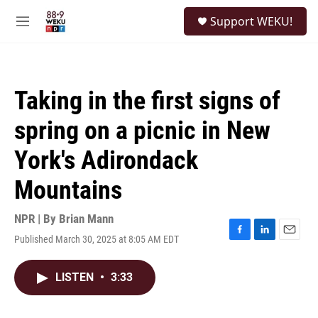
Skip to main content
S
Support WEKU!
e
M
a
e
r
n
c
u
h
Taking in the first signs of
u
e
spring on a picnic in New
r
y
York's Adirondack
Mountains
NPR | By
Brian Mann
Published March 30, 2025 at 8:05 AM EDT
F
L
E
a
i
m
c
n
a
LISTEN
•
3:33
e
k
i
b
e
l
o
d