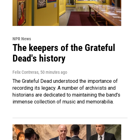
NPR News
The keepers of the Grateful
Dead's history
Felix Contreras
, 50 minutes ago
The Grateful Dead understood the importance of
recording its legacy. A number of archivists and
historians are dedicated to maintaining the band's
immense collection of music and memorabilia.