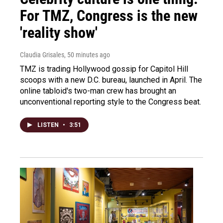
For TMZ, Congress is the new
'reality show'
Claudia Grisales
, 50 minutes ago
TMZ is trading Hollywood gossip for Capitol Hill
scoops with a new D.C. bureau, launched in April. The
online tabloid's two-man crew has brought an
unconventional reporting style to the Congress beat.
LISTEN
•
3:51