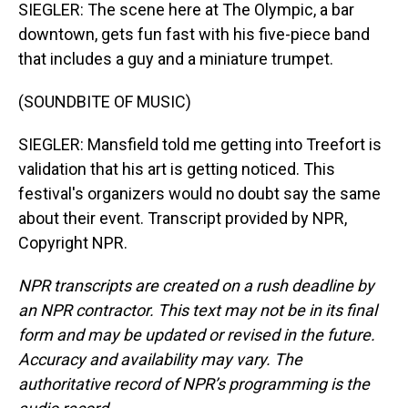
SIEGLER: The scene here at The Olympic, a bar
downtown, gets fun fast with his five-piece band
that includes a guy and a miniature trumpet.
(SOUNDBITE OF MUSIC)
SIEGLER: Mansfield told me getting into Treefort is
validation that his art is getting noticed. This
festival's organizers would no doubt say the same
about their event. Transcript provided by NPR,
Copyright NPR.
NPR transcripts are created on a rush deadline by
an NPR contractor. This text may not be in its final
form and may be updated or revised in the future.
Accuracy and availability may vary. The
authoritative record of NPR’s programming is the