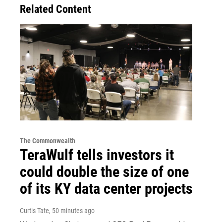
Related Content
The Commonwealth
TeraWulf tells investors it
could double the size of one
of its KY data center projects
Curtis Tate
, 50 minutes ago