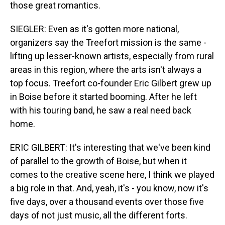
those great romantics.
SIEGLER: Even as it's gotten more national,
organizers say the Treefort mission is the same -
lifting up lesser-known artists, especially from rural
areas in this region, where the arts isn't always a
top focus. Treefort co-founder Eric Gilbert grew up
in Boise before it started booming. After he left
with his touring band, he saw a real need back
home.
ERIC GILBERT: It's interesting that we've been kind
of parallel to the growth of Boise, but when it
comes to the creative scene here, I think we played
a big role in that. And, yeah, it's - you know, now it's
five days, over a thousand events over those five
days of not just music, all the different forts.