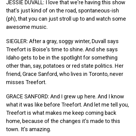
JESSIE DUVALL: I love that we're having this show
that's just kind of on the road, spontaneous-ish
(ph), that you can just stroll up to and watch some
awesome music.
SIEGLER: After a gray, soggy winter, Duvall says
Treefort is Boise's time to shine. And she says
Idaho gets to be in the spotlight for something
other than, say, potatoes or red state politics. Her
friend, Grace Sanford, who lives in Toronto, never
misses Treefort.
GRACE SANFORD: And I grew up here. And I know
what it was like before Treefort. And let me tell you,
Treefort is what makes me keep coming back
home, because of the changes it's made to this
town. It's amazing.