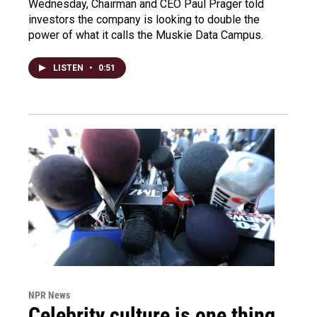
Wednesday, Chairman and CEO Paul Prager told
investors the company is looking to double the
power of what it calls the Muskie Data Campus.
LISTEN
•
0:51
NPR News
Celebrity culture is one thing.