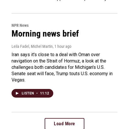
NPR News
Morning news brief
Leila Fadel, Michel Martin
, 1 hour ago
Iran says it's close to a deal with Oman over
navigation on the Strait of Hormuz, a look at the
challenges both candidates for Michigan's U.S.
Senate seat will face, Trump touts U.S. economy in
Vegas.
LISTEN
•
11:12
Load More