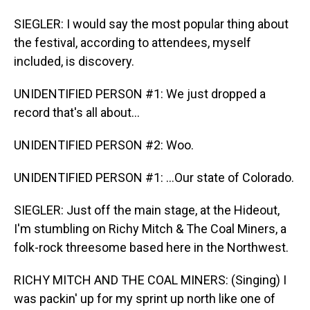
SIEGLER: I would say the most popular thing about
the festival, according to attendees, myself
included, is discovery.
UNIDENTIFIED PERSON #1: We just dropped a
record that's all about...
UNIDENTIFIED PERSON #2: Woo.
UNIDENTIFIED PERSON #1: ...Our state of Colorado.
SIEGLER: Just off the main stage, at the Hideout,
I'm stumbling on Richy Mitch & The Coal Miners, a
folk-rock threesome based here in the Northwest.
RICHY MITCH AND THE COAL MINERS: (Singing) I
was packin' up for my sprint up north like one of