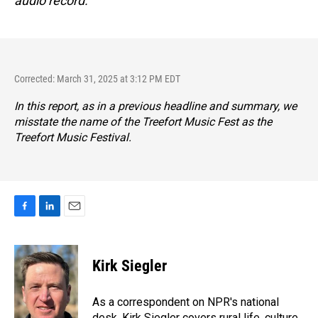
audio record.
Corrected: March 31, 2025 at 3:12 PM EDT
In this report, as in a previous headline and summary, we
misstate the name of the Treefort Music Fest as the
Treefort Music Festival.
F
L
E
a
i
m
c
n
a
e
k
i
Kirk Siegler
b
e
l
o
d
o
I
As a correspondent on NPR's national
k
n
desk, Kirk Siegler covers rural life, culture