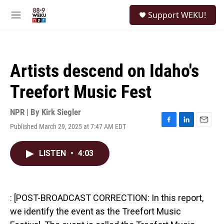
Skip to main content
S
Support WEKU!
e
M
a
e
r
n
c
u
h
Artists descend on Idaho's
u
e
Treefort Music Fest
r
y
NPR | By
Kirk Siegler
Published March 29, 2025 at 7:47 AM EDT
F
L
E
a
i
m
c
n
a
LISTEN
•
4:03
e
k
i
b
e
l
o
d
o
I
k
n
: [POST-BROADCAST CORRECTION: In this report,
we identify the event as the Treefort Music