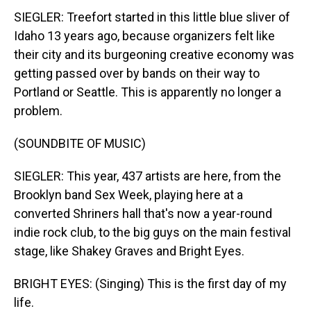
SIEGLER: Treefort started in this little blue sliver of
Idaho 13 years ago, because organizers felt like
their city and its burgeoning creative economy was
getting passed over by bands on their way to
Portland or Seattle. This is apparently no longer a
problem.
(SOUNDBITE OF MUSIC)
SIEGLER: This year, 437 artists are here, from the
Brooklyn band Sex Week, playing here at a
converted Shriners hall that's now a year-round
indie rock club, to the big guys on the main festival
stage, like Shakey Graves and Bright Eyes.
BRIGHT EYES: (Singing) This is the first day of my
life.