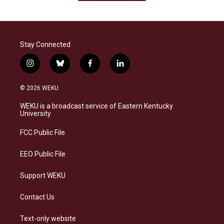
Stay Connected
i
b
f
l
n
l
a
i
s
u
c
n
© 2026 WEKU
t
e
e
k
a
s
b
e
WEKU is a broadcast service of Eastern Kentucky
g
k
o
d
University
r
y
o
i
a
k
n
FCC Public File
m
EEO Public File
Support WEKU
Contact Us
Text-only website