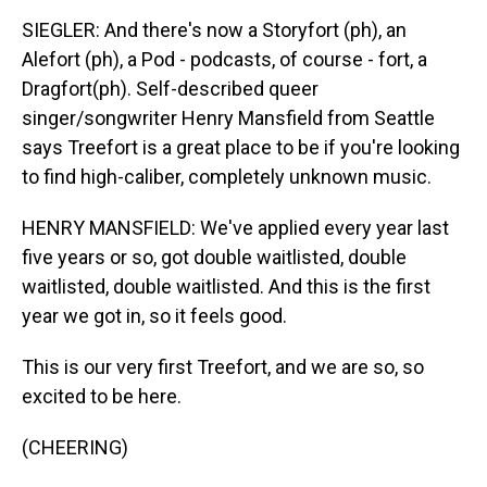
SIEGLER: And there's now a Storyfort (ph), an
Alefort (ph), a Pod - podcasts, of course - fort, a
Dragfort(ph). Self-described queer
singer/songwriter Henry Mansfield from Seattle
says Treefort is a great place to be if you're looking
to find high-caliber, completely unknown music.
HENRY MANSFIELD: We've applied every year last
five years or so, got double waitlisted, double
waitlisted, double waitlisted. And this is the first
year we got in, so it feels good.
This is our very first Treefort, and we are so, so
excited to be here.
(CHEERING)