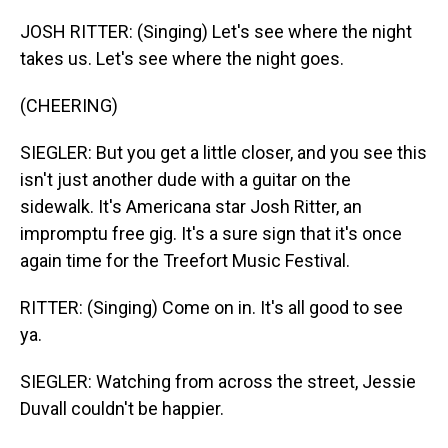
JOSH RITTER: (Singing) Let's see where the night
takes us. Let's see where the night goes.
(CHEERING)
SIEGLER: But you get a little closer, and you see this
isn't just another dude with a guitar on the
sidewalk. It's Americana star Josh Ritter, an
impromptu free gig. It's a sure sign that it's once
again time for the Treefort Music Festival.
RITTER: (Singing) Come on in. It's all good to see
ya.
SIEGLER: Watching from across the street, Jessie
Duvall couldn't be happier.