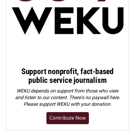
Support nonprofit, fact-based
public service journalism
WEKU depends on support from those who view
and listen to our content. There's no paywall here.
Please
support WEKU with your donation
.
Contribute Now