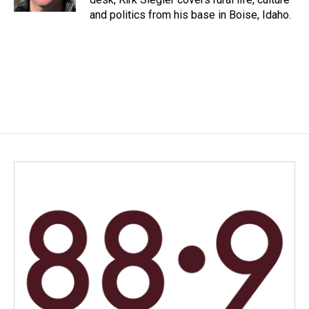
and politics from his base in Boise, Idaho.