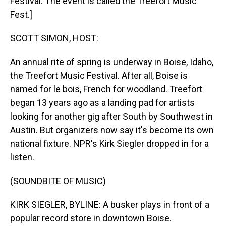
Festival. The event is called the Treefort Music
Fest.]
SCOTT SIMON, HOST:
An annual rite of spring is underway in Boise, Idaho,
the Treefort Music Festival. After all, Boise is
named for le bois, French for woodland. Treefort
began 13 years ago as a landing pad for artists
looking for another gig after South by Southwest in
Austin. But organizers now say it's become its own
national fixture. NPR's Kirk Siegler dropped in for a
listen.
(SOUNDBITE OF MUSIC)
KIRK SIEGLER, BYLINE: A busker plays in front of a
popular record store in downtown Boise.