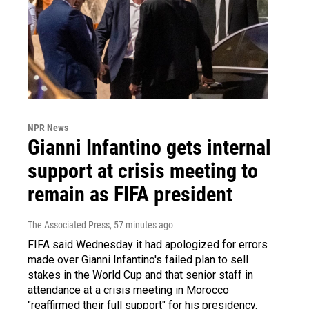
NPR News
Gianni Infantino gets internal
support at crisis meeting to
remain as FIFA president
The Associated Press
, 57 minutes ago
FIFA said Wednesday it had apologized for errors
made over Gianni Infantino's failed plan to sell
stakes in the World Cup and that senior staff in
attendance at a crisis meeting in Morocco
"reaffirmed their full support" for his presidency.