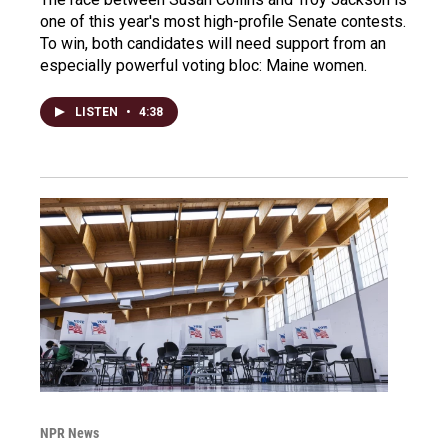
one of this year's most high-profile Senate contests.
To win, both candidates will need support from an
especially powerful voting bloc: Maine women.
LISTEN
•
4:38
NPR News