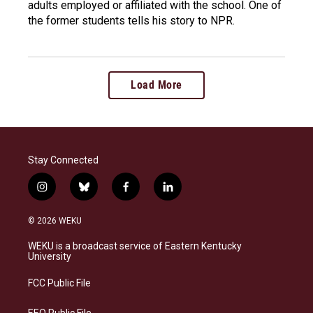
adults employed or affiliated with the school. One of
the former students tells his story to NPR.
Load More
Stay Connected
i
b
f
l
n
l
a
i
s
u
c
n
© 2026 WEKU
t
e
e
k
a
s
b
e
WEKU is a broadcast service of Eastern Kentucky
g
k
o
d
University
r
y
o
i
a
k
n
FCC Public File
m