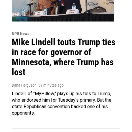
NPR News
Mike Lindell touts Trump ties
in race for governor of
Minnesota, where Trump has
lost
Dana Ferguson
, 59 minutes ago
Lindell, of "MyPillow," plays up his ties to Trump,
who endorsed him for Tuesday's primary. But the
state Republican convention backed one of his
opponents.