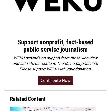
Support nonprofit, fact-based
public service journalism
WEKU depends on support from those who view
and listen to our content. There's no paywall here.
Please
support WEKU with your donation
.
Contribute Now
Related Content