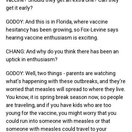
get it early?
GODOY: And this is in Florida, where vaccine
hesitancy has been growing, so Fox-Levine says
hearing vaccine enthusiasm is exciting.
CHANG: And why do you think there has been an
uptick in enthusiasm?
GODOY: Well, two things - parents are watching
what's happening with these outbreaks, and they're
worried that measles will spread to where they live.
You know, it is spring break season now, so people
are traveling, and if you have kids who are too
young for the vaccine, you might worry that you
could run into someone with measles or that
someone with measles could travel to your