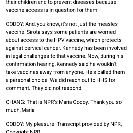
their children and to prevent diseases because
vaccine access is in question for them.
GODOY: And, you know, it's not just the measles
vaccine. Sirota says some patients are worried
about access to the HPV vaccine, which protects
against cervical cancer. Kennedy has been involved
in legal challenges to that vaccine. Now, during his
confirmation hearing, Kennedy said he wouldn't
take vaccines away from anyone. He's called them
a personal choice. We did reach out to HHS for
comment. They did not respond.
CHANG: That is NPR's Maria Godoy. Thank you so
much, Maria.
GODOY: My pleasure. Transcript provided by NPR,
Copyright NPR.