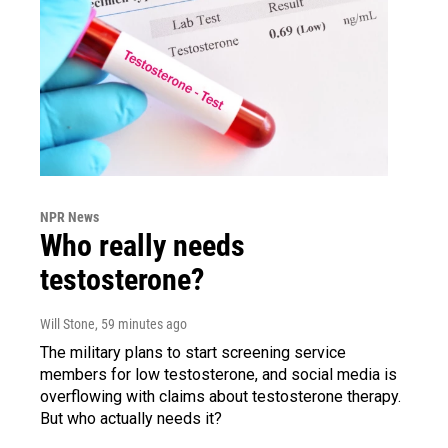
NPR News
Who really needs
testosterone?
Will Stone
, 59 minutes ago
The military plans to start screening service
members for low testosterone, and social media is
overflowing with claims about testosterone therapy.
But who actually needs it?