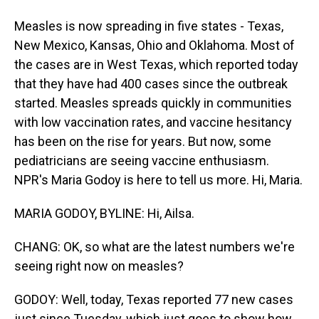
Measles is now spreading in five states - Texas,
New Mexico, Kansas, Ohio and Oklahoma. Most of
the cases are in West Texas, which reported today
that they have had 400 cases since the outbreak
started. Measles spreads quickly in communities
with low vaccination rates, and vaccine hesitancy
has been on the rise for years. But now, some
pediatricians are seeing vaccine enthusiasm.
NPR's Maria Godoy is here to tell us more. Hi, Maria.
MARIA GODOY, BYLINE: Hi, Ailsa.
CHANG: OK, so what are the latest numbers we're
seeing right now on measles?
GODOY: Well, today, Texas reported 77 new cases
just since Tuesday, which just goes to show how