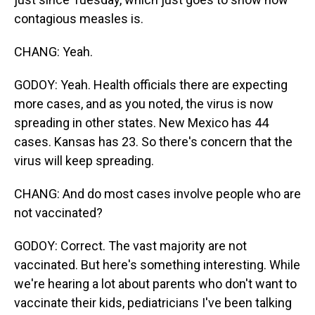
contagious measles is.
CHANG: Yeah.
GODOY: Yeah. Health officials there are expecting
more cases, and as you noted, the virus is now
spreading in other states. New Mexico has 44
cases. Kansas has 23. So there's concern that the
virus will keep spreading.
CHANG: And do most cases involve people who are
not vaccinated?
GODOY: Correct. The vast majority are not
vaccinated. But here's something interesting. While
we're hearing a lot about parents who don't want to
vaccinate their kids, pediatricians I've been talking