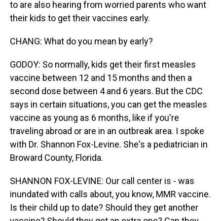
to are also hearing from worried parents who want
their kids to get their vaccines early.
CHANG: What do you mean by early?
GODOY: So normally, kids get their first measles
vaccine between 12 and 15 months and then a
second dose between 4 and 6 years. But the CDC
says in certain situations, you can get the measles
vaccine as young as 6 months, like if you're
traveling abroad or are in an outbreak area. I spoke
with Dr. Shannon Fox-Levine. She's a pediatrician in
Broward County, Florida.
SHANNON FOX-LEVINE: Our call center is - was
inundated with calls about, you know, MMR vaccine.
Is their child up to date? Should they get another
vaccine? Should they get an extra one? Can they