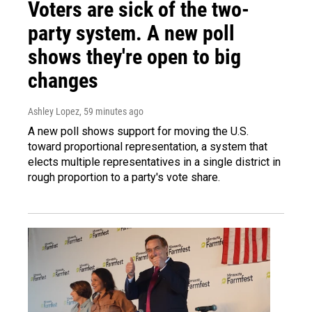
Voters are sick of the two-
party system. A new poll
shows they're open to big
changes
Ashley Lopez
, 59 minutes ago
A new poll shows support for moving the U.S.
toward proportional representation, a system that
elects multiple representatives in a single district in
rough proportion to a party's vote share.