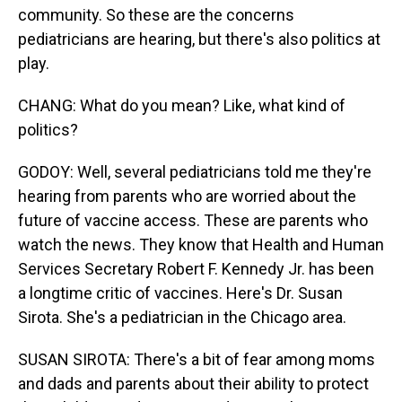
community. So these are the concerns
pediatricians are hearing, but there's also politics at
play.
CHANG: What do you mean? Like, what kind of
politics?
GODOY: Well, several pediatricians told me they're
hearing from parents who are worried about the
future of vaccine access. These are parents who
watch the news. They know that Health and Human
Services Secretary Robert F. Kennedy Jr. has been
a longtime critic of vaccines. Here's Dr. Susan
Sirota. She's a pediatrician in the Chicago area.
SUSAN SIROTA: There's a bit of fear among moms
and dads and parents about their ability to protect