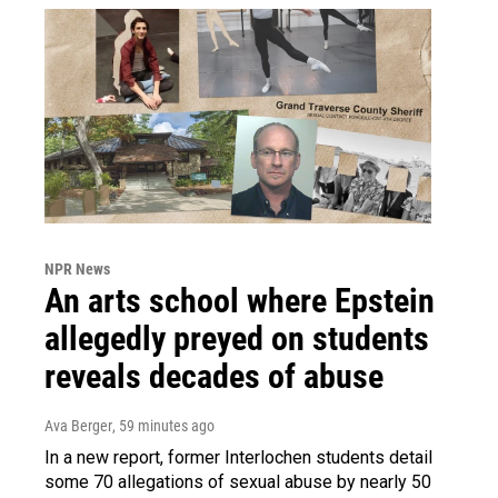
NPR News
An arts school where Epstein
allegedly preyed on students
reveals decades of abuse
Ava Berger
, 59 minutes ago
In a new report, former Interlochen students detail
some 70 allegations of sexual abuse by nearly 50