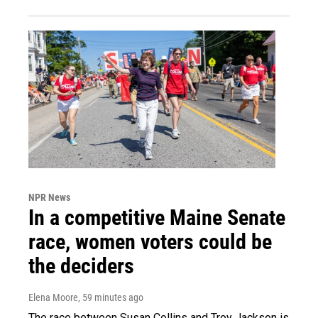
NPR News
In a competitive Maine Senate
race, women voters could be
the deciders
Elena Moore
, 59 minutes ago
The race between Susan Collins and Troy Jackson is