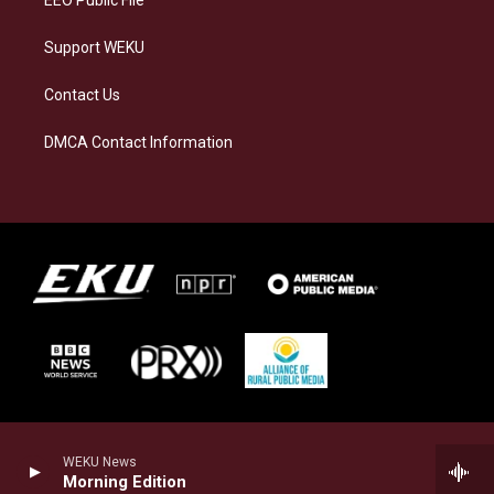
EEO Public File
Support WEKU
Contact Us
DMCA Contact Information
WEKU News
Morning Edition