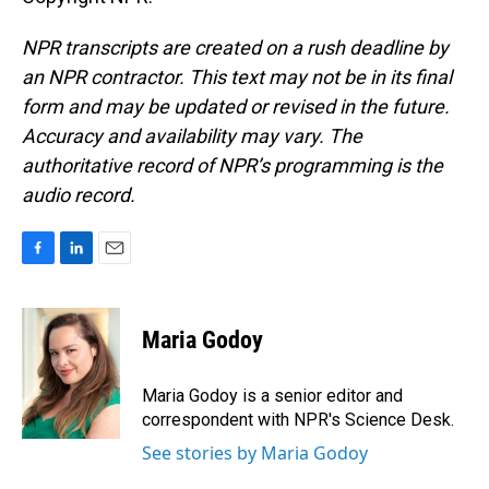
NPR transcripts are created on a rush deadline by
an NPR contractor. This text may not be in its final
form and may be updated or revised in the future.
Accuracy and availability may vary. The
authoritative record of NPR’s programming is the
audio record.
F
L
E
a
i
m
c
n
a
e
k
i
Maria Godoy
b
e
l
o
d
o
I
Maria Godoy is a senior editor and
k
n
correspondent with NPR's Science Desk.
See stories by Maria Godoy