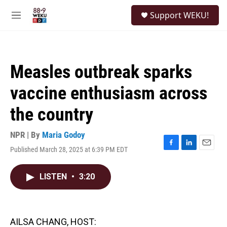
Skip to main content
S
Support WEKU!
e
M
a
e
r
n
c
u
h
Measles outbreak sparks
u
e
vaccine enthusiasm across
r
y
the country
NPR | By
Maria Godoy
Published March 28, 2025 at 6:39 PM EDT
F
L
E
a
i
m
c
n
a
LISTEN
•
3:20
e
k
i
b
e
l
o
d
o
I
k
n
AILSA CHANG, HOST: