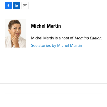
F
L
E
a
i
m
c
n
a
e
k
i
Michel Martin
b
e
l
o
d
o
I
Michel Martin is a host of
Morning Edition
.
k
n
See stories by Michel Martin