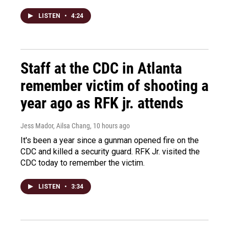
LISTEN
•
4:24
Staff at the CDC in Atlanta
remember victim of shooting a
year ago as RFK jr. attends
Jess Mador, Ailsa Chang
, 10 hours ago
It's been a year since a gunman opened fire on the
CDC and killed a security guard. RFK Jr. visited the
CDC today to remember the victim.
LISTEN
•
3:34