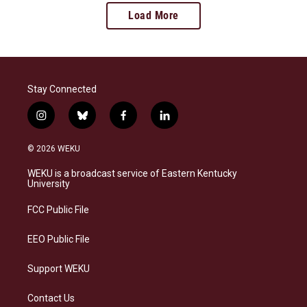
Load More
Stay Connected
i
b
f
l
n
l
a
i
s
u
c
n
© 2026 WEKU
t
e
e
k
a
s
b
e
WEKU is a broadcast service of Eastern Kentucky
g
k
o
d
University
r
y
o
i
a
k
n
FCC Public File
m
EEO Public File
Support WEKU
Contact Us