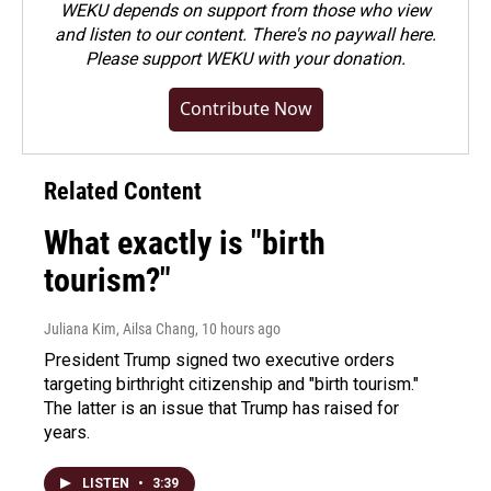
WEKU depends on support from those who view
and listen to our content. There's no paywall here.
Please
support WEKU with your donation
.
Contribute Now
Related Content
What exactly is "birth
tourism?"
Juliana Kim, Ailsa Chang
, 10 hours ago
President Trump signed two executive orders
targeting birthright citizenship and "birth tourism."
The latter is an issue that Trump has raised for
years.
LISTEN
•
3:39