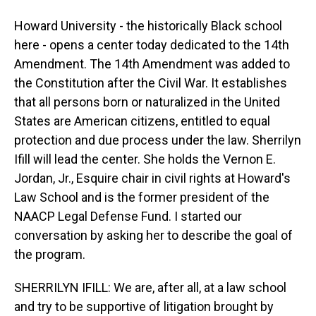
Howard University - the historically Black school
here - opens a center today dedicated to the 14th
Amendment. The 14th Amendment was added to
the Constitution after the Civil War. It establishes
that all persons born or naturalized in the United
States are American citizens, entitled to equal
protection and due process under the law. Sherrilyn
Ifill will lead the center. She holds the Vernon E.
Jordan, Jr., Esquire chair in civil rights at Howard's
Law School and is the former president of the
NAACP Legal Defense Fund. I started our
conversation by asking her to describe the goal of
the program.
SHERRILYN IFILL: We are, after all, at a law school
and try to be supportive of litigation brought by