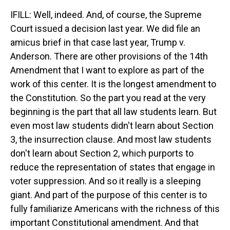
IFILL: Well, indeed. And, of course, the Supreme
Court issued a decision last year. We did file an
amicus brief in that case last year, Trump v.
Anderson. There are other provisions of the 14th
Amendment that I want to explore as part of the
work of this center. It is the longest amendment to
the Constitution. So the part you read at the very
beginning is the part that all law students learn. But
even most law students didn't learn about Section
3, the insurrection clause. And most law students
don't learn about Section 2, which purports to
reduce the representation of states that engage in
voter suppression. And so it really is a sleeping
giant. And part of the purpose of this center is to
fully familiarize Americans with the richness of this
important Constitutional amendment. And that