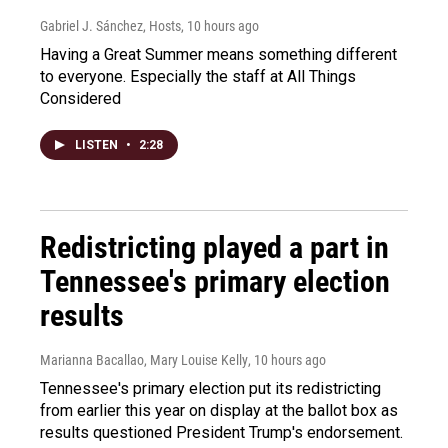
Gabriel J. Sánchez, Hosts
, 10 hours ago
Having a Great Summer means something different
to everyone. Especially the staff at All Things
Considered
LISTEN
•
2:28
Redistricting played a part in
Tennessee's primary election
results
Marianna Bacallao, Mary Louise Kelly
, 10 hours ago
Tennessee's primary election put its redistricting
from earlier this year on display at the ballot box as
results questioned President Trump's endorsement.