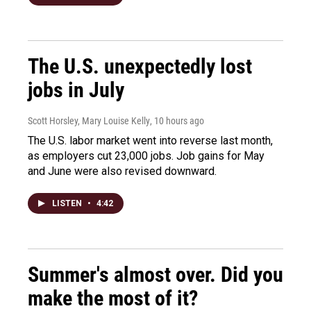
The U.S. unexpectedly lost
jobs in July
Scott Horsley, Mary Louise Kelly
, 10 hours ago
The U.S. labor market went into reverse last month,
as employers cut 23,000 jobs. Job gains for May
and June were also revised downward.
LISTEN
•
4:42
Summer's almost over. Did you
make the most of it?