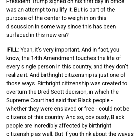
President Trump signed on his first day in office
was an attempt to nullify it. But is part of the
purpose of the center to weigh in on this
discussion in some way since this has been
surfaced in this new era?
IFILL: Yeah, it's very important. And in fact, you
know, the 14th Amendment touches the life of
every single person in this country, and they don't
realize it. And birthright citizenship is just one of
those ways. Birthright citizenship was created to
overturn the Dred Scott decision, in which the
Supreme Court had said that Black people -
whether they were enslaved or free - could not be
citizens of this country. And so, obviously, Black
people are incredibly affected by birthright
citizenship as well. But if you think about the waves