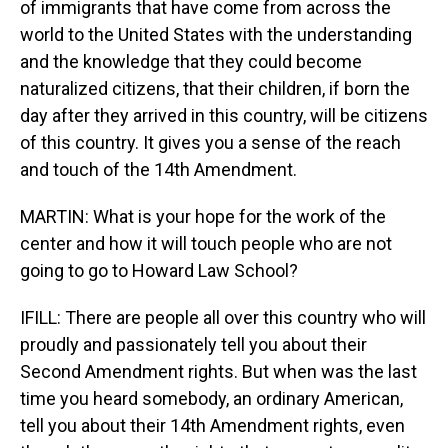
of immigrants that have come from across the
world to the United States with the understanding
and the knowledge that they could become
naturalized citizens, that their children, if born the
day after they arrived in this country, will be citizens
of this country. It gives you a sense of the reach
and touch of the 14th Amendment.
MARTIN: What is your hope for the work of the
center and how it will touch people who are not
going to go to Howard Law School?
IFILL: There are people all over this country who will
proudly and passionately tell you about their
Second Amendment rights. But when was the last
time you heard somebody, an ordinary American,
tell you about their 14th Amendment rights, even