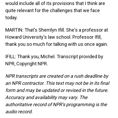
would include all of its provisions that I think are
quite relevant for the challenges that we face
today.
MARTIN: That's Sherrilyn Ifill. She's a professor at
Howard University's law school. Professor Ifill,
thank you so much for talking with us once again.
IFILL: Thank you, Michel. Transcript provided by
NPR, Copyright NPR.
NPR transcripts are created on a rush deadline by
an NPR contractor. This text may not be in its final
form and may be updated or revised in the future.
Accuracy and availability may vary. The
authoritative record of NPR’s programming is the
audio record.