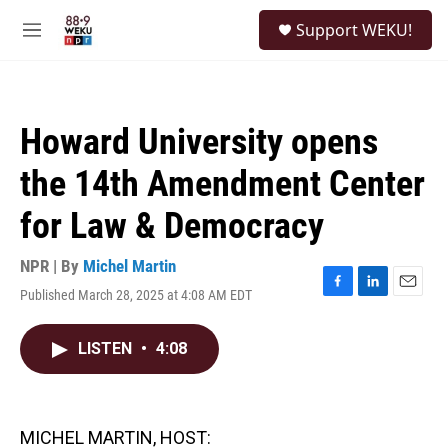
Skip to main content
S
Support WEKU!
e
M
a
e
r
n
c
u
h
Howard University opens
u
e
the 14th Amendment Center
r
y
for Law & Democracy
NPR | By
Michel Martin
Published March 28, 2025 at 4:08 AM EDT
F
L
E
a
i
m
c
n
a
LISTEN
•
4:08
e
k
i
b
e
l
o
d
o
I
k
n
MICHEL MARTIN, HOST: