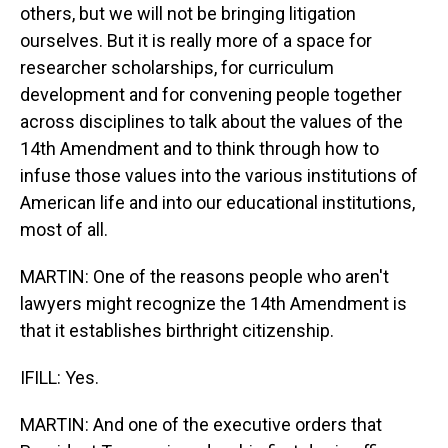
others, but we will not be bringing litigation
ourselves. But it is really more of a space for
researcher scholarships, for curriculum
development and for convening people together
across disciplines to talk about the values of the
14th Amendment and to think through how to
infuse those values into the various institutions of
American life and into our educational institutions,
most of all.
MARTIN: One of the reasons people who aren't
lawyers might recognize the 14th Amendment is
that it establishes birthright citizenship.
IFILL: Yes.
MARTIN: And one of the executive orders that