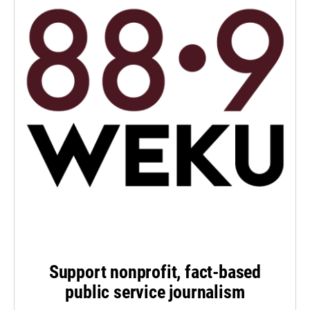
Support nonprofit, fact-based
public service journalism