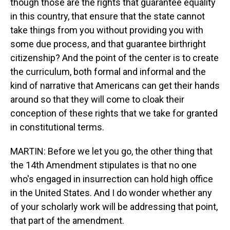
though those are the rights that guarantee equality
in this country, that ensure that the state cannot
take things from you without providing you with
some due process, and that guarantee birthright
citizenship? And the point of the center is to create
the curriculum, both formal and informal and the
kind of narrative that Americans can get their hands
around so that they will come to cloak their
conception of these rights that we take for granted
in constitutional terms.
MARTIN: Before we let you go, the other thing that
the 14th Amendment stipulates is that no one
who's engaged in insurrection can hold high office
in the United States. And I do wonder whether any
of your scholarly work will be addressing that point,
that part of the amendment.