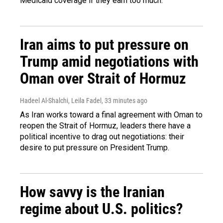
Medicaid coverage if they earn too much.
Iran aims to put pressure on
Trump amid negotiations with
Oman over Strait of Hormuz
Hadeel Al-Shalchi, Leila Fadel
, 33 minutes ago
As Iran works toward a final agreement with Oman to
reopen the Strait of Hormuz, leaders there have a
political incentive to drag out negotiations: their
desire to put pressure on President Trump.
How savvy is the Iranian
regime about U.S. politics?