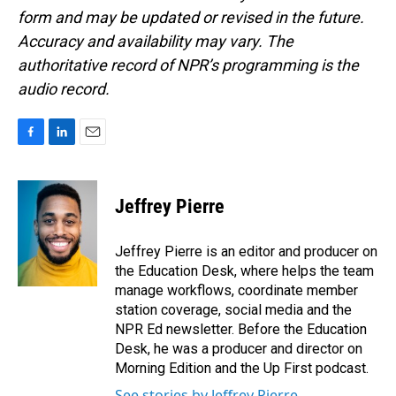
form and may be updated or revised in the future.
Accuracy and availability may vary. The
authoritative record of NPR’s programming is the
audio record.
F
L
E
a
i
m
c
n
a
e
k
i
Jeffrey Pierre
b
e
l
o
d
o
I
Jeffrey Pierre is an editor and producer on
k
n
the Education Desk, where helps the team
manage workflows, coordinate member
station coverage, social media and the
NPR Ed newsletter. Before the Education
Desk, he was a producer and director on
Morning Edition and the Up First podcast.
See stories by Jeffrey Pierre