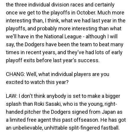
the three individual division races and certainly
once we get to the playoffs in October. Much more
interesting than, I think, what we had last year in the
playoffs, and probably more interesting than what
we'll have in the National League - although I will
say, the Dodgers have been the team to beat many
times in recent years, and they've had lots of early
playoff exits before last year's success.
CHANG: Well, what individual players are you
excited to watch this year?
LAW: I don't think anybody is set to make a bigger
splash than Roki Sasaki, who is the young, right-
handed pitcher the Dodgers signed from Japan as
a limited free agent this past offseason. He has got
an unbelievable, unhittable split-fingered fastball.