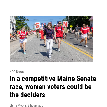
NPR News
In a competitive Maine Senate
race, women voters could be
the deciders
Elena Moore
, 2 hours ago