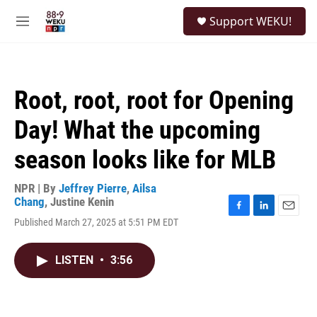
Skip to main content
S
Support WEKU!
e
M
a
e
r
n
c
u
h
Root, root, root for Opening
u
e
Day! What the upcoming
r
y
season looks like for MLB
NPR | By
Jeffrey Pierre
,
Ailsa
Chang
,
Justine Kenin
F
L
E
Published March 27, 2025 at 5:51 PM EDT
a
i
m
c
n
a
e
k
i
LISTEN
•
3:56
b
e
l
o
d
o
I
k
n