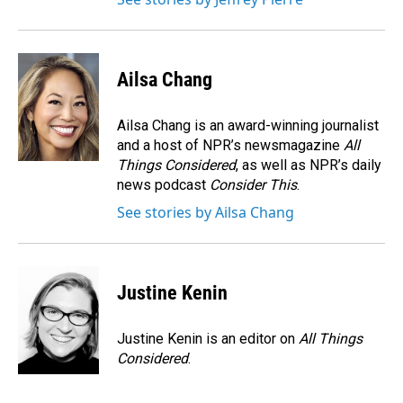
Ailsa Chang
Ailsa Chang is an award-winning journalist
and a host of NPR’s newsmagazine
All
Things Considered
, as well as NPR’s daily
news podcast
Consider This
.
See stories by Ailsa Chang
Justine Kenin
Justine Kenin is an editor on
All Things
Considered
.