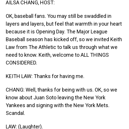
AILSA CHANG, HOST:
OK, baseball fans. You may still be swaddled in
layers and layers, but feel that warmth in your heart
because it is Opening Day. The Major League
Baseball season has kicked off, so we invited Keith
Law from The Athletic to talk us through what we
need to know. Keith, welcome to ALL THINGS
CONSIDERED.
KEITH LAW: Thanks for having me.
CHANG: Well, thanks for being with us. OK, so we
know about Juan Soto leaving the New York
Yankees and signing with the New York Mets.
Scandal.
LAW: (Laughter).