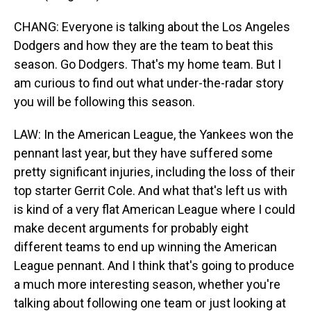
CHANG: Everyone is talking about the Los Angeles
Dodgers and how they are the team to beat this
season. Go Dodgers. That's my home team. But I
am curious to find out what under-the-radar story
you will be following this season.
LAW: In the American League, the Yankees won the
pennant last year, but they have suffered some
pretty significant injuries, including the loss of their
top starter Gerrit Cole. And what that's left us with
is kind of a very flat American League where I could
make decent arguments for probably eight
different teams to end up winning the American
League pennant. And I think that's going to produce
a much more interesting season, whether you're
talking about following one team or just looking at