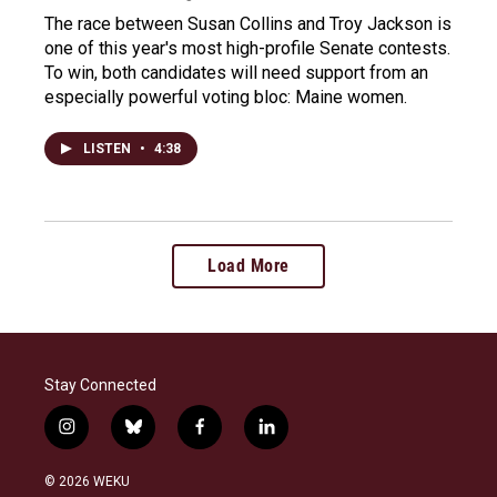
The race between Susan Collins and Troy Jackson is
one of this year's most high-profile Senate contests.
To win, both candidates will need support from an
especially powerful voting bloc: Maine women.
LISTEN
•
4:38
Load More
Stay Connected
i
b
f
l
n
l
a
i
s
u
c
n
© 2026 WEKU
t
e
e
k