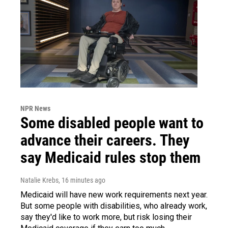
NPR News
Some disabled people want to
advance their careers. They
say Medicaid rules stop them
Natalie Krebs
, 16 minutes ago
Medicaid will have new work requirements next year.
But some people with disabilities, who already work,
say they'd like to work more, but risk losing their