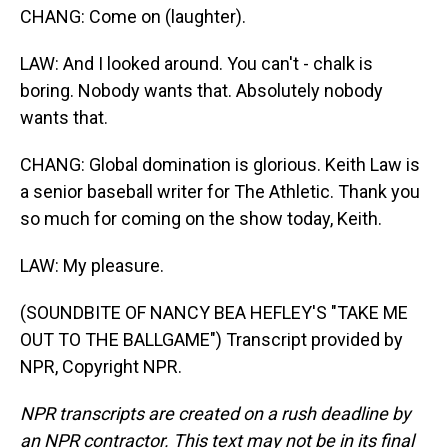
CHANG: Come on (laughter).
LAW: And I looked around. You can't - chalk is
boring. Nobody wants that. Absolutely nobody
wants that.
CHANG: Global domination is glorious. Keith Law is
a senior baseball writer for The Athletic. Thank you
so much for coming on the show today, Keith.
LAW: My pleasure.
(SOUNDBITE OF NANCY BEA HEFLEY'S "TAKE ME
OUT TO THE BALLGAME") Transcript provided by
NPR, Copyright NPR.
NPR transcripts are created on a rush deadline by
an NPR contractor. This text may not be in its final