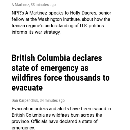
A Martínez
, 33 minutes ago
NPR's A Martinez speaks to Holly Dagres, senior
fellow at the Washington Institute, about how the
Iranian regime's understanding of U.S. politics
informs its war strategy.
British Columbia declares
state of emergency as
wildfires force thousands to
evacuate
Dan Karpenchuk
, 34 minutes ago
Evacuation orders and alerts have been issued in
British Columbia as wildfires burn across the
province. Officials have declared a state of
emergency.