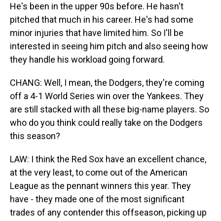
He's been in the upper 90s before. He hasn't
pitched that much in his career. He's had some
minor injuries that have limited him. So I'll be
interested in seeing him pitch and also seeing how
they handle his workload going forward.
CHANG: Well, I mean, the Dodgers, they're coming
off a 4-1 World Series win over the Yankees. They
are still stacked with all these big-name players. So
who do you think could really take on the Dodgers
this season?
LAW: I think the Red Sox have an excellent chance,
at the very least, to come out of the American
League as the pennant winners this year. They
have - they made one of the most significant
trades of any contender this offseason, picking up