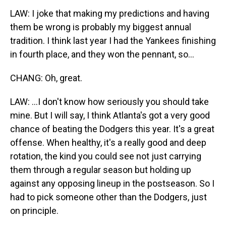
LAW: I joke that making my predictions and having
them be wrong is probably my biggest annual
tradition. I think last year I had the Yankees finishing
in fourth place, and they won the pennant, so...
CHANG: Oh, great.
LAW: ...I don't know how seriously you should take
mine. But I will say, I think Atlanta's got a very good
chance of beating the Dodgers this year. It's a great
offense. When healthy, it's a really good and deep
rotation, the kind you could see not just carrying
them through a regular season but holding up
against any opposing lineup in the postseason. So I
had to pick someone other than the Dodgers, just
on principle.