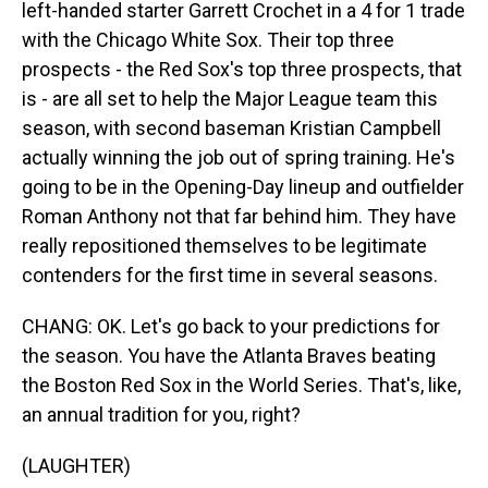
left-handed starter Garrett Crochet in a 4 for 1 trade
with the Chicago White Sox. Their top three
prospects - the Red Sox's top three prospects, that
is - are all set to help the Major League team this
season, with second baseman Kristian Campbell
actually winning the job out of spring training. He's
going to be in the Opening-Day lineup and outfielder
Roman Anthony not that far behind him. They have
really repositioned themselves to be legitimate
contenders for the first time in several seasons.
CHANG: OK. Let's go back to your predictions for
the season. You have the Atlanta Braves beating
the Boston Red Sox in the World Series. That's, like,
an annual tradition for you, right?
(LAUGHTER)