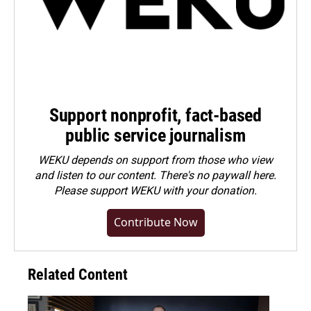
Support nonprofit, fact-based
public service journalism
WEKU depends on support from those who view
and listen to our content. There's no paywall here.
Please
support WEKU with your donation
.
Contribute Now
Related Content