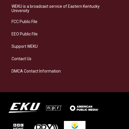
a
s
b
e
WEKU is a broadcast service of Eastern Kentucky
g
k
o
d
University
r
y
o
i
a
k
n
FCC Public File
m
EEO Public File
Support WEKU
Contact Us
DMCA Contact Information