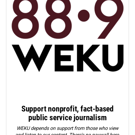
Support nonprofit, fact-based
public service journalism
WEKU depends on support from those who view
and listen to our content. There's no paywall here.