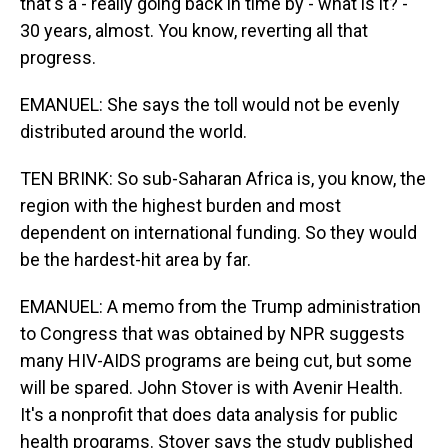
that's a - really going back in time by - what is it? -
30 years, almost. You know, reverting all that
progress.
EMANUEL: She says the toll would not be evenly
distributed around the world.
TEN BRINK: So sub-Saharan Africa is, you know, the
region with the highest burden and most
dependent on international funding. So they would
be the hardest-hit area by far.
EMANUEL: A memo from the Trump administration
to Congress that was obtained by NPR suggests
many HIV-AIDS programs are being cut, but some
will be spared. John Stover is with Avenir Health.
It's a nonprofit that does data analysis for public
health programs. Stover says the study published