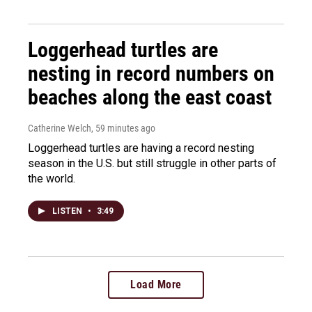
Loggerhead turtles are
nesting in record numbers on
beaches along the east coast
Catherine Welch
, 59 minutes ago
Loggerhead turtles are having a record nesting
season in the U.S. but still struggle in other parts of
the world.
LISTEN
•
3:49
Load More