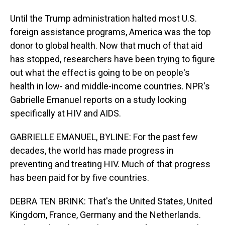
Until the Trump administration halted most U.S.
foreign assistance programs, America was the top
donor to global health. Now that much of that aid
has stopped, researchers have been trying to figure
out what the effect is going to be on people's
health in low- and middle-income countries. NPR's
Gabrielle Emanuel reports on a study looking
specifically at HIV and AIDS.
GABRIELLE EMANUEL, BYLINE: For the past few
decades, the world has made progress in
preventing and treating HIV. Much of that progress
has been paid for by five countries.
DEBRA TEN BRINK: That's the United States, United
Kingdom, France, Germany and the Netherlands.