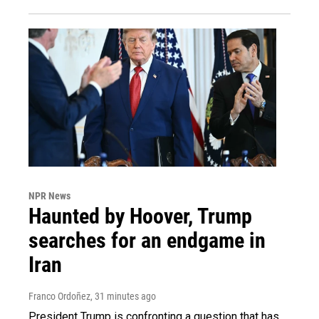
NPR News
Haunted by Hoover, Trump
searches for an endgame in
Iran
Franco Ordoñez
, 31 minutes ago
President Trump is confronting a question that has