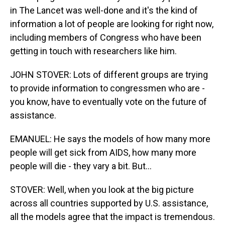
in The Lancet was well-done and it's the kind of
information a lot of people are looking for right now,
including members of Congress who have been
getting in touch with researchers like him.
JOHN STOVER: Lots of different groups are trying
to provide information to congressmen who are -
you know, have to eventually vote on the future of
assistance.
EMANUEL: He says the models of how many more
people will get sick from AIDS, how many more
people will die - they vary a bit. But...
STOVER: Well, when you look at the big picture
across all countries supported by U.S. assistance,
all the models agree that the impact is tremendous.