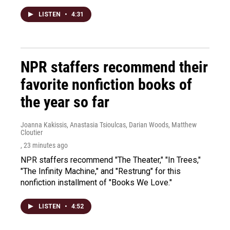
LISTEN
•
4:31
NPR staffers recommend their
favorite nonfiction books of
the year so far
Joanna Kakissis, Anastasia Tsioulcas, Darian Woods, Matthew
Cloutier
, 23 minutes ago
NPR staffers recommend "The Theater," "In Trees,"
"The Infinity Machine," and "Restrung" for this
nonfiction installment of "Books We Love."
LISTEN
•
4:52