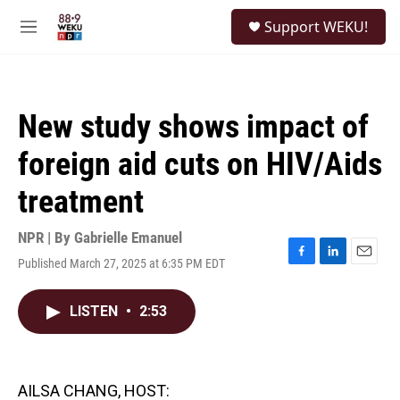
Skip to main content
S
Support WEKU!
e
M
a
e
r
n
c
u
h
New study shows impact of
u
e
foreign aid cuts on HIV/Aids
r
y
treatment
NPR | By
Gabrielle Emanuel
Published March 27, 2025 at 6:35 PM EDT
F
L
E
a
i
m
c
n
a
LISTEN
•
2:53
e
k
i
b
e
l
o
d
o
I
k
n
AILSA CHANG, HOST: