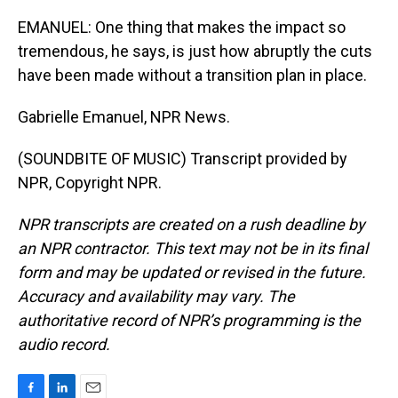
EMANUEL: One thing that makes the impact so
tremendous, he says, is just how abruptly the cuts
have been made without a transition plan in place.
Gabrielle Emanuel, NPR News.
(SOUNDBITE OF MUSIC) Transcript provided by
NPR, Copyright NPR.
NPR transcripts are created on a rush deadline by
an NPR contractor. This text may not be in its final
form and may be updated or revised in the future.
Accuracy and availability may vary. The
authoritative record of NPR’s programming is the
audio record.