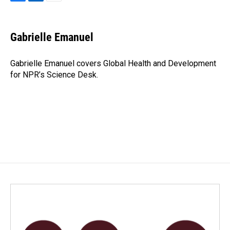
F
L
E
a
i
m
c
n
a
e
k
i
Gabrielle Emanuel
b
e
l
o
d
o
I
Gabrielle Emanuel covers Global Health and Development
k
n
for NPR’s Science Desk.