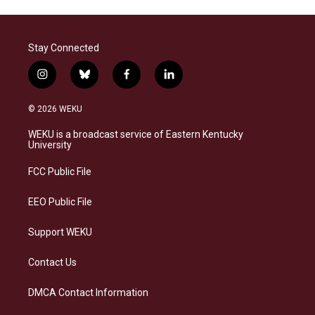
Stay Connected
i
b
f
l
n
l
a
i
s
u
c
n
© 2026 WEKU
t
e
e
k
a
s
b
e
WEKU is a broadcast service of Eastern Kentucky
g
k
o
d
University
r
y
o
i
a
k
n
FCC Public File
m
EEO Public File
Support WEKU
Contact Us
DMCA Contact Information