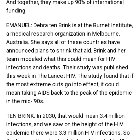
And together, they make up 90% of international
funding.
EMANUEL: Debra ten Brink is at the Burnet Institute,
a medical research organization in Melbourne,
Australia. She says all of these countries have
announced plans to shrink that aid. Brink and her
team modeled what this could mean for HIV
infections and deaths. Their study was published
this week in The Lancet HIV. The study found that if
the most extreme cuts go into effect, it could
mean taking AIDS back to the peak of the epidemic
in the mid-'90s.
TEN BRINK: In 2030, that would mean 3.4 million
infections, and we saw on the height of the HIV
epidemic there were 3.3 million HIV infections. So