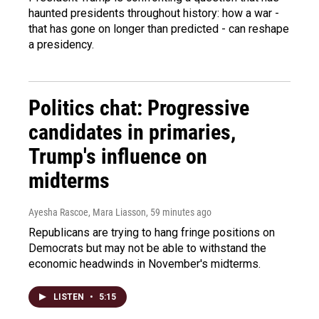
haunted presidents throughout history: how a war -
that has gone on longer than predicted - can reshape
a presidency.
Politics chat: Progressive
candidates in primaries,
Trump's influence on
midterms
Ayesha Rascoe, Mara Liasson
, 59 minutes ago
Republicans are trying to hang fringe positions on
Democrats but may not be able to withstand the
economic headwinds in November's midterms.
LISTEN
•
5:15