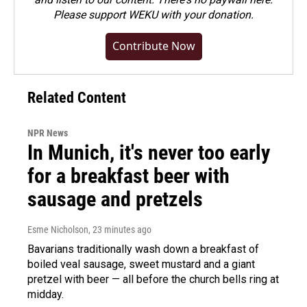
Please
support WEKU with your donation
.
Contribute Now
Related Content
NPR News
In Munich, it's never too early
for a breakfast beer with
sausage and pretzels
Esme Nicholson
, 23 minutes ago
Bavarians traditionally wash down a breakfast of
boiled veal sausage, sweet mustard and a giant
pretzel with beer — all before the church bells ring at
midday.