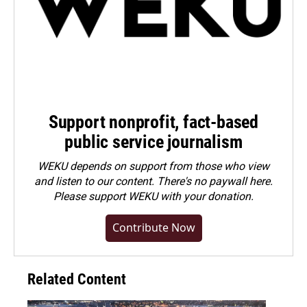
Support nonprofit, fact-based
public service journalism
WEKU depends on support from those who view
and listen to our content. There's no paywall here.
Please
support WEKU with your donation
.
Contribute Now
Related Content