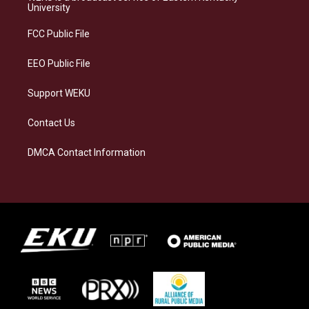
g
k
o
d
University
r
y
o
i
a
k
n
FCC Public File
m
EEO Public File
Support WEKU
Contact Us
DMCA Contact Information