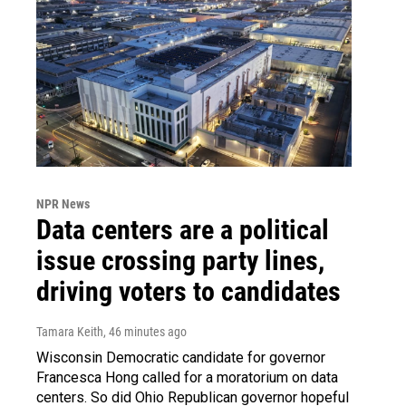
NPR News
Data centers are a political
issue crossing party lines,
driving voters to candidates
Tamara Keith
, 46 minutes ago
Wisconsin Democratic candidate for governor
Francesca Hong called for a moratorium on data
centers. So did Ohio Republican governor hopeful