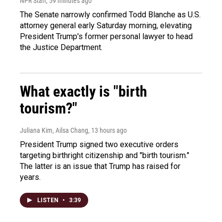
NPR Staff
, 59 minutes ago
The Senate narrowly confirmed Todd Blanche as U.S.
attorney general early Saturday morning, elevating
President Trump's former personal lawyer to head
the Justice Department.
What exactly is "birth
tourism?"
Juliana Kim, Ailsa Chang
, 13 hours ago
President Trump signed two executive orders
targeting birthright citizenship and "birth tourism."
The latter is an issue that Trump has raised for
years.
LISTEN
•
3:39