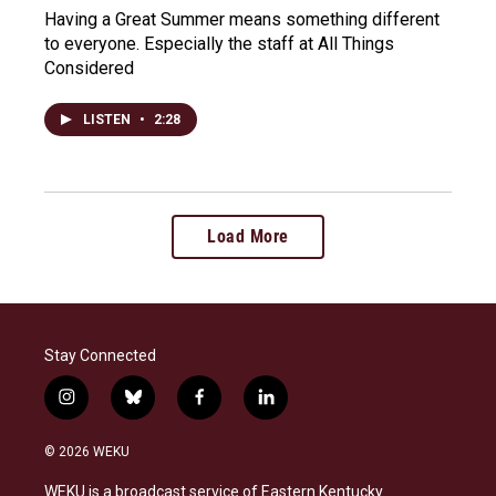
Having a Great Summer means something different
to everyone. Especially the staff at All Things
Considered
LISTEN
•
2:28
Load More
Stay Connected
i
b
f
l
n
l
a
i
s
u
c
n
© 2026 WEKU
t
e
e
k
a
s
b
e
WEKU is a broadcast service of Eastern Kentucky