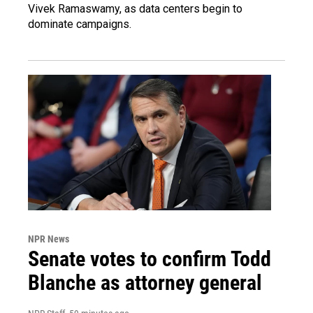
Vivek Ramaswamy, as data centers begin to
dominate campaigns.
NPR News
Senate votes to confirm Todd
Blanche as attorney general