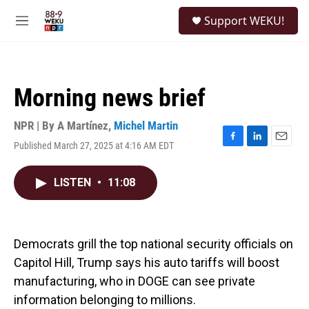
Skip to main content
S
Support WEKU!
e
M
a
e
r
n
c
u
h
Morning news brief
u
e
r
NPR | By
A Martínez
,
Michel Martin
y
Published March 27, 2025 at 4:16 AM EDT
F
L
E
a
i
m
c
n
a
LISTEN
•
11:08
e
k
i
b
e
l
o
d
o
I
k
n
Democrats grill the top national security officials on
Capitol Hill, Trump says his auto tariffs will boost
manufacturing, who in DOGE can see private
information belonging to millions.