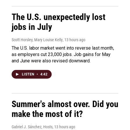
The U.S. unexpectedly lost
jobs in July
Scott Horsley, Mary Louise Kelly
, 13 hours ago
The U.S. labor market went into reverse last month,
as employers cut 23,000 jobs. Job gains for May
and June were also revised downward.
LISTEN
•
4:42
Summer's almost over. Did you
make the most of it?
Gabriel J. Sánchez, Hosts
, 13 hours ago