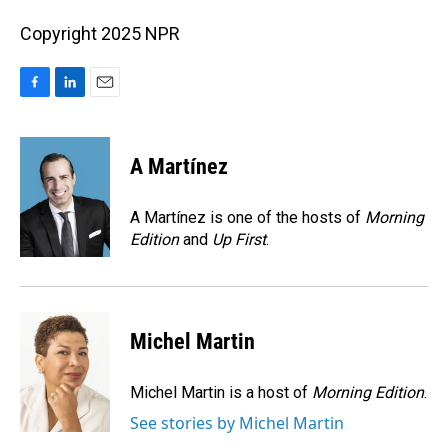
Copyright 2025 NPR
F
L
E
a
i
m
c
n
a
e
k
i
A Martínez
b
e
l
o
d
o
I
A Martínez is one of the hosts of
Morning
k
n
Edition
and
Up First
.
Michel Martin
Michel Martin is a host of
Morning Edition
.
See stories by Michel Martin