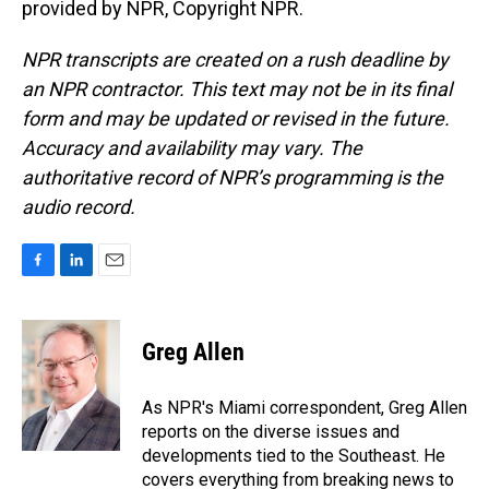
provided by NPR, Copyright NPR.
NPR transcripts are created on a rush deadline by
an NPR contractor. This text may not be in its final
form and may be updated or revised in the future.
Accuracy and availability may vary. The
authoritative record of NPR’s programming is the
audio record.
F
L
E
a
i
m
c
n
a
e
k
i
Greg Allen
b
e
l
o
d
o
I
As NPR's Miami correspondent, Greg Allen
k
n
reports on the diverse issues and
developments tied to the Southeast. He
covers everything from breaking news to