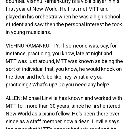
counsel. Vishnu Ramankutty is a viola player in his
first year at New World. He first met MTT and
played in his orchestra when he was a high school
student and saw then the personal interest he took
in young musicians.
VISHNU RAMANKUTTY: If someone was, say, for
instance, practicing, you know, late at night and
MTT was just around, MTT was known as being the
sort of individual that, you know, he would knock on
the door, and he'd be like, hey, what are you
practicing? What's up? Do you need any help?
ALLEN: Michael Linville has known and worked with
MTT for more than 30 years, since he first entered
New World as a piano fellow. He's been there ever
since as a staff member, now a dean. Linville says