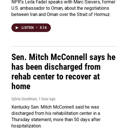
NPR's Leila Fadel speaks with Marc Sievers, former
U.S. ambassador to Oman, about the negotiations
between Iran and Oman over the Strait of Hormuz.
LISTEN
•
5:14
Sen. Mitch McConnell says he
has been discharged from
rehab center to recover at
home
Sylvia Goodman
, 1 hour ago
Kentucky Sen. Mitch McConnell said he was
discharged from his rehabilitation center in a
Thursday statement, more than 50 days after
hospitalization.