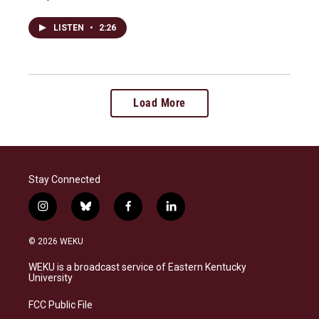
LISTEN
•
2:26
Load More
Stay Connected
i
b
f
l
n
l
a
i
s
u
c
n
© 2026 WEKU
t
e
e
k
a
s
b
e
WEKU is a broadcast service of Eastern Kentucky
g
k
o
d
University
r
y
o
i
a
k
n
FCC Public File
m