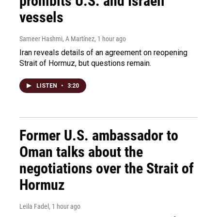
prohibits U.S. and Israeli
vessels
Sameer Hashmi, A Martínez
, 1 hour ago
Iran reveals details of an agreement on reopening
Strait of Hormuz, but questions remain.
LISTEN
•
3:20
Former U.S. ambassador to
Oman talks about the
negotiations over the Strait of
Hormuz
Leila Fadel
, 1 hour ago