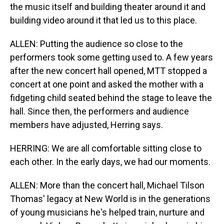
the music itself and building theater around it and
building video around it that led us to this place.
ALLEN: Putting the audience so close to the
performers took some getting used to. A few years
after the new concert hall opened, MTT stopped a
concert at one point and asked the mother with a
fidgeting child seated behind the stage to leave the
hall. Since then, the performers and audience
members have adjusted, Herring says.
HERRING: We are all comfortable sitting close to
each other. In the early days, we had our moments.
ALLEN: More than the concert hall, Michael Tilson
Thomas' legacy at New World is in the generations
of young musicians he's helped train, nurture and