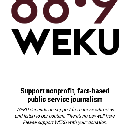
Support nonprofit, fact-based
public service journalism
WEKU depends on support from those who view
and listen to our content. There's no paywall here.
Please
support WEKU with your donation
.