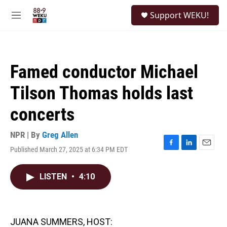
Skip to main content
S
Support WEKU!
e
M
a
e
r
n
c
u
h
Famed conductor Michael
u
e
Tilson Thomas holds last
r
y
concerts
NPR | By
Greg Allen
Published March 27, 2025 at 6:34 PM EDT
F
L
E
a
i
m
c
n
a
LISTEN
•
4:10
e
k
i
b
e
l
o
d
o
I
k
n
JUANA SUMMERS, HOST: