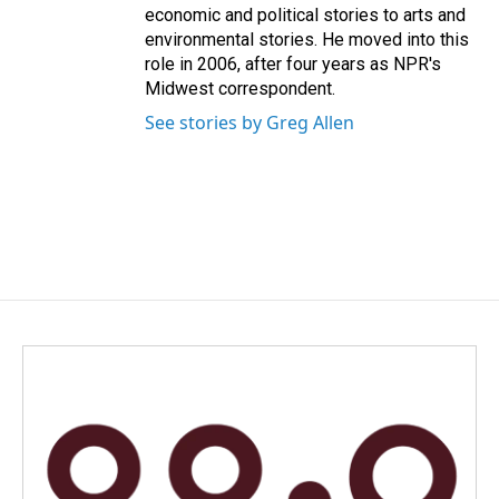
economic and political stories to arts and
environmental stories. He moved into this
role in 2006, after four years as NPR's
Midwest correspondent.
See stories by Greg Allen