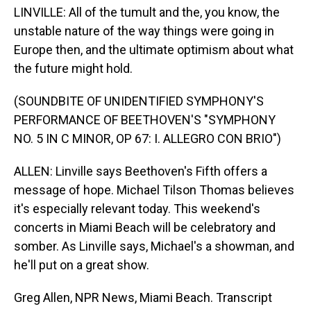
LINVILLE: All of the tumult and the, you know, the
unstable nature of the way things were going in
Europe then, and the ultimate optimism about what
the future might hold.
(SOUNDBITE OF UNIDENTIFIED SYMPHONY'S
PERFORMANCE OF BEETHOVEN'S "SYMPHONY
NO. 5 IN C MINOR, OP 67: I. ALLEGRO CON BRIO")
ALLEN: Linville says Beethoven's Fifth offers a
message of hope. Michael Tilson Thomas believes
it's especially relevant today. This weekend's
concerts in Miami Beach will be celebratory and
somber. As Linville says, Michael's a showman, and
he'll put on a great show.
Greg Allen, NPR News, Miami Beach. Transcript