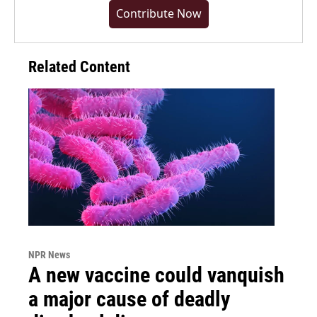
Contribute Now
Related Content
NPR News
A new vaccine could vanquish
a major cause of deadly