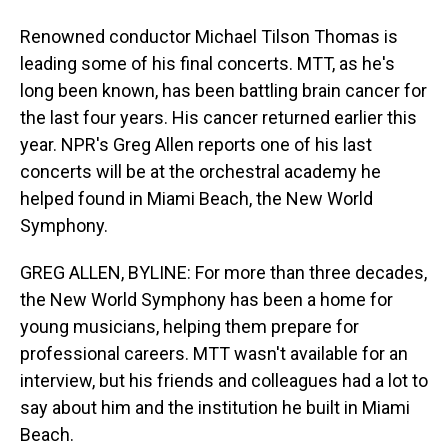
Renowned conductor Michael Tilson Thomas is
leading some of his final concerts. MTT, as he's
long been known, has been battling brain cancer for
the last four years. His cancer returned earlier this
year. NPR's Greg Allen reports one of his last
concerts will be at the orchestral academy he
helped found in Miami Beach, the New World
Symphony.
GREG ALLEN, BYLINE: For more than three decades,
the New World Symphony has been a home for
young musicians, helping them prepare for
professional careers. MTT wasn't available for an
interview, but his friends and colleagues had a lot to
say about him and the institution he built in Miami
Beach.