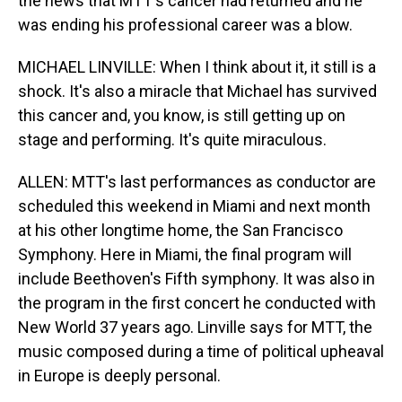
the news that MTT's cancer had returned and he
was ending his professional career was a blow.
MICHAEL LINVILLE: When I think about it, it still is a
shock. It's also a miracle that Michael has survived
this cancer and, you know, is still getting up on
stage and performing. It's quite miraculous.
ALLEN: MTT's last performances as conductor are
scheduled this weekend in Miami and next month
at his other longtime home, the San Francisco
Symphony. Here in Miami, the final program will
include Beethoven's Fifth symphony. It was also in
the program in the first concert he conducted with
New World 37 years ago. Linville says for MTT, the
music composed during a time of political upheaval
in Europe is deeply personal.