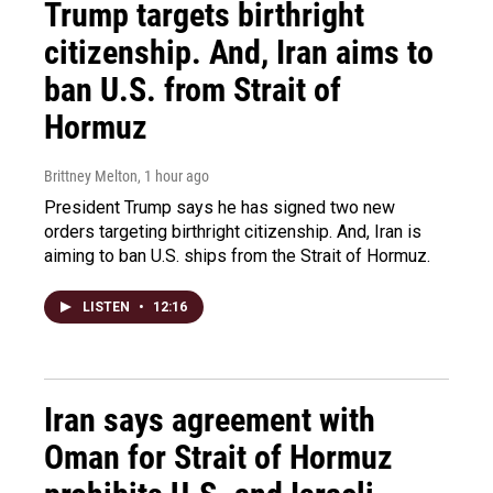
Trump targets birthright
citizenship. And, Iran aims to
ban U.S. from Strait of
Hormuz
Brittney Melton
, 1 hour ago
President Trump says he has signed two new
orders targeting birthright citizenship. And, Iran is
aiming to ban U.S. ships from the Strait of Hormuz.
LISTEN
•
12:16
Iran says agreement with
Oman for Strait of Hormuz