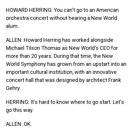
HOWARD HERRING: You can't go to an American
orchestra concert without hearing a New World
alum.
ALLEN: Howard Herring has worked alongside
Michael Tilson Thomas as New World's CEO for
more than 20 years. During that time, the New
World Symphony has grown from an upstart into an
important cultural institution, with an innovative
concert hall that was designed by architect Frank
Gehry.
HERRING: It's hard to know where to go start. Let's
go this way.
ALLEN: OK.