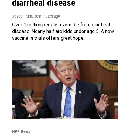
diarrheal disease
Joseph Kim
, 38 minutes ago
Over 1 million people a year die from diarrheal
disease. Nearly half are kids under age 5. A new
vaccine in trials offers great hope.
NPR News