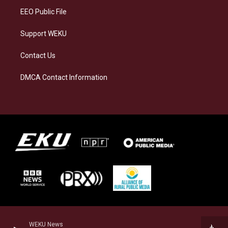
EEO Public File
Support WEKU
Contact Us
DMCA Contact Information
WEKU News