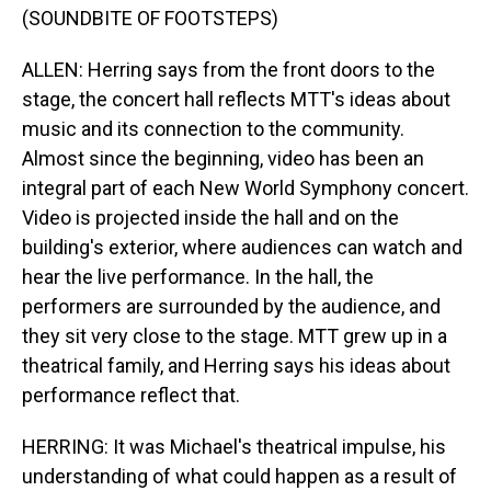
(SOUNDBITE OF FOOTSTEPS)
ALLEN: Herring says from the front doors to the
stage, the concert hall reflects MTT's ideas about
music and its connection to the community.
Almost since the beginning, video has been an
integral part of each New World Symphony concert.
Video is projected inside the hall and on the
building's exterior, where audiences can watch and
hear the live performance. In the hall, the
performers are surrounded by the audience, and
they sit very close to the stage. MTT grew up in a
theatrical family, and Herring says his ideas about
performance reflect that.
HERRING: It was Michael's theatrical impulse, his
understanding of what could happen as a result of