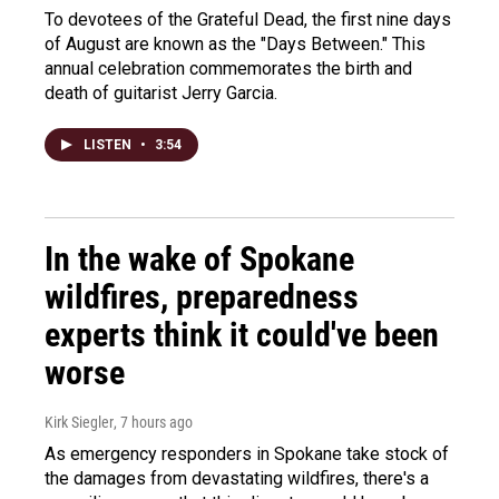
To devotees of the Grateful Dead, the first nine days
of August are known as the "Days Between." This
annual celebration commemorates the birth and
death of guitarist Jerry Garcia.
LISTEN
•
3:54
In the wake of Spokane
wildfires, preparedness
experts think it could've been
worse
Kirk Siegler
, 7 hours ago
As emergency responders in Spokane take stock of
the damages from devastating wildfires, there's a