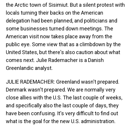
the Arctic town of Sisimiut. But a silent protest with
locals turning their backs on the American
delegation had been planned, and politicians and
some businesses turned down meetings. The
American visit now takes place away from the
public eye. Some view that as a climbdown by the
United States, but there's also caution about what
comes next. Julie Rademacher is a Danish
Greenlandic analyst.
JULIE RADEMACHER: Greenland wasn't prepared.
Denmark wasn't prepared. We are normally very
close allies with the U.S. The last couple of weeks,
and specifically also the last couple of days, they
have been confusing. It's very difficult to find out
what is the goal for the new U.S. administration.