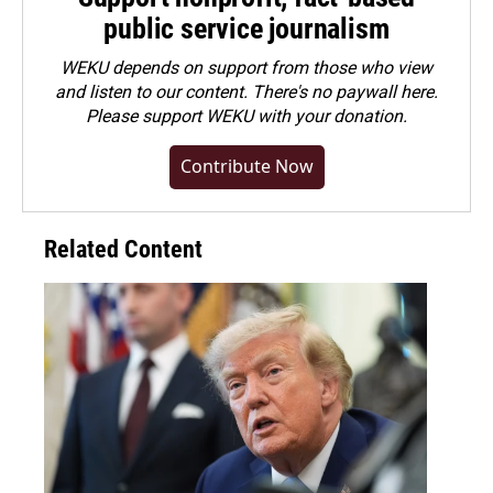
public service journalism
WEKU depends on support from those who view
and listen to our content. There's no paywall here.
Please
support WEKU with your donation
.
Contribute Now
Related Content