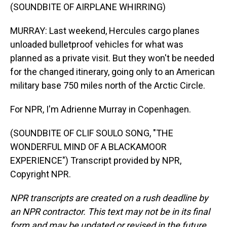
(SOUNDBITE OF AIRPLANE WHIRRING)
MURRAY: Last weekend, Hercules cargo planes
unloaded bulletproof vehicles for what was
planned as a private visit. But they won't be needed
for the changed itinerary, going only to an American
military base 750 miles north of the Arctic Circle.
For NPR, I'm Adrienne Murray in Copenhagen.
(SOUNDBITE OF CLIF SOULO SONG, "THE
WONDERFUL MIND OF A BLACKAMOOR
EXPERIENCE") Transcript provided by NPR,
Copyright NPR.
NPR transcripts are created on a rush deadline by
an NPR contractor. This text may not be in its final
form and may be updated or revised in the future.