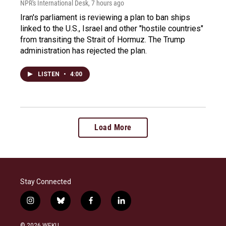
NPR's International Desk
, 7 hours ago
Iran's parliament is reviewing a plan to ban ships
linked to the U.S., Israel and other "hostile countries"
from transiting the Strait of Hormuz. The Trump
administration has rejected the plan.
LISTEN
•
4:00
Load More
Stay Connected
i
b
f
l
n
l
a
i
s
u
c
n
© 2026 WEKU