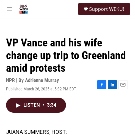
Skip to main content
S
Support WEKU!
e
M
a
e
r
n
c
u
h
VP Vance and his wife
u
e
change up trip to Greenland
r
y
amid protests
NPR | By
Adrienne Murray
Published March 26, 2025 at 5:32 PM EDT
F
L
E
a
i
m
c
n
a
LISTEN
•
3:34
e
k
i
b
e
l
o
d
o
I
k
n
JUANA SUMMERS, HOST: