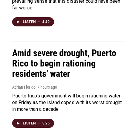
prevailing sense that this disaster could have been
far worse.
LISTEN
•
4:49
Amid severe drought, Puerto
Rico to begin rationing
residents' water
Adrian Florido
, 7 hours ago
Puerto Rico's government will begin rationing water
on Friday as the island copes with its worst drought
in more than a decade.
LISTEN
•
3:26