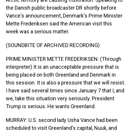
the Danish public broadcaster DR shortly before
Vance's announcement, Denmark's Prime Minister
Mette Frederiksen said the American visit this
week was a serious matter.
(SOUNDBITE OF ARCHIVED RECORDING)
PRIME MINISTER METTE FREDERIKSEN: (Through
interpreter) It is an unacceptable pressure that is
being placed on both Greenland and Denmark in
this session. It is also a pressure that we will resist.
I have said several times since January 7 that I, and
we, take this situation very seriously. President
Trump is serious. He wants Greenland.
MURRAY: U.S. second lady Usha Vance had been
scheduled to visit Greenland's capital, Nuuk, and