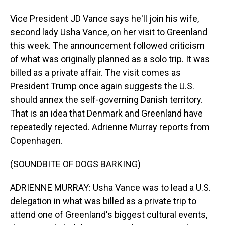
Vice President JD Vance says he'll join his wife,
second lady Usha Vance, on her visit to Greenland
this week. The announcement followed criticism
of what was originally planned as a solo trip. It was
billed as a private affair. The visit comes as
President Trump once again suggests the U.S.
should annex the self-governing Danish territory.
That is an idea that Denmark and Greenland have
repeatedly rejected. Adrienne Murray reports from
Copenhagen.
(SOUNDBITE OF DOGS BARKING)
ADRIENNE MURRAY: Usha Vance was to lead a U.S.
delegation in what was billed as a private trip to
attend one of Greenland's biggest cultural events,