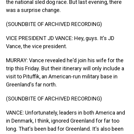
the national sled dog race. But last evening, there
was a surprise change.
(SOUNDBITE OF ARCHIVED RECORDING)
VICE PRESIDENT JD VANCE: Hey, guys. It's JD
Vance, the vice president.
MURRAY: Vance revealed he'd join his wife for the
trip this Friday. But their itinerary will only include a
visit to Pituffik, an American-run military base in
Greenland's far north.
(SOUNDBITE OF ARCHIVED RECORDING)
VANCE: Unfortunately, leaders in both America and
in Denmark, I think, ignored Greenland for far too
long. That's been bad for Greenland. It's also been