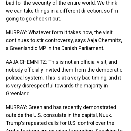
bad for the security of the entire world. We think
we can take things in a different direction, so I'm
going to go check it out.
MURRAY: Whatever form it takes now, the visit
continues to stir controversy, says Aaja Chemnitz,
a Greenlandic MP in the Danish Parliament.
AAJA CHEMNITZ: This is not an official visit, and
nobody officially invited them from the democratic
political system. This is at a very bad timing, and it
is very disrespectful towards the majority in
Greenland.
MURRAY: Greenland has recently demonstrated
outside the U.S. consulate in the capital, Nuuk.
Trump's repeated calls for U.S. control over the
Arctic territory are causing frustration. Speaking to