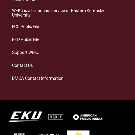
t
e
e
k
a
s
b
e
WEKU is a broadcast service of Eastern Kentucky
g
k
o
d
University
r
y
o
i
a
k
n
FCC Public File
m
EEO Public File
Support WEKU
Contact Us
DMCA Contact Information