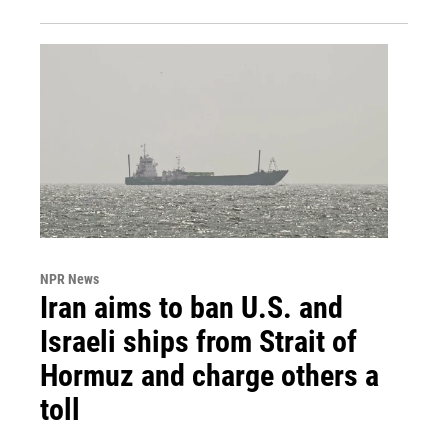
NPR News
Iran aims to ban U.S. and
Israeli ships from Strait of
Hormuz and charge others a
toll