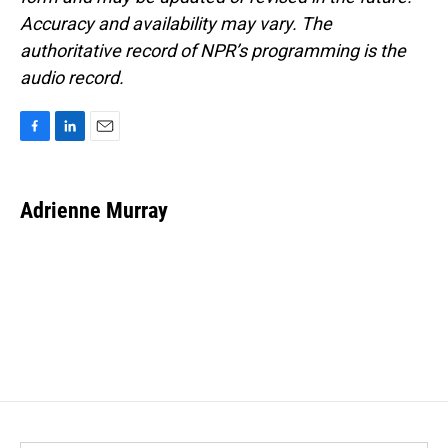
Accuracy and availability may vary. The
authoritative record of NPR’s programming is the
audio record.
F
L
E
a
i
m
c
n
a
e
k
i
Adrienne Murray
b
e
l
o
d
o
I
k
n