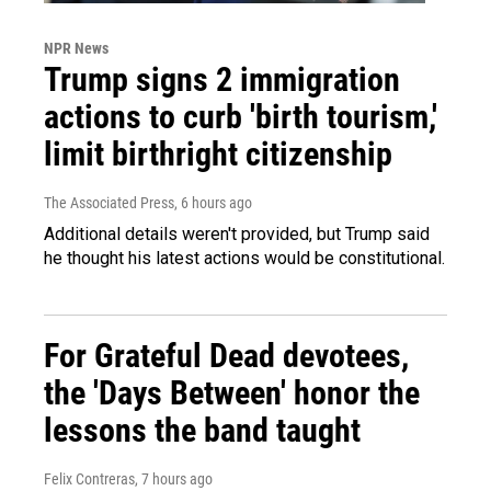
NPR News
Trump signs 2 immigration
actions to curb 'birth tourism,'
limit birthright citizenship
The Associated Press
, 6 hours ago
Additional details weren't provided, but Trump said
he thought his latest actions would be constitutional.
For Grateful Dead devotees,
the 'Days Between' honor the
lessons the band taught
Felix Contreras
, 7 hours ago