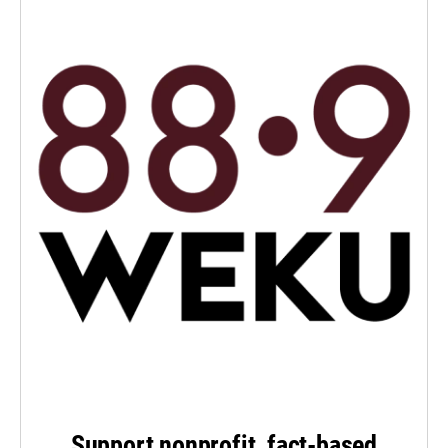
Support nonprofit, fact-based