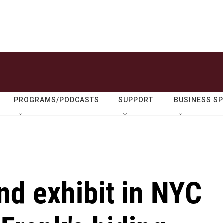
PROGRAMS/PODCASTS
SUPPORT
BUSINESS S
ind exhibit in NYC