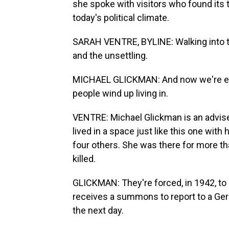
she spoke with visitors who found its
today's political climate.
SARAH VENTRE, BYLINE: Walking into the 
and the unsettling.
MICHAEL GLICKMAN: And now we're ente
people wind up living in.
VENTRE: Michael Glickman is an advis
lived in a space just like this one with
four others. She was there for more t
killed.
GLICKMAN: They're forced, in 1942, to 
receives a summons to report to a Ger
the next day.