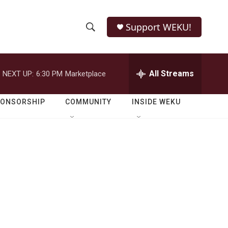
Support WEKU!
S
S
e
h
a
r
All Streams
NEXT UP:
6:30 PM
Marketplace
o
c
h
w
Q
PONSORSHIP
COMMUNITY
INSIDE WEKU
u
S
e
r
e
y
a
r
c
h