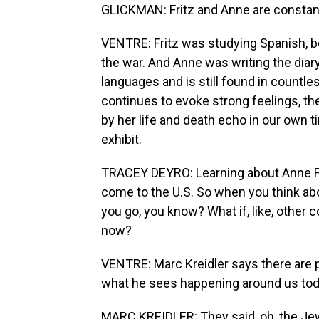
GLICKMAN: Fritz and Anne are constant
VENTRE: Fritz was studying Spanish, 
the war. And Anne was writing the diar
languages and is still found in countle
continues to evoke strong feelings, the
by her life and death echo in our own 
exhibit.
TRACEY DEYRO: Learning about Anne Frank
come to the U.S. So when you think about,
you go, you know? What if, like, other 
now?
VENTRE: Marc Kreidler says there are p
what he sees happening around us tod
MARC KREIDLER: They said, oh, the Je