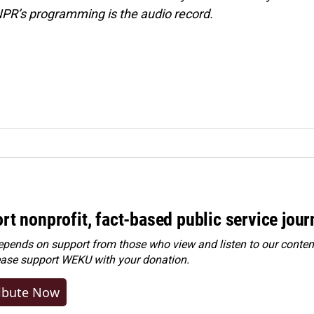
NPR’s programming is the audio record.
rt nonprofit, fact-based public service jou
ends on support from those who view and listen to our content
ease
support WEKU with your donation
.
ibute Now