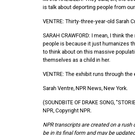
is talk about deporting people from ou
VENTRE: Thirty-three-year-old Sarah C
SARAH CRAWFORD: I mean, I think the 
people is because it just humanizes t
to think about on this massive populatio
themselves as a child in her.
VENTRE: The exhibit runs through the 
Sarah Ventre, NPR News, New York.
(SOUNDBITE OF DRAKE SONG, "STORIE
NPR, Copyright NPR.
NPR transcripts are created on a rush 
be in its final form and may be updated 