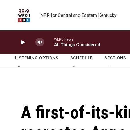
Skip to main content
NPR for Central and Eastern Kentucky
WEKU News
All Things Considered
LISTENING OPTIONS
SCHEDULE
SECTIONS
A first-of-its-k