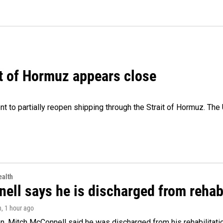
it of Hormuz appears close
 to partially reopen shipping through the Strait of Hormuz. The 
alth
ell says he is discharged from rehab
n
, 1 hour ago
. Mitch McConnell said he was discharged from his rehabilitati