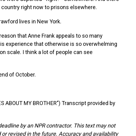
r country right now to prisons elsewhere.
rawford lives in New York.
reason that Anne Frank appeals to so many
his experience that otherwise is so overwhelming
n scale. I think a lot of people can see
end of October.
S ABOUT MY BROTHER") Transcript provided by
deadline by an NPR contractor. This text may not
or revised in the future. Accuracy and availability