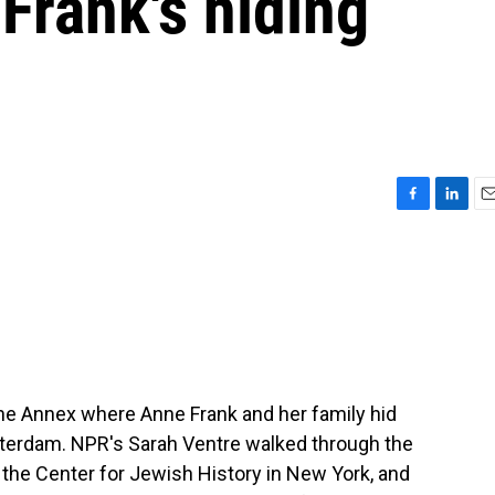
Frank's hiding
F
L
E
a
i
m
c
n
a
e
k
i
b
e
l
o
d
o
I
k
n
f the Annex where Anne Frank and her family hid
sterdam. NPR's Sarah Ventre walked through the
at the Center for Jewish History in New York, and