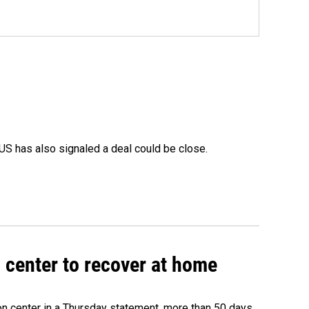
US has also signaled a deal could be close.
 center to recover at home
on center in a Thursday statement, more than 50 days