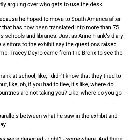
ly arguing over who gets to use the desk.
because he hoped to move to South America after
y that has now been translated into more than 75
ss schools and libraries. Just as Anne Frank's diary
 visitors to the exhibit say the questions raised
time. Tracey Deyro came from the Bronx to see the
 at school, like, I didn't know that they tried to
 like, oh, if you had to flee, it's like, where do
countries are not taking you? Like, where do you go
arallels between what he saw in the exhibit and
ay.
ws were deported - right? - somewhere. And there