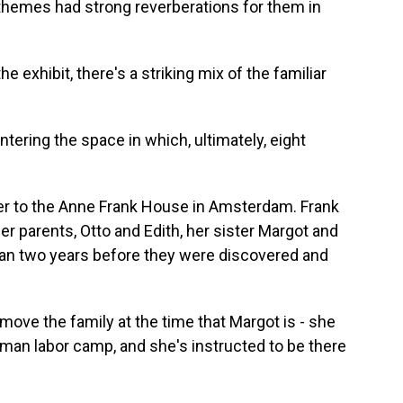
 themes had strong reverberations for them in
exhibit, there's a striking mix of the familiar
ring the space in which, ultimately, eight
er to the Anne Frank House in Amsterdam. Frank
 her parents, Otto and Edith, her sister Margot and
han two years before they were discovered and
move the family at the time that Margot is - she
man labor camp, and she's instructed to be there