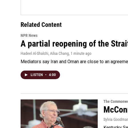
Related Content
NPR News
A partial reopening of the Stra
Hadeel Al-Shalchi, Ailsa Chang
, 1 minute ago
Mediators say Iran and Oman are close to an agreement
LISTEN
•
4:00
The Commonwe
McConn
Sylvia Goodma
Kentucky Sen