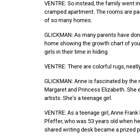
VENTRE: So instead, the family went into
cramped apartment. The rooms are pack
of so many homes.
GLICKMAN: As many parents have done 
home showing the growth chart of your
girls in their time in hiding.
VENTRE: There are colorful rugs, neat
GLICKMAN: Anne is fascinated by the ro
Margaret and Princess Elizabeth. She e
artists. She's a teenage girl.
VENTRE: As a teenage girl, Anne Frank 
Pfeffer, who was 53 years old when he 
shared writing desk became a prized 