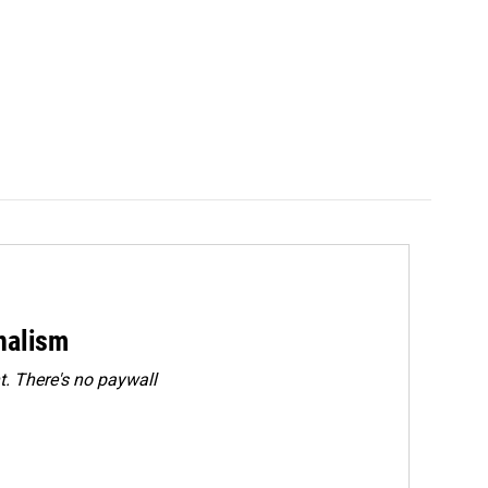
rnalism
. There's no paywall