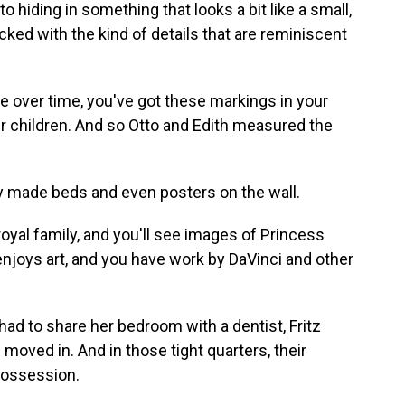
 hiding in something that looks a bit like a small,
ed with the kind of details that are reminiscent
over time, you've got these markings in your
 children. And so Otto and Edith measured the
ly made beds and even posters on the wall.
yal family, and you'll see images of Princess
njoys art, and you have work by DaVinci and other
had to share her bedroom with a dentist, Fritz
moved in. And in those tight quarters, their
possession.