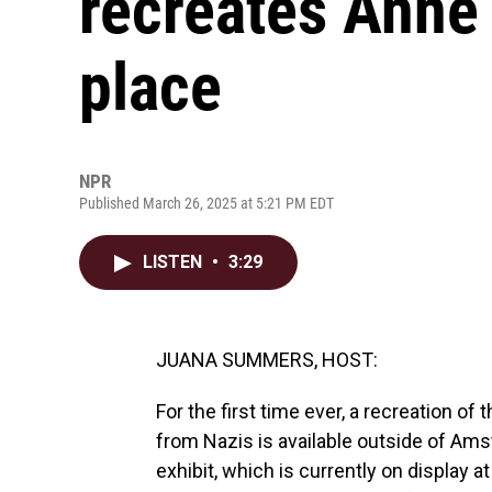
recreates Anne 
place
NPR
Published March 26, 2025 at 5:21 PM EDT
LISTEN
•
3:29
JUANA SUMMERS, HOST:
For the first time ever, a recreation o
from Nazis is available outside of Am
exhibit, which is currently on display 