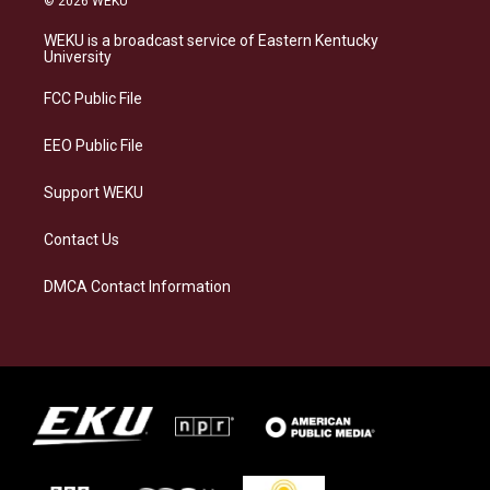
© 2026 WEKU
t
e
e
k
a
s
b
e
WEKU is a broadcast service of Eastern Kentucky
g
k
o
d
University
r
y
o
i
a
k
n
FCC Public File
m
EEO Public File
Support WEKU
Contact Us
DMCA Contact Information