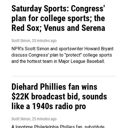
Saturday Sports: Congress'
plan for college sports; the
Red Sox; Venus and Serena
Scott Simon
, 25 minutes ago
NPR's Scott Simon and sportswriter Howard Bryant
discuss Congress' plan to "protect" college sports
and the hottest team in Major League Baseball.
Diehard Phillies fan wins
$22K broadcast bid, sounds
like a 1940s radio pro
Scott Simon
, 25 minutes ago
A longtime Philadelphia Phillies fan, substitute