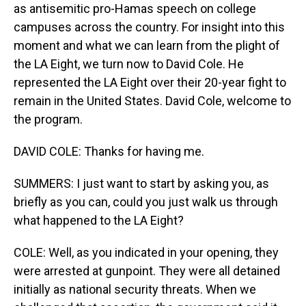
as antisemitic pro-Hamas speech on college
campuses across the country. For insight into this
moment and what we can learn from the plight of
the LA Eight, we turn now to David Cole. He
represented the LA Eight over their 20-year fight to
remain in the United States. David Cole, welcome to
the program.
DAVID COLE: Thanks for having me.
SUMMERS: I just want to start by asking you, as
briefly as you can, could you just walk us through
what happened to the LA Eight?
COLE: Well, as you indicated in your opening, they
were arrested at gunpoint. They were all detained
initially as national security threats. When we