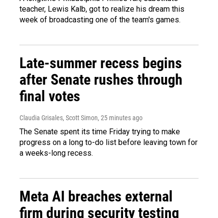
teacher, Lewis Kalb, got to realize his dream this
week of broadcasting one of the team's games.
Late-summer recess begins
after Senate rushes through
final votes
Claudia Grisales, Scott Simon
, 25 minutes ago
The Senate spent its time Friday trying to make
progress on a long to-do list before leaving town for
a weeks-long recess.
Meta AI breaches external
firm during security testing