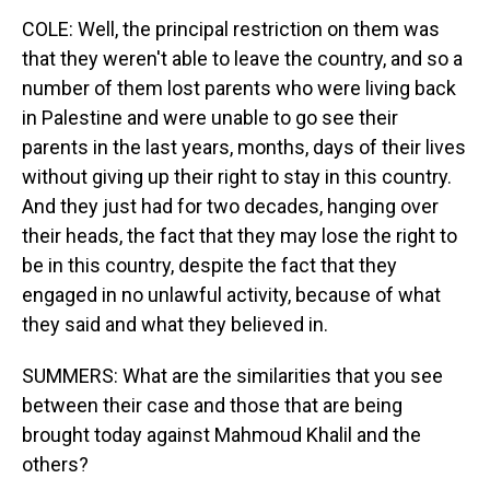
COLE: Well, the principal restriction on them was
that they weren't able to leave the country, and so a
number of them lost parents who were living back
in Palestine and were unable to go see their
parents in the last years, months, days of their lives
without giving up their right to stay in this country.
And they just had for two decades, hanging over
their heads, the fact that they may lose the right to
be in this country, despite the fact that they
engaged in no unlawful activity, because of what
they said and what they believed in.
SUMMERS: What are the similarities that you see
between their case and those that are being
brought today against Mahmoud Khalil and the
others?