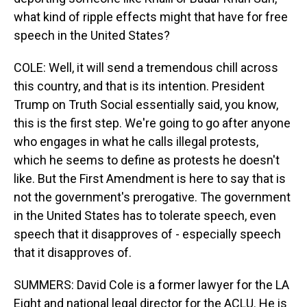
what kind of ripple effects might that have for free
speech in the United States?
COLE: Well, it will send a tremendous chill across
this country, and that is its intention. President
Trump on Truth Social essentially said, you know,
this is the first step. We're going to go after anyone
who engages in what he calls illegal protests,
which he seems to define as protests he doesn't
like. But the First Amendment is here to say that is
not the government's prerogative. The government
in the United States has to tolerate speech, even
speech that it disapproves of - especially speech
that it disapproves of.
SUMMERS: David Cole is a former lawyer for the LA
Eight and national legal director for the ACLU. He is