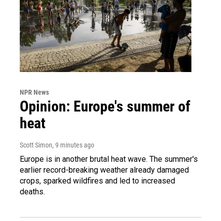
NPR News
Opinion: Europe's summer of
heat
Scott Simon
, 9 minutes ago
Europe is in another brutal heat wave. The summer's
earlier record-breaking weather already damaged
crops, sparked wildfires and led to increased
deaths.