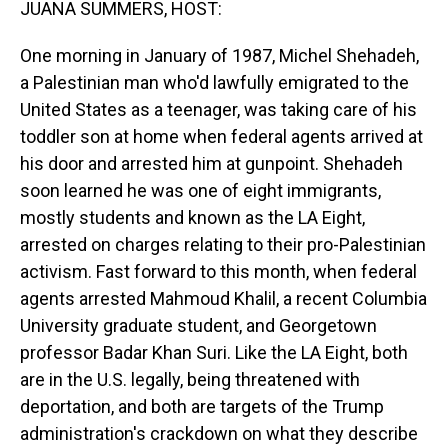
JUANA SUMMERS, HOST:
One morning in January of 1987, Michel Shehadeh,
a Palestinian man who'd lawfully emigrated to the
United States as a teenager, was taking care of his
toddler son at home when federal agents arrived at
his door and arrested him at gunpoint. Shehadeh
soon learned he was one of eight immigrants,
mostly students and known as the LA Eight,
arrested on charges relating to their pro-Palestinian
activism. Fast forward to this month, when federal
agents arrested Mahmoud Khalil, a recent Columbia
University graduate student, and Georgetown
professor Badar Khan Suri. Like the LA Eight, both
are in the U.S. legally, being threatened with
deportation, and both are targets of the Trump
administration's crackdown on what they describe