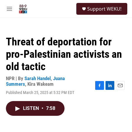
Skip to main content
S
Support WEKU!
e
M
a
e
r
n
c
u
h
Threat of deportation for
u
e
pro-Palestinian activists an
r
y
old tactic
NPR | By
Sarah Handel
,
Juana
Summers
,
Kira Wakeam
F
L
E
Published March 25, 2025 at 5:32 PM EDT
a
i
m
c
n
a
e
k
i
LISTEN
•
7:58
b
e
l
o
d
o
I
k
n