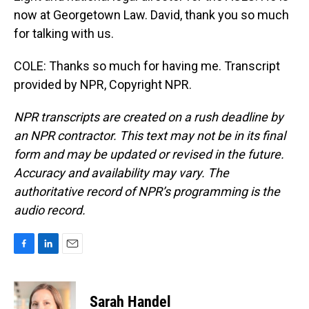
now at Georgetown Law. David, thank you so much
for talking with us.
COLE: Thanks so much for having me. Transcript
provided by NPR, Copyright NPR.
NPR transcripts are created on a rush deadline by
an NPR contractor. This text may not be in its final
form and may be updated or revised in the future.
Accuracy and availability may vary. The
authoritative record of NPR’s programming is the
audio record.
F
L
E
a
i
m
c
n
a
e
k
i
Sarah Handel