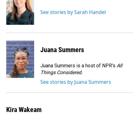
b
e
l
o
d
o
I
See stories by Sarah Handel
k
n
Juana Summers
Juana Summers is a host of NPR's
All
Things Considered.
See stories by Juana Summers
Kira Wakeam