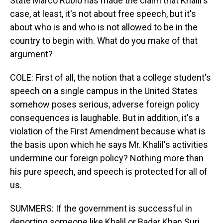
State Marco Rubio has made the claim that Khalil's
case, at least, it's not about free speech, but it's
about who is and who is not allowed to be in the
country to begin with. What do you make of that
argument?
COLE: First of all, the notion that a college student's
speech on a single campus in the United States
somehow poses serious, adverse foreign policy
consequences is laughable. But in addition, it's a
violation of the First Amendment because what is
the basis upon which he says Mr. Khalil's activities
undermine our foreign policy? Nothing more than
his pure speech, and speech is protected for all of
us.
SUMMERS: If the government is successful in
deporting someone like Khalil or Badar Khan Suri,