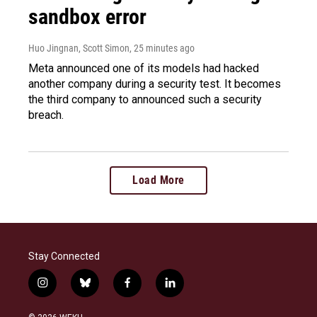
sandbox error
Huo Jingnan, Scott Simon
, 25 minutes ago
Meta announced one of its models had hacked
another company during a security test. It becomes
the third company to announced such a security
breach.
Load More
Stay Connected
i
b
f
l
n
l
a
i
s
u
c
n