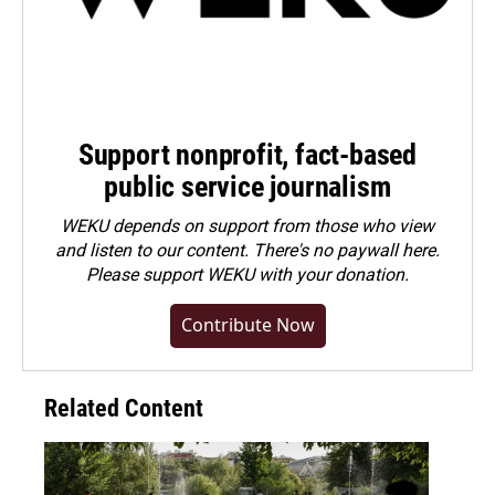
Support nonprofit, fact-based
public service journalism
WEKU depends on support from those who view
and listen to our content. There's no paywall here.
Please
support WEKU with your donation
.
Contribute Now
Related Content