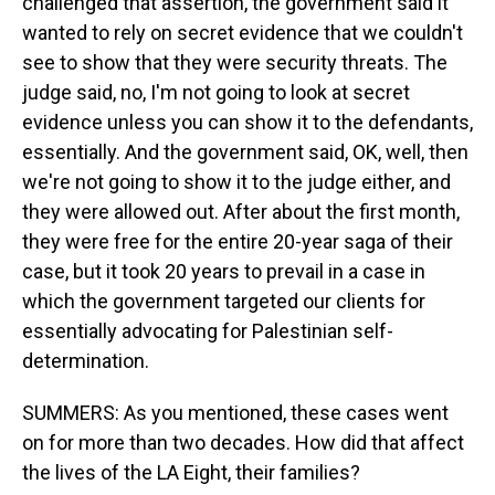
challenged that assertion, the government said it
wanted to rely on secret evidence that we couldn't
see to show that they were security threats. The
judge said, no, I'm not going to look at secret
evidence unless you can show it to the defendants,
essentially. And the government said, OK, well, then
we're not going to show it to the judge either, and
they were allowed out. After about the first month,
they were free for the entire 20-year saga of their
case, but it took 20 years to prevail in a case in
which the government targeted our clients for
essentially advocating for Palestinian self-
determination.
SUMMERS: As you mentioned, these cases went
on for more than two decades. How did that affect
the lives of the LA Eight, their families?