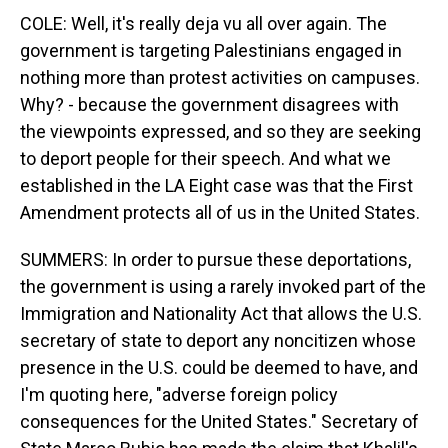
COLE: Well, it's really deja vu all over again. The
government is targeting Palestinians engaged in
nothing more than protest activities on campuses.
Why? - because the government disagrees with
the viewpoints expressed, and so they are seeking
to deport people for their speech. And what we
established in the LA Eight case was that the First
Amendment protects all of us in the United States.
SUMMERS: In order to pursue these deportations,
the government is using a rarely invoked part of the
Immigration and Nationality Act that allows the U.S.
secretary of state to deport any noncitizen whose
presence in the U.S. could be deemed to have, and
I'm quoting here, "adverse foreign policy
consequences for the United States." Secretary of