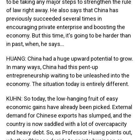
to be taking any major steps to strengthen the rule
of law right away. He also says that China has
previously succeeded several times in
encouraging private enterprise and boosting the
economy. But this time, it's going to be harder than
in past, when, he says...
HUANG: China had a huge upward potential to grow.
In many ways, China had this pent-up
entrepreneurship waiting to be unleashed into the
economy. The situation today is entirely different.
KUHN: So today, the low-hanging fruit of easy
economic gains have already been picked. External
demand for Chinese exports has slumped, and the
country is now saddled with a lot of overcapacity
and heavy debt. So, as Professor Huang points out,