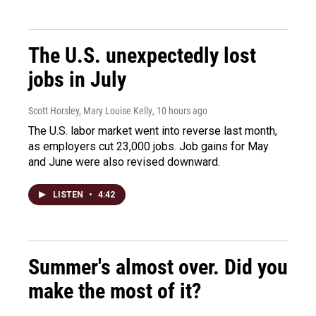
The U.S. unexpectedly lost
jobs in July
Scott Horsley, Mary Louise Kelly
, 10 hours ago
The U.S. labor market went into reverse last month,
as employers cut 23,000 jobs. Job gains for May
and June were also revised downward.
LISTEN
•
4:42
Summer's almost over. Did you
make the most of it?