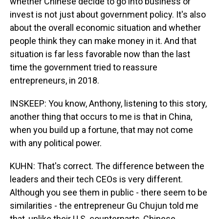
whether Chinese decide to go into business or
invest is not just about government policy. It's also
about the overall economic situation and whether
people think they can make money in it. And that
situation is far less favorable now than the last
time the government tried to reassure
entrepreneurs, in 2018.
INSKEEP: You know, Anthony, listening to this story,
another thing that occurs to me is that in China,
when you build up a fortune, that may not come
with any political power.
KUHN: That's correct. The difference between the
leaders and their tech CEOs is very different.
Although you see them in public - there seem to be
similarities - the entrepreneur Gu Chujun told me
that, unlike their U.S. counterparts, Chinese