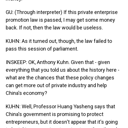
GU: (Through interpreter) If this private enterprise
promotion law is passed, I may get some money
back. If not, then the law would be useless.
KUHN: As it turned out, though, the law failed to
pass this session of parliament.
INSKEEP: OK, Anthony Kuhn. Given that - given
everything that you told us about the history here -
what are the chances that these policy changes
can get more out of private industry and help
China's economy?
KUHN: Well, Professor Huang Yasheng says that
China's government is promising to protect
entrepreneurs, but it doesn't appear that it's going