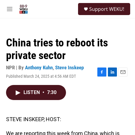
Skip to main content
S
Support WEKU!
e
M
a
e
r
n
c
u
h
China tries to reboot its
u
e
private sector
r
y
NPR | By
Anthony Kuhn
,
Steve Inskeep
Published March 24, 2025 at 4:56 AM EDT
F
L
E
a
i
m
c
n
a
LISTEN
•
7:30
e
k
i
b
e
l
o
d
o
I
k
n
STEVE INSKEEP, HOST:
We are reporting this week from China, which is