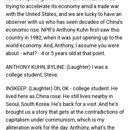
trying to accelerate its economy amid a trade war
with the United States, and we are lucky to have an
observer with us who has seen decades of China's
economic rise. NPR's Anthony Kuhn first saw this
country in 1982, when it was just opening up to the
world economy. And, Anthony, I assume you were
about - what? - 4 or 5 years old at that point.
ANTHONY KUHN, BYLINE: (Laughter) I was a
college student, Steve.
INSKEEP: (Laughter) Oh, OK - college student. He
lived here as China rose. He still lives nearby in
Seoul, South Korea. He's back for a visit. And he's
brought us a story that gets at the contradictions of
capitalism under communism, which is my
alliteration work for the day. Anthony, what's the