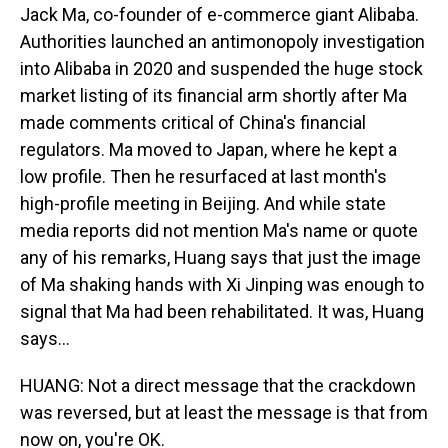
Jack Ma, co-founder of e-commerce giant Alibaba.
Authorities launched an antimonopoly investigation
into Alibaba in 2020 and suspended the huge stock
market listing of its financial arm shortly after Ma
made comments critical of China's financial
regulators. Ma moved to Japan, where he kept a
low profile. Then he resurfaced at last month's
high-profile meeting in Beijing. And while state
media reports did not mention Ma's name or quote
any of his remarks, Huang says that just the image
of Ma shaking hands with Xi Jinping was enough to
signal that Ma had been rehabilitated. It was, Huang
says...
HUANG: Not a direct message that the crackdown
was reversed, but at least the message is that from
now on, you're OK.