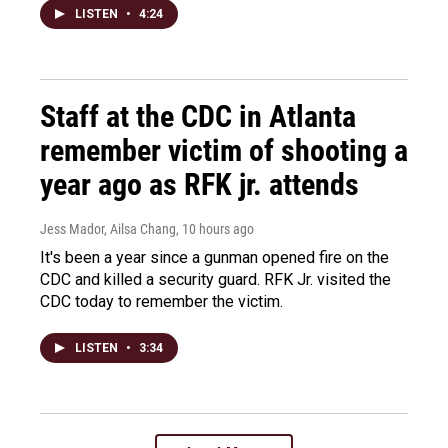
LISTEN
•
4:24
Staff at the CDC in Atlanta
remember victim of shooting a
year ago as RFK jr. attends
Jess Mador, Ailsa Chang
, 10 hours ago
It's been a year since a gunman opened fire on the
CDC and killed a security guard. RFK Jr. visited the
CDC today to remember the victim.
LISTEN
•
3:34