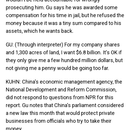
prosecuting him. Gu says he was awarded some
compensation for his time in jail, but he refused the
money because it was a tiny sum compared to his
assets, which he wants back.
GU: (Through interpreter) For my company shares
and 1,300 acres of land, I want $6.8 billion. It's OK if
they only give me a few hundred million dollars, but
not giving me a penny would be going too far.
KUHN: China's economic management agency, the
National Development and Reform Commission,
did not respond to questions from NPR for this
report. Gu notes that China's parliament considered
a new law this month that would protect private
businesses from officials who try to take their
money.