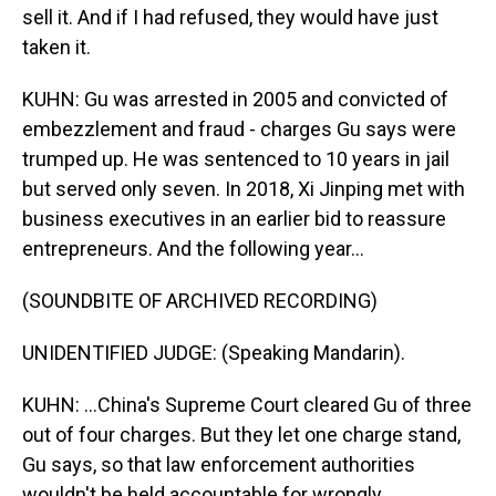
sell it. And if I had refused, they would have just
taken it.
KUHN: Gu was arrested in 2005 and convicted of
embezzlement and fraud - charges Gu says were
trumped up. He was sentenced to 10 years in jail
but served only seven. In 2018, Xi Jinping met with
business executives in an earlier bid to reassure
entrepreneurs. And the following year...
(SOUNDBITE OF ARCHIVED RECORDING)
UNIDENTIFIED JUDGE: (Speaking Mandarin).
KUHN: ...China's Supreme Court cleared Gu of three
out of four charges. But they let one charge stand,
Gu says, so that law enforcement authorities
wouldn't be held accountable for wrongly