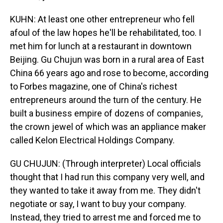
KUHN: At least one other entrepreneur who fell
afoul of the law hopes he'll be rehabilitated, too. I
met him for lunch at a restaurant in downtown
Beijing. Gu Chujun was born in a rural area of East
China 66 years ago and rose to become, according
to Forbes magazine, one of China's richest
entrepreneurs around the turn of the century. He
built a business empire of dozens of companies,
the crown jewel of which was an appliance maker
called Kelon Electrical Holdings Company.
GU CHUJUN: (Through interpreter) Local officials
thought that I had run this company very well, and
they wanted to take it away from me. They didn't
negotiate or say, I want to buy your company.
Instead, they tried to arrest me and forced me to