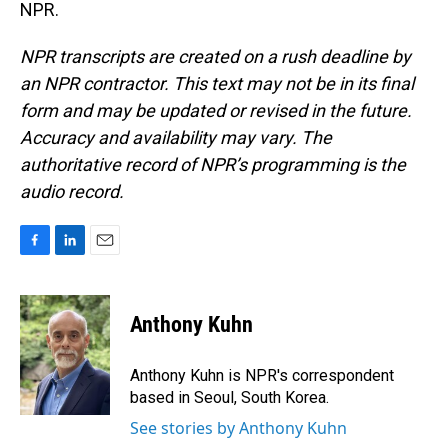
NPR.
NPR transcripts are created on a rush deadline by
an NPR contractor. This text may not be in its final
form and may be updated or revised in the future.
Accuracy and availability may vary. The
authoritative record of NPR’s programming is the
audio record.
F
L
E
a
i
m
c
n
a
e
k
i
Anthony Kuhn
b
e
l
o
d
o
I
Anthony Kuhn is NPR's correspondent
k
n
based in Seoul, South Korea.
See stories by Anthony Kuhn