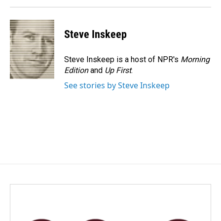
Steve Inskeep
Steve Inskeep is a host of NPR's
Morning
Edition
and
Up First
.
See stories by Steve Inskeep