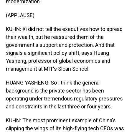
modernization."
(APPLAUSE)
KUHN: Xi did not tell the executives how to spread
their wealth, but he reassured them of the
government's support and protection. And that
signals a significant policy shift, says Huang
Yasheng, professor of global economics and
management at MIT's Sloan School.
HUANG YASHENG: So I think the general
background is the private sector has been
operating under tremendous regulatory pressures
and constraints in the last three or four years.
KUHN: The most prominent example of China's
clipping the wings of its high-flying tech CEOs was