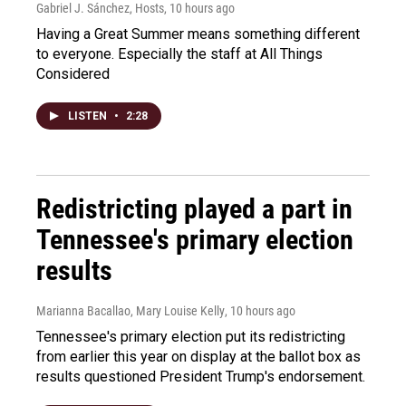
Gabriel J. Sánchez, Hosts
, 10 hours ago
Having a Great Summer means something different
to everyone. Especially the staff at All Things
Considered
LISTEN
•
2:28
Redistricting played a part in
Tennessee's primary election
results
Marianna Bacallao, Mary Louise Kelly
, 10 hours ago
Tennessee's primary election put its redistricting
from earlier this year on display at the ballot box as
results questioned President Trump's endorsement.