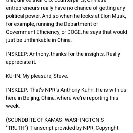
entrepreneurs really have no chance of getting any
political power. And so when he looks at Elon Musk,
for example, running the Department of
Government Efficiency, or DOGE, he says that would
just be unthinkable in China.
INSKEEP: Anthony, thanks for the insights. Really
appreciate it.
KUHN: My pleasure, Steve.
INSKEEP: That's NPR's Anthony Kuhn. He is with us
here in Beijing, China, where we're reporting this
week.
(SOUNDBITE OF KAMASI WASHINGTON'S
"TRUTH") Transcript provided by NPR, Copyright