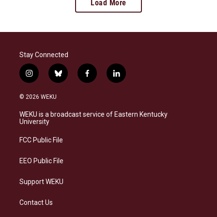
Load More
Stay Connected
i
b
f
l
n
l
a
i
s
u
c
n
© 2026 WEKU
t
e
e
k
a
s
b
e
WEKU is a broadcast service of Eastern Kentucky
g
k
o
d
University
r
y
o
i
a
k
n
FCC Public File
m
EEO Public File
Support WEKU
Contact Us