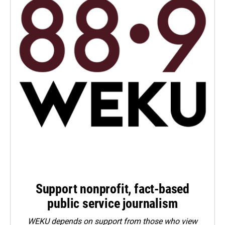
Support nonprofit, fact-based
public service journalism
WEKU depends on support from those who view