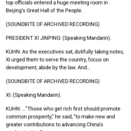
top officials entered a huge meeting room in
Beijing's Great Hall of the People.
(SOUNDBITE OF ARCHIVED RECORDING)
PRESIDENT XI JINPING: (Speaking Mandarin).
KUHN: As the executives sat, dutifully taking notes,
Xi urged them to serve the country, focus on
development, abide by the law. And...
(SOUNDBITE OF ARCHIVED RECORDING)
XI: (Speaking Mandarin).
KUHN: ..."Those who get rich first should promote
common prosperity," he said, "to make new and
greater contributions to advancing China's