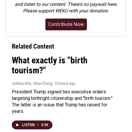
and listen to our content. There's no paywall here.
Please
support WEKU with your donation
.
Contribute Now
Related Content
What exactly is "birth
tourism?"
Juliana Kim, Ailsa Chang
, 10 hours ago
President Trump signed two executive orders
targeting birthright citizenship and "birth tourism."
The latter is an issue that Trump has raised for
years.
LISTEN
•
3:39