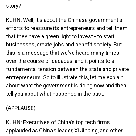
story?
KUHN: Well, it's about the Chinese government's
efforts to reassure its entrepreneurs and tell them
that they have a green light to invest - to start
businesses, create jobs and benefit society. But
this is a message that we've heard many times
over the course of decades, and it points to a
fundamental tension between the state and private
entrepreneurs. So to illustrate this, let me explain
about what the government is doing now and then
tell you about what happened in the past.
(APPLAUSE)
KUHN: Executives of China's top tech firms
applauded as China's leader, Xi Jinping, and other