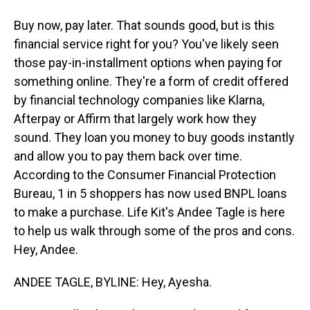
Buy now, pay later. That sounds good, but is this
financial service right for you? You've likely seen
those pay-in-installment options when paying for
something online. They're a form of credit offered
by financial technology companies like Klarna,
Afterpay or Affirm that largely work how they
sound. They loan you money to buy goods instantly
and allow you to pay them back over time.
According to the Consumer Financial Protection
Bureau, 1 in 5 shoppers has now used BNPL loans
to make a purchase. Life Kit's Andee Tagle is here
to help us walk through some of the pros and cons.
Hey, Andee.
ANDEE TAGLE, BYLINE: Hey, Ayesha.