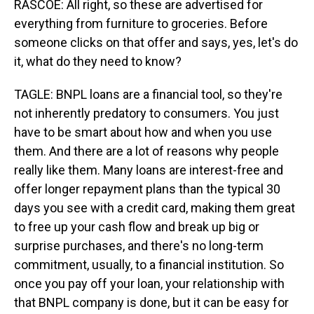
RASCOE: All right, so these are advertised for
everything from furniture to groceries. Before
someone clicks on that offer and says, yes, let's do
it, what do they need to know?
TAGLE: BNPL loans are a financial tool, so they're
not inherently predatory to consumers. You just
have to be smart about how and when you use
them. And there are a lot of reasons why people
really like them. Many loans are interest-free and
offer longer repayment plans than the typical 30
days you see with a credit card, making them great
to free up your cash flow and break up big or
surprise purchases, and there's no long-term
commitment, usually, to a financial institution. So
once you pay off your loan, your relationship with
that BNPL company is done, but it can be easy for