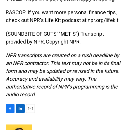
RASCOE: If you want more personal finance tips,
check out NPR's Life Kit podcast at npr.org/lifekit.
(SOUNDBITE OF GUTS' "METIS") Transcript
provided by NPR, Copyright NPR.
NPR transcripts are created on a rush deadline by
an NPR contractor. This text may not be in its final
form and may be updated or revised in the future.
Accuracy and availability may vary. The
authoritative record of NPR’s programming is the
audio record.
F
L
E
a
i
m
c
n
a