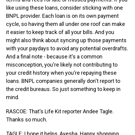
like using these loans, consider sticking with one
BNPL provider. Each loan is on its own payment
cycle, so having them all under one roof can make
it easier to keep track of all your bills. And you
might also think about syncing up those payments
with your paydays to avoid any potential overdrafts.
And a final note - because it's a common
misconception, you're likely not contributing to
your credit history when you're repaying these
loans. BNPL companies generally don't report to
the credit bureaus. So just something to keep in
mind.
RASCOE: That's Life Kit reporter Andee Tagle.
Thanks so much.
TAGLE: I hope it helps, Ayesha. Happy shopping.