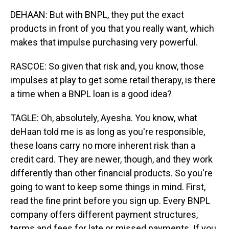
DEHAAN: But with BNPL, they put the exact
products in front of you that you really want, which
makes that impulse purchasing very powerful.
RASCOE: So given that risk and, you know, those
impulses at play to get some retail therapy, is there
a time when a BNPL loan is a good idea?
TAGLE: Oh, absolutely, Ayesha. You know, what
deHaan told me is as long as you're responsible,
these loans carry no more inherent risk than a
credit card. They are newer, though, and they work
differently than other financial products. So you're
going to want to keep some things in mind. First,
read the fine print before you sign up. Every BNPL
company offers different payment structures,
terms and fees for late or missed payments. If you