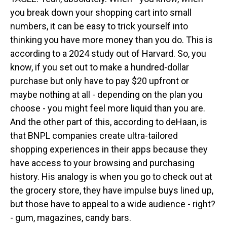
you break down your shopping cart into small
numbers, it can be easy to trick yourself into
thinking you have more money than you do. This is
according to a 2024 study out of Harvard. So, you
know, if you set out to make a hundred-dollar
purchase but only have to pay $20 upfront or
maybe nothing at all - depending on the plan you
choose - you might feel more liquid than you are.
And the other part of this, according to deHaan, is
that BNPL companies create ultra-tailored
shopping experiences in their apps because they
have access to your browsing and purchasing
history. His analogy is when you go to check out at
the grocery store, they have impulse buys lined up,
but those have to appeal to a wide audience - right?
- gum, magazines, candy bars.