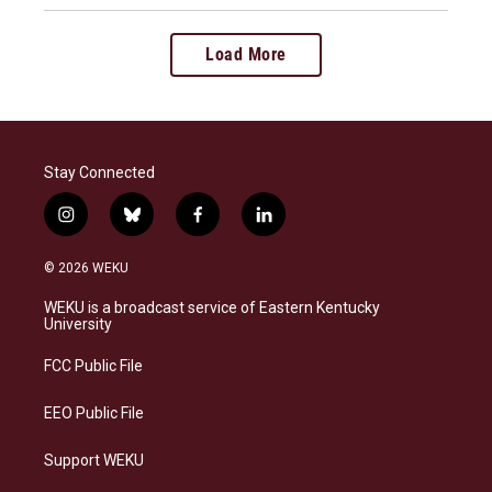
Load More
Stay Connected
i
b
f
l
n
l
a
i
s
u
c
n
© 2026 WEKU
t
e
e
k
a
s
b
e
WEKU is a broadcast service of Eastern Kentucky
g
k
o
d
University
r
y
o
i
a
k
n
FCC Public File
m
EEO Public File
Support WEKU