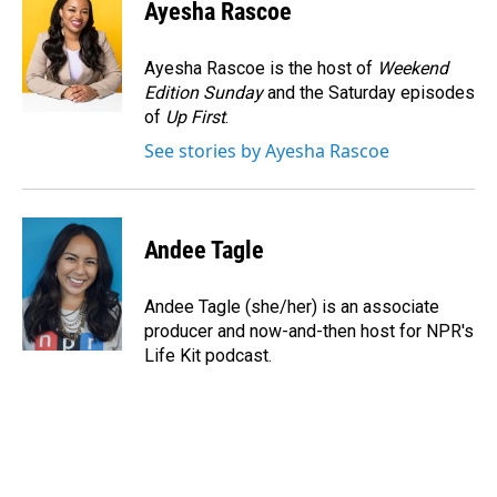
e
k
i
Ayesha Rascoe
b
e
l
o
d
o
I
Ayesha Rascoe is the host of
Weekend
k
n
Edition Sunday
and the Saturday episodes
of
Up First
.
See stories by Ayesha Rascoe
Andee Tagle
Andee Tagle (she/her) is an associate
producer and now-and-then host for NPR's
Life Kit podcast.