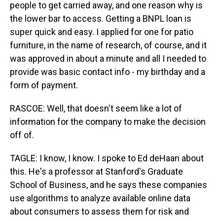
people to get carried away, and one reason why is
the lower bar to access. Getting a BNPL loan is
super quick and easy. I applied for one for patio
furniture, in the name of research, of course, and it
was approved in about a minute and all I needed to
provide was basic contact info - my birthday and a
form of payment.
RASCOE: Well, that doesn't seem like a lot of
information for the company to make the decision
off of.
TAGLE: I know, I know. I spoke to Ed deHaan about
this. He's a professor at Stanford's Graduate
School of Business, and he says these companies
use algorithms to analyze available online data
about consumers to assess them for risk and