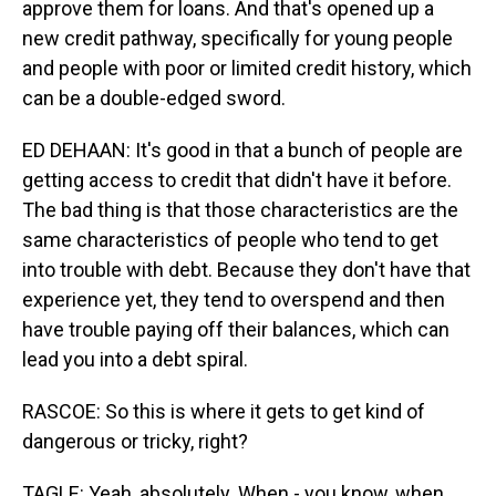
approve them for loans. And that's opened up a
new credit pathway, specifically for young people
and people with poor or limited credit history, which
can be a double-edged sword.
ED DEHAAN: It's good in that a bunch of people are
getting access to credit that didn't have it before.
The bad thing is that those characteristics are the
same characteristics of people who tend to get
into trouble with debt. Because they don't have that
experience yet, they tend to overspend and then
have trouble paying off their balances, which can
lead you into a debt spiral.
RASCOE: So this is where it gets to get kind of
dangerous or tricky, right?
TAGLE: Yeah, absolutely. When - you know, when