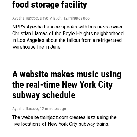
food storage facility
Ayesha Rascoe, Dave Mistich
, 12 minutes ago
NPR's Ayesha Rascoe speaks with business owner
Christian Llamas of the Boyle Heights neighborhood
in Los Angeles about the fallout from a refrigerated
warehouse fire in June.
A website makes music using
the real-time New York City
subway schedule
Ayesha Rascoe
, 12 minutes ago
The website trainjazz.com creates jazz using the
live locations of New York City subway trains.