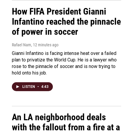
How FIFA President Gianni
Infantino reached the pinnacle
of power in soccer
Rafael Nam
, 12 minutes ago
Gianni Infantino is facing intense heat over a failed
plan to privatize the World Cup. He is a lawyer who
rose to the pinnacle of soccer and is now trying to
hold onto his job.
LISTEN
•
4:43
An LA neighborhood deals
with the fallout from a fire at a