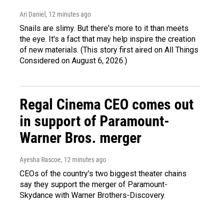
Ari Daniel
, 12 minutes ago
Snails are slimy. But there's more to it than meets
the eye. It's a fact that may help inspire the creation
of new materials. (This story first aired on All Things
Considered on August 6, 2026.)
Regal Cinema CEO comes out
in support of Paramount-
Warner Bros. merger
Ayesha Rascoe
, 12 minutes ago
CEOs of the country's two biggest theater chains
say they support the merger of Paramount-
Skydance with Warner Brothers-Discovery.