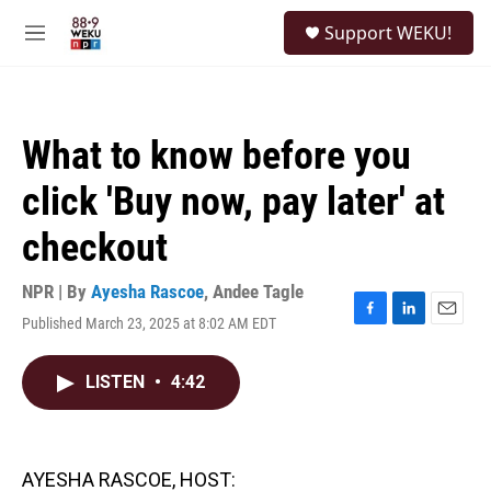
Skip to main content
S
Support WEKU!
e
M
a
e
r
n
c
u
h
What to know before you
u
e
click 'Buy now, pay later' at
r
y
checkout
NPR | By
Ayesha Rascoe
,
Andee Tagle
Published March 23, 2025 at 8:02 AM EDT
F
L
E
a
i
m
c
n
a
LISTEN
•
4:42
e
k
i
b
e
l
o
d
o
I
k
n
AYESHA RASCOE, HOST: