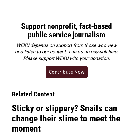
Support nonprofit, fact-based
public service journalism
WEKU depends on support from those who view
and listen to our content. There's no paywall here.
Please
support WEKU with your donation
.
Contribute Now
Related Content
Sticky or slippery? Snails can
change their slime to meet the
moment