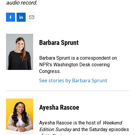
audio record.
F
L
E
a
i
m
c
n
a
e
k
i
Barbara Sprunt
b
e
l
o
d
o
I
Barbara Sprunt is a correspondent on
k
n
NPR's Washington Desk covering
Congress.
See stories by Barbara Sprunt
Ayesha Rascoe
Ayesha Rascoe is the host of
Weekend
Edition Sunday
and the Saturday episodes