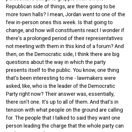
Republican side of things, are there going to be
more town halls? I mean, Jordan went to one of the
few in-person ones this week. Is that going to
change, and how will constituents react I wonder if
there's a prolonged period of their representatives
not meeting with them in this kind of a forum? And
then, on the Democratic side, I think there are big
questions about the way in which the party
presents itself to the public. You know, one thing
that's been interesting to me - lawmakers were
asked, like, who is the leader of the Democratic
Party right now? Their answer was, essentially,
there isn't one. It's up to all of them. And that's in
tension with what people on the ground are calling
for. The people that I talked to said they want one
person leading the charge that the whole party can