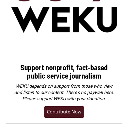
Support nonprofit, fact-based
public service journalism
WEKU depends on support from those who view
and listen to our content. There's no paywall here.
Please
support WEKU with your donation
.
Contribute Now