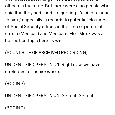
offices in the state. But there were also people who
said that they had - and I'm quoting - "a bit of a bone
to pick," especially in regards to potential closures
of Social Security offices in the area or potential
cuts to Medicaid and Medicare. Elon Musk was a
hot-button topic here as well.
(SOUNDBITE OF ARCHIVED RECORDING)
UNIDENTIFIED PERSON #1: Right now, we have an
unelected billionaire who is...
(BOOING)
UNIDENTIFIED PERSON #2: Get out. Get out.
(BOOING)