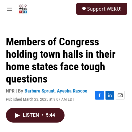
Skip to main content
S
Support WEKU!
e
M
a
e
r
n
c
u
h
Members of Congress
u
e
holding town halls in their
r
y
home states face tough
questions
NPR | By
Barbara Sprunt
,
Ayesha Rascoe
Published March 23, 2025 at 9:07 AM EDT
F
L
E
a
i
m
c
n
a
LISTEN
•
5:44
e
k
i
b
e
l
o
d