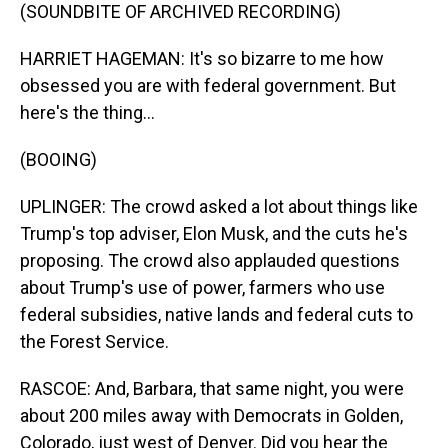
(SOUNDBITE OF ARCHIVED RECORDING)
HARRIET HAGEMAN: It's so bizarre to me how
obsessed you are with federal government. But
here's the thing...
(BOOING)
UPLINGER: The crowd asked a lot about things like
Trump's top adviser, Elon Musk, and the cuts he's
proposing. The crowd also applauded questions
about Trump's use of power, farmers who use
federal subsidies, native lands and federal cuts to
the Forest Service.
RASCOE: And, Barbara, that same night, you were
about 200 miles away with Democrats in Golden,
Colorado, just west of Denver. Did you hear the