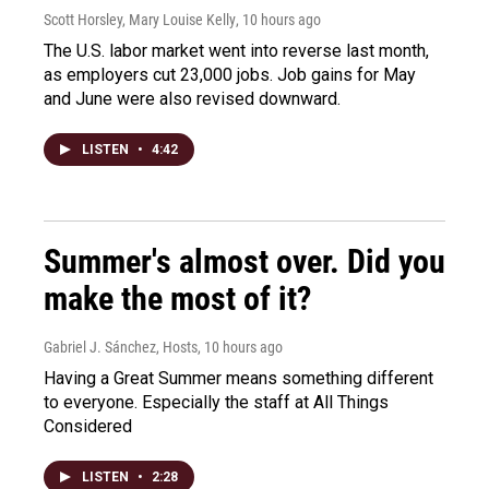
Scott Horsley, Mary Louise Kelly
, 10 hours ago
The U.S. labor market went into reverse last month,
as employers cut 23,000 jobs. Job gains for May
and June were also revised downward.
LISTEN
•
4:42
Summer's almost over. Did you
make the most of it?
Gabriel J. Sánchez, Hosts
, 10 hours ago
Having a Great Summer means something different
to everyone. Especially the staff at All Things
Considered
LISTEN
•
2:28