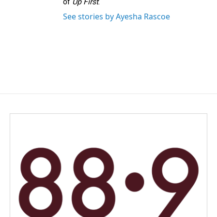
of
Up First
.
See stories by Ayesha Rascoe