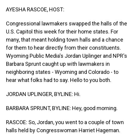
o
I
k
n
AYESHA RASCOE, HOST:
Congressional lawmakers swapped the halls of the
U.S. Capitol this week for their home states. For
many, that meant holding town halls and a chance
for them to hear directly from their constituents.
Wyoming Public Media's Jordan Uplinger and NPR's
Barbara Sprunt caught up with lawmakers in
neighboring states - Wyoming and Colorado - to
hear what folks had to say. Hello to you both.
JORDAN UPLINGER, BYLINE: Hi.
BARBARA SPRUNT, BYLINE: Hey, good morning.
RASCOE: So, Jordan, you went to a couple of town
halls held by Congresswoman Harriet Hageman.