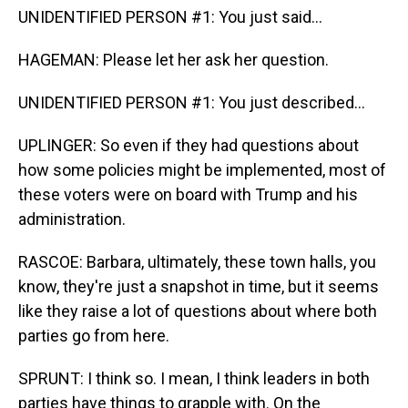
UNIDENTIFIED PERSON #1: You just said...
HAGEMAN: Please let her ask her question.
UNIDENTIFIED PERSON #1: You just described...
UPLINGER: So even if they had questions about
how some policies might be implemented, most of
these voters were on board with Trump and his
administration.
RASCOE: Barbara, ultimately, these town halls, you
know, they're just a snapshot in time, but it seems
like they raise a lot of questions about where both
parties go from here.
SPRUNT: I think so. I mean, I think leaders in both
parties have things to grapple with. On the