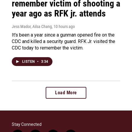
remember victim of shooting a
year ago as RFK jr. attends
Jess Mador, Ailsa Chang
, 10 hours ago
It's been a year since a gunman opened fire on the
CDC and killed a security guard. RFK Jr. visited the
CDC today to remember the victim.
LISTEN
•
3:34
Load More
Stay Connected