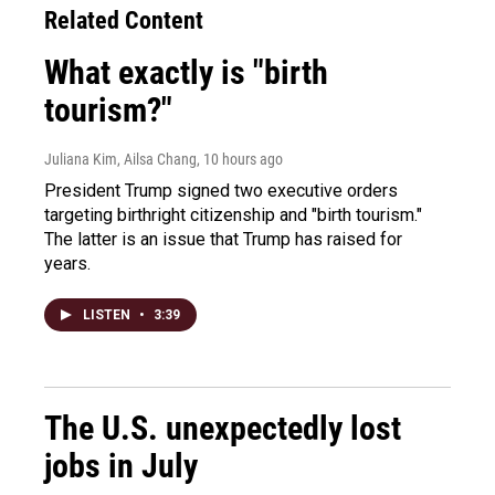
Related Content
What exactly is "birth
tourism?"
Juliana Kim, Ailsa Chang
, 10 hours ago
President Trump signed two executive orders
targeting birthright citizenship and "birth tourism."
The latter is an issue that Trump has raised for
years.
LISTEN
•
3:39
The U.S. unexpectedly lost
jobs in July