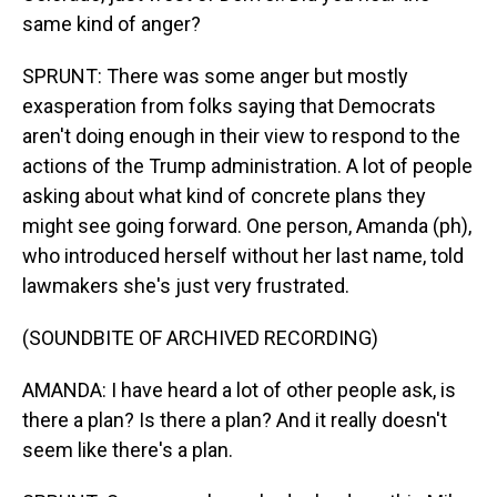
same kind of anger?
SPRUNT: There was some anger but mostly
exasperation from folks saying that Democrats
aren't doing enough in their view to respond to the
actions of the Trump administration. A lot of people
asking about what kind of concrete plans they
might see going forward. One person, Amanda (ph),
who introduced herself without her last name, told
lawmakers she's just very frustrated.
(SOUNDBITE OF ARCHIVED RECORDING)
AMANDA: I have heard a lot of other people ask, is
there a plan? Is there a plan? And it really doesn't
seem like there's a plan.