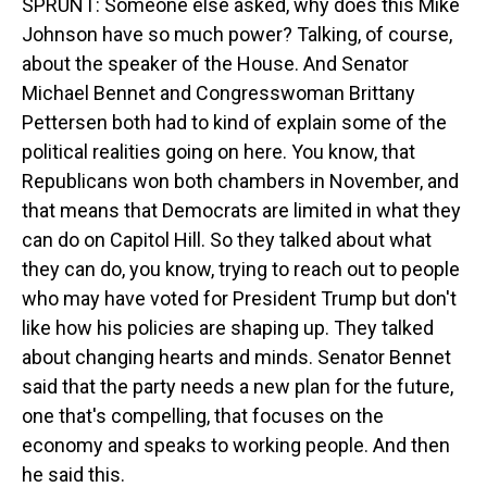
SPRUNT: Someone else asked, why does this Mike
Johnson have so much power? Talking, of course,
about the speaker of the House. And Senator
Michael Bennet and Congresswoman Brittany
Pettersen both had to kind of explain some of the
political realities going on here. You know, that
Republicans won both chambers in November, and
that means that Democrats are limited in what they
can do on Capitol Hill. So they talked about what
they can do, you know, trying to reach out to people
who may have voted for President Trump but don't
like how his policies are shaping up. They talked
about changing hearts and minds. Senator Bennet
said that the party needs a new plan for the future,
one that's compelling, that focuses on the
economy and speaks to working people. And then
he said this.