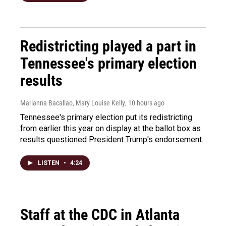
Redistricting played a part in
Tennessee's primary election
results
Marianna Bacallao, Mary Louise Kelly
, 10 hours ago
Tennessee's primary election put its redistricting
from earlier this year on display at the ballot box as
results questioned President Trump's endorsement.
LISTEN
•
4:24
Staff at the CDC in Atlanta