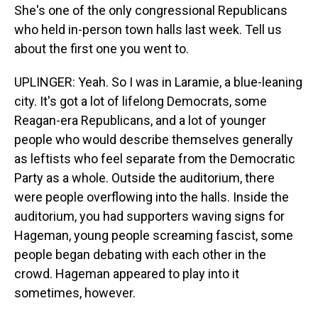
She's one of the only congressional Republicans
who held in-person town halls last week. Tell us
about the first one you went to.
UPLINGER: Yeah. So I was in Laramie, a blue-leaning
city. It's got a lot of lifelong Democrats, some
Reagan-era Republicans, and a lot of younger
people who would describe themselves generally
as leftists who feel separate from the Democratic
Party as a whole. Outside the auditorium, there
were people overflowing into the halls. Inside the
auditorium, you had supporters waving signs for
Hageman, young people screaming fascist, some
people began debating with each other in the
crowd. Hageman appeared to play into it
sometimes, however.