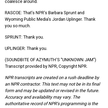
coalesce around.
RASCOE: That's NPR's Barbara Sprunt and
Wyoming Public Media's Jordan Uplinger. Thank
you so much.
SPRUNT: Thank you.
UPLINGER: Thank you.
(SOUNDBITE OF AZYMUTH'S "UNKNOWN JAM")
Transcript provided by NPR, Copyright NPR.
NPR transcripts are created on a rush deadline by
an NPR contractor. This text may not be in its final
form and may be updated or revised in the future.
Accuracy and availability may vary. The
authoritative record of NPR’s programming is the