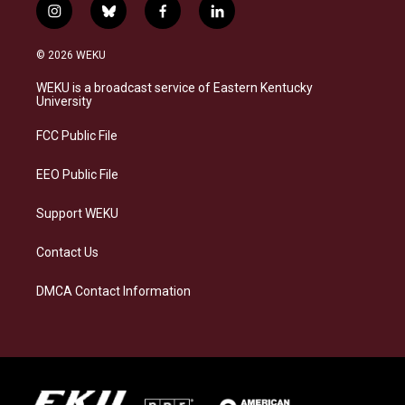
i
b
f
l
n
l
a
i
s
u
c
n
© 2026 WEKU
t
e
e
k
a
s
b
e
WEKU is a broadcast service of Eastern Kentucky
g
k
o
d
University
r
y
o
i
a
k
n
FCC Public File
m
EEO Public File
Support WEKU
Contact Us
DMCA Contact Information