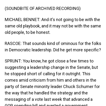
(SOUNDBITE OF ARCHIVED RECORDING)
MICHAEL BENNET: And it's not going to be with the
same old playbook, and it may not be with the same
old people, to be honest.
RASCOE: That sounds kind of ominous for the folks
in Democratic leadership. Did he get more specific?
SPRUNT: You know, he got close a few times to
suggesting a leadership change in the Senate, but
he stopped short of calling for it outright. This
comes amid criticism from him and others in the
party of Senate minority leader Chuck Schumer for
the way that he handled the strategy and the
messaging of a vote last week that advanced a
GOP spending bill and averted a government