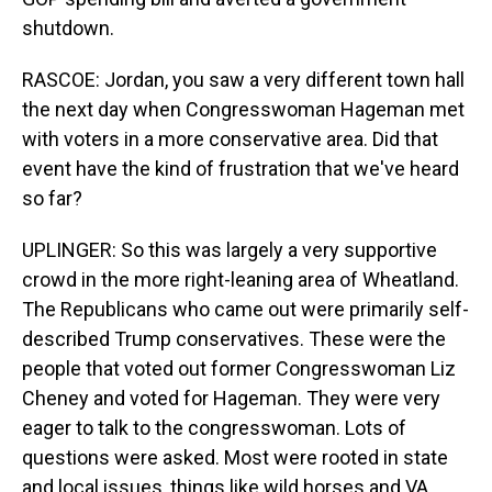
shutdown.
RASCOE: Jordan, you saw a very different town hall
the next day when Congresswoman Hageman met
with voters in a more conservative area. Did that
event have the kind of frustration that we've heard
so far?
UPLINGER: So this was largely a very supportive
crowd in the more right-leaning area of Wheatland.
The Republicans who came out were primarily self-
described Trump conservatives. These were the
people that voted out former Congresswoman Liz
Cheney and voted for Hageman. They were very
eager to talk to the congresswoman. Lots of
questions were asked. Most were rooted in state
and local issues, things like wild horses and VA