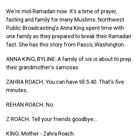
We're mid-Ramadan now. It's a time of prayer,
fasting and family for many Muslims. Northwest
Public Broadcasting's Anna King spent time with
one family as they prepared to break their Ramadan
fast. She has this story from Pasco, Washington.
ANNA KING, BYLINE: A family of six is about to prep
their grandmother's samosas.
ZAHRA ROACH: You can have till 5:40. That's five
minutes.
REHAN ROACH: No.
Z ROACH: Tell your friends goodbye...
KING: Mother - Zahra Roach.