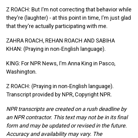
Z ROACH: But I'm not correcting that behavior while
they're (laughter) - at this point in time, I'm just glad
that they're actually participating with me.
ZAHRA ROACH, REHAN ROACH AND SABIHA
KHAN: (Praying in non-English language).
KING: For NPR News, I'm Anna King in Pasco,
Washington.
Z ROACH: (Praying in non-English language).
Transcript provided by NPR, Copyright NPR.
NPR transcripts are created on a rush deadline by
an NPR contractor. This text may not be in its final
form and may be updated or revised in the future.
Accuracy and availability may vary. The