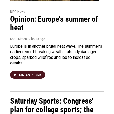
NPR News
Opinion: Europe's summer of
heat
Scott Simon
, 2 hours ago
Europe is in another brutal heat wave. The summer's
earlier record-breaking weather already damaged
crops, sparked wildfires and led to increased
deaths.
LISTEN
•
2:35
Saturday Sports: Congress'
plan for college sports; the