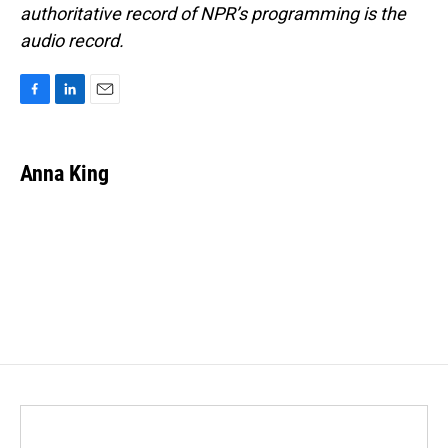
authoritative record of NPR’s programming is the
audio record.
F
L
E
a
i
m
c
n
a
e
k
i
Anna King
b
e
l
o
d
o
I
k
n