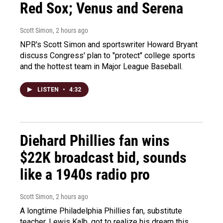
Red Sox; Venus and Serena
Scott Simon
, 2 hours ago
NPR's Scott Simon and sportswriter Howard Bryant
discuss Congress' plan to "protect" college sports
and the hottest team in Major League Baseball.
LISTEN
•
4:32
Diehard Phillies fan wins
$22K broadcast bid, sounds
like a 1940s radio pro
Scott Simon
, 2 hours ago
A longtime Philadelphia Phillies fan, substitute
teacher, Lewis Kalb, got to realize his dream this