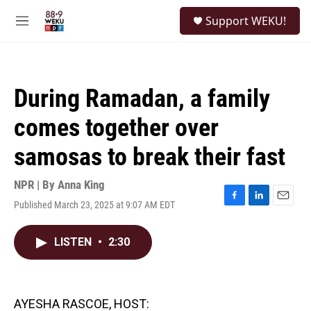
Skip to main content
S
Support WEKU!
e
M
a
e
r
n
c
u
h
During Ramadan, a family
u
e
comes together over
r
y
samosas to break their fast
NPR | By
Anna King
Published March 23, 2025 at 9:07 AM EDT
F
L
E
a
i
m
c
n
a
LISTEN
•
2:30
e
k
i
b
e
l
o
d
o
I
k
n
AYESHA RASCOE, HOST: