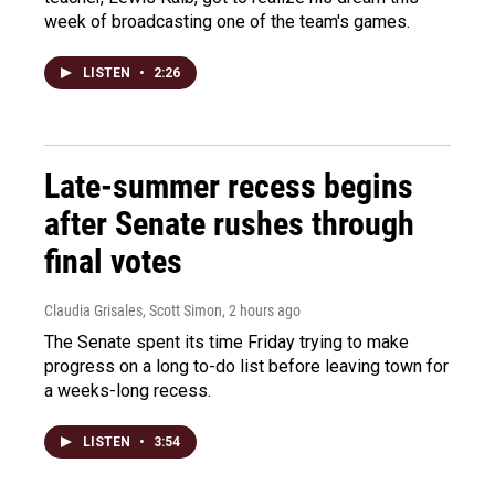
week of broadcasting one of the team's games.
LISTEN
•
2:26
Late-summer recess begins
after Senate rushes through
final votes
Claudia Grisales, Scott Simon
, 2 hours ago
The Senate spent its time Friday trying to make
progress on a long to-do list before leaving town for
a weeks-long recess.
LISTEN
•
3:54