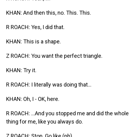
KHAN: And then this, no. This. This.
R ROACH: Yes, I did that.
KHAN: This is a shape.
Z ROACH: You want the perfect triangle.
KHAN: Try it.
R ROACH: I literally was doing that...
KHAN: Oh, I - OK, here.
R ROACH: ...And you stopped me and did the whole
thing for me, like you always do.
Z ROACH: Stop. Go like (ph)...