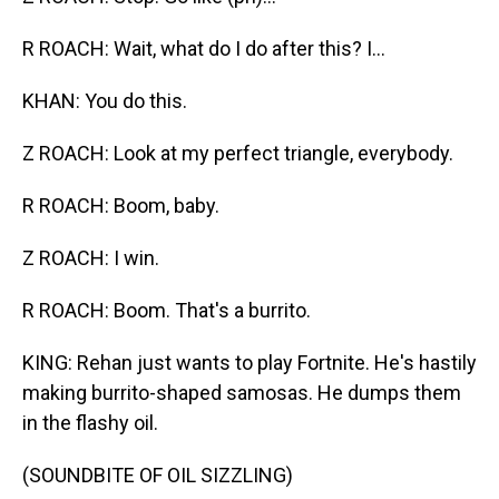
R ROACH: Wait, what do I do after this? I...
KHAN: You do this.
Z ROACH: Look at my perfect triangle, everybody.
R ROACH: Boom, baby.
Z ROACH: I win.
R ROACH: Boom. That's a burrito.
KING: Rehan just wants to play Fortnite. He's hastily
making burrito-shaped samosas. He dumps them
in the flashy oil.
(SOUNDBITE OF OIL SIZZLING)