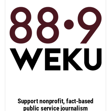
Support nonprofit, fact-based
public service journalism