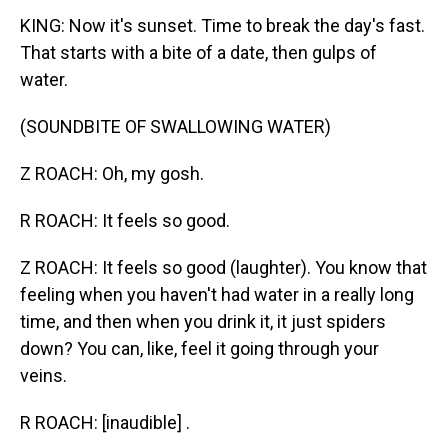
KING: Now it's sunset. Time to break the day's fast.
That starts with a bite of a date, then gulps of
water.
(SOUNDBITE OF SWALLOWING WATER)
Z ROACH: Oh, my gosh.
R ROACH: It feels so good.
Z ROACH: It feels so good (laughter). You know that
feeling when you haven't had water in a really long
time, and then when you drink it, it just spiders
down? You can, like, feel it going through your
veins.
R ROACH: [inaudible] .