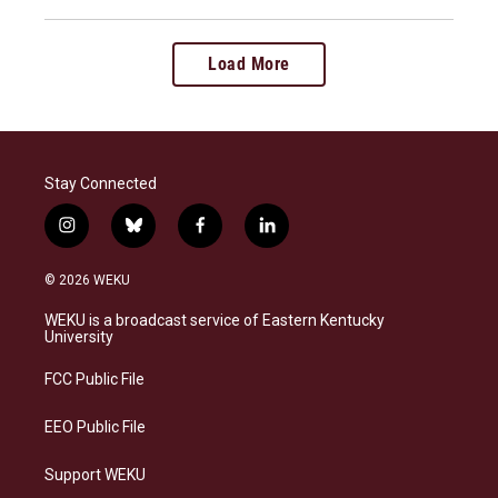
Load More
Stay Connected
i
b
f
l
n
l
a
i
s
u
c
n
© 2026 WEKU
t
e
e
k
a
s
b
e
WEKU is a broadcast service of Eastern Kentucky
g
k
o
d
University
r
y
o
i
a
k
n
FCC Public File
m
EEO Public File
Support WEKU