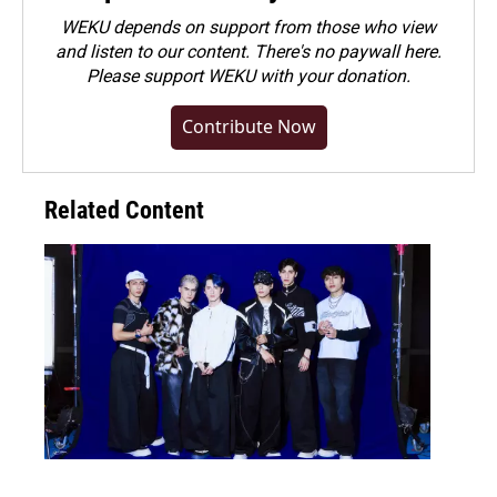
WEKU depends on support from those who view
and listen to our content. There's no paywall here.
Please
support WEKU with your donation
.
Contribute Now
Related Content