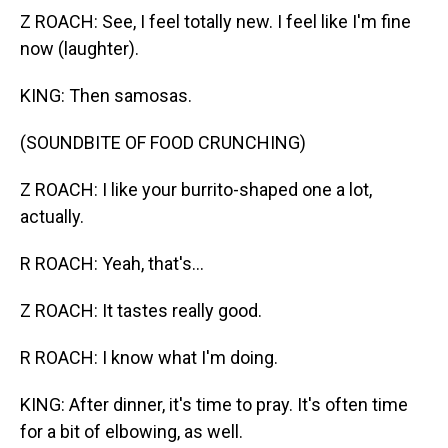
Z ROACH: See, I feel totally new. I feel like I'm fine
now (laughter).
KING: Then samosas.
(SOUNDBITE OF FOOD CRUNCHING)
Z ROACH: I like your burrito-shaped one a lot,
actually.
R ROACH: Yeah, that's...
Z ROACH: It tastes really good.
R ROACH: I know what I'm doing.
KING: After dinner, it's time to pray. It's often time
for a bit of elbowing, as well.