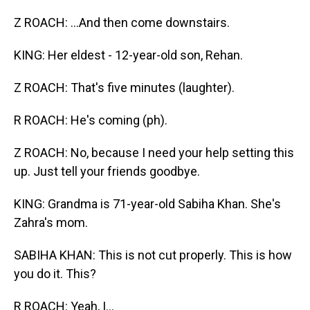
Z ROACH: ...And then come downstairs.
KING: Her eldest - 12-year-old son, Rehan.
Z ROACH: That's five minutes (laughter).
R ROACH: He's coming (ph).
Z ROACH: No, because I need your help setting this
up. Just tell your friends goodbye.
KING: Grandma is 71-year-old Sabiha Khan. She's
Zahra's mom.
SABIHA KHAN: This is not cut properly. This is how
you do it. This?
R ROACH: Yeah, I...