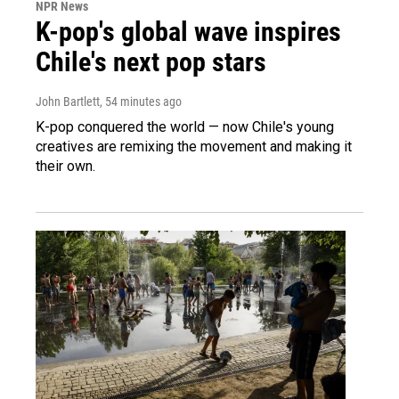
NPR News
K-pop's global wave inspires
Chile's next pop stars
John Bartlett
, 54 minutes ago
K-pop conquered the world — now Chile's young
creatives are remixing the movement and making it
their own.