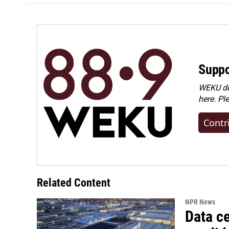
Suppo
WEKU dep
here. Pl
Contr
Related Content
NPR News
Data ce