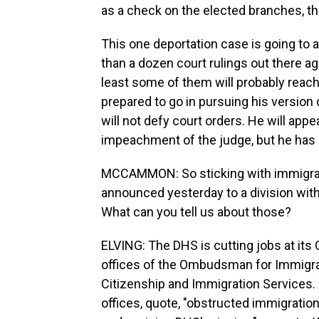
as a check on the elected branches, t
This one deportation case is going to 
than a dozen court rulings out there ag
least some of them will probably reac
prepared to go in pursuing his version o
will not defy court orders. He will appe
impeachment of the judge, but he has no
MCCAMMON: So sticking with immigrati
announced yesterday to a division wit
What can you tell us about those?
ELVING: The DHS is cutting jobs at its Of
offices of the Ombudsman for Immigr
Citizenship and Immigration Services
offices, quote, "obstructed immigrati