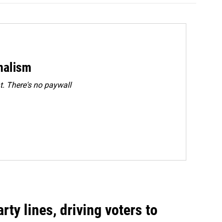
rnalism
. There's no paywall
rty lines, driving voters to