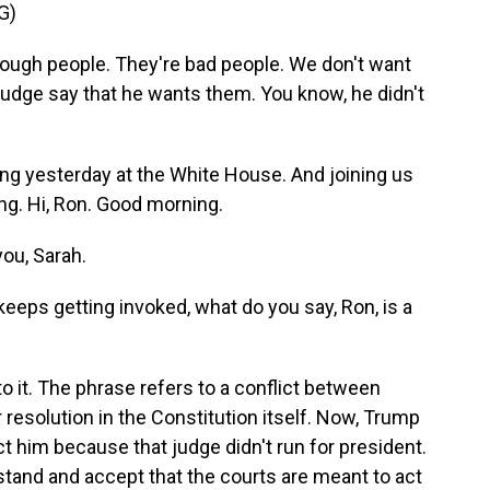
G)
gh people. They're bad people. We don't want
 judge say that he wants them. You know, he didn't
 yesterday at the White House. And joining us
ng. Hi, Ron. Good morning.
ou, Sarah.
eps getting invoked, what do you say, Ron, is a
 it. The phrase refers to a conflict between
 resolution in the Constitution itself. Now, Trump
t him because that judge didn't run for president.
and and accept that the courts are meant to act