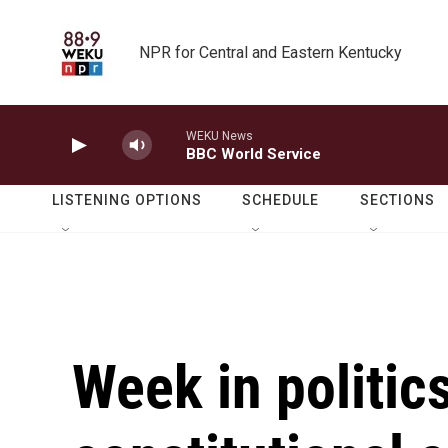
Skip to main content
NPR for Central and Eastern Kentucky
WEKU News
BBC World Service
LISTENING OPTIONS
SCHEDULE
SECTIONS
Week in politics