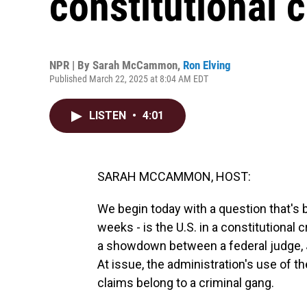
constitutional c
NPR | By
Sarah McCammon
,
Ron Elving
Published March 22, 2025 at 8:04 AM EDT
LISTEN
•
4:01
SARAH MCCAMMON, HOST:
We begin today with a question that's 
weeks - is the U.S. in a constitutional
a showdown between a federal judge, 
At issue, the administration's use of t
claims belong to a criminal gang.