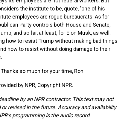
says its employees are not federal workers. But
iders the institute to be, quote, "one of his
stitute employees are rogue bureaucrats. As for
ublican Party controls both House and Senate,
mp, and so far, at least, for Elon Musk, as well.
ng how to resist Trump without making bad things
nd how to resist without doing damage to their
.
Thanks so much for your time, Ron.
provided by NPR, Copyright NPR.
deadline by an NPR contractor. This text may not
or revised in the future. Accuracy and availability
NPR’s programming is the audio record.