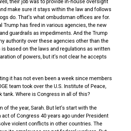
ll, their job was to provide in-house oversight
and make sure it stays within the law and follows
ogs do. That's what ombudsman offices are for.
al Trump has fired in various agencies, the new
and guardrails as impediments. And the Trump
ny authority over these agencies other than the
s is based on the laws and regulations as written
aration of powers, but it's not clear he accepts
ting it has not even been a week since members
GE team took over the U.S. Institute of Peace,
 tank. Where is Congress in all of this?
of the year, Sarah. But let's start with the
an act of Congress 40 years ago under President
olve violent conflicts in other countries. The