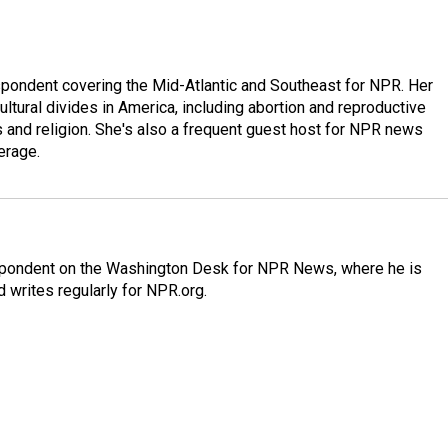
ondent covering the Mid-Atlantic and Southeast for NPR. Her
ultural divides in America, including abortion and reproductive
ics and religion. She's also a frequent guest host for NPR news
erage.
espondent on the Washington Desk for NPR News, where he is
 writes regularly for NPR.org.