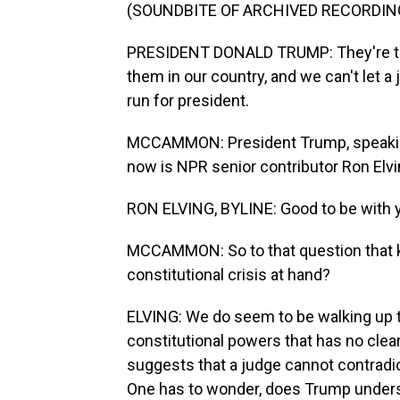
(SOUNDBITE OF ARCHIVED RECORDIN
PRESIDENT DONALD TRUMP: They're tou
them in our country, and we can't let a
run for president.
MCCAMMON: President Trump, speaking
now is NPR senior contributor Ron Elvi
RON ELVING, BYLINE: Good to be with y
MCCAMMON: So to that question that ke
constitutional crisis at hand?
ELVING: We do seem to be walking up to
constitutional powers that has no clear
suggests that a judge cannot contradic
One has to wonder, does Trump underst