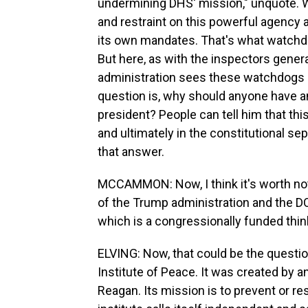
undermining DHS' mission," unquote. We
and restraint on this powerful agency 
its own mandates. That's what watchd
But here, as with the inspectors gener
administration sees these watchdogs 
question is, why should anyone have a
president? People can tell him that thi
and ultimately in the constitutional sep
that answer.
MCCAMMON: Now, I think it's worth no
of the Trump administration and the DO
which is a congressionally funded think
ELVING: Now, that could be the question 
Institute of Peace. It was created by 
Reagan. Its mission is to prevent or res