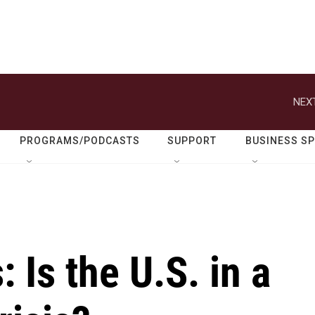
NEXT
PROGRAMS/PODCASTS
SUPPORT
BUSINESS S
: Is the U.S. in a