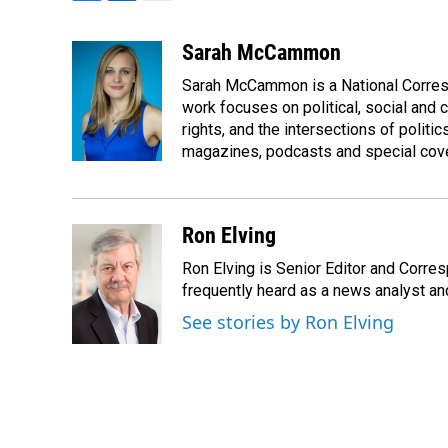
F
L
E
a
i
m
c
n
a
Sarah McCammon
e
k
i
Sarah McCammon is a National Corresp
b
e
l
o
d
work focuses on political, social and c
o
I
rights, and the intersections of polit
k
n
magazines, podcasts and special cov
Ron Elving
Ron Elving is Senior Editor and Corr
frequently heard as a news analyst and
See stories by Ron Elving