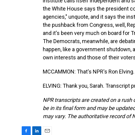
institute calls itself independent and 
the White House says the president cons
agencies," unquote, and it says the in
the pushback from Congress, well, Rep
and it's been very much on board for Tru
The Democrats, meanwhile, are debati
happen, like a government shutdown, a
own interests and those of their voters
MCCAMMON: That's NPR's Ron Elving. 
ELVING: Thank you, Sarah. Transcript 
NPR transcripts are created on a rush 
be in its final form and may be updated 
may vary. The authoritative record of 