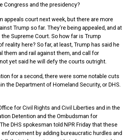
he Congress and the presidency?
an appeals court next week, but there are more
ainst Trump so far. They're being appealed, and at
h the Supreme Court. So how far is Trump
f reality here? So far, at least, Trump has said he
al them and rail against them, and call for
t yet said he will defy the courts outright.
on for a second, there were some notable cuts
hin the Department of Homeland Security, or DHS.
fice for Civil Rights and Civil Liberties and in the
ation Detention and the Ombudsman for
. The DHS spokesman told NPR Friday that these
on enforcement by adding bureaucratic hurdles and