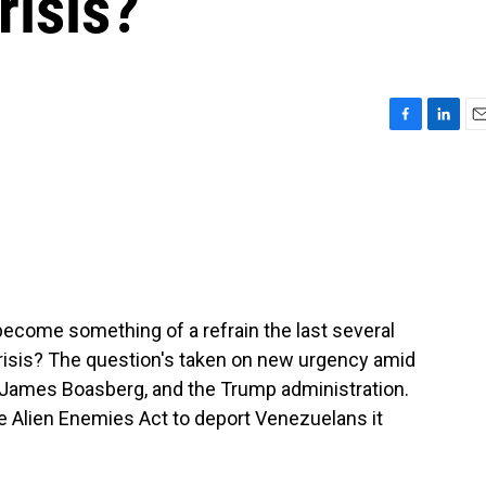
risis?
F
L
E
a
i
m
c
n
a
e
k
i
b
e
l
o
d
o
I
k
n
become something of a refrain the last several
 crisis? The question's taken on new urgency amid
James Boasberg, and the Trump administration.
he Alien Enemies Act to deport Venezuelans it