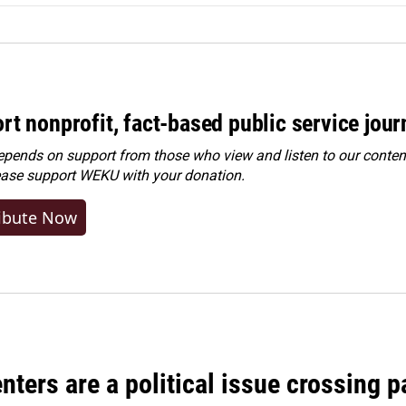
rt nonprofit, fact-based public service jou
ends on support from those who view and listen to our content
ease
support WEKU with your donation
.
ibute Now
nters are a political issue crossing pa