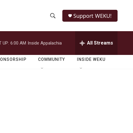
Support WEKU!
S
S
e
h
a
r
All Streams
 UP:
6:00 AM
Inside Appalachia
o
c
h
w
Q
PONSORSHIP
COMMUNITY
INSIDE WEKU
u
S
e
r
e
y
a
r
c
h