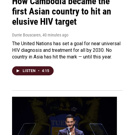
How Cambodia became the
first Asian country to hit an
elusive HIV target
Durrie Bouscaren
, 40 minutes ago
The United Nations has set a goal for near universal
HIV diagnosis and treatment for all by 2030. No
country in Asia has hit the mark — until this year.
LISTEN
•
4:15