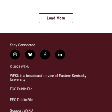
Load More
Stay Connected
i
b
f
l
n
l
a
i
s
u
c
n
© 2026 WEKU
t
e
e
k
a
s
b
e
WEKU is a broadcast service of Eastern Kentucky
g
k
o
d
University
r
y
o
i
a
k
n
FCC Public File
m
EEO Public File
Support WEKU