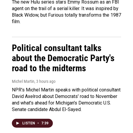
The new Hulu series stars Emmy Rossum as an FBI
agent on the trail of a serial killer. It was inspired by
Black Widow, but Furious totally transforms the 1987
film.
Political consultant talks
about the Democratic Party's
road to the midterms
Michel Martin
, 3 hours ago
NPR's Michel Martin speaks with political consultant
David Axelrod about Democrats' road to November
and what's ahead for Michigan's Democratic U.S.
Senate candidate Abdul El-Sayed.
LISTEN
•
7:39