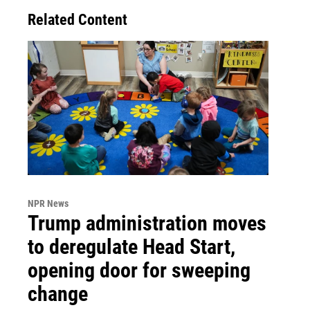
Related Content
NPR News
Trump administration moves
to deregulate Head Start,
opening door for sweeping
change