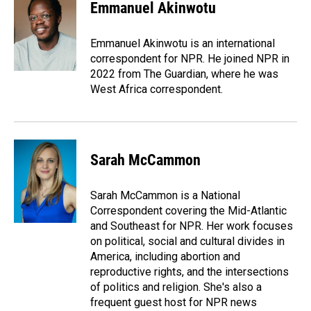
e
k
i
Emmanuel Akinwotu
b
e
l
o
d
o
I
Emmanuel Akinwotu is an international
k
n
correspondent for NPR. He joined NPR in
2022 from The Guardian, where he was
West Africa correspondent.
Sarah McCammon
Sarah McCammon is a National
Correspondent covering the Mid-Atlantic
and Southeast for NPR. Her work focuses
on political, social and cultural divides in
America, including abortion and
reproductive rights, and the intersections
of politics and religion. She's also a
frequent guest host for NPR news