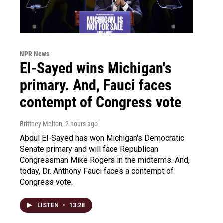
NPR News
El-Sayed wins Michigan's
primary. And, Fauci faces
contempt of Congress vote
Brittney Melton
, 2 hours ago
Abdul El-Sayed has won Michigan's Democratic
Senate primary and will face Republican
Congressman Mike Rogers in the midterms. And,
today, Dr. Anthony Fauci faces a contempt of
Congress vote.
LISTEN
•
13:28