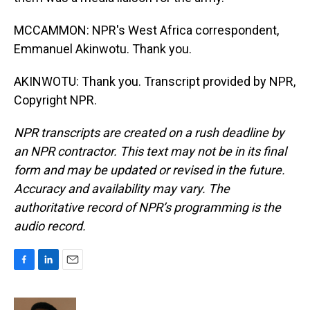
MCCAMMON: NPR's West Africa correspondent,
Emmanuel Akinwotu. Thank you.
AKINWOTU: Thank you. Transcript provided by NPR,
Copyright NPR.
NPR transcripts are created on a rush deadline by
an NPR contractor. This text may not be in its final
form and may be updated or revised in the future.
Accuracy and availability may vary. The
authoritative record of NPR’s programming is the
audio record.
F
L
E
a
i
m
c
n
a