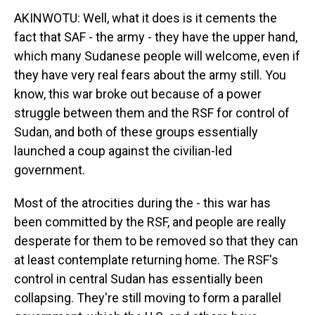
AKINWOTU: Well, what it does is it cements the
fact that SAF - the army - they have the upper hand,
which many Sudanese people will welcome, even if
they have very real fears about the army still. You
know, this war broke out because of a power
struggle between them and the RSF for control of
Sudan, and both of these groups essentially
launched a coup against the civilian-led
government.
Most of the atrocities during the - this war has
been committed by the RSF, and people are really
desperate for them to be removed so that they can
at least contemplate returning home. The RSF's
control in central Sudan has essentially been
collapsing. They're still moving to form a parallel