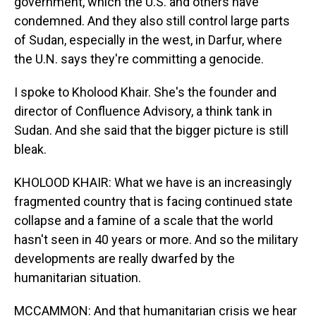
government, which the U.S. and others have
condemned. And they also still control large parts
of Sudan, especially in the west, in Darfur, where
the U.N. says they're committing a genocide.
I spoke to Kholood Khair. She's the founder and
director of Confluence Advisory, a think tank in
Sudan. And she said that the bigger picture is still
bleak.
KHOLOOD KHAIR: What we have is an increasingly
fragmented country that is facing continued state
collapse and a famine of a scale that the world
hasn't seen in 40 years or more. And so the military
developments are really dwarfed by the
humanitarian situation.
MCCAMMON: And that humanitarian crisis we hear