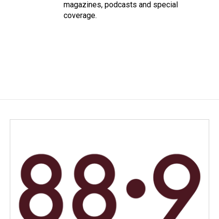
magazines, podcasts and special
coverage.