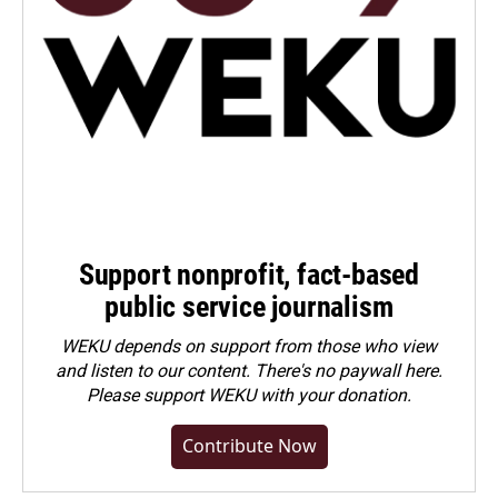
Support nonprofit, fact-based
public service journalism
WEKU depends on support from those who view
and listen to our content. There's no paywall here.
Please
support WEKU with your donation
.
Contribute Now