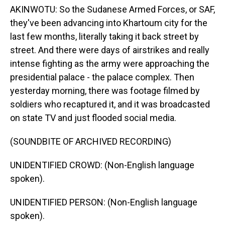
AKINWOTU: So the Sudanese Armed Forces, or SAF,
they've been advancing into Khartoum city for the
last few months, literally taking it back street by
street. And there were days of airstrikes and really
intense fighting as the army were approaching the
presidential palace - the palace complex. Then
yesterday morning, there was footage filmed by
soldiers who recaptured it, and it was broadcasted
on state TV and just flooded social media.
(SOUNDBITE OF ARCHIVED RECORDING)
UNIDENTIFIED CROWD: (Non-English language
spoken).
UNIDENTIFIED PERSON: (Non-English language
spoken).