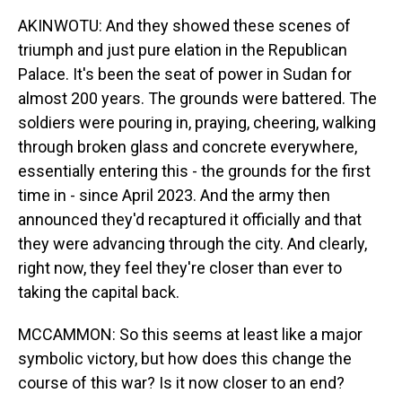
AKINWOTU: And they showed these scenes of
triumph and just pure elation in the Republican
Palace. It's been the seat of power in Sudan for
almost 200 years. The grounds were battered. The
soldiers were pouring in, praying, cheering, walking
through broken glass and concrete everywhere,
essentially entering this - the grounds for the first
time in - since April 2023. And the army then
announced they'd recaptured it officially and that
they were advancing through the city. And clearly,
right now, they feel they're closer than ever to
taking the capital back.
MCCAMMON: So this seems at least like a major
symbolic victory, but how does this change the
course of this war? Is it now closer to an end?