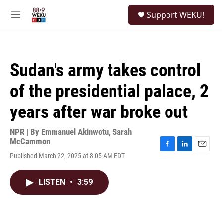
Skip to main content
S
Support WEKU!
e
M
a
e
r
n
c
u
h
Sudan's army takes control
u
e
of the presidential palace, 2
r
y
years after war broke out
NPR | By
Emmanuel Akinwotu
,
Sarah
McCammon
F
L
E
Published March 22, 2025 at 8:05 AM EDT
a
i
m
c
n
a
e
k
i
LISTEN
•
3:59
b
e
l
o
d
o
I
k
n