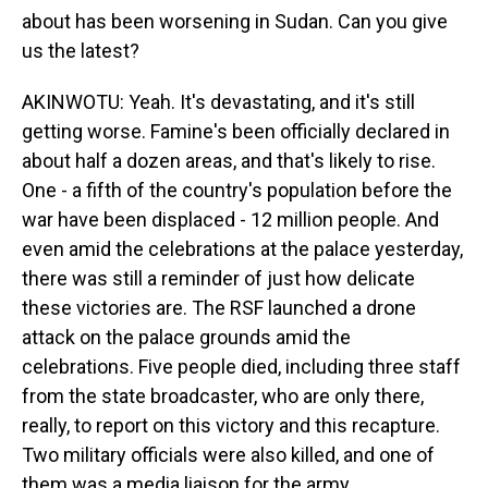
about has been worsening in Sudan. Can you give
us the latest?
AKINWOTU: Yeah. It's devastating, and it's still
getting worse. Famine's been officially declared in
about half a dozen areas, and that's likely to rise.
One - a fifth of the country's population before the
war have been displaced - 12 million people. And
even amid the celebrations at the palace yesterday,
there was still a reminder of just how delicate
these victories are. The RSF launched a drone
attack on the palace grounds amid the
celebrations. Five people died, including three staff
from the state broadcaster, who are only there,
really, to report on this victory and this recapture.
Two military officials were also killed, and one of
them was a media liaison for the army.