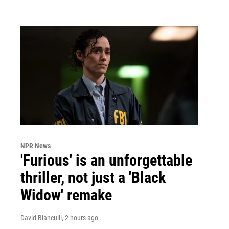
NPR News
'Furious' is an unforgettable
thriller, not just a 'Black
Widow' remake
David Bianculli
, 2 hours ago