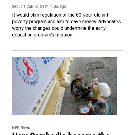
Sequoia Carrillo
, 24 minutes ago
It would slim regulation of the 60-year-old anti-
poverty program and aim to save money. Advocates
worry the changes could undermine the early
education program's mission.
NPR News