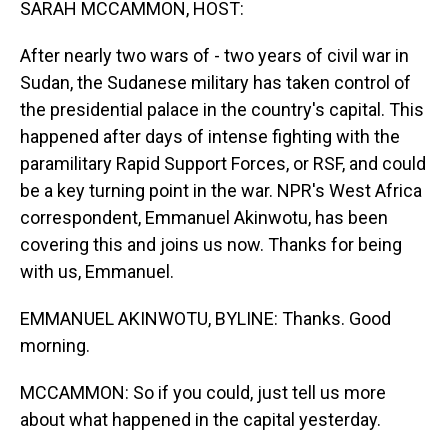
SARAH MCCAMMON, HOST:
After nearly two wars of - two years of civil war in
Sudan, the Sudanese military has taken control of
the presidential palace in the country's capital. This
happened after days of intense fighting with the
paramilitary Rapid Support Forces, or RSF, and could
be a key turning point in the war. NPR's West Africa
correspondent, Emmanuel Akinwotu, has been
covering this and joins us now. Thanks for being
with us, Emmanuel.
EMMANUEL AKINWOTU, BYLINE: Thanks. Good
morning.
MCCAMMON: So if you could, just tell us more
about what happened in the capital yesterday.