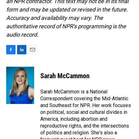
an NPR contractor. This text may not be in its final
form and may be updated or revised in the future.
Accuracy and availability may vary. The
authoritative record of NPR’s programming is the
audio record.
F
L
E
a
i
m
c
n
a
e
k
i
Sarah McCammon
b
e
l
o
d
o
I
Sarah McCammon is a National
k
n
Correspondent covering the Mid-Atlantic
and Southeast for NPR. Her work focuses
on political, social and cultural divides in
America, including abortion and
reproductive rights, and the intersections
of politics and religion. She's also a