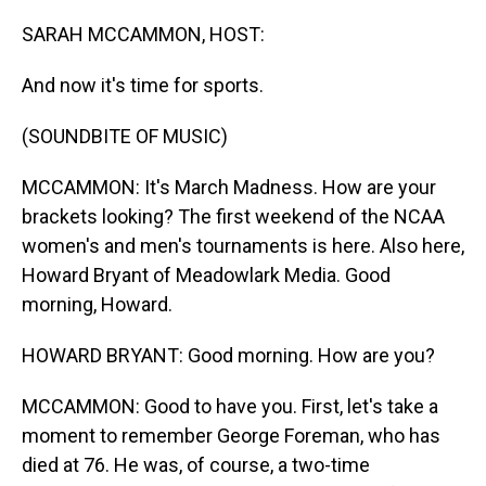
o
I
k
n
SARAH MCCAMMON, HOST:
And now it's time for sports.
(SOUNDBITE OF MUSIC)
MCCAMMON: It's March Madness. How are your
brackets looking? The first weekend of the NCAA
women's and men's tournaments is here. Also here,
Howard Bryant of Meadowlark Media. Good
morning, Howard.
HOWARD BRYANT: Good morning. How are you?
MCCAMMON: Good to have you. First, let's take a
moment to remember George Foreman, who has
died at 76. He was, of course, a two-time