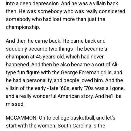
into a deep depression. And he was a villain back
then. He was somebody who was really considered
somebody who had lost more than just the
championship.
And then he came back. He came back and
suddenly became two things - he became a
champion at 45 years old, which had never
happened. And then he also became a sort of Ali-
type fun figure with the George Foreman grills, and
he had a personality, and people loved him. And the
villain of the early - late '60s, early '70s was all gone,
and a really wonderful American story. And he'll be
missed.
MCCAMMON: On to college basketball, and let's
start with the women. South Carolina is the