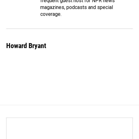
frequent guest host for NPR news
magazines, podcasts and special
coverage.
Howard Bryant