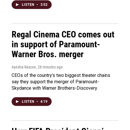
LISTEN
•
3:52
Regal Cinema CEO comes out
in support of Paramount-
Warner Bros. merger
Ayesha Rascoe
, 28 minutes ago
CEOs of the country's two biggest theater chains
say they support the merger of Paramount-
Skydance with Warner Brothers-Discovery.
LISTEN
•
4:19