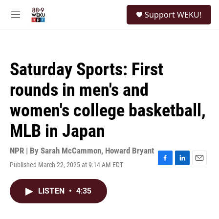
Skip to main content
S
Support WEKU!
e
M
a
e
r
n
c
u
h
Saturday Sports: First
u
e
rounds in men's and
r
y
women's college basketball,
MLB in Japan
NPR | By
Sarah McCammon
,
Howard Bryant
Published March 22, 2025 at 9:14 AM EDT
F
L
E
a
i
m
c
n
a
LISTEN
•
4:35
e
k
i
b
e
l
o
d