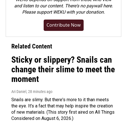
and listen to our content. There's no paywall here.
Please
support WEKU with your donation
.
Contribute Now
Related Content
Sticky or slippery? Snails can
change their slime to meet the
moment
Ari Daniel
, 28 minutes ago
Snails are slimy. But there's more to it than meets
the eye. It's a fact that may help inspire the creation
of new materials. (This story first aired on All Things
Considered on August 6, 2026.)