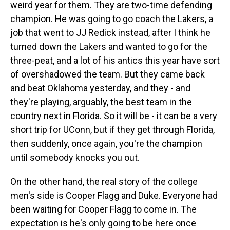
weird year for them. They are two-time defending
champion. He was going to go coach the Lakers, a
job that went to JJ Redick instead, after I think he
turned down the Lakers and wanted to go for the
three-peat, and a lot of his antics this year have sort
of overshadowed the team. But they came back
and beat Oklahoma yesterday, and they - and
they're playing, arguably, the best team in the
country next in Florida. So it will be - it can be a very
short trip for UConn, but if they get through Florida,
then suddenly, once again, you're the champion
until somebody knocks you out.
On the other hand, the real story of the college
men's side is Cooper Flagg and Duke. Everyone had
been waiting for Cooper Flagg to come in. The
expectation is he's only going to be here once