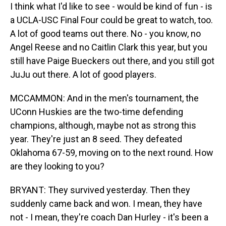
I think what I'd like to see - would be kind of fun - is
a UCLA-USC Final Four could be great to watch, too.
A lot of good teams out there. No - you know, no
Angel Reese and no Caitlin Clark this year, but you
still have Paige Bueckers out there, and you still got
JuJu out there. A lot of good players.
MCCAMMON: And in the men's tournament, the
UConn Huskies are the two-time defending
champions, although, maybe not as strong this
year. They're just an 8 seed. They defeated
Oklahoma 67-59, moving on to the next round. How
are they looking to you?
BRYANT: They survived yesterday. Then they
suddenly came back and won. I mean, they have
not - I mean, they're coach Dan Hurley - it's been a