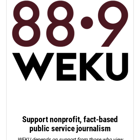
Support nonprofit, fact-based
public service journalism
WEKU depends on support from those who view