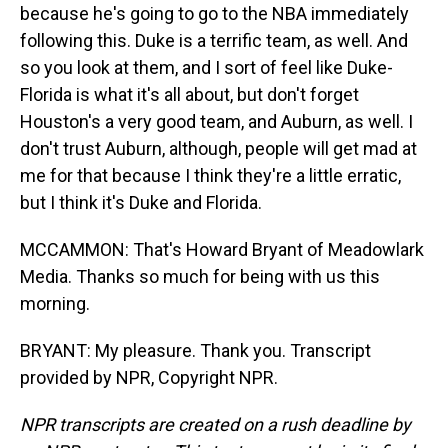
because he's going to go to the NBA immediately
following this. Duke is a terrific team, as well. And
so you look at them, and I sort of feel like Duke-
Florida is what it's all about, but don't forget
Houston's a very good team, and Auburn, as well. I
don't trust Auburn, although, people will get mad at
me for that because I think they're a little erratic,
but I think it's Duke and Florida.
MCCAMMON: That's Howard Bryant of Meadowlark
Media. Thanks so much for being with us this
morning.
BRYANT: My pleasure. Thank you. Transcript
provided by NPR, Copyright NPR.
NPR transcripts are created on a rush deadline by