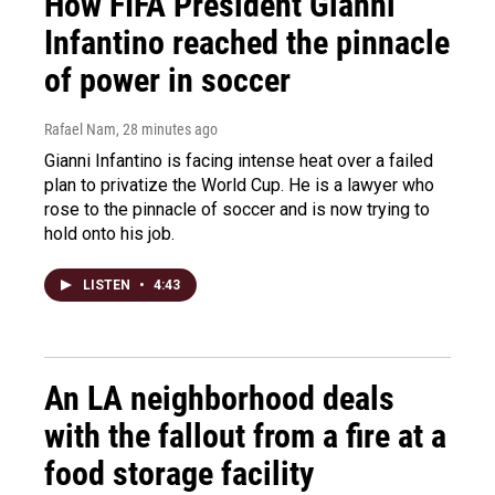
How FIFA President Gianni
Infantino reached the pinnacle
of power in soccer
Rafael Nam
, 28 minutes ago
Gianni Infantino is facing intense heat over a failed
plan to privatize the World Cup. He is a lawyer who
rose to the pinnacle of soccer and is now trying to
hold onto his job.
LISTEN
•
4:43
An LA neighborhood deals
with the fallout from a fire at a
food storage facility