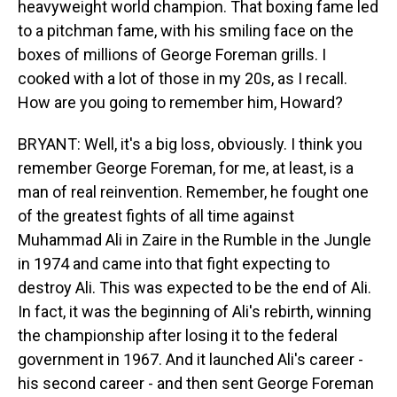
heavyweight world champion. That boxing fame led
to a pitchman fame, with his smiling face on the
boxes of millions of George Foreman grills. I
cooked with a lot of those in my 20s, as I recall.
How are you going to remember him, Howard?
BRYANT: Well, it's a big loss, obviously. I think you
remember George Foreman, for me, at least, is a
man of real reinvention. Remember, he fought one
of the greatest fights of all time against
Muhammad Ali in Zaire in the Rumble in the Jungle
in 1974 and came into that fight expecting to
destroy Ali. This was expected to be the end of Ali.
In fact, it was the beginning of Ali's rebirth, winning
the championship after losing it to the federal
government in 1967. And it launched Ali's career -
his second career - and then sent George Foreman