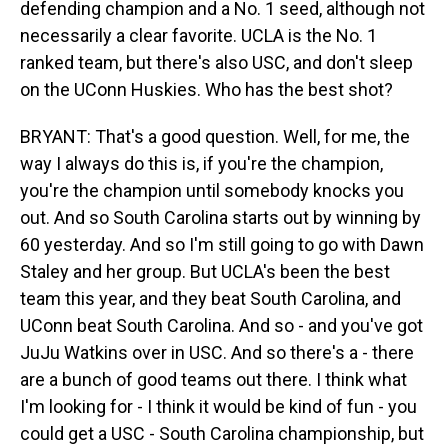
defending champion and a No. 1 seed, although not
necessarily a clear favorite. UCLA is the No. 1
ranked team, but there's also USC, and don't sleep
on the UConn Huskies. Who has the best shot?
BRYANT: That's a good question. Well, for me, the
way I always do this is, if you're the champion,
you're the champion until somebody knocks you
out. And so South Carolina starts out by winning by
60 yesterday. And so I'm still going to go with Dawn
Staley and her group. But UCLA's been the best
team this year, and they beat South Carolina, and
UConn beat South Carolina. And so - and you've got
JuJu Watkins over in USC. And so there's a - there
are a bunch of good teams out there. I think what
I'm looking for - I think it would be kind of fun - you
could get a USC - South Carolina championship, but