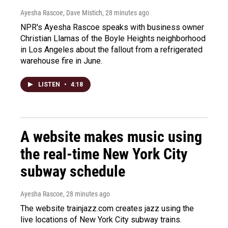
Ayesha Rascoe, Dave Mistich
, 28 minutes ago
NPR's Ayesha Rascoe speaks with business owner
Christian Llamas of the Boyle Heights neighborhood
in Los Angeles about the fallout from a refrigerated
warehouse fire in June.
LISTEN
•
4:18
A website makes music using
the real-time New York City
subway schedule
Ayesha Rascoe
, 28 minutes ago
The website trainjazz.com creates jazz using the
live locations of New York City subway trains.