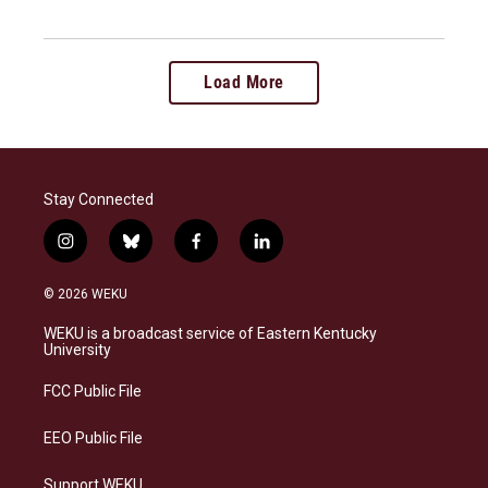
Load More
Stay Connected
i
b
f
l
n
l
a
i
s
u
c
n
© 2026 WEKU
t
e
e
k
a
s
b
e
WEKU is a broadcast service of Eastern Kentucky
g
k
o
d
University
r
y
o
i
a
k
n
FCC Public File
m
EEO Public File
Support WEKU