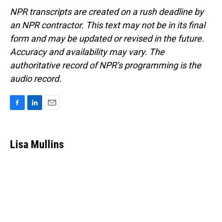
NPR transcripts are created on a rush deadline by
an NPR contractor. This text may not be in its final
form and may be updated or revised in the future.
Accuracy and availability may vary. The
authoritative record of NPR’s programming is the
audio record.
F
L
E
a
i
m
c
n
a
e
k
i
Lisa Mullins
b
e
l
o
d
o
I
k
n