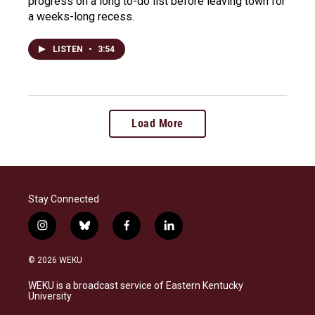
progress on a long to-do list before leaving town for
a weeks-long recess.
LISTEN
•
3:54
Load More
Stay Connected
i
b
f
l
n
l
a
i
s
u
c
n
© 2026 WEKU
t
e
e
k
a
s
b
e
WEKU is a broadcast service of Eastern Kentucky
g
k
o
d
University
r
y
o
i