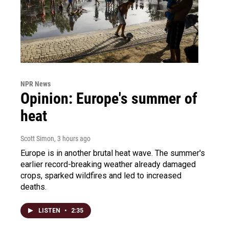
NPR News
Opinion: Europe's summer of
heat
Scott Simon
, 3 hours ago
Europe is in another brutal heat wave. The summer's
earlier record-breaking weather already damaged
crops, sparked wildfires and led to increased
deaths.
LISTEN
•
2:35