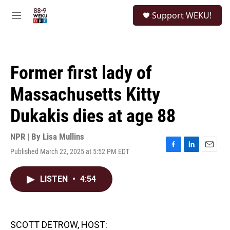
Skip to main content
S
Support WEKU!
e
M
a
e
r
n
c
u
h
Former first lady of
u
e
Massachusetts Kitty
r
y
Dukakis dies at age 88
NPR | By
Lisa Mullins
Published March 22, 2025 at 5:52 PM EDT
F
L
E
a
i
m
c
n
a
LISTEN
•
4:54
e
k
i
b
e
l
o
d
o
I
k
n
SCOTT DETROW, HOST: