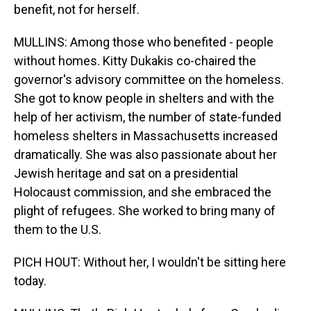
benefit, not for herself.
MULLINS: Among those who benefited - people
without homes. Kitty Dukakis co-chaired the
governor's advisory committee on the homeless.
She got to know people in shelters and with the
help of her activism, the number of state-funded
homeless shelters in Massachusetts increased
dramatically. She was also passionate about her
Jewish heritage and sat on a presidential
Holocaust commission, and she embraced the
plight of refugees. She worked to bring many of
them to the U.S.
PICH HOUT: Without her, I wouldn't be sitting here
today.