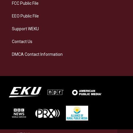
a
k
n
FCC Public File
m
EEO Public File
Support WEKU
Contact Us
DMCA Contact Information