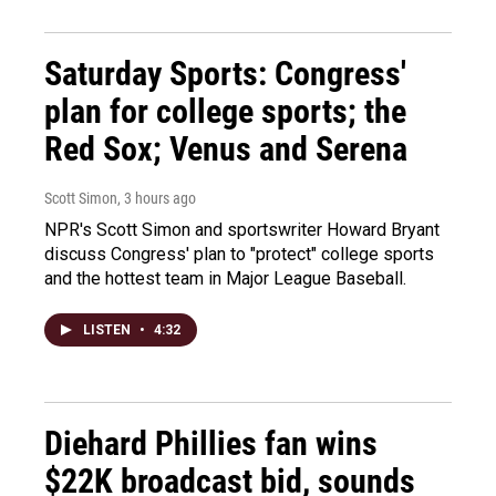
Saturday Sports: Congress'
plan for college sports; the
Red Sox; Venus and Serena
Scott Simon
, 3 hours ago
NPR's Scott Simon and sportswriter Howard Bryant
discuss Congress' plan to "protect" college sports
and the hottest team in Major League Baseball.
LISTEN
•
4:32
Diehard Phillies fan wins
$22K broadcast bid, sounds