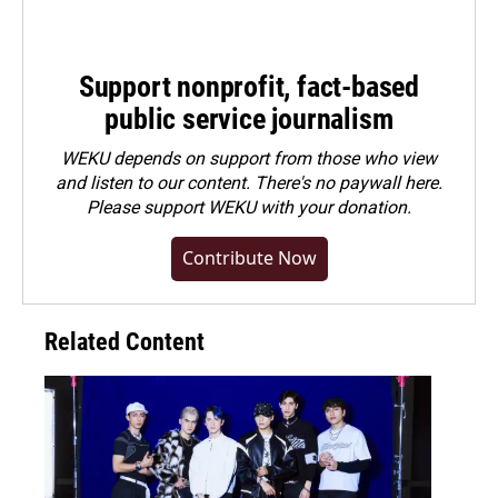
Support nonprofit, fact-based
public service journalism
WEKU depends on support from those who view
and listen to our content. There's no paywall here.
Please
support WEKU with your donation
.
Contribute Now
Related Content