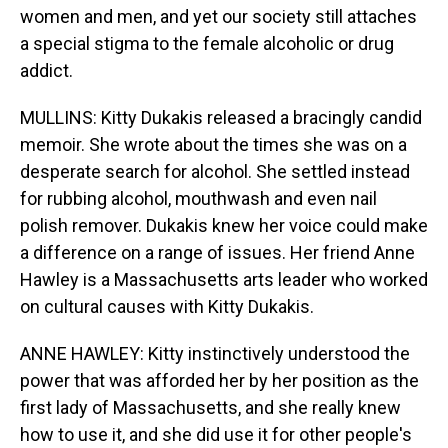
women and men, and yet our society still attaches
a special stigma to the female alcoholic or drug
addict.
MULLINS: Kitty Dukakis released a bracingly candid
memoir. She wrote about the times she was on a
desperate search for alcohol. She settled instead
for rubbing alcohol, mouthwash and even nail
polish remover. Dukakis knew her voice could make
a difference on a range of issues. Her friend Anne
Hawley is a Massachusetts arts leader who worked
on cultural causes with Kitty Dukakis.
ANNE HAWLEY: Kitty instinctively understood the
power that was afforded her by her position as the
first lady of Massachusetts, and she really knew
how to use it, and she did use it for other people's