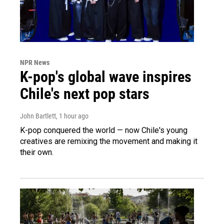
NPR News
K-pop's global wave inspires
Chile's next pop stars
John Bartlett
, 1 hour ago
K-pop conquered the world — now Chile's young
creatives are remixing the movement and making it
their own.