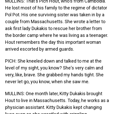
MULLINS: That's Pich Hout, who's from Cambodia.
He lost most of his family to the regime of dictator
Pol Pot. His one surviving sister was taken in by a
couple from Massachusetts. She wrote a letter to
ask first lady Dukakis to rescue her brother from
the border camp where he was living as a teenager.
Hout remembers the day this important woman
arrived escorted by armed guards.
PICH: She kneeled down and talked to me at the
level of my sight, you know? She's very calm and
very, like, brave. She grabbed my hands tight. She
never let go, you know, when she saw me.
MULLINS: One month later, Kitty Dukakis brought
Hout to live in Massachusetts. Today, he works as a
physician assistant. Kitty Dukakis kept changing