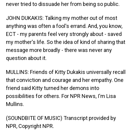
never tried to dissuade her from being so public.
JOHN DUKAKIS: Talking my mother out of most
anything was often a fool's errand. And, you know,
ECT - my parents feel very strongly about - saved
my mother's life. So the idea of kind of sharing that
message more broadly - there was never any
question about it.
MULLINS: Friends of Kitty Dukakis universally recall
that conviction and courage and her empathy. One
friend said Kitty turned her demons into
possibilities for others. For NPR News, I'm Lisa
Mullins.
(SOUNDBITE OF MUSIC) Transcript provided by
NPR, Copyright NPR.