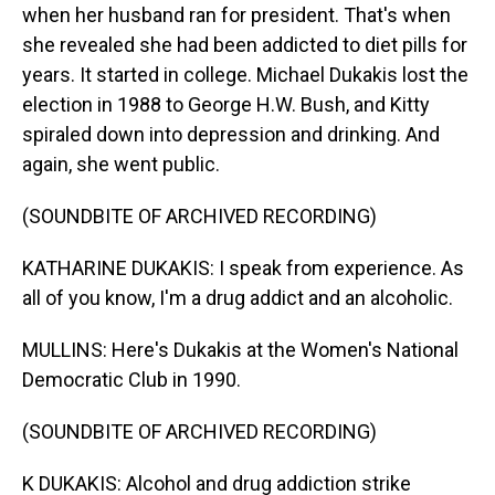
when her husband ran for president. That's when
she revealed she had been addicted to diet pills for
years. It started in college. Michael Dukakis lost the
election in 1988 to George H.W. Bush, and Kitty
spiraled down into depression and drinking. And
again, she went public.
(SOUNDBITE OF ARCHIVED RECORDING)
KATHARINE DUKAKIS: I speak from experience. As
all of you know, I'm a drug addict and an alcoholic.
MULLINS: Here's Dukakis at the Women's National
Democratic Club in 1990.
(SOUNDBITE OF ARCHIVED RECORDING)
K DUKAKIS: Alcohol and drug addiction strike