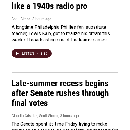
like a 1940s radio pro
Scott Simon
, 3 hours ago
A longtime Philadelphia Phillies fan, substitute
teacher, Lewis Kalb, got to realize his dream this
week of broadcasting one of the team's games.
LISTEN
•
2:26
Late-summer recess begins
after Senate rushes through
final votes
Claudia Grisales, Scott Simon
, 3 hours ago
The Senate spent its time Friday trying to make