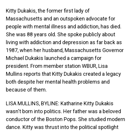
Kitty Dukakis, the former first lady of
Massachusetts and an outspoken advocate for
people with mental illness and addiction, has died.
She was 88 years old. She spoke publicly about
living with addiction and depression as far back as
1987, when her husband, Massachusetts Governor
Michael Dukakis launched a campaign for
president. From member station WBUR, Lisa
Mullins reports that Kitty Dukakis created a legacy
both despite her mental health problems and
because of them.
LISA MULLINS, BYLINE: Katharine Kitty Dukakis
wasn't born into politics. Her father was a beloved
conductor of the Boston Pops. She studied modern
dance. Kitty was thrust into the political spotlight