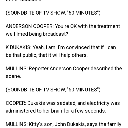
(SOUNDBITE OF TV SHOW, "60 MINUTES")
ANDERSON COOPER: You're OK with the treatment
we filmed being broadcast?
K DUKAKIS: Yeah, I am. I'm convinced that if I can
be that public, that it will help others.
MULLINS: Reporter Anderson Cooper described the
scene.
(SOUNDBITE OF TV SHOW, "60 MINUTES")
COOPER: Dukakis was sedated, and electricity was
administered to her brain for a few seconds.
MULLINS: Kitty's son, John Dukakis, says the family