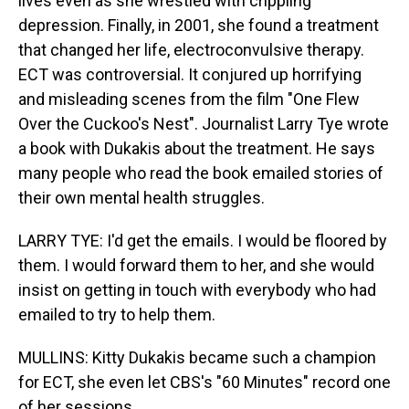
lives even as she wrestled with crippling
depression. Finally, in 2001, she found a treatment
that changed her life, electroconvulsive therapy.
ECT was controversial. It conjured up horrifying
and misleading scenes from the film "One Flew
Over the Cuckoo's Nest". Journalist Larry Tye wrote
a book with Dukakis about the treatment. He says
many people who read the book emailed stories of
their own mental health struggles.
LARRY TYE: I'd get the emails. I would be floored by
them. I would forward them to her, and she would
insist on getting in touch with everybody who had
emailed to try to help them.
MULLINS: Kitty Dukakis became such a champion
for ECT, she even let CBS's "60 Minutes" record one
of her sessions.