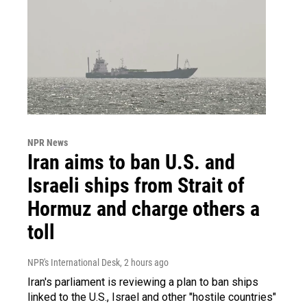
NPR News
Iran aims to ban U.S. and
Israeli ships from Strait of
Hormuz and charge others a
toll
NPR's International Desk
, 2 hours ago
Iran's parliament is reviewing a plan to ban ships
linked to the U.S., Israel and other "hostile countries"