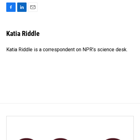
F
L
E
a
i
m
c
n
a
e
k
i
Katia Riddle
b
e
l
o
d
o
I
Katia Riddle is a correspondent on NPR’s science desk.
k
n