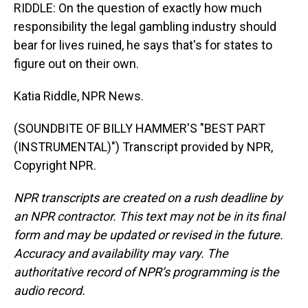
RIDDLE: On the question of exactly how much
responsibility the legal gambling industry should
bear for lives ruined, he says that's for states to
figure out on their own.
Katia Riddle, NPR News.
(SOUNDBITE OF BILLY HAMMER'S "BEST PART
(INSTRUMENTAL)") Transcript provided by NPR,
Copyright NPR.
NPR transcripts are created on a rush deadline by
an NPR contractor. This text may not be in its final
form and may be updated or revised in the future.
Accuracy and availability may vary. The
authoritative record of NPR’s programming is the
audio record.