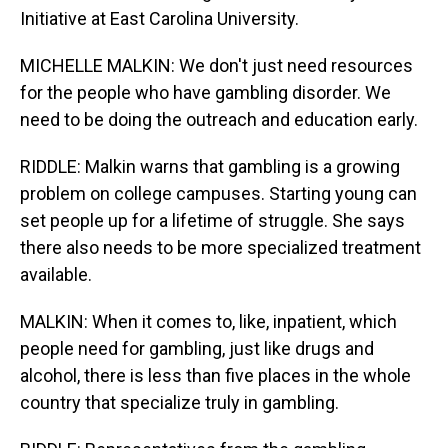
Initiative at East Carolina University.
MICHELLE MALKIN: We don't just need resources
for the people who have gambling disorder. We
need to be doing the outreach and education early.
RIDDLE: Malkin warns that gambling is a growing
problem on college campuses. Starting young can
set people up for a lifetime of struggle. She says
there also needs to be more specialized treatment
available.
MALKIN: When it comes to, like, inpatient, which
people need for gambling, just like drugs and
alcohol, there is less than five places in the whole
country that specialize truly in gambling.