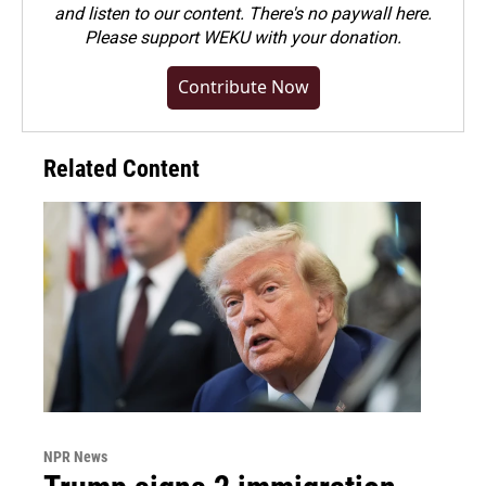
and listen to our content. There's no paywall here.
Please
support WEKU with your donation
.
Contribute Now
Related Content
NPR News