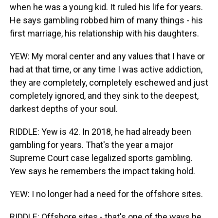
when he was a young kid. It ruled his life for years.
He says gambling robbed him of many things - his
first marriage, his relationship with his daughters.
YEW: My moral center and any values that I have or
had at that time, or any time I was active addiction,
they are completely, completely eschewed and just
completely ignored, and they sink to the deepest,
darkest depths of your soul.
RIDDLE: Yew is 42. In 2018, he had already been
gambling for years. That's the year a major
Supreme Court case legalized sports gambling.
Yew says he remembers the impact taking hold.
YEW: I no longer had a need for the offshore sites.
RIDDLE: Offshore sites - that's one of the ways he