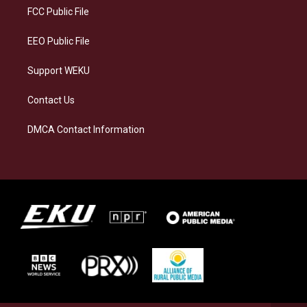
a
k
n
FCC Public File
m
EEO Public File
Support WEKU
Contact Us
DMCA Contact Information