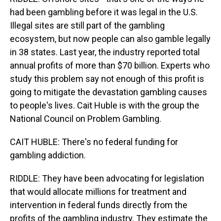
had been gambling before it was legal in the U.S.
Illegal sites are still part of the gambling
ecosystem, but now people can also gamble legally
in 38 states. Last year, the industry reported total
annual profits of more than $70 billion. Experts who
study this problem say not enough of this profit is
going to mitigate the devastation gambling causes
to people's lives. Cait Huble is with the group the
National Council on Problem Gambling.
CAIT HUBLE: There's no federal funding for
gambling addiction.
RIDDLE: They have been advocating for legislation
that would allocate millions for treatment and
intervention in federal funds directly from the
profits of the gambling industry. They estimate the