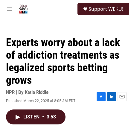
Skip to main content
S
Support WEKU!
e
M
a
e
r
n
c
u
h
Experts worry about a lack
u
e
of addiction treatments as
r
y
legalized sports betting
grows
NPR | By
Katia Riddle
Published March 22, 2025 at 8:05 AM EDT
F
L
E
a
i
m
c
n
a
LISTEN
•
3:53
e
k
i
b
e
l
o
d