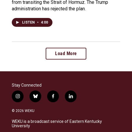
from transiting the Strait of Hormuz. The Trump
administration has rejected the plan.
LISTEN
•
4:00
Load More
Stay Connected
i
b
f
l
n
l
a
i
s
u
c
n
© 2026 WEKU
t
e
e
k
a
s
b
e
WEKU is a broadcast service of Eastern Kentucky
g
k
o
d
University
r
y
o
i