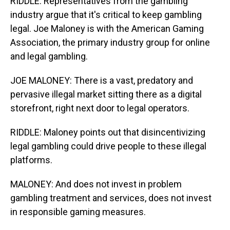
RIDDLE: Representatives from the gambling
industry argue that it's critical to keep gambling
legal. Joe Maloney is with the American Gaming
Association, the primary industry group for online
and legal gambling.
JOE MALONEY: There is a vast, predatory and
pervasive illegal market sitting there as a digital
storefront, right next door to legal operators.
RIDDLE: Maloney points out that disincentivizing
legal gambling could drive people to these illegal
platforms.
MALONEY: And does not invest in problem
gambling treatment and services, does not invest
in responsible gaming measures.