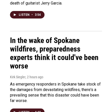
death of guitarist Jerry Garcia.
LISTEN
•
3:54
In the wake of Spokane
wildfires, preparedness
experts think it could've been
worse
Kirk Siegler
, 2 hours ago
As emergency responders in Spokane take stock of
the damages from devastating wildfires, there's a
prevailing sense that this disaster could have been
far worse.