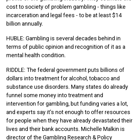
cost to society of problem gambling - things like
incarceration and legal fees - to be at least $14
billion annually.
HUBLE: Gambling is several decades behind in
terms of public opinion and recognition of it as a
mental health condition.
RIDDLE: The federal government puts billions of
dollars into treatment for alcohol, tobacco and
substance use disorders. Many states do already
funnel some money into treatment and
intervention for gambling, but funding varies a lot,
and experts say it's not enough to offer resources
for people when they have already devastated their
lives and their bank accounts. Michelle Malkin is
director of the Gambling Research & Policy