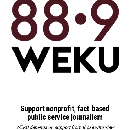
Support nonprofit, fact-based
public service journalism
WEKU depends on support from those who view