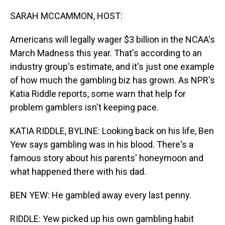
o
I
k
n
SARAH MCCAMMON, HOST:
Americans will legally wager $3 billion in the NCAA's
March Madness this year. That's according to an
industry group's estimate, and it's just one example
of how much the gambling biz has grown. As NPR's
Katia Riddle reports, some warn that help for
problem gamblers isn't keeping pace.
KATIA RIDDLE, BYLINE: Looking back on his life, Ben
Yew says gambling was in his blood. There's a
famous story about his parents' honeymoon and
what happened there with his dad.
BEN YEW: He gambled away every last penny.
RIDDLE: Yew picked up his own gambling habit