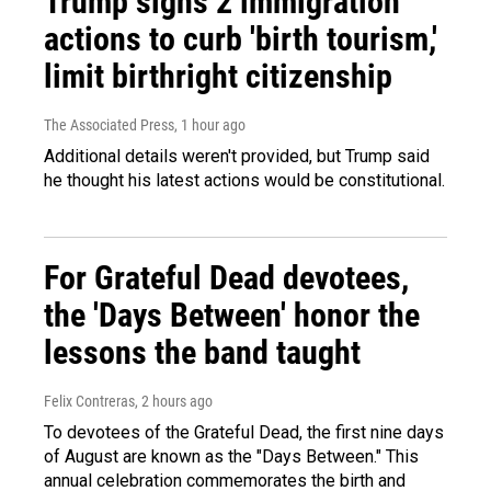
Trump signs 2 immigration
actions to curb 'birth tourism,'
limit birthright citizenship
The Associated Press
, 1 hour ago
Additional details weren't provided, but Trump said
he thought his latest actions would be constitutional.
For Grateful Dead devotees,
the 'Days Between' honor the
lessons the band taught
Felix Contreras
, 2 hours ago
To devotees of the Grateful Dead, the first nine days
of August are known as the "Days Between." This
annual celebration commemorates the birth and