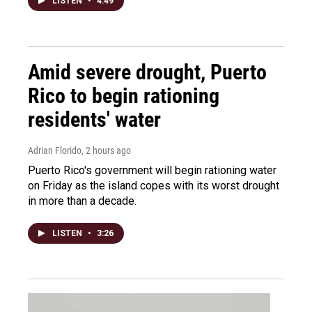
LISTEN
•
4:49
Amid severe drought, Puerto
Rico to begin rationing
residents' water
Adrian Florido
, 2 hours ago
Puerto Rico's government will begin rationing water
on Friday as the island copes with its worst drought
in more than a decade.
LISTEN
•
3:26