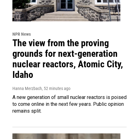
NPR News
The view from the proving
grounds for next-generation
nuclear reactors, Atomic City,
Idaho
Hanna Merzbach
, 52 minutes ago
A new generation of small nuclear reactors is poised
to come online in the next few years. Public opinion
remains split.