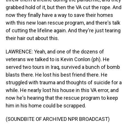
grabbed hold of it, but then the VA cut the rope. And
now they finally have a way to save their homes
with this new loan rescue program, and there's talk
of cutting the lifeline again. And they're just tearing
their hair out about this.
LAWRENCE: Yeah, and one of the dozens of
veterans we talked to is Kevin Conlon (ph). He
served two tours in Iraq, survived a bunch of bomb
blasts there. He lost his best friend there. He
struggled with trauma and thoughts of suicide for a
while. He nearly lost his house in this VA error, and
now he's hearing that the rescue program to keep
him in his home could be scrapped.
(SOUNDBITE OF ARCHIVED NPR BROADCAST)