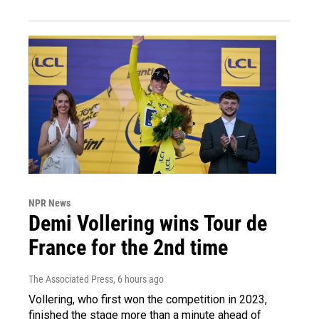
NPR News
Demi Vollering wins Tour de
France for the 2nd time
The Associated Press
, 6 hours ago
Vollering, who first won the competition in 2023,
finished the stage more than a minute ahead of