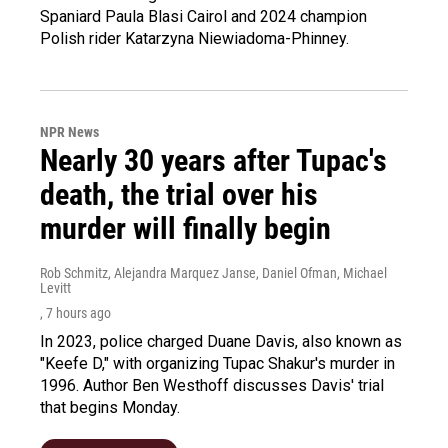
Spaniard Paula Blasi Cairol and 2024 champion
Polish rider Katarzyna Niewiadoma-Phinney.
NPR News
Nearly 30 years after Tupac's
death, the trial over his
murder will finally begin
Rob Schmitz, Alejandra Marquez Janse, Daniel Ofman, Michael
Levitt
, 7 hours ago
In 2023, police charged Duane Davis, also known as
"Keefe D," with organizing Tupac Shakur's murder in
1996. Author Ben Westhoff discusses Davis' trial
that begins Monday.