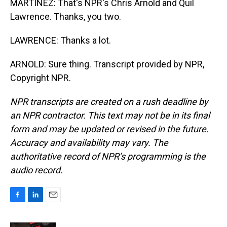
MARTÍNEZ: That's NPR's Chris Arnold and Quil
Lawrence. Thanks, you two.
LAWRENCE: Thanks a lot.
ARNOLD: Sure thing. Transcript provided by NPR,
Copyright NPR.
NPR transcripts are created on a rush deadline by
an NPR contractor. This text may not be in its final
form and may be updated or revised in the future.
Accuracy and availability may vary. The
authoritative record of NPR’s programming is the
audio record.
F
L
E
a
i
m
c
n
a