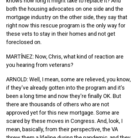
knows how long it might take to replace it? And
both the housing advocates on one side and the
mortgage industry on the other side, they say that
right now this rescue program is the only way for
these vets to stay in their homes and not get
foreclosed on.
MARTÍNEZ: Now, Chris, what kind of reaction are
you hearing from veterans?
ARNOLD: Well, I mean, some are relieved, you know,
if they've already gotten into the program and it's
been a long time and now they're finally OK. But
there are thousands of others who are not
approved yet for this new mortgage. Some are
scared by these moves in Congress. And, look, I
mean, basically, from their perspective, the VA
threw them a lifeline during the pandemic, and they