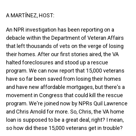
o
I
k
n
A MARTÍNEZ, HOST:
An NPR investigation has been reporting on a
debacle within the Department of Veteran Affairs
that left thousands of vets on the verge of losing
their homes. After our first stories aired, the VA
halted foreclosures and stood up a rescue
program. We can now report that 15,000 veterans
have so far been saved from losing their homes
and have new affordable mortgages, but there's a
movement in Congress that could kill the rescue
program. We're joined now by NPRs Quil Lawrence
and Chris Arnold for more. So, Chris, the VA home
loan is supposed to be a great deal, right? I mean,
so how did these 15,000 veterans get in trouble?