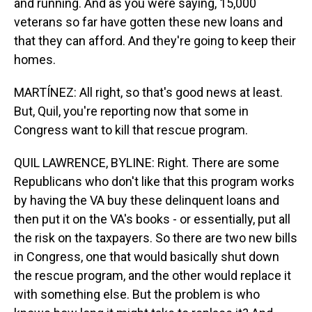
and running. And as you were saying, 15,000
veterans so far have gotten these new loans and
that they can afford. And they're going to keep their
homes.
MARTÍNEZ: All right, so that's good news at least.
But, Quil, you're reporting now that some in
Congress want to kill that rescue program.
QUIL LAWRENCE, BYLINE: Right. There are some
Republicans who don't like that this program works
by having the VA buy these delinquent loans and
then put it on the VA's books - or essentially, put all
the risk on the taxpayers. So there are two new bills
in Congress, one that would basically shut down
the rescue program, and the other would replace it
with something else. But the problem is who