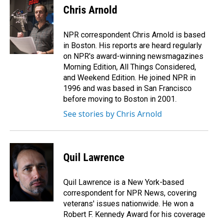
e
k
i
Chris Arnold
b
e
l
o
d
o
I
NPR correspondent Chris Arnold is based
k
n
in Boston. His reports are heard regularly
on NPR's award-winning newsmagazines
Morning Edition, All Things Considered,
and Weekend Edition. He joined NPR in
1996 and was based in San Francisco
before moving to Boston in 2001.
See stories by Chris Arnold
Quil Lawrence
Quil Lawrence is a New York-based
correspondent for NPR News, covering
veterans' issues nationwide. He won a
Robert F. Kennedy Award for his coverage