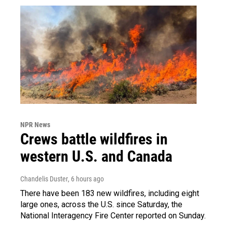
NPR News
Crews battle wildfires in
western U.S. and Canada
Chandelis Duster
, 6 hours ago
There have been 183 new wildfires, including eight
large ones, across the U.S. since Saturday, the
National Interagency Fire Center reported on Sunday.