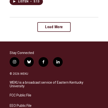
LISTEN
•
5:13
Load More
Stay Connected
i
b
f
l
n
l
a
i
s
u
c
n
© 2026 WEKU
t
e
e
k
a
s
b
e
WEKU is a broadcast service of Eastern Kentucky
g
k
o
d
University
r
y
o
i
a
k
n
FCC Public File
m
EEO Public File