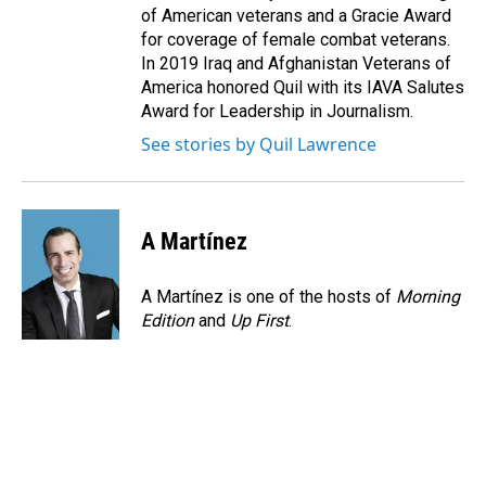
of American veterans and a Gracie Award
for coverage of female combat veterans.
In 2019 Iraq and Afghanistan Veterans of
America honored Quil with its IAVA Salutes
Award for Leadership in Journalism.
See stories by Quil Lawrence
A Martínez
A Martínez is one of the hosts of
Morning
Edition
and
Up First
.