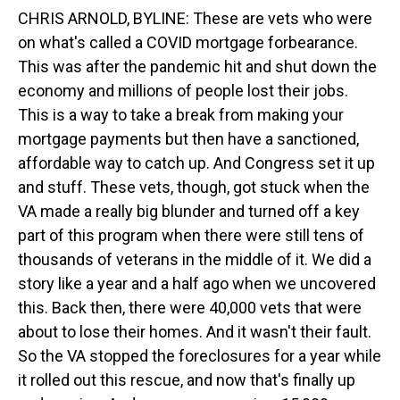
CHRIS ARNOLD, BYLINE: These are vets who were
on what's called a COVID mortgage forbearance.
This was after the pandemic hit and shut down the
economy and millions of people lost their jobs.
This is a way to take a break from making your
mortgage payments but then have a sanctioned,
affordable way to catch up. And Congress set it up
and stuff. These vets, though, got stuck when the
VA made a really big blunder and turned off a key
part of this program when there were still tens of
thousands of veterans in the middle of it. We did a
story like a year and a half ago when we uncovered
this. Back then, there were 40,000 vets that were
about to lose their homes. And it wasn't their fault.
So the VA stopped the foreclosures for a year while
it rolled out this rescue, and now that's finally up