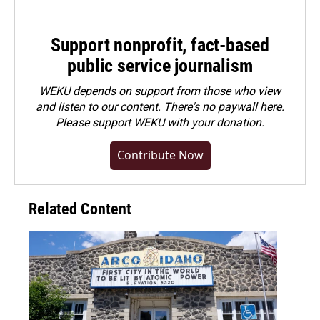
Support nonprofit, fact-based
public service journalism
WEKU depends on support from those who view
and listen to our content. There's no paywall here.
Please
support WEKU with your donation
.
Contribute Now
Related Content