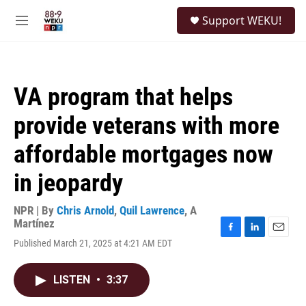
Skip to main content
S
Support WEKU!
e
M
a
e
r
n
c
u
h
VA program that helps
u
e
provide veterans with more
r
y
affordable mortgages now
in jeopardy
NPR | By
Chris Arnold
,
Quil Lawrence
,
A
Martínez
F
L
E
Published March 21, 2025 at 4:21 AM EDT
a
i
m
c
n
a
e
k
i
LISTEN
•
3:37
b
e
l
o
d