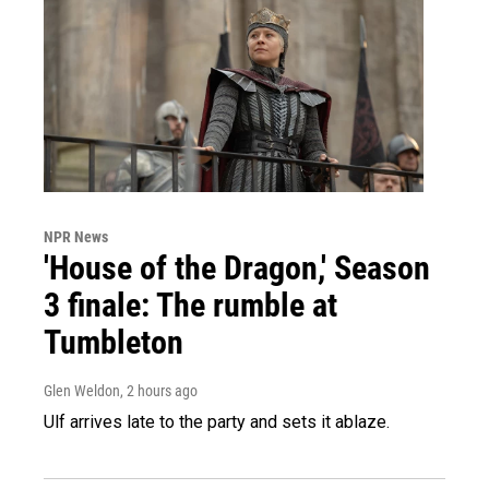
NPR News
'House of the Dragon,' Season
3 finale: The rumble at
Tumbleton
Glen Weldon
, 2 hours ago
Ulf arrives late to the party and sets it ablaze.