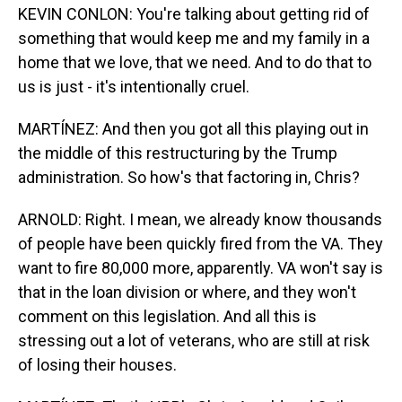
KEVIN CONLON: You're talking about getting rid of
something that would keep me and my family in a
home that we love, that we need. And to do that to
us is just - it's intentionally cruel.
MARTÍNEZ: And then you got all this playing out in
the middle of this restructuring by the Trump
administration. So how's that factoring in, Chris?
ARNOLD: Right. I mean, we already know thousands
of people have been quickly fired from the VA. They
want to fire 80,000 more, apparently. VA won't say is
that in the loan division or where, and they won't
comment on this legislation. And all this is
stressing out a lot of veterans, who are still at risk
of losing their houses.