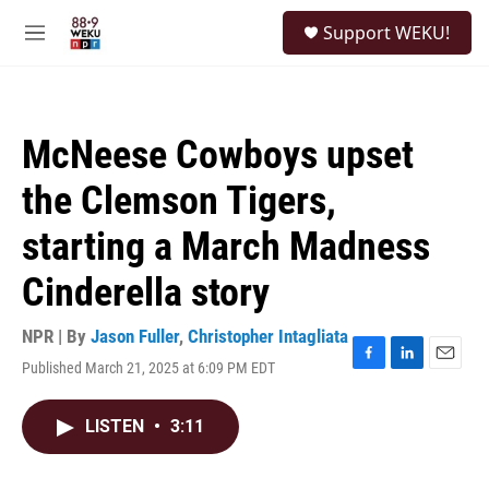
Skip to main content
S
Support WEKU!
e
M
a
e
r
n
c
u
h
McNeese Cowboys upset
u
e
the Clemson Tigers,
r
y
starting a March Madness
Cinderella story
NPR | By
Jason Fuller
,
Christopher Intagliata
Published March 21, 2025 at 6:09 PM EDT
F
L
E
a
i
m
c
n
a
LISTEN
•
3:11
e
k
i
b
e
l
o
d