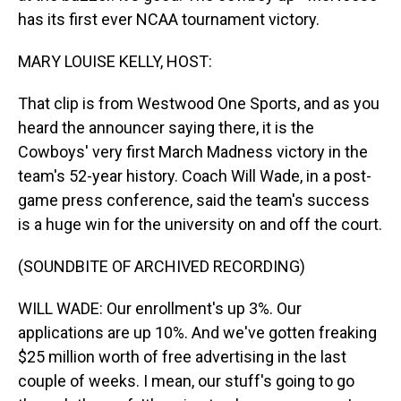
has its first ever NCAA tournament victory.
MARY LOUISE KELLY, HOST:
That clip is from Westwood One Sports, and as you
heard the announcer saying there, it is the
Cowboys' very first March Madness victory in the
team's 52-year history. Coach Will Wade, in a post-
game press conference, said the team's success
is a huge win for the university on and off the court.
(SOUNDBITE OF ARCHIVED RECORDING)
WILL WADE: Our enrollment's up 3%. Our
applications are up 10%. And we've gotten freaking
$25 million worth of free advertising in the last
couple of weeks. I mean, our stuff's going to go