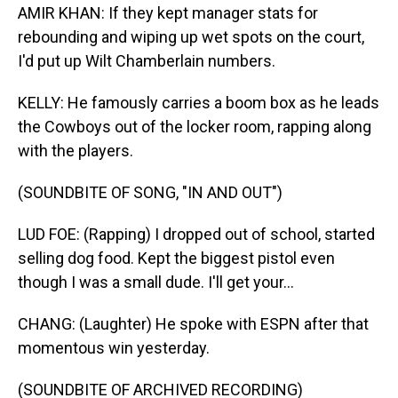
AMIR KHAN: If they kept manager stats for
rebounding and wiping up wet spots on the court,
I'd put up Wilt Chamberlain numbers.
KELLY: He famously carries a boom box as he leads
the Cowboys out of the locker room, rapping along
with the players.
(SOUNDBITE OF SONG, "IN AND OUT")
LUD FOE: (Rapping) I dropped out of school, started
selling dog food. Kept the biggest pistol even
though I was a small dude. I'll get your...
CHANG: (Laughter) He spoke with ESPN after that
momentous win yesterday.
(SOUNDBITE OF ARCHIVED RECORDING)