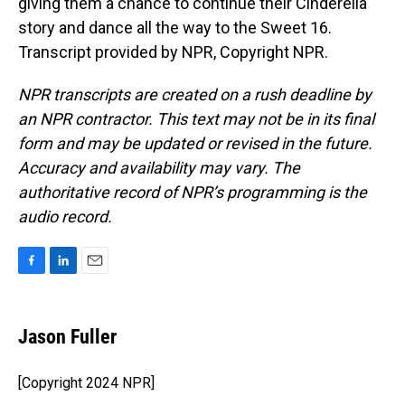
giving them a chance to continue their Cinderella
story and dance all the way to the Sweet 16.
Transcript provided by NPR, Copyright NPR.
NPR transcripts are created on a rush deadline by
an NPR contractor. This text may not be in its final
form and may be updated or revised in the future.
Accuracy and availability may vary. The
authoritative record of NPR’s programming is the
audio record.
F
L
E
a
i
m
c
n
a
e
k
i
Jason Fuller
b
e
l
o
d
o
I
[Copyright 2024 NPR]
k
n