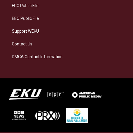
a
k
n
FCC Public File
m
EEO Public File
Support WEKU
Contact Us
DMCA Contact Information