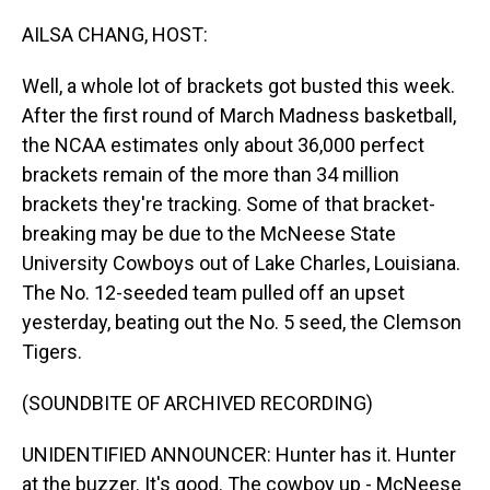
o
I
k
n
AILSA CHANG, HOST:
Well, a whole lot of brackets got busted this week.
After the first round of March Madness basketball,
the NCAA estimates only about 36,000 perfect
brackets remain of the more than 34 million
brackets they're tracking. Some of that bracket-
breaking may be due to the McNeese State
University Cowboys out of Lake Charles, Louisiana.
The No. 12-seeded team pulled off an upset
yesterday, beating out the No. 5 seed, the Clemson
Tigers.
(SOUNDBITE OF ARCHIVED RECORDING)
UNIDENTIFIED ANNOUNCER: Hunter has it. Hunter
at the buzzer. It's good. The cowboy up - McNeese