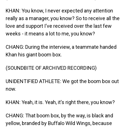
KHAN: You know, I never expected any attention
really as a manager, you know? So to receive all the
love and support I've received over the last few
weeks - it means a lot to me, you know?
CHANG: During the interview, a teammate handed
Khan his giant boom box.
(SOUNDBITE OF ARCHIVED RECORDING)
UNIDENTIFIED ATHLETE: We got the boom box out
now.
KHAN: Yeah, it is. Yeah, it's right there, you know?
CHANG: That boom box, by the way, is black and
yellow, branded by Buffalo Wild Wings, because