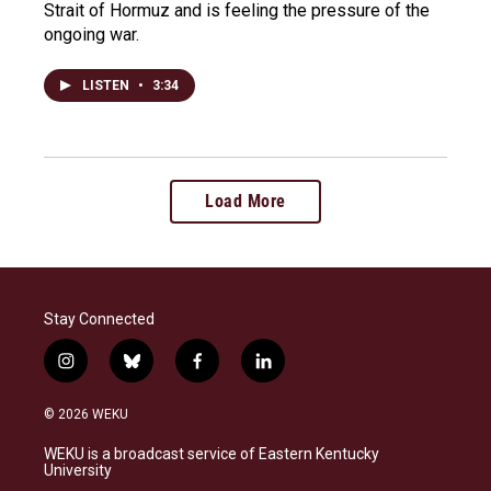
Strait of Hormuz and is feeling the pressure of the
ongoing war.
LISTEN
•
3:34
Load More
Stay Connected
i
b
f
l
n
l
a
i
s
u
c
n
© 2026 WEKU
t
e
e
k
a
s
b
e
WEKU is a broadcast service of Eastern Kentucky
g
k
o
d
University
r
y
o
i