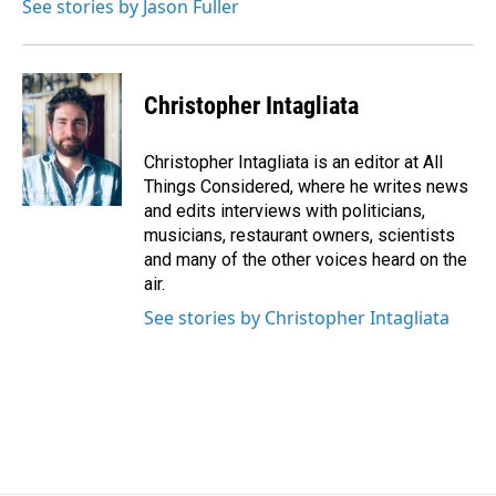
See stories by Jason Fuller
Christopher Intagliata
Christopher Intagliata is an editor at All
Things Considered, where he writes news
and edits interviews with politicians,
musicians, restaurant owners, scientists
and many of the other voices heard on the
air.
See stories by Christopher Intagliata