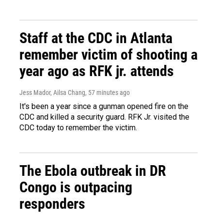
Staff at the CDC in Atlanta
remember victim of shooting a
year ago as RFK jr. attends
Jess Mador, Ailsa Chang
, 57 minutes ago
It's been a year since a gunman opened fire on the
CDC and killed a security guard. RFK Jr. visited the
CDC today to remember the victim.
The Ebola outbreak in DR
Congo is outpacing
responders