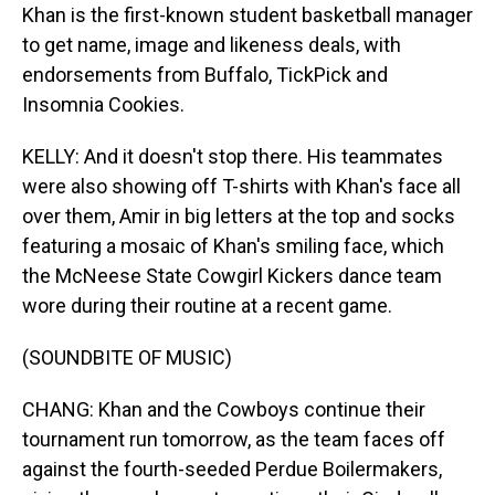
Khan is the first-known student basketball manager
to get name, image and likeness deals, with
endorsements from Buffalo, TickPick and
Insomnia Cookies.
KELLY: And it doesn't stop there. His teammates
were also showing off T-shirts with Khan's face all
over them, Amir in big letters at the top and socks
featuring a mosaic of Khan's smiling face, which
the McNeese State Cowgirl Kickers dance team
wore during their routine at a recent game.
(SOUNDBITE OF MUSIC)
CHANG: Khan and the Cowboys continue their
tournament run tomorrow, as the team faces off
against the fourth-seeded Perdue Boilermakers,