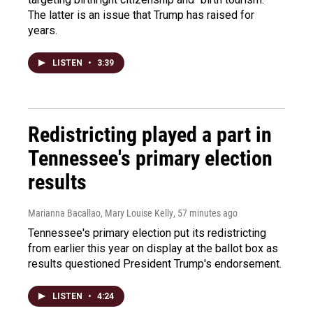
The latter is an issue that Trump has raised for
years.
LISTEN
•
3:39
Redistricting played a part in
Tennessee's primary election
results
Marianna Bacallao, Mary Louise Kelly
, 57 minutes ago
Tennessee's primary election put its redistricting
from earlier this year on display at the ballot box as
results questioned President Trump's endorsement.
LISTEN
•
4:24