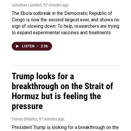
Jonathan Lambert
, 57 minutes ago
The Ebola outbreak in the Democratic Republic of
Congo is now the second largest ever, and shows no
sign of slowing down. To help, researchers are trying
to expand experimental vaccines and treatments
LISTEN
•
2:36
Trump looks for a
breakthrough on the Strait of
Hormuz but is feeling the
pressure
Franco Ordoñez
, 57 minutes ago
President Trump is looking for a breakthrough on the