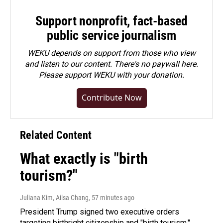
Support nonprofit, fact-based
public service journalism
WEKU depends on support from those who view
and listen to our content. There's no paywall here.
Please
support WEKU with your donation
.
Contribute Now
Related Content
What exactly is "birth
tourism?"
Juliana Kim, Ailsa Chang
, 57 minutes ago
President Trump signed two executive orders
targeting birthright citizenship and "birth tourism."