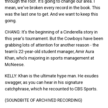
through the roof. It's going to change our area. I
mean, we've broken every record in the book. This
was the last one to get. And we want to keep this
going.
CHANG: It's the beginning of a Cinderella story in
this year's tournament. But the Cowboys have been
grabbing lots of attention for another reason - the
team's 22-year-old student manager, Amir Aura
Khan, who's majoring in sports management at
McNeese.
KELLY: Khan is the ultimate hype man. He exudes
swagger, as you can hear in his signature
catchphrase, which he recounted to CBS Sports.
(SOUNDBITE OF ARCHIVED RECORDING)