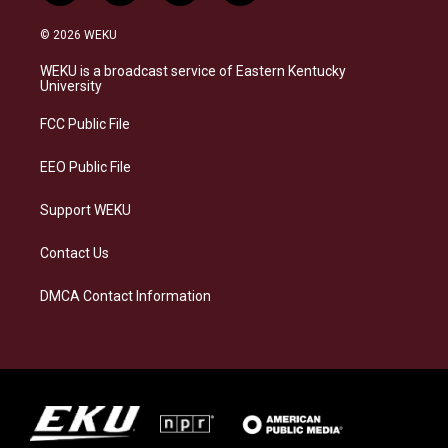
n
l
a
i
s
u
c
n
© 2026 WEKU
t
e
e
k
a
s
b
e
WEKU is a broadcast service of Eastern Kentucky
g
k
o
d
University
r
y
o
i
a
k
n
FCC Public File
m
EEO Public File
Support WEKU
Contact Us
DMCA Contact Information