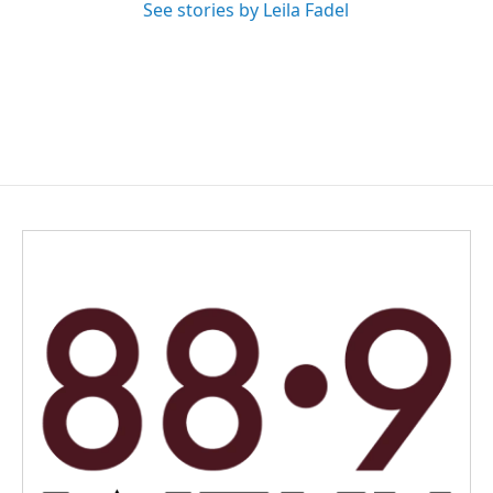
See stories by Leila Fadel