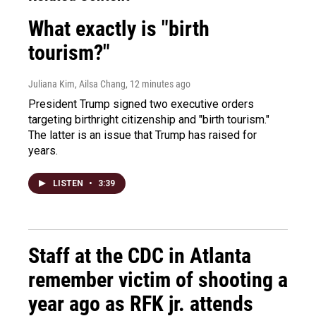
What exactly is "birth
tourism?"
Juliana Kim, Ailsa Chang
, 12 minutes ago
President Trump signed two executive orders
targeting birthright citizenship and "birth tourism."
The latter is an issue that Trump has raised for
years.
LISTEN
•
3:39
Staff at the CDC in Atlanta
remember victim of shooting a
year ago as RFK jr. attends