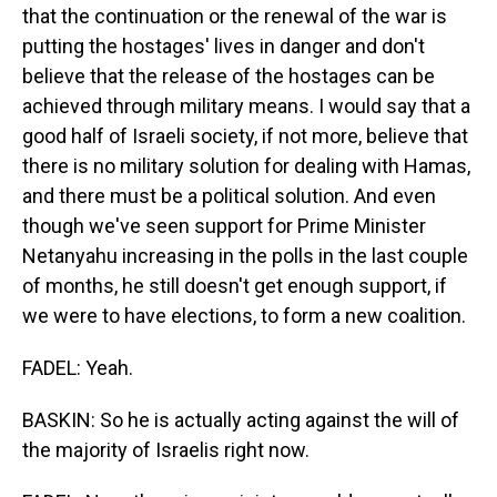
that the continuation or the renewal of the war is
putting the hostages' lives in danger and don't
believe that the release of the hostages can be
achieved through military means. I would say that a
good half of Israeli society, if not more, believe that
there is no military solution for dealing with Hamas,
and there must be a political solution. And even
though we've seen support for Prime Minister
Netanyahu increasing in the polls in the last couple
of months, he still doesn't get enough support, if
we were to have elections, to form a new coalition.
FADEL: Yeah.
BASKIN: So he is actually acting against the will of
the majority of Israelis right now.