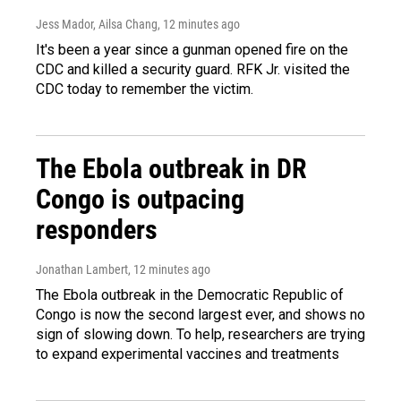
Jess Mador, Ailsa Chang
, 12 minutes ago
It's been a year since a gunman opened fire on the
CDC and killed a security guard. RFK Jr. visited the
CDC today to remember the victim.
The Ebola outbreak in DR
Congo is outpacing
responders
Jonathan Lambert
, 12 minutes ago
The Ebola outbreak in the Democratic Republic of
Congo is now the second largest ever, and shows no
sign of slowing down. To help, researchers are trying
to expand experimental vaccines and treatments