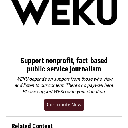
Support nonprofit, fact-based
public service journalism
WEKU depends on support from those who view
and listen to our content. There's no paywall here.
Please
support WEKU with your donation
.
Contribute Now
Related Content