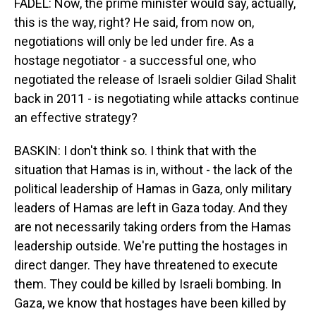
FADEL: Now, the prime minister would say, actually,
this is the way, right? He said, from now on,
negotiations will only be led under fire. As a
hostage negotiator - a successful one, who
negotiated the release of Israeli soldier Gilad Shalit
back in 2011 - is negotiating while attacks continue
an effective strategy?
BASKIN: I don't think so. I think that with the
situation that Hamas is in, without - the lack of the
political leadership of Hamas in Gaza, only military
leaders of Hamas are left in Gaza today. And they
are not necessarily taking orders from the Hamas
leadership outside. We're putting the hostages in
direct danger. They have threatened to execute
them. They could be killed by Israeli bombing. In
Gaza, we know that hostages have been killed by