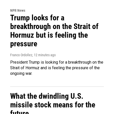
NPR News
Trump looks for a
breakthrough on the Strait of
Hormuz but is feeling the
pressure
Franco Ordoñez
, 12 minutes ago
President Trump is looking for a breakthrough on the
Strait of Hormuz and is feeling the pressure of the
ongoing war.
What the dwindling U.S.
missile stock means for the
future