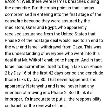
BASKIN: Well, there were Hamas breaches during
the ceasefire. But the main point is that Hamas
compromised in entering into the first stage of the
ceasefire because they were assured by the
mediators, Qatar and Egypt, who apparently
received assurance from the United States that
Phase 2 of the hostage deal would lead to an end to
the war and Israeli withdrawal from Gaza. This was
the understanding of everyone who went into this
deal that Mr. Witkoff enabled to happen. And in fact,
Israel had committed itself to begin talks on Phase
2 by Day 16 of the first 42 days period and conclude
those talks by Day 30. That never happened, and
apparently, Netanyahu and Israel never had any
intention of moving into Phase 2. So I think it's
improper, it's inaccurate to put all the responsibility
on Israel for the renewal of the...