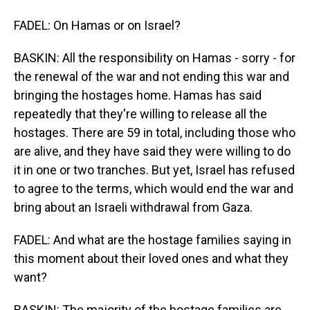
FADEL: On Hamas or on Israel?
BASKIN: All the responsibility on Hamas - sorry - for
the renewal of the war and not ending this war and
bringing the hostages home. Hamas has said
repeatedly that they're willing to release all the
hostages. There are 59 in total, including those who
are alive, and they have said they were willing to do
it in one or two tranches. But yet, Israel has refused
to agree to the terms, which would end the war and
bring about an Israeli withdrawal from Gaza.
FADEL: And what are the hostage families saying in
this moment about their loved ones and what they
want?
BASKIN: The majority of the hostage families are