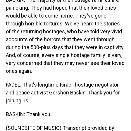
panicking. They had hoped that their loved ones
would be able to come home. They've gone
through horrible tortures. We've heard the stories
of the returning hostages, who have told very vivid
accounts of the horrors that they went through
during the 500-plus days that they were in captivity.
And, of course, every single hostage family is very,
very concerned that they may never see their loved
ones again.
FADEL: That's longtime Israeli hostage negotiator
and peace activist Gershon Baskin. Thank you for
joining us.
BASKIN: Thank you.
(SOUNDBITE OF MUSIC) Transcript provided by