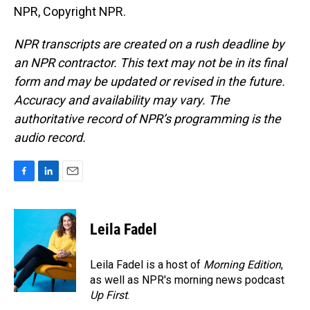
NPR, Copyright NPR.
NPR transcripts are created on a rush deadline by
an NPR contractor. This text may not be in its final
form and may be updated or revised in the future.
Accuracy and availability may vary. The
authoritative record of NPR’s programming is the
audio record.
F
L
E
a
i
m
c
n
a
e
k
i
Leila Fadel
b
e
l
o
d
o
I
Leila Fadel is a host of
Morning Edition
,
k
n
as well as NPR's morning news podcast
Up First
.