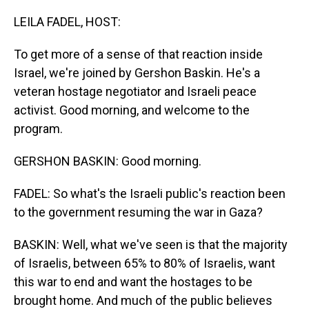
o
I
k
n
LEILA FADEL, HOST:
To get more of a sense of that reaction inside
Israel, we're joined by Gershon Baskin. He's a
veteran hostage negotiator and Israeli peace
activist. Good morning, and welcome to the
program.
GERSHON BASKIN: Good morning.
FADEL: So what's the Israeli public's reaction been
to the government resuming the war in Gaza?
BASKIN: Well, what we've seen is that the majority
of Israelis, between 65% to 80% of Israelis, want
this war to end and want the hostages to be
brought home. And much of the public believes