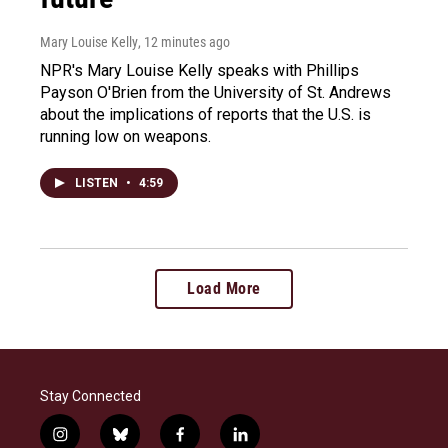
Mary Louise Kelly
, 12 minutes ago
NPR's Mary Louise Kelly speaks with Phillips
Payson O'Brien from the University of St. Andrews
about the implications of reports that the U.S. is
running low on weapons.
LISTEN
•
4:59
Load More
Stay Connected
i
b
f
l