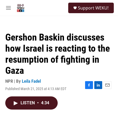
Skip to main content
S
Support WEKU!
e
M
a
e
r
n
c
u
h
Gershon Baskin discusses
u
e
how Israel is reacting to the
r
y
resumption of fighting in
Gaza
NPR | By
Leila Fadel
Published March 21, 2025 at 4:13 AM EDT
F
L
E
a
i
m
c
n
a
LISTEN
•
4:34
e
k
i
b
e
l
o
d