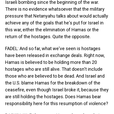
Israeli bombing since the beginning of the war.
There is no evidence whatsoever that the military
pressure that Netanyahu talks about would actually
achieve any of the goals that he's put for Israel in
this war, either the elimination of Hamas or the
return of the hostages. Quite the opposite.
FADEL: And so far, what we've seen is hostages
have been released in exchange deals. Right now,
Hamas is believed to be holding more than 20
hostages who are still alive. That doesn't include
those who are believed to be dead. And Israel and
the U.S. blame Hamas for the breakdown of the
ceasefire, even though Israel broke it, because they
are still holding the hostages. Does Hamas bear
responsibility here for this resumption of violence?