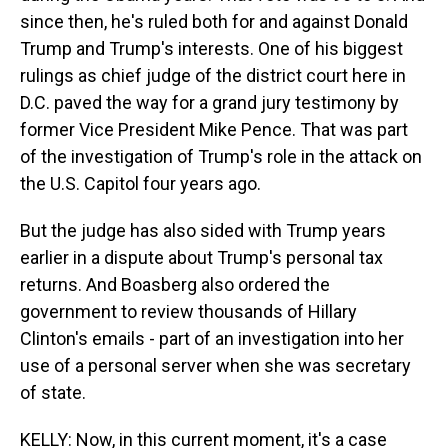
since then, he's ruled both for and against Donald
Trump and Trump's interests. One of his biggest
rulings as chief judge of the district court here in
D.C. paved the way for a grand jury testimony by
former Vice President Mike Pence. That was part
of the investigation of Trump's role in the attack on
the U.S. Capitol four years ago.
But the judge has also sided with Trump years
earlier in a dispute about Trump's personal tax
returns. And Boasberg also ordered the
government to review thousands of Hillary
Clinton's emails - part of an investigation into her
use of a personal server when she was secretary
of state.
KELLY: Now, in this current moment, it's a case