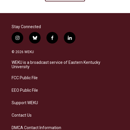
Stay Connected
i
b
f
l
n
l
a
i
s
u
c
n
© 2026 WEKU
t
e
e
k
a
s
b
e
WEKU is a broadcast service of Eastern Kentucky
g
k
o
d
University
r
y
o
i
a
k
n
FCC Public File
m
EEO Public File
Support WEKU
Contact Us
DMCA Contact Information