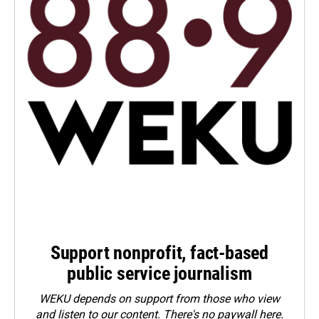
Support nonprofit, fact-based
public service journalism
WEKU depends on support from those who view
and listen to our content. There's no paywall here.