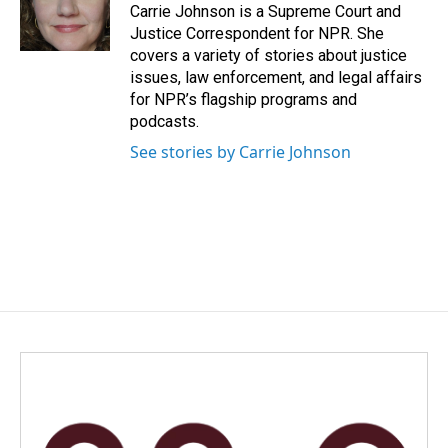
o
I
Carrie Johnson is a Supreme Court and
k
n
Justice Correspondent for NPR. She
covers a variety of stories about justice
issues, law enforcement, and legal affairs
for NPR’s flagship programs and
podcasts.
See stories by Carrie Johnson