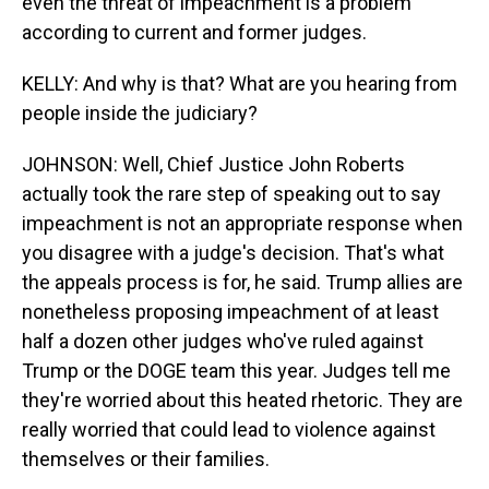
even the threat of impeachment is a problem
according to current and former judges.
KELLY: And why is that? What are you hearing from
people inside the judiciary?
JOHNSON: Well, Chief Justice John Roberts
actually took the rare step of speaking out to say
impeachment is not an appropriate response when
you disagree with a judge's decision. That's what
the appeals process is for, he said. Trump allies are
nonetheless proposing impeachment of at least
half a dozen other judges who've ruled against
Trump or the DOGE team this year. Judges tell me
they're worried about this heated rhetoric. They are
really worried that could lead to violence against
themselves or their families.