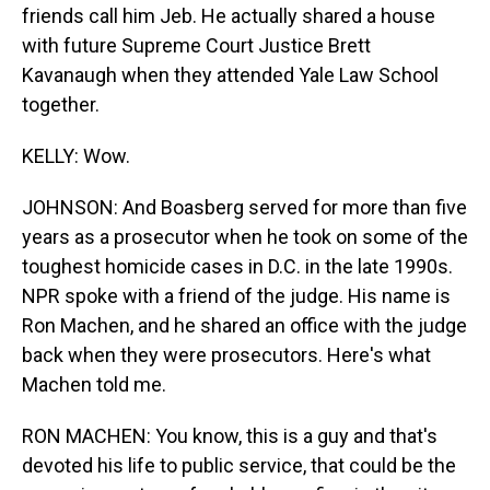
friends call him Jeb. He actually shared a house
with future Supreme Court Justice Brett
Kavanaugh when they attended Yale Law School
together.
KELLY: Wow.
JOHNSON: And Boasberg served for more than five
years as a prosecutor when he took on some of the
toughest homicide cases in D.C. in the late 1990s.
NPR spoke with a friend of the judge. His name is
Ron Machen, and he shared an office with the judge
back when they were prosecutors. Here's what
Machen told me.
RON MACHEN: You know, this is a guy and that's
devoted his life to public service, that could be the