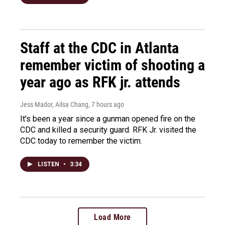
Staff at the CDC in Atlanta
remember victim of shooting a
year ago as RFK jr. attends
Jess Mador, Ailsa Chang
, 7 hours ago
It's been a year since a gunman opened fire on the
CDC and killed a security guard. RFK Jr. visited the
CDC today to remember the victim.
LISTEN
•
3:34
Load More