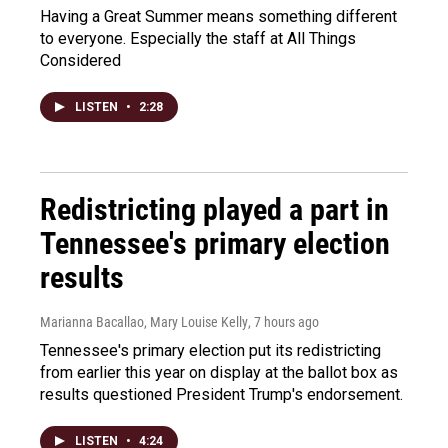
Having a Great Summer means something different
to everyone. Especially the staff at All Things
Considered
LISTEN
•
2:28
Redistricting played a part in
Tennessee's primary election
results
Marianna Bacallao, Mary Louise Kelly
, 7 hours ago
Tennessee's primary election put its redistricting
from earlier this year on display at the ballot box as
results questioned President Trump's endorsement.
LISTEN
•
4:24