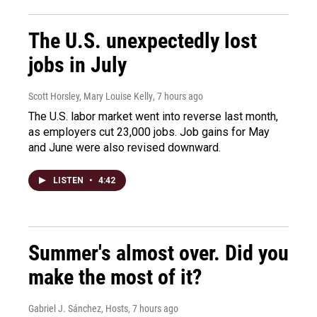
The U.S. unexpectedly lost
jobs in July
Scott Horsley, Mary Louise Kelly
, 7 hours ago
The U.S. labor market went into reverse last month,
as employers cut 23,000 jobs. Job gains for May
and June were also revised downward.
LISTEN
•
4:42
Summer's almost over. Did you
make the most of it?
Gabriel J. Sánchez, Hosts
, 7 hours ago