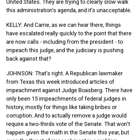
United States. They are trying to clearly slow walk
this administration's agenda, and it's unacceptable.
KELLY: And Carrie, as we can hear there, things
have escalated really quickly to the point that there
are now calls - including from the president - to
impeach this judge, and the judiciary is pushing
back against that?
JOHNSON: That's right. A Republican lawmaker
from Texas this week introduced articles of
impeachment against Judge Boasberg. There have
only been 15 impeachments of federal judges in
history, mostly for things like taking bribes or
corruption. And to actually remove a judge would
require a two-thirds vote of the Senate. That won't
happen given the math in the Senate this year, but