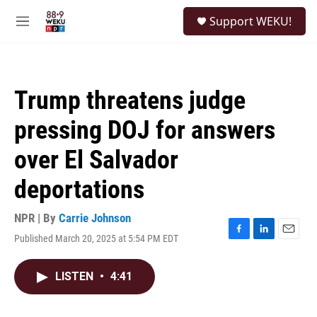
Skip to main content
S
Support WEKU!
e
M
a
e
r
n
c
u
h
Trump threatens judge
u
e
pressing DOJ for answers
r
y
over El Salvador
deportations
NPR | By
Carrie Johnson
Published March 20, 2025 at 5:54 PM EDT
F
L
E
a
i
m
c
n
a
LISTEN
•
4:41
e
k
i
b
e
l
o
d