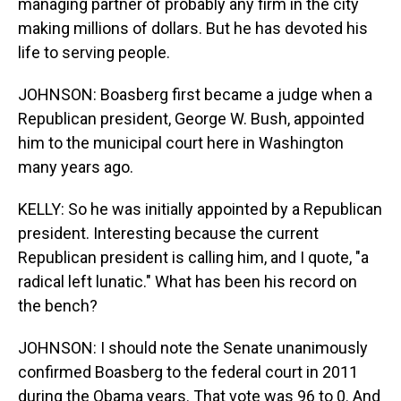
managing partner of probably any firm in the city
making millions of dollars. But he has devoted his
life to serving people.
JOHNSON: Boasberg first became a judge when a
Republican president, George W. Bush, appointed
him to the municipal court here in Washington
many years ago.
KELLY: So he was initially appointed by a Republican
president. Interesting because the current
Republican president is calling him, and I quote, "a
radical left lunatic." What has been his record on
the bench?
JOHNSON: I should note the Senate unanimously
confirmed Boasberg to the federal court in 2011
during the Obama years. That vote was 96 to 0. And