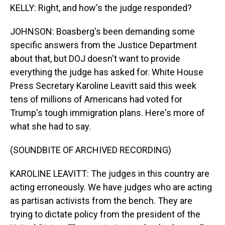
KELLY: Right, and how's the judge responded?
JOHNSON: Boasberg's been demanding some
specific answers from the Justice Department
about that, but DOJ doesn't want to provide
everything the judge has asked for. White House
Press Secretary Karoline Leavitt said this week
tens of millions of Americans had voted for
Trump's tough immigration plans. Here's more of
what she had to say.
(SOUNDBITE OF ARCHIVED RECORDING)
KAROLINE LEAVITT: The judges in this country are
acting erroneously. We have judges who are acting
as partisan activists from the bench. They are
trying to dictate policy from the president of the