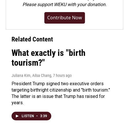
Please
support WEKU with your donation
.
Contribute Now
Related Content
What exactly is "birth
tourism?"
Juliana Kim, Ailsa Chang
, 7 hours ago
President Trump signed two executive orders
targeting birthright citizenship and "birth tourism."
The latter is an issue that Trump has raised for
years.
LISTEN
•
3:39