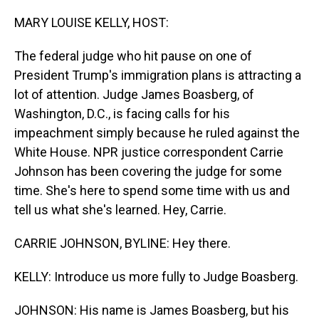
o
I
k
n
MARY LOUISE KELLY, HOST:
The federal judge who hit pause on one of
President Trump's immigration plans is attracting a
lot of attention. Judge James Boasberg, of
Washington, D.C., is facing calls for his
impeachment simply because he ruled against the
White House. NPR justice correspondent Carrie
Johnson has been covering the judge for some
time. She's here to spend some time with us and
tell us what she's learned. Hey, Carrie.
CARRIE JOHNSON, BYLINE: Hey there.
KELLY: Introduce us more fully to Judge Boasberg.
JOHNSON: His name is James Boasberg, but his