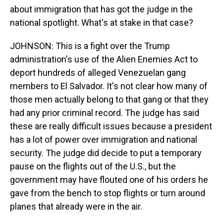
about immigration that has got the judge in the
national spotlight. What's at stake in that case?
JOHNSON: This is a fight over the Trump
administration's use of the Alien Enemies Act to
deport hundreds of alleged Venezuelan gang
members to El Salvador. It's not clear how many of
those men actually belong to that gang or that they
had any prior criminal record. The judge has said
these are really difficult issues because a president
has a lot of power over immigration and national
security. The judge did decide to put a temporary
pause on the flights out of the U.S., but the
government may have flouted one of his orders he
gave from the bench to stop flights or turn around
planes that already were in the air.