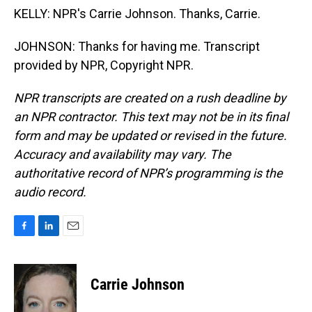
KELLY: NPR's Carrie Johnson. Thanks, Carrie.
JOHNSON: Thanks for having me. Transcript
provided by NPR, Copyright NPR.
NPR transcripts are created on a rush deadline by
an NPR contractor. This text may not be in its final
form and may be updated or revised in the future.
Accuracy and availability may vary. The
authoritative record of NPR’s programming is the
audio record.
F
L
E
a
i
m
c
n
a
e
k
i
Carrie Johnson
b
e
l
o
d