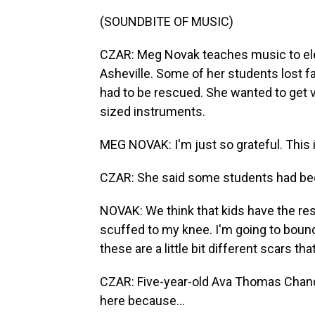
(SOUNDBITE OF MUSIC)
CZAR: Meg Novak teaches music to el
Asheville. Some of her students lost 
had to be rescued. She wanted to get 
sized instruments.
MEG NOVAK: I'm just so grateful. This 
CZAR: She said some students had been
NOVAK: We think that kids have the res
scuffed to my knee. I'm going to bounc
these are a little bit different scars th
CZAR: Five-year-old Ava Thomas Chandl
here because...