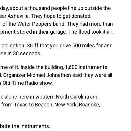
y, about a thousand people line up outside the
ear Asheville. They hope to get donated
 of the Water Peppers band. They had more than
ent stored in their garage. The flood took it all.
ollection. Stuff that you drive 500 miles for and
 gone in 30 seconds.
me of it. Inside the building, 1,600 instruments
. Organizer Michael Johnathon said they were all
s Old-Time Radio show.
alone here in western North Carolina and
s from Texas to Beacon, New York; Roanoke,
ibute the instruments.