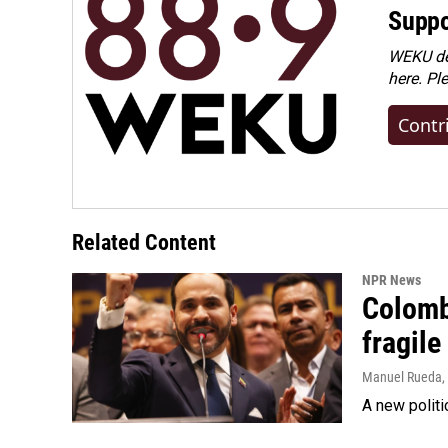
Suppo
WEKU dep
here. Pl
Contr
Related Content
NPR News
Colomb
fragile
Manuel Rueda
,
A new politi