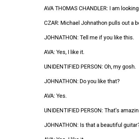
AVA THOMAS CHANDLER: I am looking fo
CZAR: Michael Johnathon pulls out a b
JOHNATHON: Tell me if you like this.
AVA: Yes, I like it.
UNIDENTIFIED PERSON: Oh, my gosh.
JOHNATHON: Do you like that?
AVA: Yes.
UNIDENTIFIED PERSON: That's amazin
JOHNATHON: Is that a beautiful guitar