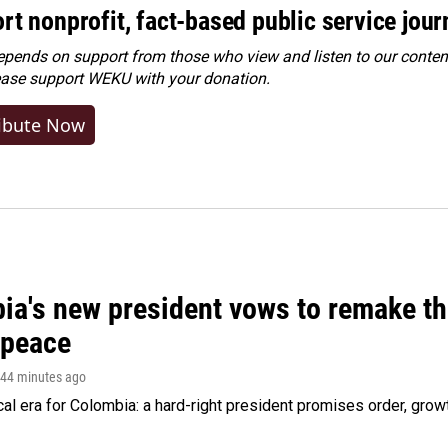
rt nonprofit, fact-based public service jou
ends on support from those who view and listen to our content
ease
support WEKU with your donation
.
ibute Now
ia's new president vows to remake th
 peace
 44 minutes ago
cal era for Colombia: a hard-right president promises order, grow