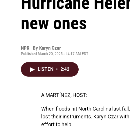
Hurricane Helen
new ones
NPR | By
Karyn Czar
Published March 20, 2025 at 4:17 AM EDT
LISTEN
•
2:42
A MARTÍNEZ, HOST:
When floods hit North Carolina last fall
lost their instruments. Karyn Czar wi
effort to help.