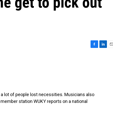
e get to pick out
F
L
E
a
i
m
c
n
a
e
k
i
b
e
l
o
d
o
I
k
n
, a lot of people lost necessities. Musicians also
th member station WUKY reports on a national