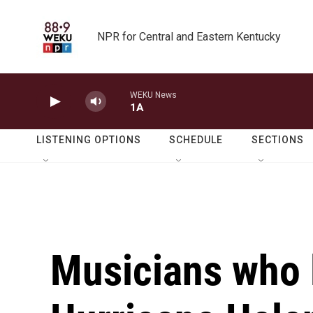
Skip to main content
NPR for Central and Eastern Kentucky
WEKU News
1A
LISTENING OPTIONS
SCHEDULE
SECTIONS
Musicians who l