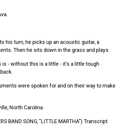
va.
is turn, he picks up an acoustic guitar, a
ents. Then he sits down in the grass and plays.
 - without this is a little - it's a little tough
t back.
struments were spoken for and on their way to make
le, North Carolina.
S BAND SONG, "LITTLE MARTHA") Transcript