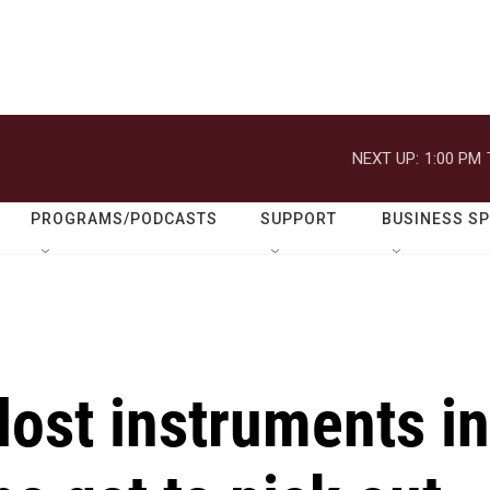
NEXT UP:
1:00 PM
PROGRAMS/PODCASTS
SUPPORT
BUSINESS S
ost instruments in