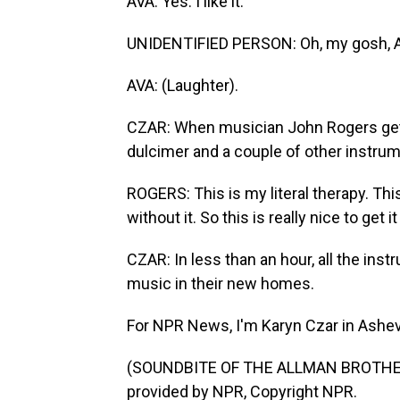
AVA: Yes. I like it.
UNIDENTIFIED PERSON: Oh, my gosh, A
AVA: (Laughter).
CZAR: When musician John Rogers gets h
dulcimer and a couple of other instrum
ROGERS: This is my literal therapy. This is
without it. So this is really nice to get i
CZAR: In less than an hour, all the in
music in their new homes.
For NPR News, I'm Karyn Czar in Ashevil
(SOUNDBITE OF THE ALLMAN BROTHER
provided by NPR, Copyright NPR.