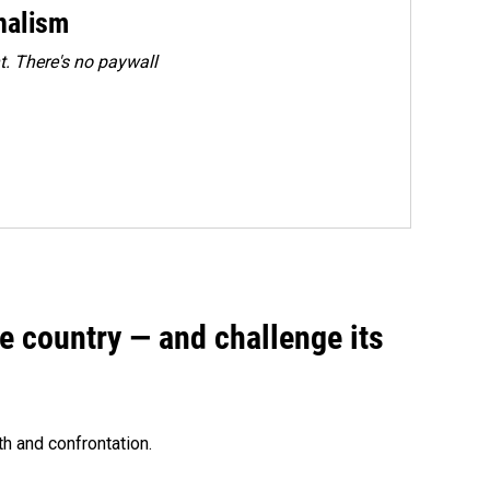
rnalism
. There's no paywall
e country — and challenge its
th and confrontation.