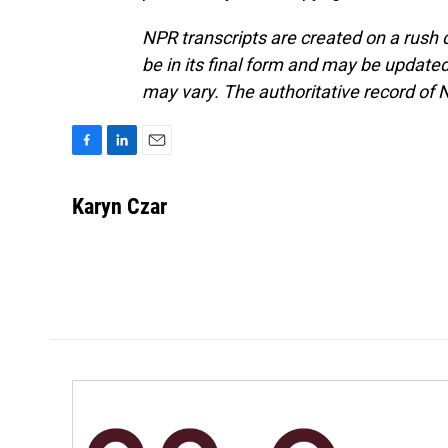
NPR transcripts are created on a rush 
be in its final form and may be updated 
may vary. The authoritative record of 
F
L
E
a
i
m
c
n
a
Karyn Czar
e
k
i
b
e
l
o
d
o
I
k
n