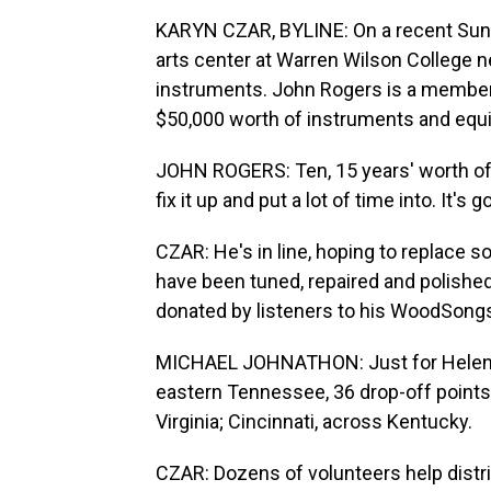
KARYN CZAR, BYLINE: On a recent Sunda
arts center at Warren Wilson College n
instruments. John Rogers is a member
$50,000 worth of instruments and equipm
JOHN ROGERS: Ten, 15 years' worth of c
fix it up and put a lot of time into. It's
CZAR: He's in line, hoping to replace so
have been tuned, repaired and polished
donated by listeners to his WoodSong
MICHAEL JOHNATHON: Just for Helene 
eastern Tennessee, 36 drop-off point
Virginia; Cincinnati, across Kentucky.
CZAR: Dozens of volunteers help distr