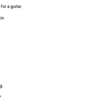
r a guitar.
ox.
g.
?