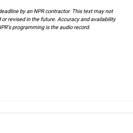
deadline by an NPR contractor. This text may not
or revised in the future. Accuracy and availability
NPR’s programming is the audio record.