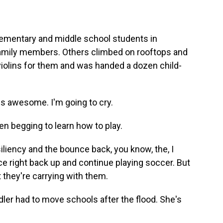
ementary and middle school students in
family members. Others climbed on rooftops and
violins for them and was handed a dozen child-
is awesome. I'm going to cry.
 begging to learn how to play.
iliency and the bounce back, you know, the, I
e right back up and continue playing soccer. But
at they're carrying with them.
er had to move schools after the flood. She's