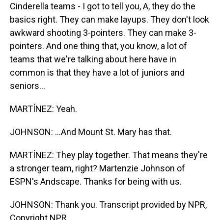
Cinderella teams - I got to tell you, A, they do the
basics right. They can make layups. They don't look
awkward shooting 3-pointers. They can make 3-
pointers. And one thing that, you know, a lot of
teams that we're talking about here have in
common is that they have a lot of juniors and
seniors...
MARTÍNEZ: Yeah.
JOHNSON: ...And Mount St. Mary has that.
MARTÍNEZ: They play together. That means they're
a stronger team, right? Martenzie Johnson of
ESPN's Andscape. Thanks for being with us.
JOHNSON: Thank you. Transcript provided by NPR,
Copyright NPR.