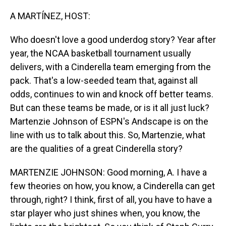
o
I
k
n
A MARTÍNEZ, HOST:
Who doesn't love a good underdog story? Year after
year, the NCAA basketball tournament usually
delivers, with a Cinderella team emerging from the
pack. That's a low-seeded team that, against all
odds, continues to win and knock off better teams.
But can these teams be made, or is it all just luck?
Martenzie Johnson of ESPN's Andscape is on the
line with us to talk about this. So, Martenzie, what
are the qualities of a great Cinderella story?
MARTENZIE JOHNSON: Good morning, A. I have a
few theories on how, you know, a Cinderella can get
through, right? I think, first of all, you have to have a
star player who just shines when, you know, the