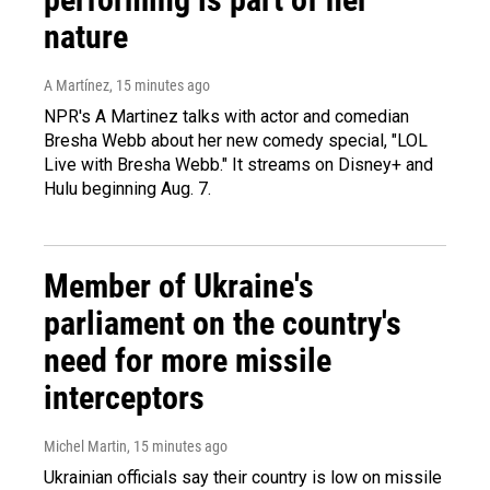
nature
A Martínez
, 15 minutes ago
NPR's A Martinez talks with actor and comedian
Bresha Webb about her new comedy special, "LOL
Live with Bresha Webb." It streams on Disney+ and
Hulu beginning Aug. 7.
Member of Ukraine's
parliament on the country's
need for more missile
interceptors
Michel Martin
, 15 minutes ago
Ukrainian officials say their country is low on missile