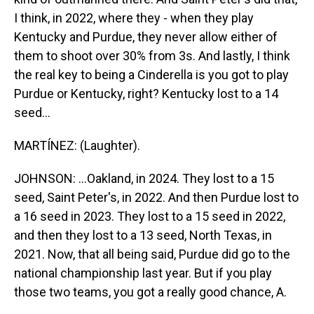
I think, in 2022, where they - when they play
Kentucky and Purdue, they never allow either of
them to shoot over 30% from 3s. And lastly, I think
the real key to being a Cinderella is you got to play
Purdue or Kentucky, right? Kentucky lost to a 14
seed...
MARTÍNEZ: (Laughter).
JOHNSON: ...Oakland, in 2024. They lost to a 15
seed, Saint Peter's, in 2022. And then Purdue lost to
a 16 seed in 2023. They lost to a 15 seed in 2022,
and then they lost to a 13 seed, North Texas, in
2021. Now, that all being said, Purdue did go to the
national championship last year. But if you play
those two teams, you got a really good chance, A.