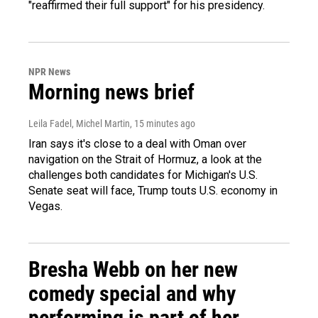
"reaffirmed their full support" for his presidency.
NPR News
Morning news brief
Leila Fadel, Michel Martin
, 15 minutes ago
Iran says it's close to a deal with Oman over
navigation on the Strait of Hormuz, a look at the
challenges both candidates for Michigan's U.S.
Senate seat will face, Trump touts U.S. economy in
Vegas.
Bresha Webb on her new
comedy special and why
performing is part of her