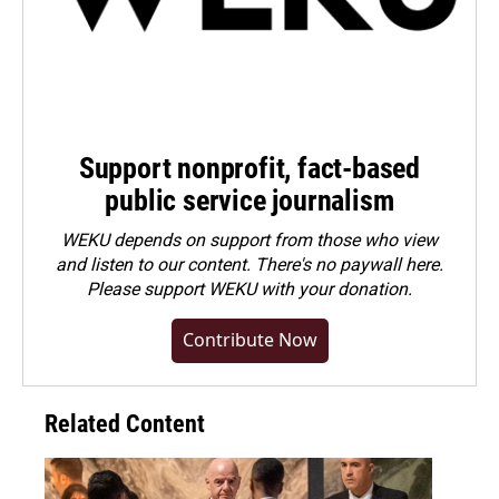
Support nonprofit, fact-based
public service journalism
WEKU depends on support from those who view
and listen to our content. There's no paywall here.
Please
support WEKU with your donation
.
Contribute Now
Related Content