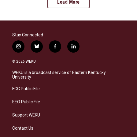
Load More
Stay Connected
i
b
f
l
n
l
a
i
s
u
c
n
© 2026 WEKU
t
e
e
k
a
s
b
e
WEKU is a broadcast service of Eastern Kentucky
g
k
o
d
University
r
y
o
i
a
k
n
FCC Public File
m
EEO Public File
Support WEKU
Contact Us