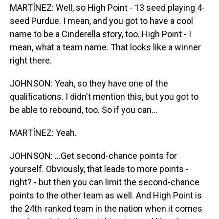
MARTÍNEZ: Well, so High Point - 13 seed playing 4-
seed Purdue. I mean, and you got to have a cool
name to be a Cinderella story, too. High Point - I
mean, what a team name. That looks like a winner
right there.
JOHNSON: Yeah, so they have one of the
qualifications. I didn't mention this, but you got to
be able to rebound, too. So if you can...
MARTÍNEZ: Yeah.
JOHNSON: ...Get second-chance points for
yourself. Obviously, that leads to more points -
right? - but then you can limit the second-chance
points to the other team as well. And High Point is
the 24th-ranked team in the nation when it comes