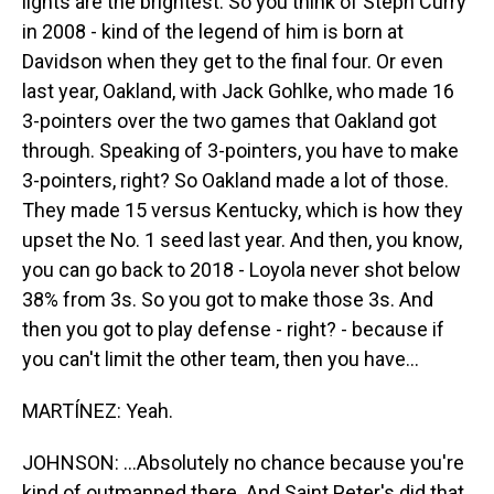
lights are the brightest. So you think of Steph Curry
in 2008 - kind of the legend of him is born at
Davidson when they get to the final four. Or even
last year, Oakland, with Jack Gohlke, who made 16
3-pointers over the two games that Oakland got
through. Speaking of 3-pointers, you have to make
3-pointers, right? So Oakland made a lot of those.
They made 15 versus Kentucky, which is how they
upset the No. 1 seed last year. And then, you know,
you can go back to 2018 - Loyola never shot below
38% from 3s. So you got to make those 3s. And
then you got to play defense - right? - because if
you can't limit the other team, then you have...
MARTÍNEZ: Yeah.
JOHNSON: ...Absolutely no chance because you're
kind of outmanned there. And Saint Peter's did that,