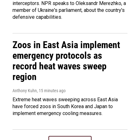
interceptors. NPR speaks to Oleksandr Merezhko, a
member of Ukraine's parliament, about the country's
defensive capabilities.
Zoos in East Asia implement
emergency protocols as
record heat waves sweep
region
Anthony Kuhn
, 15 minutes ago
Extreme heat waves sweeping across East Asia
have forced zoos in South Korea and Japan to
implement emergency cooling measures.