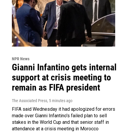
NPR News
Gianni Infantino gets internal
support at crisis meeting to
remain as FIFA president
The Associated Press
, 5 minutes ago
FIFA said Wednesday it had apologized for errors
made over Gianni Infantino's failed plan to sell
stakes in the World Cup and that senior staff in
attendance at a crisis meeting in Morocco