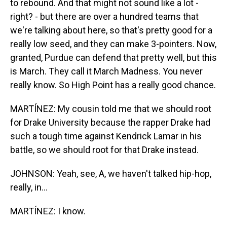
to rebound. And that might not sound like a lot -
right? - but there are over a hundred teams that
we're talking about here, so that's pretty good for a
really low seed, and they can make 3-pointers. Now,
granted, Purdue can defend that pretty well, but this
is March. They call it March Madness. You never
really know. So High Point has a really good chance.
MARTÍNEZ: My cousin told me that we should root
for Drake University because the rapper Drake had
such a tough time against Kendrick Lamar in his
battle, so we should root for that Drake instead.
JOHNSON: Yeah, see, A, we haven't talked hip-hop,
really, in...
MARTÍNEZ: I know.