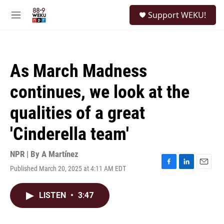
Skip to main content
S
Support WEKU!
e
M
a
e
r
n
c
u
h
As March Madness
u
e
continues, we look at the
r
y
qualities of a great
'Cinderella team'
NPR | By
A Martínez
Published March 20, 2025 at 4:11 AM EDT
F
L
E
a
i
m
c
n
a
LISTEN
•
3:47
e
k
i
b
e
l
o
d