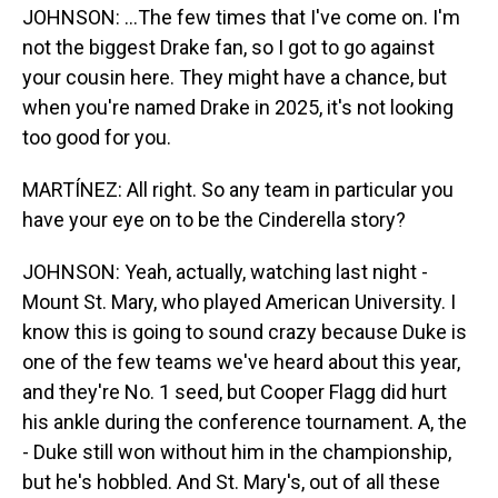
JOHNSON: ...The few times that I've come on. I'm
not the biggest Drake fan, so I got to go against
your cousin here. They might have a chance, but
when you're named Drake in 2025, it's not looking
too good for you.
MARTÍNEZ: All right. So any team in particular you
have your eye on to be the Cinderella story?
JOHNSON: Yeah, actually, watching last night -
Mount St. Mary, who played American University. I
know this is going to sound crazy because Duke is
one of the few teams we've heard about this year,
and they're No. 1 seed, but Cooper Flagg did hurt
his ankle during the conference tournament. A, the
- Duke still won without him in the championship,
but he's hobbled. And St. Mary's, out of all these