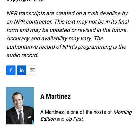
NPR transcripts are created on a rush deadline by
an NPR contractor. This text may not be in its final
form and may be updated or revised in the future.
Accuracy and availability may vary. The
authoritative record of NPR’s programming is the
audio record.
F
L
E
a
i
m
c
n
a
e
k
i
A Martínez
b
e
l
o
d
o
I
A Martínez is one of the hosts of
Morning
k
n
Edition
and
Up First
.