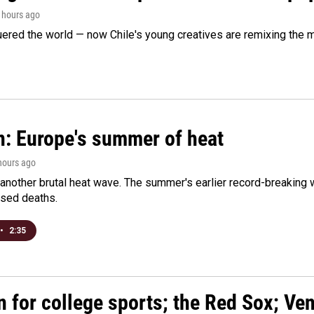
3 hours ago
ered the world — now Chile's young creatives are remixing the 
n: Europe's summer of heat
 hours ago
 another brutal heat wave. The summer's earlier record-breaking
ased deaths.
•
2:35
n for college sports; the Red Sox; Ve