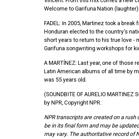
Vincent. From this mix comes a new cu
Welcome to Garifuna Nation (laughter)
FADEL: In 2005, Martinez took a break 
Honduran elected to the country's natio
short years to return to his true love -
Garifuna songwriting workshops for ki
A MARTÍNEZ: Last year, one of those re
Latin American albums of all time by m
was 55 years old.
(SOUNDBITE OF AURELIO MARTINEZ SO
by NPR, Copyright NPR.
NPR transcripts are created on a rush 
be in its final form and may be updated 
may vary. The authoritative record of 