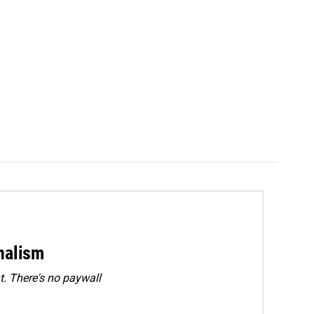
rnalism
. There's no paywall