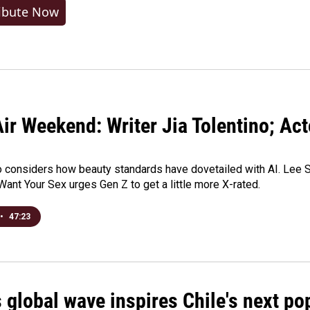
ibute Now
ir Weekend: Writer Jia Tolentino; Ac
o considers how beauty standards have dovetailed with AI. Lee Su
Want Your Sex urges Gen Z to get a little more X-rated.
•
47:23
 global wave inspires Chile's next po