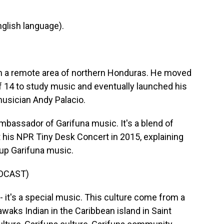
glish language).
 in a remote area of northern Honduras. He moved
 of 14 to study music and eventually launched his
musician Andy Palacio.
bassador of Garifuna music. It's a blend of
t his NPR Tiny Desk Concert in 2015, explaining
 up Garifuna music.
DCAST)
it's a special music. This culture come from a
waks Indian in the Caribbean island in Saint