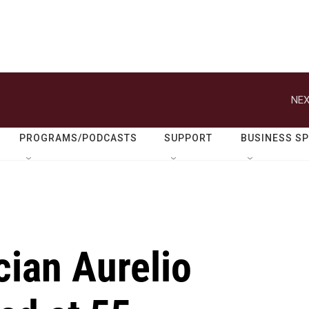
NEX
PROGRAMS/PODCASTS
SUPPORT
BUSINESS S
ian Aurelio