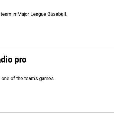
 team in Major League Baseball.
adio pro
g one of the team's games.