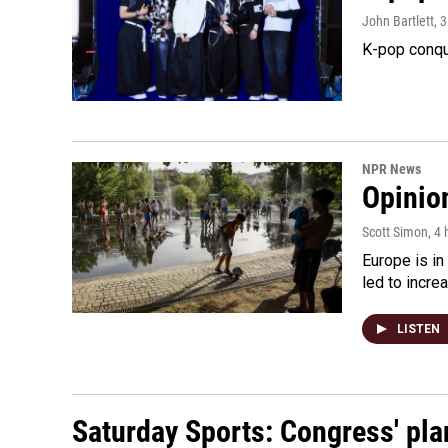
John Bartlett
, 
K-pop conqu
NPR News
Opinio
Scott Simon
, 4
Europe is in
led to incre
LISTEN
Saturday Sports: Congress' pla