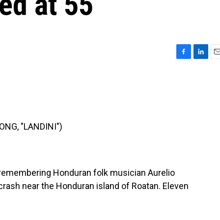
ed at 55
F
L
E
a
i
m
c
n
a
e
k
i
b
e
l
o
d
o
I
NG, "LANDINI")
k
n
 remembering Honduran folk musician Aurelio
 crash near the Honduran island of Roatan. Eleven