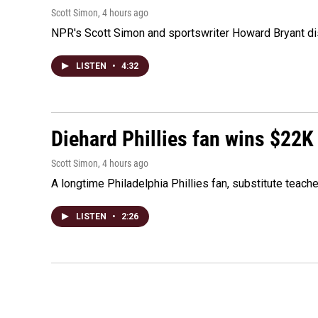
Scott Simon
, 4 hours ago
NPR's Scott Simon and sportswriter Howard Bryant dis
LISTEN
•
4:32
Diehard Phillies fan wins $22K
Scott Simon
, 4 hours ago
A longtime Philadelphia Phillies fan, substitute teach
LISTEN
•
2:26