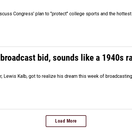
cuss Congress' plan to "protect" college sports and the hottest
 broadcast bid, sounds like a 1940s r
er, Lewis Kalb, got to realize his dream this week of broadcastin
Load More