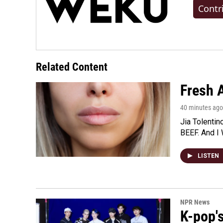
Contr
Related Content
Fresh A
40 minutes ago
Jia Tolentin
BEEF. And I 
LISTEN
NPR News
K-pop's