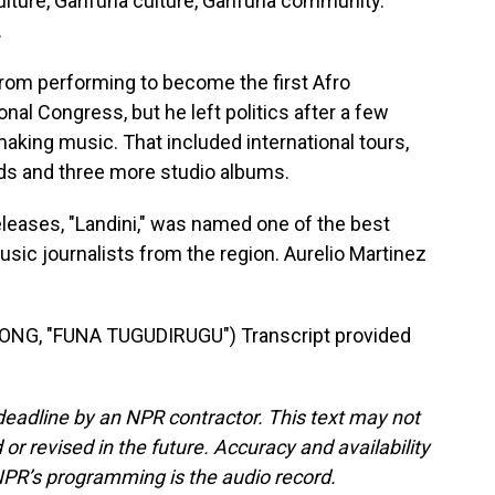
lture, Garifuna culture, Garifuna community.
.
from performing to become the first Afro
nal Congress, but he left politics after a few
 making music. That included international tours,
ds and three more studio albums.
leases, "Landini," was named one of the best
usic journalists from the region. Aurelio Martinez
NG, "FUNA TUGUDIRUGU") Transcript provided
deadline by an NPR contractor. This text may not
or revised in the future. Accuracy and availability
NPR’s programming is the audio record.