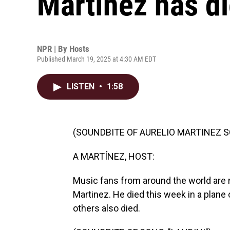
Martínez has di
NPR | By
Hosts
Published March 19, 2025 at 4:30 AM EDT
LISTEN
•
1:58
(SOUNDBITE OF AURELIO MARTINEZ SO
A MARTÍNEZ, HOST:
Music fans from around the world are
Martinez. He died this week in a plane
others also died.