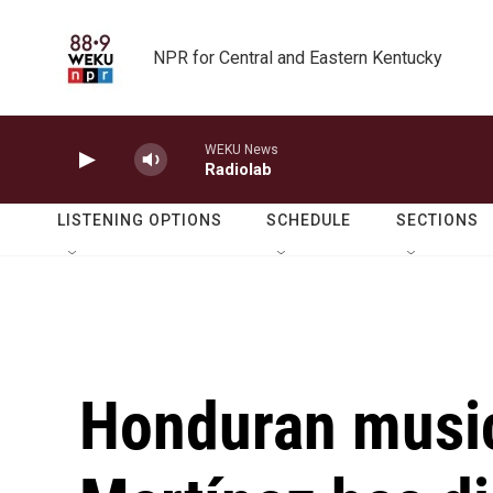
Skip to main content
NPR for Central and Eastern Kentucky
WEKU News
Radiolab
LISTENING OPTIONS
SCHEDULE
SECTIONS
Honduran music