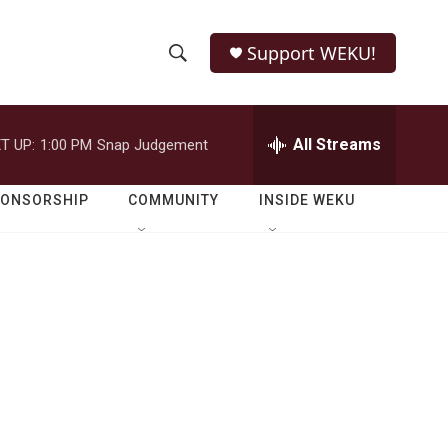
Support WEKU!
S
S
e
h
a
r
All Streams
T UP:
1:00 PM
Snap Judgement
o
c
h
w
Q
PONSORSHIP
COMMUNITY
INSIDE WEKU
u
S
e
r
e
y
a
r
c
h