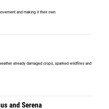
movement and making it their own.
 weather already damaged crops, sparked wildfires and
nus and Serena