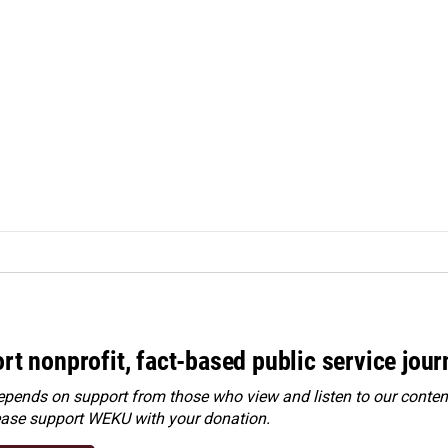
rt nonprofit, fact-based public service jou
ends on support from those who view and listen to our content
ease
support WEKU with your donation
.