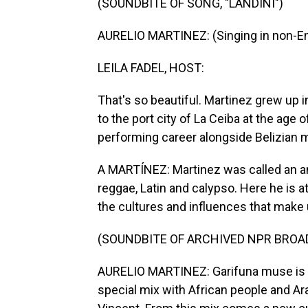
(SOUNDBITE OF SONG, "LANDINI")
AURELIO MARTINEZ: (Singing in non-En
LEILA FADEL, HOST:
That's so beautiful. Martinez grew up
to the port city of La Ceiba at the age
performing career alongside Belizian 
A MARTÍNEZ: Martinez was called an am
reggae, Latin and calypso. Here he is a
the cultures and influences that make
(SOUNDBITE OF ARCHIVED NPR BROA
AURELIO MARTINEZ: Garifuna muse is - 
special mix with African people and Ara