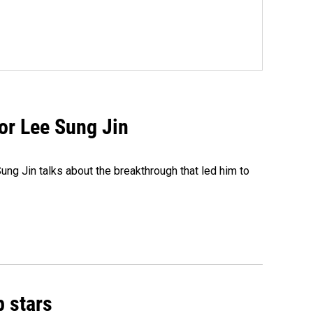
tor Lee Sung Jin
ng Jin talks about the breakthrough that led him to
p stars