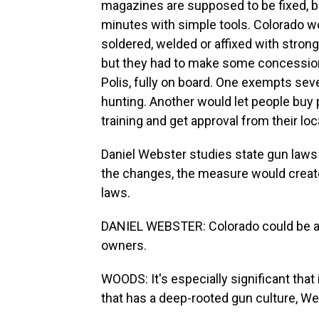
magazines are supposed to be fixed, b
minutes with simple tools. Colorado w
soldered, welded or affixed with stro
but they had to make some concession
Polis, fully on board. One exempts se
hunting. Another would let people buy 
training and get approval from their loca
Daniel Webster studies state gun laws
the changes, the measure would creat
laws.
DANIEL WEBSTER: Colorado could be a pi
owners.
WOODS: It's especially significant that
that has a deep-rooted gun culture, We