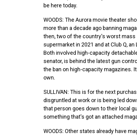
be here today.
WOODS: The Aurora movie theater sho
more than a decade ago banning magaz
then, two of the country's worst mass 
supermarket in 2021 and at Club Q, an 
Both involved high-capacity detachabl
senator, is behind the latest gun contr
the ban on high-capacity magazines. I
own.
SULLIVAN: This is for the next purcha
disgruntled at work or is being led do
that person goes down to their local gu
something that's got an attached magaz
WOODS: Other states already have magaz