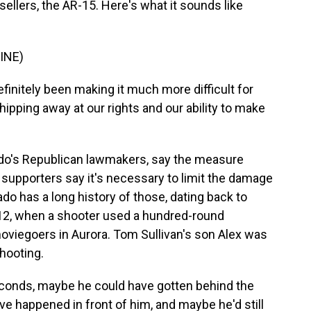
ellers, the AR-15. Here's what it sounds like
INE)
finitely been making it much more difficult for
hipping away at our rights and our ability to make
ado's Republican lawmakers, say the measure
t supporters say it's necessary to limit the damage
do has a long history of those, dating back to
012, when a shooter used a hundred-round
oviegoers in Aurora. Tom Sullivan's son Alex was
shooting.
conds, maybe he could have gotten behind the
e happened in front of him, and maybe he'd still