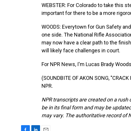
WEBSTER: For Colorado to take this step
important for there to be a more rigoro
WOODS: Everytown for Gun Safety and 
one side. The National Rifle Association
may now have a clear path to the finish l
will likely face challenges in court.
For NPR News, I'm Lucas Brady Woods 
(SOUNDBITE OF AKON SONG, "CRACK RO
NPR.
NPR transcripts are created on a rush 
be in its final form and may be updated 
may vary. The authoritative record of 