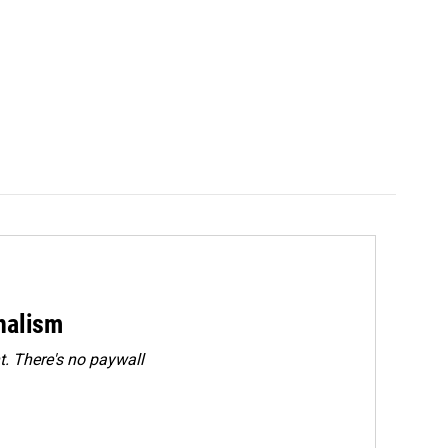
rnalism
. There's no paywall