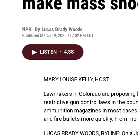
make mass shoo
NPR | By
Lucas Brady Woods
Published March 19, 2025 at 7:02 PM EDT
LISTEN
•
4:38
MARY LOUISE KELLY, HOST:
Lawmakers in Colorado are proposing l
restrictive gun control laws in the cou
ammunition magazines in most cases. 
and fire bullets more quickly. From m
LUCAS BRADY WOODS, BYLINE: On a Jan