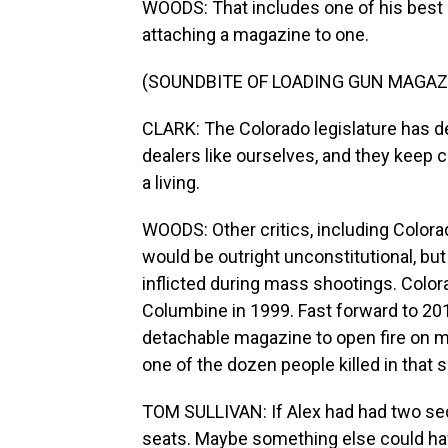
WOODS: That includes one of his best s
attaching a magazine to one.
(SOUNDBITE OF LOADING GUN MAGAZ
CLARK: The Colorado legislature has de
dealers like ourselves, and they keep c
a living.
WOODS: Other critics, including Color
would be outright unconstitutional, bu
inflicted during mass shootings. Colora
Columbine in 1999. Fast forward to 2
detachable magazine to open fire on m
one of the dozen people killed in that 
TOM SULLIVAN: If Alex had had two se
seats. Maybe something else could hav