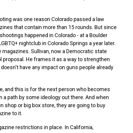
oting was one reason Colorado passed a law
ines that contain more than 15 rounds. But since
shootings happened in Colorado - at a Boulder
LGBTQ+ nightclub in Colorado Springs a year later.
e magazines. Sullivan, now a Democratic state
ol proposal. He frames it as a way to strengthen
t doesn't have any impact on guns people already
se, and this is for the next person who becomes
wn a path by some ideology out there. And when
n shop or big box store, they are going to buy
ine to it.
ine restrictions in place. In California,