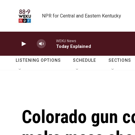
Skip to main content
NPR for Central and Eastern Kentucky
WEKU News
Today Explained
LISTENING OPTIONS
SCHEDULE
SECTIONS
Colorado gun co