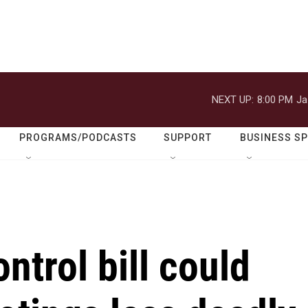
NEXT UP:
8:00 PM
Ja
PROGRAMS/PODCASTS
SUPPORT
BUSINESS S
ntrol bill could