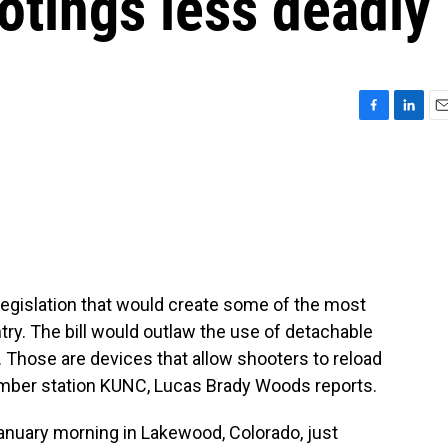
tings less deadly
F
L
E
a
i
m
c
n
a
e
k
i
b
e
l
o
d
o
I
k
n
egislation that would create some of the most
ntry. The bill would outlaw the use of detachable
Those are devices that allow shooters to reload
ember station KUNC, Lucas Brady Woods reports.
uary morning in Lakewood, Colorado, just