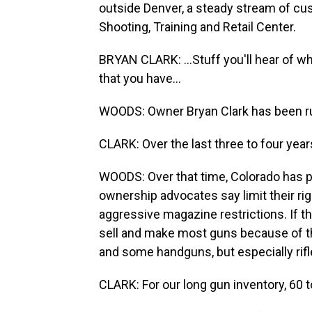
outside Denver, a steady stream of c
Shooting, Training and Retail Center.
BRYAN CLARK: ...Stuff you'll hear of what
that you have...
WOODS: Owner Bryan Clark has been ru
CLARK: Over the last three to four year
WOODS: Over that time, Colorado has 
ownership advocates say limit their rig
aggressive magazine restrictions. If the
sell and make most guns because of th
and some handguns, but especially rif
CLARK: For our long gun inventory, 60 