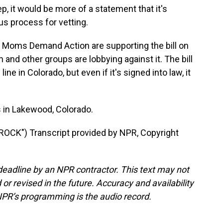
, it would be more of a statement that it's
us process for vetting.
Moms Demand Action are supporting the bill on
 and other groups are lobbying against it. The bill
ine in Colorado, but even if it's signed into law, it
in Lakewood, Colorado.
CK") Transcript provided by NPR, Copyright
deadline by an NPR contractor. This text may not
or revised in the future. Accuracy and availability
NPR’s programming is the audio record.