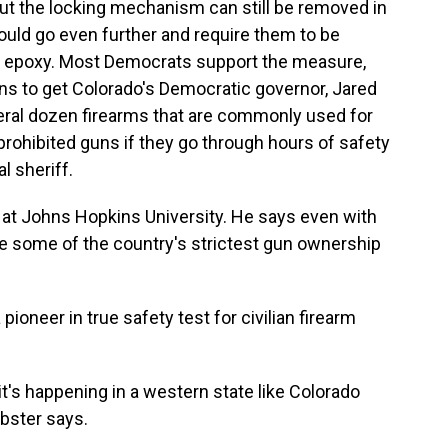
ut the locking mechanism can still be removed in
ould go even further and require them to be
ng epoxy. Most Democrats support the measure,
s to get Colorado's Democratic governor, Jared
veral dozen firearms that are commonly used for
prohibited guns if they go through hours of safety
l sheriff.
 at Johns Hopkins University. He says even with
e some of the country's strictest gun ownership
oneer in true safety test for civilian firearm
 it's happening in a western state like Colorado
bster says.