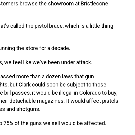
ustomers browse the showroom at Bristlecone
's called the pistol brace, which is a little thing
nning the store for a decade.
s, we feel like we've been under attack.
passed more than a dozen laws that gun
hts, but Clark could soon be subject to those
 bill passes, it would be illegal in Colorado to buy,
eir detachable magazines. It would affect pistols
les and shotguns.
to 75% of the guns we sell would be affected.