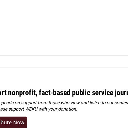
rt nonprofit, fact-based public service jou
ends on support from those who view and listen to our content
ease
support WEKU with your donation
.
ibute Now