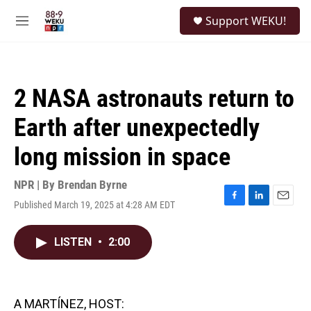
Skip to main content
S
Support WEKU!
e
M
a
e
r
n
c
u
h
2 NASA astronauts return to
u
e
Earth after unexpectedly
r
y
long mission in space
NPR | By
Brendan Byrne
Published March 19, 2025 at 4:28 AM EDT
F
L
E
a
i
m
c
n
a
LISTEN
•
2:00
e
k
i
b
e
l
o
d
o
I
k
n
A MARTÍNEZ, HOST: