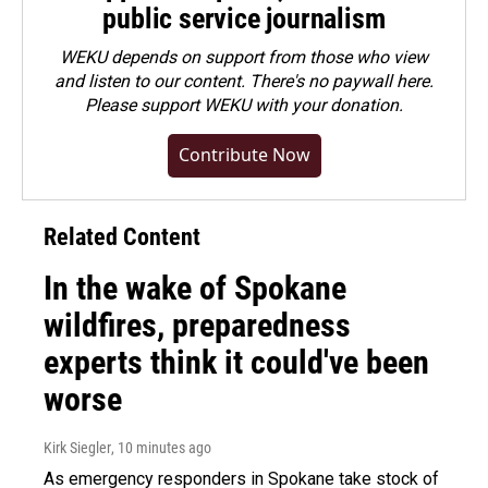
public service journalism
WEKU depends on support from those who view
and listen to our content. There's no paywall here.
Please
support WEKU with your donation
.
Contribute Now
Related Content
In the wake of Spokane
wildfires, preparedness
experts think it could've been
worse
Kirk Siegler
, 10 minutes ago
As emergency responders in Spokane take stock of