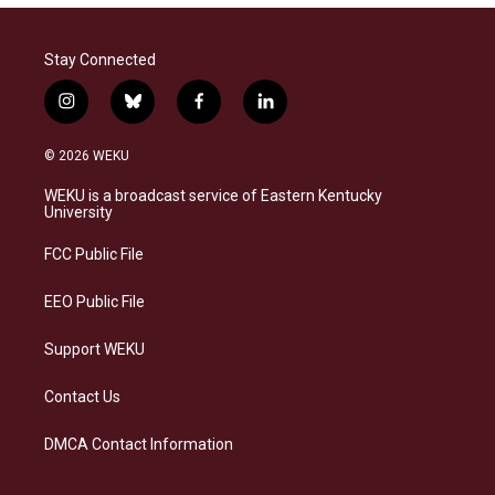
Stay Connected
i
b
f
l
n
l
a
i
s
u
c
n
© 2026 WEKU
t
e
e
k
a
s
b
e
WEKU is a broadcast service of Eastern Kentucky
g
k
o
d
University
r
y
o
i
a
k
n
FCC Public File
m
EEO Public File
Support WEKU
Contact Us
DMCA Contact Information