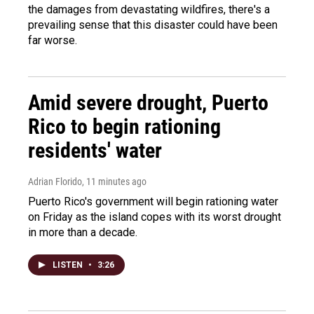
the damages from devastating wildfires, there's a
prevailing sense that this disaster could have been
far worse.
Amid severe drought, Puerto
Rico to begin rationing
residents' water
Adrian Florido
, 11 minutes ago
Puerto Rico's government will begin rationing water
on Friday as the island copes with its worst drought
in more than a decade.
LISTEN
•
3:26