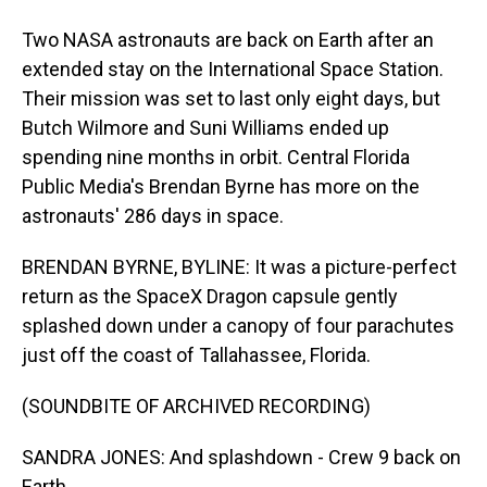
Two NASA astronauts are back on Earth after an
extended stay on the International Space Station.
Their mission was set to last only eight days, but
Butch Wilmore and Suni Williams ended up
spending nine months in orbit. Central Florida
Public Media's Brendan Byrne has more on the
astronauts' 286 days in space.
BRENDAN BYRNE, BYLINE: It was a picture-perfect
return as the SpaceX Dragon capsule gently
splashed down under a canopy of four parachutes
just off the coast of Tallahassee, Florida.
(SOUNDBITE OF ARCHIVED RECORDING)
SANDRA JONES: And splashdown - Crew 9 back on
Earth.