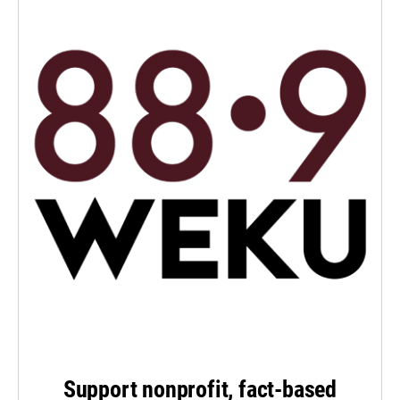
Support nonprofit, fact-based