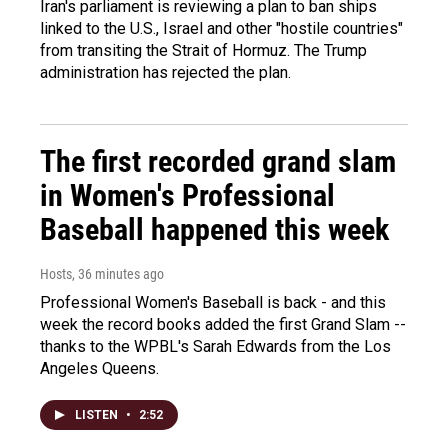
Iran's parliament is reviewing a plan to ban ships
linked to the U.S., Israel and other "hostile countries"
from transiting the Strait of Hormuz. The Trump
administration has rejected the plan.
The first recorded grand slam
in Women's Professional
Baseball happened this week
Hosts
, 36 minutes ago
Professional Women's Baseball is back - and this
week the record books added the first Grand Slam --
thanks to the WPBL's Sarah Edwards from the Los
Angeles Queens.
LISTEN
•
2:52