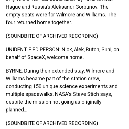
Hague and Russia's Aleksandr Gorbunov. The
empty seats were for Wilmore and Williams. The
four returned home together.
(SOUNDBITE OF ARCHIVED RECORDING)
UNIDENTIFIED PERSON: Nick, Alek, Butch, Suni, on
behalf of SpaceX, welcome home.
BYRNE: During their extended stay, Wilmore and
Williams became part of the station crew,
conducting 150 unique science experiments and
multiple spacewalks. NASA's Steve Stich says,
despite the mission not going as originally
planned...
(SOUNDBITE OF ARCHIVED RECORDING)