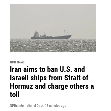
NPR News
Iran aims to ban U.S. and
Israeli ships from Strait of
Hormuz and charge others a
toll
NPR's International Desk
, 18 minutes ago