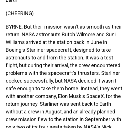
(CHEERING)
BYRNE: But their mission wasn't as smooth as their
return. NASA astronauts Butch Wilmore and Suni
Williams arrived at the station back in June in
Boeing's Starliner spacecraft, designed to take
astronauts to and from the station. It was a test
flight, but during their arrival, the crew encountered
problems with the spacecraft's thrusters. Starliner
docked successfully, but NASA decided it wasn't
safe enough to take them home. Instead, they went
with another company, Elon Musk's SpaceX, for the
return journey. Starliner was sent back to Earth
without a crew in August, and an already planned
crew mission flew to the station in September with
only two of its four seats taken by NASA's Nick