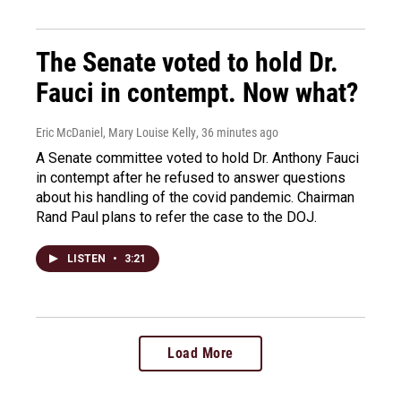
The Senate voted to hold Dr.
Fauci in contempt. Now what?
Eric McDaniel, Mary Louise Kelly
, 36 minutes ago
A Senate committee voted to hold Dr. Anthony Fauci
in contempt after he refused to answer questions
about his handling of the covid pandemic. Chairman
Rand Paul plans to refer the case to the DOJ.
LISTEN
•
3:21
Load More