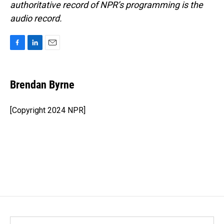
authoritative record of NPR’s programming is the
audio record.
F
L
E
a
i
m
c
n
a
e
k
i
Brendan Byrne
b
e
l
o
d
o
I
[Copyright 2024 NPR]
k
n