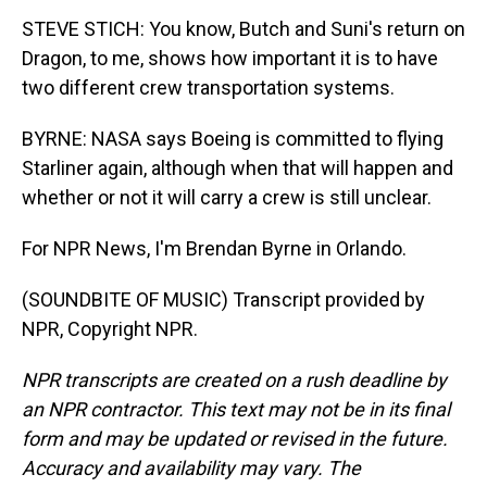
STEVE STICH: You know, Butch and Suni's return on
Dragon, to me, shows how important it is to have
two different crew transportation systems.
BYRNE: NASA says Boeing is committed to flying
Starliner again, although when that will happen and
whether or not it will carry a crew is still unclear.
For NPR News, I'm Brendan Byrne in Orlando.
(SOUNDBITE OF MUSIC) Transcript provided by
NPR, Copyright NPR.
NPR transcripts are created on a rush deadline by
an NPR contractor. This text may not be in its final
form and may be updated or revised in the future.
Accuracy and availability may vary. The