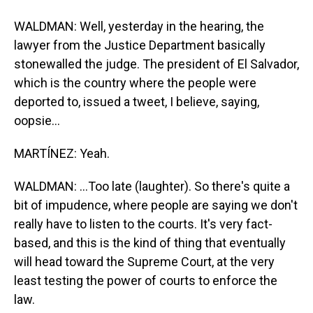
WALDMAN: Well, yesterday in the hearing, the
lawyer from the Justice Department basically
stonewalled the judge. The president of El Salvador,
which is the country where the people were
deported to, issued a tweet, I believe, saying,
oopsie...
MARTÍNEZ: Yeah.
WALDMAN: ...Too late (laughter). So there's quite a
bit of impudence, where people are saying we don't
really have to listen to the courts. It's very fact-
based, and this is the kind of thing that eventually
will head toward the Supreme Court, at the very
least testing the power of courts to enforce the
law.