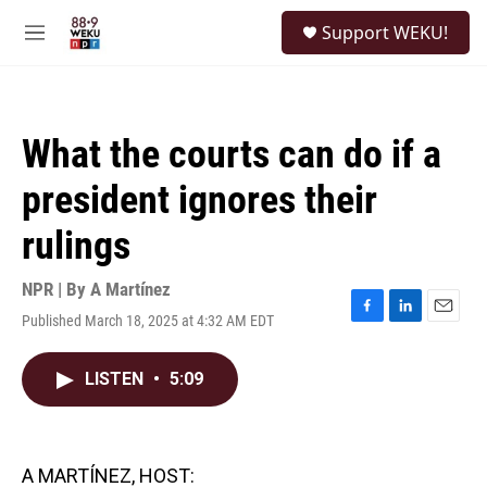
Skip to main content
S
Support WEKU!
e
M
a
e
r
n
c
u
h
What the courts can do if a
u
e
president ignores their
r
y
rulings
NPR | By
A Martínez
Published March 18, 2025 at 4:32 AM EDT
F
L
E
a
i
m
c
n
a
LISTEN
•
5:09
e
k
i
b
e
l
o
d
o
I
k
n
A MARTÍNEZ, HOST: