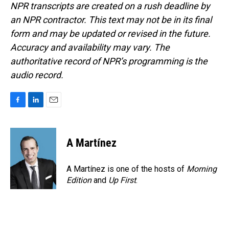
NPR transcripts are created on a rush deadline by
an NPR contractor. This text may not be in its final
form and may be updated or revised in the future.
Accuracy and availability may vary. The
authoritative record of NPR’s programming is the
audio record.
F
L
E
a
i
m
c
n
a
e
k
i
A Martínez
b
e
l
o
d
o
I
A Martínez is one of the hosts of
Morning
k
n
Edition
and
Up First
.