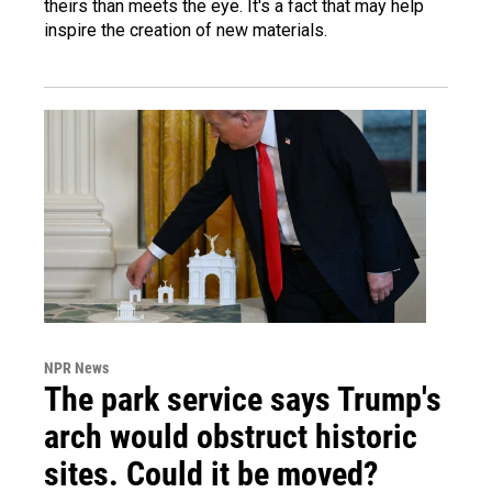
theirs than meets the eye. It's a fact that may help
inspire the creation of new materials.
NPR News
The park service says Trump's
arch would obstruct historic
sites. Could it be moved?