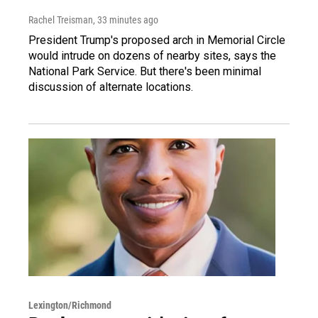
Rachel Treisman
, 33 minutes ago
President Trump's proposed arch in Memorial Circle
would intrude on dozens of nearby sites, says the
National Park Service. But there's been minimal
discussion of alternate locations.
Lexington/Richmond