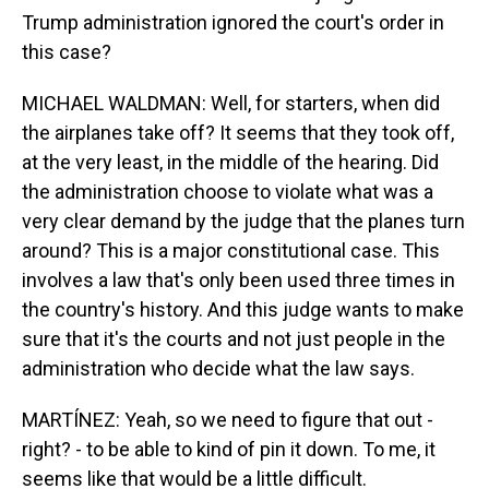
Trump administration ignored the court's order in
this case?
MICHAEL WALDMAN: Well, for starters, when did
the airplanes take off? It seems that they took off,
at the very least, in the middle of the hearing. Did
the administration choose to violate what was a
very clear demand by the judge that the planes turn
around? This is a major constitutional case. This
involves a law that's only been used three times in
the country's history. And this judge wants to make
sure that it's the courts and not just people in the
administration who decide what the law says.
MARTÍNEZ: Yeah, so we need to figure that out -
right? - to be able to kind of pin it down. To me, it
seems like that would be a little difficult.