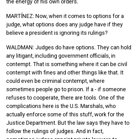
the energy of his own orders.
MARTÍNEZ: Now, when it comes to options for a
judge, what options does any judge have if they
believe a president is ignoring its rulings?
WALDMAN: Judges do have options. They can hold
any litigant, including government officials, in
contempt. That is something where it can be civil
contempt with fines and other things like that. It
could even be criminal contempt, where
sometimes people go to prison. If a - if someone
refuses to cooperate, there are tools. One of the
complications here is the U.S. Marshals, who
actually enforce some of this stuff, work for the
Justice Department. But the law says they have to
follow the rulings of judges. And in fact,