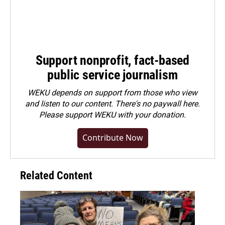
Support nonprofit, fact-based
public service journalism
WEKU depends on support from those who view
and listen to our content. There's no paywall here.
Please
support WEKU with your donation
.
Contribute Now
Related Content