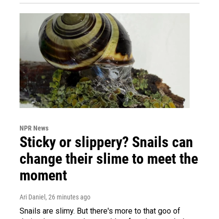
NPR News
Sticky or slippery? Snails can
change their slime to meet the
moment
Ari Daniel
, 26 minutes ago
Snails are slimy. But there's more to that goo of