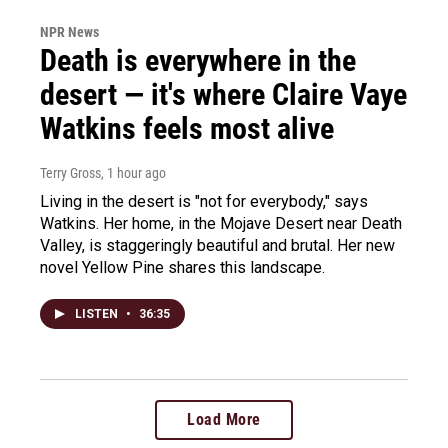
NPR News
Death is everywhere in the
desert — it's where Claire Vaye
Watkins feels most alive
Terry Gross
, 1 hour ago
Living in the desert is "not for everybody," says
Watkins. Her home, in the Mojave Desert near Death
Valley, is staggeringly beautiful and brutal. Her new
novel Yellow Pine shares this landscape.
LISTEN
•
36:35
Load More