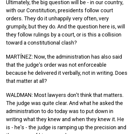
Ultimately, the big question will be - in our country,
with our Constitution, presidents follow court
orders. They do it unhappily very often, very
grumpily, but they do. And the question here is, will
they follow rulings by a court, or is this a collision
toward a constitutional clash?
MARTÍNEZ: Now, the administration has also said
that the judge's order was not enforceable
because he delivered it verbally, not in writing. Does
that matter at all?
WALDMAN: Most lawyers don't think that matters.
The judge was quite clear. And what he asked the
administration to do today was to put down in
writing what they knew and when they knew it. He
is - he's - the judge is ramping up the precision and