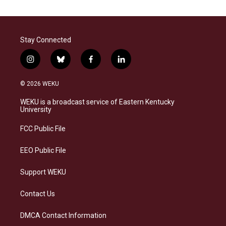
Stay Connected
i
b
f
l
n
l
a
i
s
u
c
n
© 2026 WEKU
t
e
e
k
a
s
b
e
WEKU is a broadcast service of Eastern Kentucky
g
k
o
d
University
r
y
o
i
a
k
n
FCC Public File
m
EEO Public File
Support WEKU
Contact Us
DMCA Contact Information