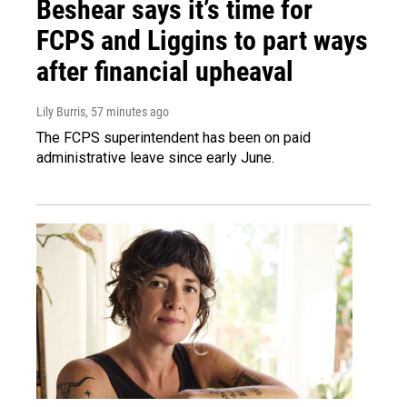
Beshear says it’s time for
FCPS and Liggins to part ways
after financial upheaval
Lily Burris
, 57 minutes ago
The FCPS superintendent has been on paid
administrative leave since early June.