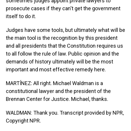
sometimes judges appoint private lawyers to
prosecute cases if they can't get the government
itself to do it.
Judges have some tools, but ultimately what will be
the main tool is the recognition by this president
and all presidents that the Constitution requires us
to all follow the rule of law. Public opinion and the
demands of history ultimately will be the most
important and most effective remedy here.
MARTÍNEZ: All right. Michael Waldman is a
constitutional lawyer and the president of the
Brennan Center for Justice. Michael, thanks.
WALDMAN: Thank you. Transcript provided by NPR,
Copyright NPR.