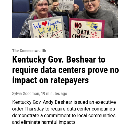
The Commonwealth
Kentucky Gov. Beshear to
require data centers prove no
impact on ratepayers
Sylvia Goodman
, 19 minutes ago
Kentucky Gov. Andy Beshear issued an executive
order Thursday to require data center companies
demonstrate a commitment to local communities
and eliminate harmful impacts.