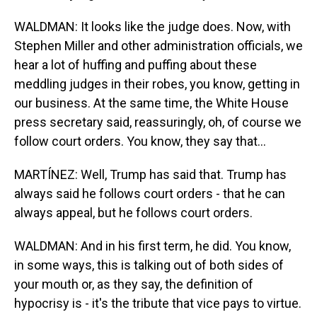
WALDMAN: It looks like the judge does. Now, with
Stephen Miller and other administration officials, we
hear a lot of huffing and puffing about these
meddling judges in their robes, you know, getting in
our business. At the same time, the White House
press secretary said, reassuringly, oh, of course we
follow court orders. You know, they say that...
MARTÍNEZ: Well, Trump has said that. Trump has
always said he follows court orders - that he can
always appeal, but he follows court orders.
WALDMAN: And in his first term, he did. You know,
in some ways, this is talking out of both sides of
your mouth or, as they say, the definition of
hypocrisy is - it's the tribute that vice pays to virtue.