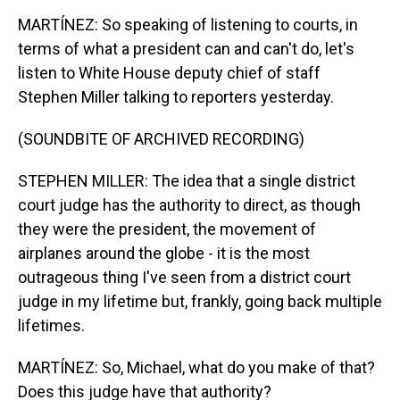
MARTÍNEZ: So speaking of listening to courts, in
terms of what a president can and can't do, let's
listen to White House deputy chief of staff
Stephen Miller talking to reporters yesterday.
(SOUNDBITE OF ARCHIVED RECORDING)
STEPHEN MILLER: The idea that a single district
court judge has the authority to direct, as though
they were the president, the movement of
airplanes around the globe - it is the most
outrageous thing I've seen from a district court
judge in my lifetime but, frankly, going back multiple
lifetimes.
MARTÍNEZ: So, Michael, what do you make of that?
Does this judge have that authority?