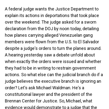
A federal judge wants the Justice Department to
explain its actions in deportations that took place
over the weekend. The judge asked for a sworn
declaration from the DOJ by noon today, detailing
how planes carrying alleged Venezuelan gang
members were flown from the U.S. to El Salvador
despite a judge's orders to turn the planes around.
A hearing yesterday saw a debate unfold about
when exactly the orders were issued and whether
they had to be in writing to restrain government
actions. So what else can the judicial branch do if a
judge believes the executive branch is ignoring an
order? Let's ask Michael Waldman. He's a
constitutional lawyer and the president of the
Brennan Center for Justice. So, Michael, what
evidence would demonstrate to a judge that the