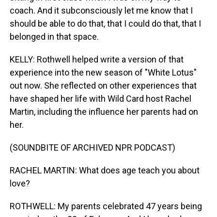
coach. And it subconsciously let me know that I
should be able to do that, that I could do that, that I
belonged in that space.
KELLY: Rothwell helped write a version of that
experience into the new season of "White Lotus"
out now. She reflected on other experiences that
have shaped her life with Wild Card host Rachel
Martin, including the influence her parents had on
her.
(SOUNDBITE OF ARCHIVED NPR PODCAST)
RACHEL MARTIN: What does age teach you about
love?
ROTHWELL: My parents celebrated 47 years being