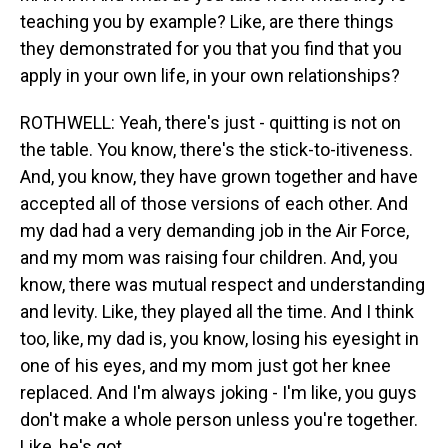
teaching you by example? Like, are there things
they demonstrated for you that you find that you
apply in your own life, in your own relationships?
ROTHWELL: Yeah, there's just - quitting is not on
the table. You know, there's the stick-to-itiveness.
And, you know, they have grown together and have
accepted all of those versions of each other. And
my dad had a very demanding job in the Air Force,
and my mom was raising four children. And, you
know, there was mutual respect and understanding
and levity. Like, they played all the time. And I think
too, like, my dad is, you know, losing his eyesight in
one of his eyes, and my mom just got her knee
replaced. And I'm always joking - I'm like, you guys
don't make a whole person unless you're together.
Like, he's got...