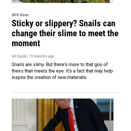
NPR News
Sticky or slippery? Snails can
change their slime to meet the
moment
Ari Daniel
, 15 minutes ago
Snails are slimy. But there's more to that goo of
theirs than meets the eye. It's a fact that may help
inspire the creation of new materials.