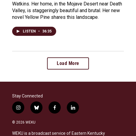
Watkins. Her home, in the Mojave Desert near Death
Valley, is staggeringly beautiful and brutal. Her new
novel Yellow Pine shares this landscape.
LISTEN
•
36:35
Load More
Stay Connected
i
b
f
l
n
l
a
i
s
u
c
n
© 2026 WEKU
t
e
e
k
a
s
b
e
WEKU is a broadcast service of Eastern Kentucky