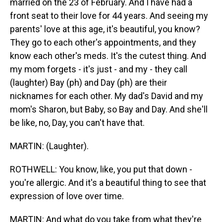
married on the 23 of February. And I have had a
front seat to their love for 44 years. And seeing my
parents' love at this age, it's beautiful, you know?
They go to each other's appointments, and they
know each other's meds. It's the cutest thing. And
my mom forgets - it's just - and my - they call
(laughter) Bay (ph) and Day (ph) are their
nicknames for each other. My dad's David and my
mom's Sharon, but Baby, so Bay and Day. And she'll
be like, no, Day, you can't have that.
MARTIN: (Laughter).
ROTHWELL: You know, like, you put that down -
you're allergic. And it's a beautiful thing to see that
expression of love over time.
MARTIN: And what do you take from what they're