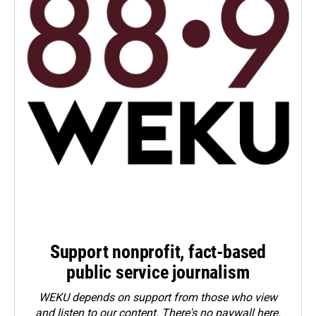
Support nonprofit, fact-based
public service journalism
WEKU depends on support from those who view
and listen to our content. There's no paywall here.