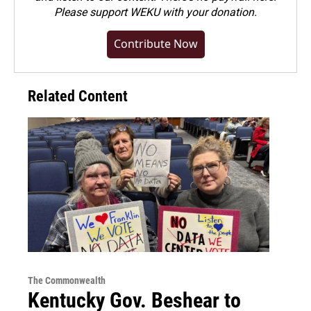
Please
support WEKU with your donation
.
Contribute Now
Related Content
The Commonwealth
Kentucky Gov. Beshear to