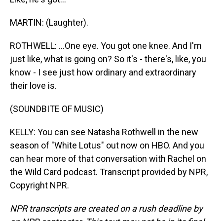
MARTIN: (Laughter).
ROTHWELL: ...One eye. You got one knee. And I'm
just like, what is going on? So it's - there's, like, you
know - I see just how ordinary and extraordinary
their love is.
(SOUNDBITE OF MUSIC)
KELLY: You can see Natasha Rothwell in the new
season of "White Lotus" out now on HBO. And you
can hear more of that conversation with Rachel on
the Wild Card podcast. Transcript provided by NPR,
Copyright NPR.
NPR transcripts are created on a rush deadline by