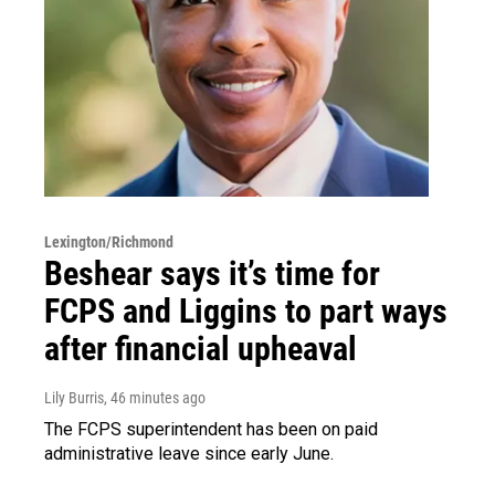
Lexington/Richmond
Beshear says it’s time for
FCPS and Liggins to part ways
after financial upheaval
Lily Burris
, 46 minutes ago
The FCPS superintendent has been on paid
administrative leave since early June.