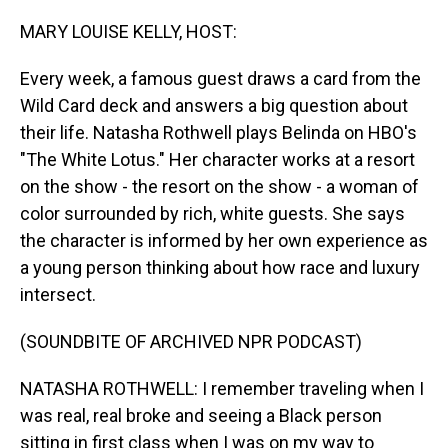
o
I
k
n
MARY LOUISE KELLY, HOST:
Every week, a famous guest draws a card from the
Wild Card deck and answers a big question about
their life. Natasha Rothwell plays Belinda on HBO's
"The White Lotus." Her character works at a resort
on the show - the resort on the show - a woman of
color surrounded by rich, white guests. She says
the character is informed by her own experience as
a young person thinking about how race and luxury
intersect.
(SOUNDBITE OF ARCHIVED NPR PODCAST)
NATASHA ROTHWELL: I remember traveling when I
was real, real broke and seeing a Black person
sitting in first class when I was on my way to