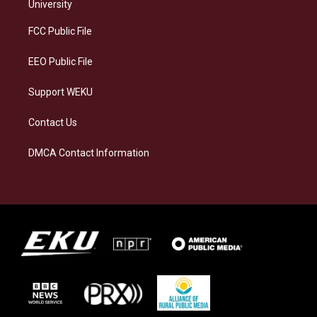
g
k
o
d
University
r
y
o
i
a
k
n
FCC Public File
m
EEO Public File
Support WEKU
Contact Us
DMCA Contact Information