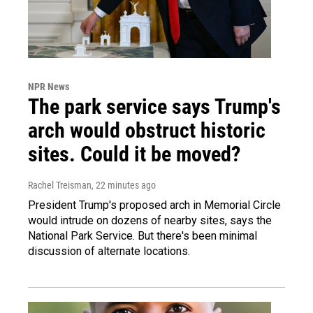
NPR News
The park service says Trump's
arch would obstruct historic
sites. Could it be moved?
Rachel Treisman
, 22 minutes ago
President Trump's proposed arch in Memorial Circle
would intrude on dozens of nearby sites, says the
National Park Service. But there's been minimal
discussion of alternate locations.