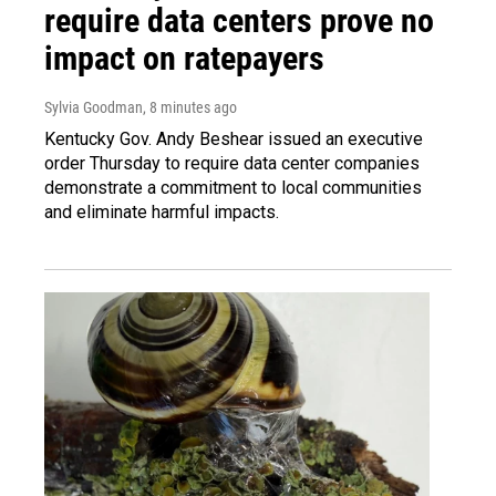
require data centers prove no
impact on ratepayers
Sylvia Goodman
, 8 minutes ago
Kentucky Gov. Andy Beshear issued an executive
order Thursday to require data center companies
demonstrate a commitment to local communities
and eliminate harmful impacts.