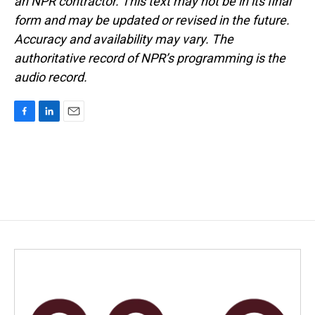
an NPR contractor. This text may not be in its final
form and may be updated or revised in the future.
Accuracy and availability may vary. The
authoritative record of NPR’s programming is the
audio record.
F
L
E
a
i
m
c
n
a
e
k
i
b
e
l
o
d
o
I
k
n