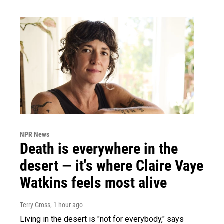
NPR News
Death is everywhere in the
desert — it's where Claire Vaye
Watkins feels most alive
Terry Gross
, 1 hour ago
Living in the desert is "not for everybody," says