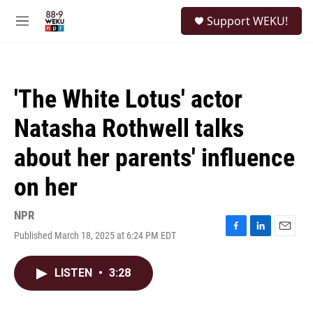
Skip to main content
S
Support WEKU!
e
M
a
e
r
n
c
u
h
'The White Lotus' actor
u
e
Natasha Rothwell talks
r
y
about her parents' influence
on her
NPR
Published March 18, 2025 at 6:24 PM EDT
F
L
E
a
i
m
c
n
a
LISTEN
•
3:28
e
k
i
b
e
l
o
d