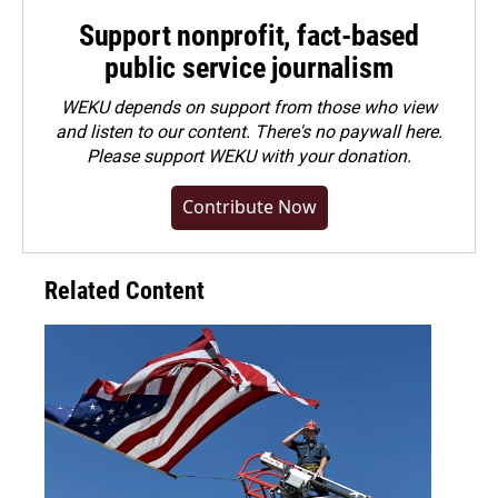
Support nonprofit, fact-based
public service journalism
WEKU depends on support from those who view
and listen to our content. There's no paywall here.
Please
support WEKU with your donation
.
Contribute Now
Related Content