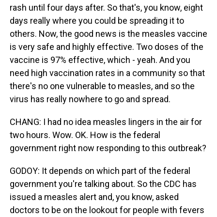
rash until four days after. So that's, you know, eight
days really where you could be spreading it to
others. Now, the good news is the measles vaccine
is very safe and highly effective. Two doses of the
vaccine is 97% effective, which - yeah. And you
need high vaccination rates in a community so that
there's no one vulnerable to measles, and so the
virus has really nowhere to go and spread.
CHANG: I had no idea measles lingers in the air for
two hours. Wow. OK. How is the federal
government right now responding to this outbreak?
GODOY: It depends on which part of the federal
government you're talking about. So the CDC has
issued a measles alert and, you know, asked
doctors to be on the lookout for people with fevers