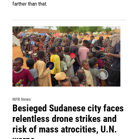
farther than that.
NPR News
Besieged Sudanese city faces
relentless drone strikes and
risk of mass atrocities, U.N.