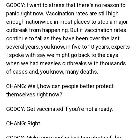
GODOY: I want to stress that there's no reason to
panic right now. Vaccination rates are still high
enough nationwide in most places to stop a major
outbreak from happening. But if vaccination rates
continue to fall as they have been over the last
several years, you know, in five to 10 years, experts
I spoke with say we might go back to the days
when we had measles outbreaks with thousands
of cases and, you know, many deaths.
CHANG: Well, how can people better protect
themselves right now?
GODOY: Get vaccinated if you're not already.
CHANG: Right.
GODOY: Make sure you've had two shots of the