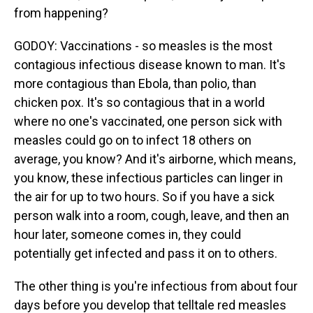
from happening?
GODOY: Vaccinations - so measles is the most
contagious infectious disease known to man. It's
more contagious than Ebola, than polio, than
chicken pox. It's so contagious that in a world
where no one's vaccinated, one person sick with
measles could go on to infect 18 others on
average, you know? And it's airborne, which means,
you know, these infectious particles can linger in
the air for up to two hours. So if you have a sick
person walk into a room, cough, leave, and then an
hour later, someone comes in, they could
potentially get infected and pass it on to others.
The other thing is you're infectious from about four
days before you develop that telltale red measles