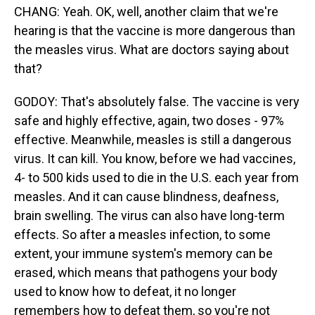
CHANG: Yeah. OK, well, another claim that we're
hearing is that the vaccine is more dangerous than
the measles virus. What are doctors saying about
that?
GODOY: That's absolutely false. The vaccine is very
safe and highly effective, again, two doses - 97%
effective. Meanwhile, measles is still a dangerous
virus. It can kill. You know, before we had vaccines,
4- to 500 kids used to die in the U.S. each year from
measles. And it can cause blindness, deafness,
brain swelling. The virus can also have long-term
effects. So after a measles infection, to some
extent, your immune system's memory can be
erased, which means that pathogens your body
used to know how to defeat, it no longer
remembers how to defeat them, so you're not