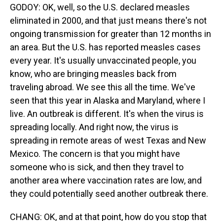
GODOY: OK, well, so the U.S. declared measles
eliminated in 2000, and that just means there's not
ongoing transmission for greater than 12 months in
an area. But the U.S. has reported measles cases
every year. It's usually unvaccinated people, you
know, who are bringing measles back from
traveling abroad. We see this all the time. We've
seen that this year in Alaska and Maryland, where I
live. An outbreak is different. It's when the virus is
spreading locally. And right now, the virus is
spreading in remote areas of west Texas and New
Mexico. The concern is that you might have
someone who is sick, and then they travel to
another area where vaccination rates are low, and
they could potentially seed another outbreak there.
CHANG: OK, and at that point, how do you stop that