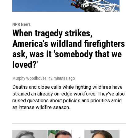
NPR News
When tragedy strikes,
America's wildland firefighters
ask, was it 'somebody that we
loved?'
Murphy Woodhouse
, 42 minutes ago
Deaths and close calls while fighting wildfires have
strained an already on-edge workforce. They've also
raised questions about policies and priorities amid
an intense wildfire season.