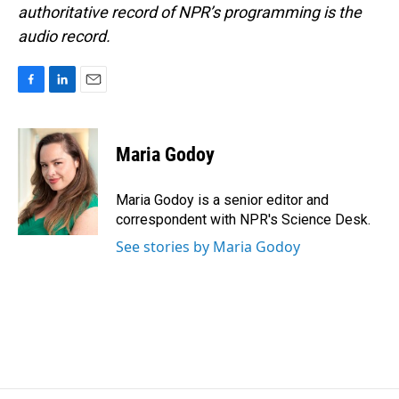
authoritative record of NPR’s programming is the
audio record.
F
L
E
a
i
m
c
n
a
e
k
i
Maria Godoy
b
e
l
o
d
o
I
Maria Godoy is a senior editor and
k
n
correspondent with NPR's Science Desk.
See stories by Maria Godoy