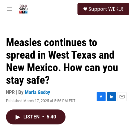
Skip to main content
S
Support WEKU!
e
M
a
e
r
n
c
u
h
Measles continues to
u
e
spread in West Texas and
r
y
New Mexico. How can you
stay safe?
NPR | By
Maria Godoy
Published March 17, 2025 at 5:56 PM EDT
F
L
E
a
i
m
c
n
a
LISTEN
•
5:40
e
k
i
b
e
l
o
d