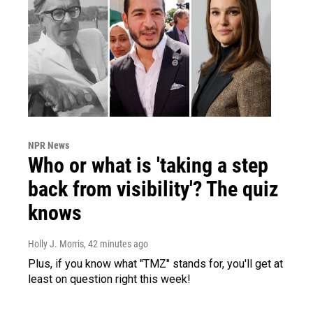
NPR News
Who or what is 'taking a step
back from visibility'? The quiz
knows
Holly J. Morris
, 42 minutes ago
Plus, if you know what "TMZ" stands for, you'll get at
least on question right this week!