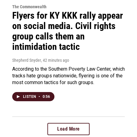
The Commonwealth
Flyers for KY KKK rally appear
on social media. Civil rights
group calls them an
intimidation tactic
Shepherd Snyder
, 42 minutes ago
According to the Southern Poverty Law Center, which
tracks hate groups nationwide, flyering is one of the
most common tactics for such groups.
LISTEN
•
0:56
Load More