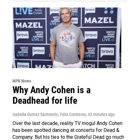
NPR News
Why Andy Cohen is a
Deadhead for life
Isabella Gomez Sarmiento, Felix Contreras
, 42 minutes ago
Over the last decade, reality TV mogul Andy Cohen
has been spotted dancing at concerts for Dead &
Company. But his ties to the Grateful Dead go much