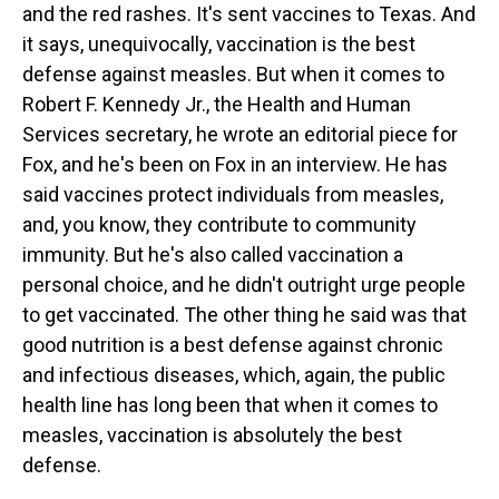
and the red rashes. It's sent vaccines to Texas. And
it says, unequivocally, vaccination is the best
defense against measles. But when it comes to
Robert F. Kennedy Jr., the Health and Human
Services secretary, he wrote an editorial piece for
Fox, and he's been on Fox in an interview. He has
said vaccines protect individuals from measles,
and, you know, they contribute to community
immunity. But he's also called vaccination a
personal choice, and he didn't outright urge people
to get vaccinated. The other thing he said was that
good nutrition is a best defense against chronic
and infectious diseases, which, again, the public
health line has long been that when it comes to
measles, vaccination is absolutely the best
defense.