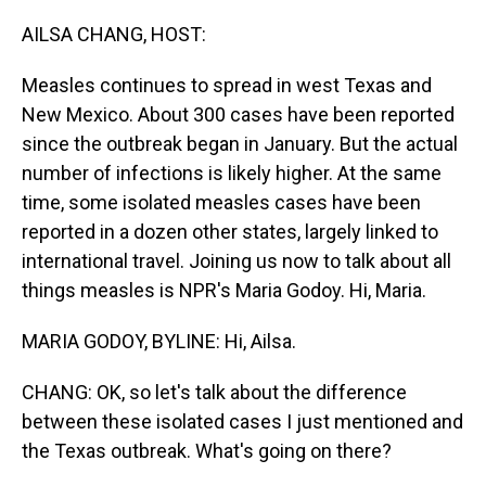
o
I
k
n
AILSA CHANG, HOST:
Measles continues to spread in west Texas and
New Mexico. About 300 cases have been reported
since the outbreak began in January. But the actual
number of infections is likely higher. At the same
time, some isolated measles cases have been
reported in a dozen other states, largely linked to
international travel. Joining us now to talk about all
things measles is NPR's Maria Godoy. Hi, Maria.
MARIA GODOY, BYLINE: Hi, Ailsa.
CHANG: OK, so let's talk about the difference
between these isolated cases I just mentioned and
the Texas outbreak. What's going on there?