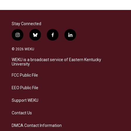
Stay Connected
i
b
f
l
n
l
a
i
s
u
c
n
© 2026 WEKU
t
e
e
k
a
s
b
e
WEKU is a broadcast service of Eastern Kentucky
g
k
o
d
University
r
y
o
i
a
k
n
FCC Public File
m
EEO Public File
Support WEKU
Contact Us
DMCA Contact Information