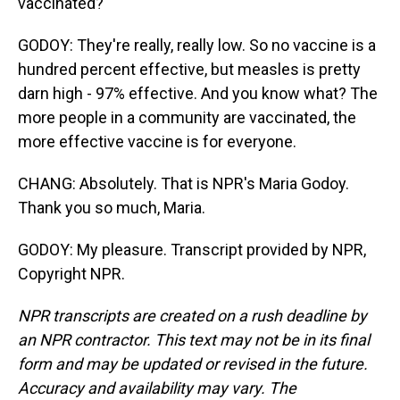
vaccinated?
GODOY: They're really, really low. So no vaccine is a
hundred percent effective, but measles is pretty
darn high - 97% effective. And you know what? The
more people in a community are vaccinated, the
more effective vaccine is for everyone.
CHANG: Absolutely. That is NPR's Maria Godoy.
Thank you so much, Maria.
GODOY: My pleasure. Transcript provided by NPR,
Copyright NPR.
NPR transcripts are created on a rush deadline by
an NPR contractor. This text may not be in its final
form and may be updated or revised in the future.
Accuracy and availability may vary. The