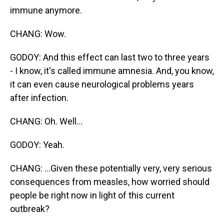
immune anymore.
CHANG: Wow.
GODOY: And this effect can last two to three years
- I know, it's called immune amnesia. And, you know,
it can even cause neurological problems years
after infection.
CHANG: Oh. Well...
GODOY: Yeah.
CHANG: ...Given these potentially very, very serious
consequences from measles, how worried should
people be right now in light of this current
outbreak?