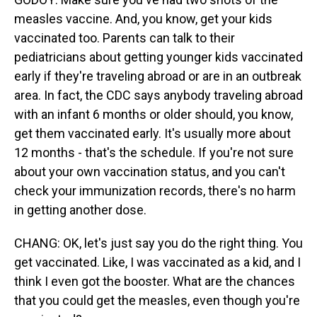
measles vaccine. And, you know, get your kids
vaccinated too. Parents can talk to their
pediatricians about getting younger kids vaccinated
early if they're traveling abroad or are in an outbreak
area. In fact, the CDC says anybody traveling abroad
with an infant 6 months or older should, you know,
get them vaccinated early. It's usually more about
12 months - that's the schedule. If you're not sure
about your own vaccination status, and you can't
check your immunization records, there's no harm
in getting another dose.
CHANG: OK, let's just say you do the right thing. You
get vaccinated. Like, I was vaccinated as a kid, and I
think I even got the booster. What are the chances
that you could get the measles, even though you're