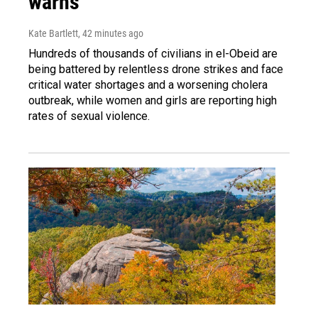
warns
Kate Bartlett
, 42 minutes ago
Hundreds of thousands of civilians in el-Obeid are
being battered by relentless drone strikes and face
critical water shortages and a worsening cholera
outbreak, while women and girls are reporting high
rates of sexual violence.