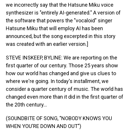
we incorrectly say that the Hatsune Miku voice
synthesizer is "entirely AI-generated." A version of
the software that powers the "vocaloid" singer
Hatsune Miku that will employ AI has been
announced, but the song excerpted in this story
was created with an earlier version.]
STEVE INSKEEP, BYLINE: We are reporting on the
first quarter of our century. Those 25 years show
how our world has changed and give us clues to
where we're going. In today's installment, we
consider a quarter century of music. The world has
changed even more than it did in the first quarter of
the 20th century...
(SOUNDBITE OF SONG, "NOBODY KNOWS YOU
WHEN YOU'RE DOWN AND OUT")