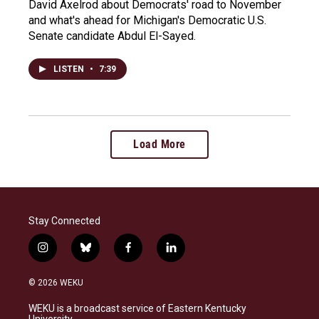
David Axelrod about Democrats' road to November
and what's ahead for Michigan's Democratic U.S.
Senate candidate Abdul El-Sayed.
LISTEN
•
7:39
Load More
Stay Connected
i
b
f
l
n
l
a
i
s
u
c
n
© 2026 WEKU
t
e
e
k
a
s
b
e
WEKU is a broadcast service of Eastern Kentucky
g
k
o
d
University