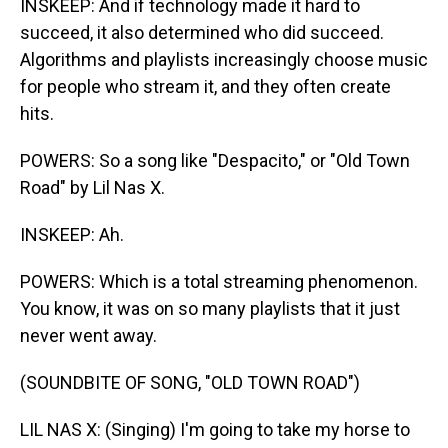
INSKEEP: And if technology made it hard to
succeed, it also determined who did succeed.
Algorithms and playlists increasingly choose music
for people who stream it, and they often create
hits.
POWERS: So a song like "Despacito," or "Old Town
Road" by Lil Nas X.
INSKEEP: Ah.
POWERS: Which is a total streaming phenomenon.
You know, it was on so many playlists that it just
never went away.
(SOUNDBITE OF SONG, "OLD TOWN ROAD")
LIL NAS X: (Singing) I'm going to take my horse to