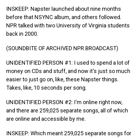
INSKEEP: Napster launched about nine months
before that NSYNC album, and others followed.
NPR talked with two University of Virginia students
back in 2000.
(SOUNDBITE OF ARCHIVED NPR BROADCAST)
UNIDENTIFIED PERSON #1: I used to spend a lot of
money on CDs and stuff, and now it's just so much
easier to just go on, like, these Napster things.
Takes, like, 10 seconds per song.
UNIDENTIFIED PERSON #2: I'm online right now,
and there are 259,025 separate songs, all of which
are online and accessible by me.
INSKEEP: Which meant 259,025 separate songs for