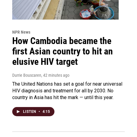
NPR News
How Cambodia became the
first Asian country to hit an
elusive HIV target
Durrie Bouscaren
, 42 minutes ago
The United Nations has set a goal for near universal
HIV diagnosis and treatment for all by 2030. No
country in Asia has hit the mark — until this year.
LISTEN
•
4:15