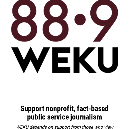
Support nonprofit, fact-based
public service journalism
WEKU depends on support from those who view