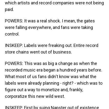
which artists and record companies were not being
paid.
POWERS: It was a real shock. I mean, the gates
were falling everywhere, and fans were taking
control.
INSKEEP: Labels were freaking out. Entire record
store chains went out of business.
POWERS: This was as big a change as when the
recorded music era began a hundred years before.
What most of us fans didn't know was what the
labels were already planning - right? - which was to
figure out a way to monetize and, frankly,
corporatize this new wild west.
INSKEEP: First by suing Napster out of existence