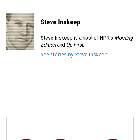
F
L
E
a
i
m
c
n
a
e
k
i
Steve Inskeep
b
e
l
o
d
o
I
Steve Inskeep is a host of NPR's
Morning
k
n
Edition
and
Up First
.
See stories by Steve Inskeep