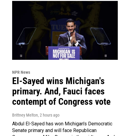
NPR News
El-Sayed wins Michigan's
primary. And, Fauci faces
contempt of Congress vote
Brittney Melton
, 2 hours ago
Abdul El-Sayed has won Michigan's Democratic
Senate primary and will face Republican