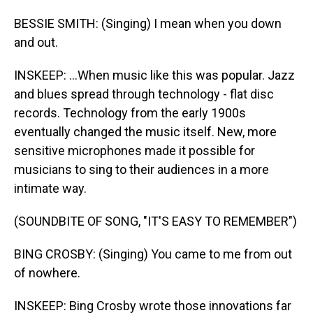
BESSIE SMITH: (Singing) I mean when you down
and out.
INSKEEP: ...When music like this was popular. Jazz
and blues spread through technology - flat disc
records. Technology from the early 1900s
eventually changed the music itself. New, more
sensitive microphones made it possible for
musicians to sing to their audiences in a more
intimate way.
(SOUNDBITE OF SONG, "IT'S EASY TO REMEMBER")
BING CROSBY: (Singing) You came to me from out
of nowhere.
INSKEEP: Bing Crosby wrote those innovations far