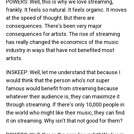
POWERS: Well, this is why we love streaming,
frankly. It feels so natural. It feels organic. It moves
at the speed of thought. But there are
consequences. There's been very major
consequences for artists. The rise of streaming
has really changed the economics of the music
industry in ways that have not benefited most
artists.
INSKEEP: Well, let me understand that because I
would think that the person who's not super
famous would benefit from streaming because
whatever their audience is, they can maximize it
through streaming. If there's only 10,000 people in
the world who might like their music, they can find
it on streaming. Why isn't that not good for them?