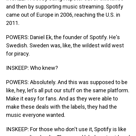
and then by supporting music streaming. Spotify
came out of Europe in 2006, reaching the U.S. in
2011.
POWERS: Daniel Ek, the founder of Spotify. He's
Swedish. Sweden was, like, the wildest wild west
for piracy.
INSKEEP: Who knew?
POWERS: Absolutely. And this was supposed to be
like, hey, let's all put our stuff on the same platform.
Make it easy for fans. And as they were able to
make these deals with the labels, they had the
music everyone wanted.
INSKEEP: For those who don't use it, Spotify is like