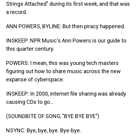
Strings Attached" during its first week, and that was
a record.
ANN POWERS, BYLINE: But then piracy happened.
INSKEEP: NPR Music's Ann Powers is our guide to
this quarter century.
POWERS: I mean, this was young tech masters
figuring out how to share music across the new
expanse of cyberspace.
INSKEEP: In 2000, internet file sharing was already
causing CDs to go...
(SOUNDBITE OF SONG, "BYE BYE BYE")
NSYNC: Bye, bye, bye. Bye-bye.