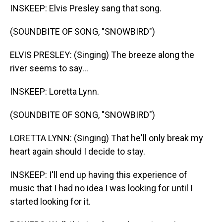
INSKEEP: Elvis Presley sang that song.
(SOUNDBITE OF SONG, "SNOWBIRD")
ELVIS PRESLEY: (Singing) The breeze along the
river seems to say...
INSKEEP: Loretta Lynn.
(SOUNDBITE OF SONG, "SNOWBIRD")
LORETTA LYNN: (Singing) That he'll only break my
heart again should I decide to stay.
INSKEEP: I'll end up having this experience of
music that I had no idea I was looking for until I
started looking for it.