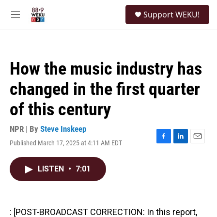
Skip to main content
S
Support WEKU!
e
M
a
e
r
n
c
u
h
How the music industry has
u
e
changed in the first quarter
r
y
of this century
NPR | By
Steve Inskeep
Published March 17, 2025 at 4:11 AM EDT
F
L
E
a
i
m
c
n
a
LISTEN
•
7:01
e
k
i
b
e
l
o
d
o
I
k
n
: [POST-BROADCAST CORRECTION: In this report,