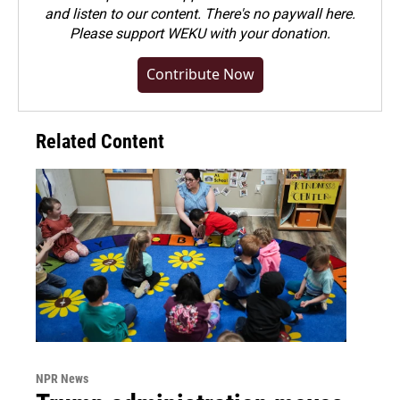
and listen to our content. There's no paywall here.
Please
support WEKU with your donation
.
Contribute Now
Related Content
NPR News