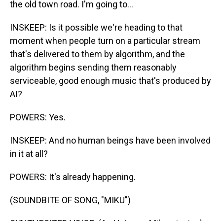
the old town road. I'm going to...
INSKEEP: Is it possible we're heading to that
moment when people turn on a particular stream
that's delivered to them by algorithm, and the
algorithm begins sending them reasonably
serviceable, good enough music that's produced by
AI?
POWERS: Yes.
INSKEEP: And no human beings have been involved
in it at all?
POWERS: It's already happening.
(SOUNDBITE OF SONG, "MIKU")