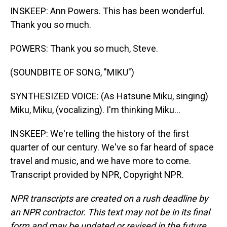
INSKEEP: Ann Powers. This has been wonderful.
Thank you so much.
POWERS: Thank you so much, Steve.
(SOUNDBITE OF SONG, "MIKU")
SYNTHESIZED VOICE: (As Hatsune Miku, singing)
Miku, Miku, (vocalizing). I'm thinking Miku...
INSKEEP: We're telling the history of the first
quarter of our century. We've so far heard of space
travel and music, and we have more to come.
Transcript provided by NPR, Copyright NPR.
NPR transcripts are created on a rush deadline by
an NPR contractor. This text may not be in its final
form and may be updated or revised in the future.