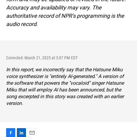
Accuracy and availability may vary. The
authoritative record of NPR’s programming is the
audio record.
Corrected: March 21, 2025 at 3:07 PM EDT
In this report, we incorrectly say that the Hatsune Miku
voice synthesizer is "entirely AI-generated." A version of
the software that powers the "vocaloid" singer Hatsune
Miku that will employ AI has been announced, but the
song excerpted in this story was created with an earlier
version.