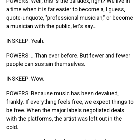
POWERS: Well, this is the paradox, right? We live in
a time when it is far easier to become a, I guess,
quote-unquote, "professional musician," or become
a musician with the public, let's say...
INSKEEP: Yeah.
POWERS: ...Than ever before. But fewer and fewer
people can sustain themselves.
INSKEEP: Wow.
POWERS: Because music has been devalued,
frankly. If everything feels free, we expect things to
be free. When the major labels negotiated deals
with the platforms, the artist was left out in the
cold.