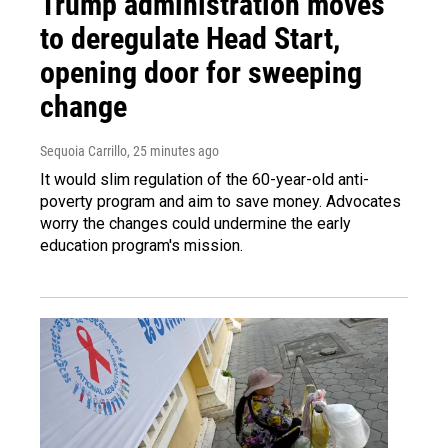
Trump administration moves
to deregulate Head Start,
opening door for sweeping
change
Sequoia Carrillo
, 25 minutes ago
It would slim regulation of the 60-year-old anti-
poverty program and aim to save money. Advocates
worry the changes could undermine the early
education program's mission.