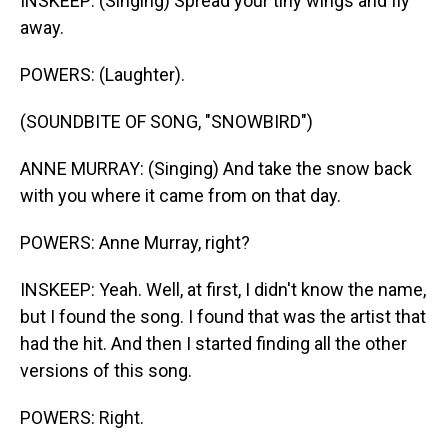
INSKEEP: (Singing) Spread your tiny wings and fly
away.
POWERS: (Laughter).
(SOUNDBITE OF SONG, "SNOWBIRD")
ANNE MURRAY: (Singing) And take the snow back
with you where it came from on that day.
POWERS: Anne Murray, right?
INSKEEP: Yeah. Well, at first, I didn't know the name,
but I found the song. I found that was the artist that
had the hit. And then I started finding all the other
versions of this song.
POWERS: Right.