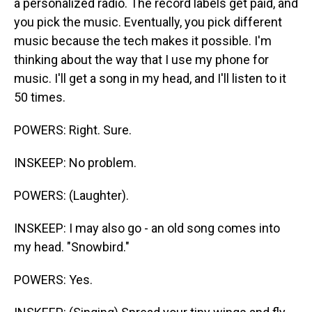
a personalized radio. The record labels get paid, and
you pick the music. Eventually, you pick different
music because the tech makes it possible. I'm
thinking about the way that I use my phone for
music. I'll get a song in my head, and I'll listen to it
50 times.
POWERS: Right. Sure.
INSKEEP: No problem.
POWERS: (Laughter).
INSKEEP: I may also go - an old song comes into
my head. "Snowbird."
POWERS: Yes.