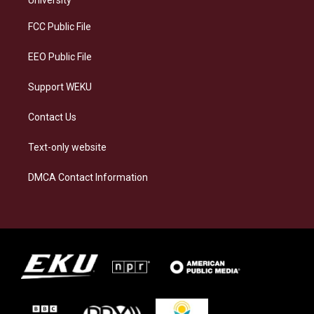
r
y
o
i
a
k
n
FCC Public File
m
EEO Public File
Support WEKU
Contact Us
Text-only website
DMCA Contact Information