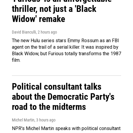
thriller, not just a 'Black
Widow' remake
David Bianculli
, 2 hours ago
The new Hulu series stars Emmy Rossum as an FBI
agent on the trail of a serial killer. It was inspired by
Black Widow, but Furious totally transforms the 1987
film.
Political consultant talks
about the Democratic Party's
road to the midterms
Michel Martin
, 3 hours ago
NPR's Michel Martin speaks with political consultant