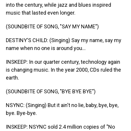
into the century, while jazz and blues inspired
music that lasted even longer.
(SOUNDBITE OF SONG, "SAY MY NAME")
DESTINY'S CHILD: (Singing) Say my name, say my
name when no one is around you...
INSKEEP: In our quarter century, technology again
is changing music. In the year 2000, CDs ruled the
earth.
(SOUNDBITE OF SONG, "BYE BYE BYE")
NSYNC: (Singing) But it ain't no lie, baby, bye, bye,
bye. Bye-bye.
INSKEEP: NSYNC sold 2.4 million copies of "No