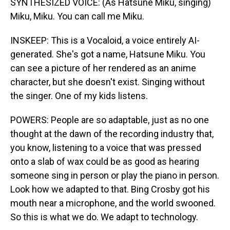
SYNTHESIZED VOICE: (As Hatsune Miku, singing)
Miku, Miku. You can call me Miku.
INSKEEP: This is a Vocaloid, a voice entirely AI-
generated. She's got a name, Hatsune Miku. You
can see a picture of her rendered as an anime
character, but she doesn't exist. Singing without
the singer. One of my kids listens.
POWERS: People are so adaptable, just as no one
thought at the dawn of the recording industry that,
you know, listening to a voice that was pressed
onto a slab of wax could be as good as hearing
someone sing in person or play the piano in person.
Look how we adapted to that. Bing Crosby got his
mouth near a microphone, and the world swooned.
So this is what we do. We adapt to technology.