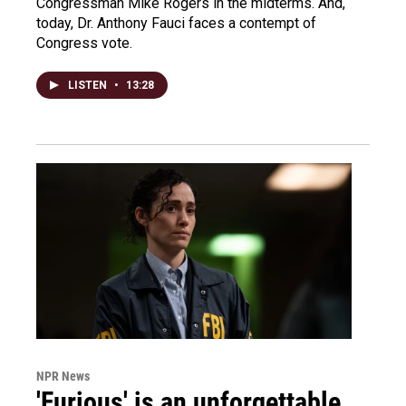
Congressman Mike Rogers in the midterms. And,
today, Dr. Anthony Fauci faces a contempt of
Congress vote.
LISTEN
•
13:28
NPR News
'Furious' is an unforgettable