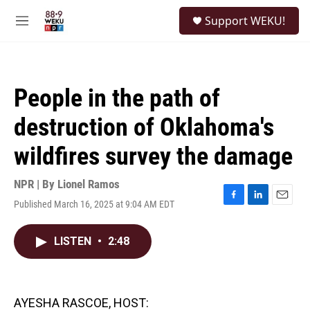
Skip to main content
S
Support WEKU!
e
M
a
e
r
n
c
u
h
People in the path of
u
e
destruction of Oklahoma's
r
y
wildfires survey the damage
NPR | By
Lionel Ramos
Published March 16, 2025 at 9:04 AM EDT
F
L
E
a
i
m
c
n
a
LISTEN
•
2:48
e
k
i
b
e
l
o
d
o
I
k
n
AYESHA RASCOE, HOST: