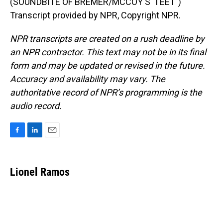
(SOUNDBITE OF BREMER/MCCOY'S "I EET")
Transcript provided by NPR, Copyright NPR.
NPR transcripts are created on a rush deadline by
an NPR contractor. This text may not be in its final
form and may be updated or revised in the future.
Accuracy and availability may vary. The
authoritative record of NPR’s programming is the
audio record.
F
L
E
a
i
m
c
n
a
e
k
i
Lionel Ramos
b
e
l
o
d
o
I
k
n