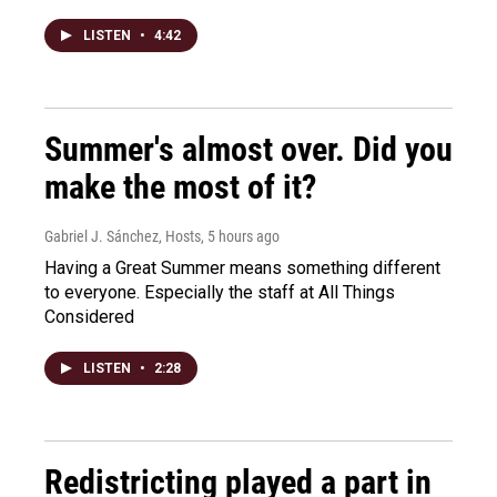
LISTEN
•
4:42
Summer's almost over. Did you
make the most of it?
Gabriel J. Sánchez, Hosts
, 5 hours ago
Having a Great Summer means something different
to everyone. Especially the staff at All Things
Considered
LISTEN
•
2:28
Redistricting played a part in