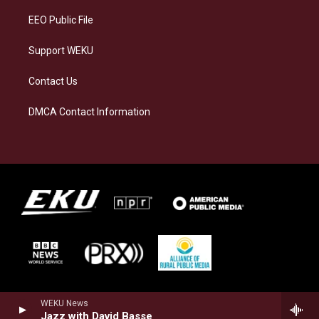
EEO Public File
Support WEKU
Contact Us
DMCA Contact Information
WEKU News
Jazz with David Basse