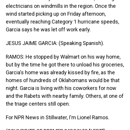
electricians on windmills in the region. Once the
wind started picking up on Friday afternoon,
eventually reaching Category 1 hurricane speeds,
Garcia says he was let off work early.
JESUS JAIME GARCIA: (Speaking Spanish).
RAMOS: He stopped by Walmart on his way home,
but by the time he got there to unload his groceries,
Garcia's home was already kissed by fire, as the
homes of hundreds of Oklahomans would be that
night. Garcia is living with his coworkers for now
and the Rabets with nearby family. Others, at one of
the triage centers still open.
For NPR News in Stillwater, I'm Lionel Ramos.