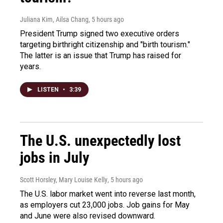
Juliana Kim, Ailsa Chang
, 5 hours ago
President Trump signed two executive orders
targeting birthright citizenship and "birth tourism."
The latter is an issue that Trump has raised for
years.
LISTEN
•
3:39
The U.S. unexpectedly lost
jobs in July
Scott Horsley, Mary Louise Kelly
, 5 hours ago
The U.S. labor market went into reverse last month,
as employers cut 23,000 jobs. Job gains for May
and June were also revised downward.