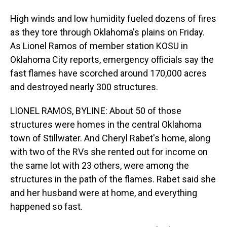
High winds and low humidity fueled dozens of fires
as they tore through Oklahoma's plains on Friday.
As Lionel Ramos of member station KOSU in
Oklahoma City reports, emergency officials say the
fast flames have scorched around 170,000 acres
and destroyed nearly 300 structures.
LIONEL RAMOS, BYLINE: About 50 of those
structures were homes in the central Oklahoma
town of Stillwater. And Cheryl Rabet's home, along
with two of the RVs she rented out for income on
the same lot with 23 others, were among the
structures in the path of the flames. Rabet said she
and her husband were at home, and everything
happened so fast.