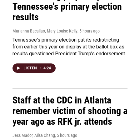
Tennessee's primary election
results
Marianna Bacallao, Mary Louise Kelly
, 5 hours ago
Tennessee's primary election put its redistricting
from earlier this year on display at the ballot box as
results questioned President Trump's endorsement.
LISTEN
•
4:24
Staff at the CDC in Atlanta
remember victim of shooting a
year ago as RFK jr. attends
Jess Mador, Ailsa Chang
, 5 hours ago