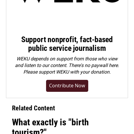
Support nonprofit, fact-based
public service journalism
WEKU depends on support from those who view
and listen to our content. There's no paywall here.
Please
support WEKU with your donation
.
Contribute Now
Related Content
What exactly is "birth
tourism?"