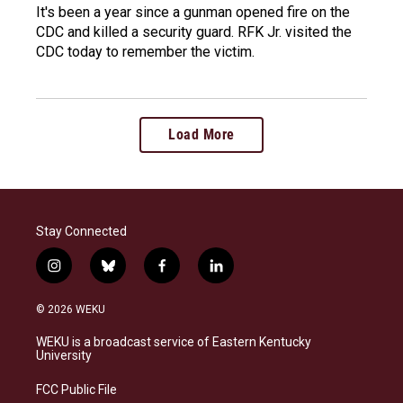
It's been a year since a gunman opened fire on the
CDC and killed a security guard. RFK Jr. visited the
CDC today to remember the victim.
Load More
Stay Connected
i
b
f
l
n
l
a
i
s
u
c
n
© 2026 WEKU
t
e
e
k
a
s
b
e
WEKU is a broadcast service of Eastern Kentucky
g
k
o
d
University
r
y
o
i
a
k
n
FCC Public File
m