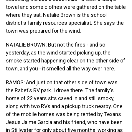
towel and some clothes were gathered on the table
where they sat. Natalie Brown is the school
district's family resources specialist. She says the
town was prepared for the wind.
NATALIE BROWN: But not the fires - and so
yesterday, as the wind started picking up, the
smoke started happening clear on the other side of
town, and you - it smelled all the way over here.
RAMOS: And just on that other side of town was
the Rabet's RV park. I drove there. The family's
home of 22 years sits caved in and still smoky,
along with two RVs and a pickup truck nearby. One
of the mobile homes was being rented by Texans
Jesus Jaime Garcia and his friend, who have been
in Stillwater for only about five months, working as