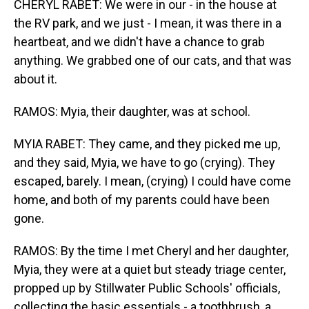
CHERYL RABET: We were in our - in the house at
the RV park, and we just - I mean, it was there in a
heartbeat, and we didn't have a chance to grab
anything. We grabbed one of our cats, and that was
about it.
RAMOS: Myia, their daughter, was at school.
MYIA RABET: They came, and they picked me up,
and they said, Myia, we have to go (crying). They
escaped, barely. I mean, (crying) I could have come
home, and both of my parents could have been
gone.
RAMOS: By the time I met Cheryl and her daughter,
Myia, they were at a quiet but steady triage center,
propped up by Stillwater Public Schools' officials,
collecting the basic essentials - a toothbrush, a