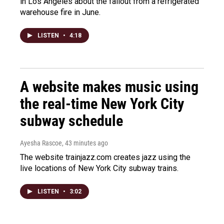
in Los Angeles about the fallout from a refrigerated
warehouse fire in June.
LISTEN
•
4:18
A website makes music using
the real-time New York City
subway schedule
Ayesha Rascoe
, 43 minutes ago
The website trainjazz.com creates jazz using the
live locations of New York City subway trains.
LISTEN
•
3:02