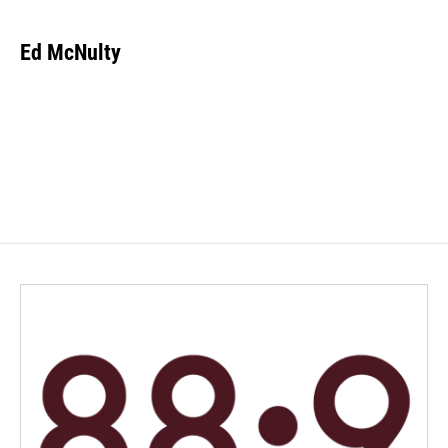
Ed McNulty