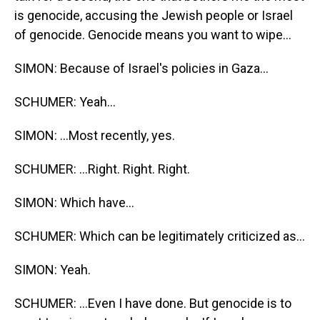
is genocide, accusing the Jewish people or Israel
of genocide. Genocide means you want to wipe...
SIMON: Because of Israel's policies in Gaza...
SCHUMER: Yeah...
SIMON: ...Most recently, yes.
SCHUMER: ...Right. Right. Right.
SIMON: Which have...
SCHUMER: Which can be legitimately criticized as...
SIMON: Yeah.
SCHUMER: ...Even I have done. But genocide is to