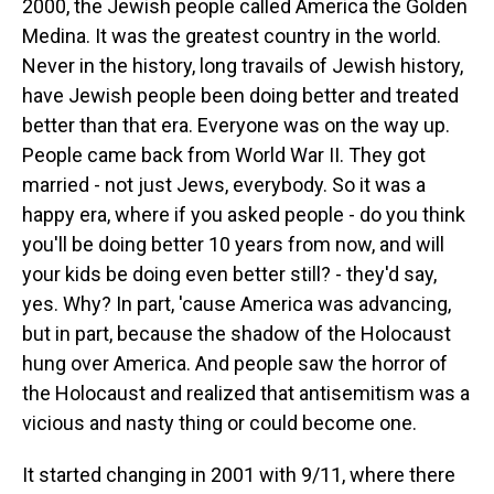
2000, the Jewish people called America the Golden
Medina. It was the greatest country in the world.
Never in the history, long travails of Jewish history,
have Jewish people been doing better and treated
better than that era. Everyone was on the way up.
People came back from World War II. They got
married - not just Jews, everybody. So it was a
happy era, where if you asked people - do you think
you'll be doing better 10 years from now, and will
your kids be doing even better still? - they'd say,
yes. Why? In part, 'cause America was advancing,
but in part, because the shadow of the Holocaust
hung over America. And people saw the horror of
the Holocaust and realized that antisemitism was a
vicious and nasty thing or could become one.
It started changing in 2001 with 9/11, where there