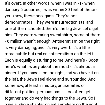
It's overt. In other words, when I was in - I - when
January 6 occurred, I was within 30 feet of these -
you know, these hooligans. They're not
demonstrators. They were insurrectionists, and
one of them shouted, there's the big Jew. Let's get
him. They were wearing sweatshirts, some of them
- 6 million wasn't enough. Antisemitism on the right
is very damaging, and it's very overt. It's a little
more subtle but real on antisemitism on the left.
Each is equally disturbing to me. And here's - Scott,
here's what I worry about the most - it's almost a
pincer. If you have it on the right, and you have it on
the left, the Jews feel alone and surrounded. And
somehow, at least in history, antisemites of
different political persuasions all too often get
together and do very bad things to the Jews. So I
have a whole chapter on antisemitism on the right