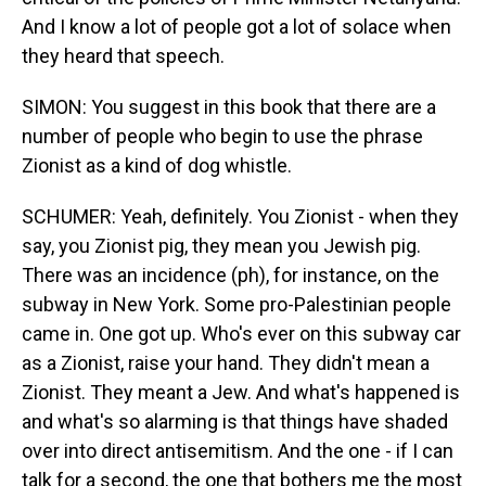
And I know a lot of people got a lot of solace when
they heard that speech.
SIMON: You suggest in this book that there are a
number of people who begin to use the phrase
Zionist as a kind of dog whistle.
SCHUMER: Yeah, definitely. You Zionist - when they
say, you Zionist pig, they mean you Jewish pig.
There was an incidence (ph), for instance, on the
subway in New York. Some pro-Palestinian people
came in. One got up. Who's ever on this subway car
as a Zionist, raise your hand. They didn't mean a
Zionist. They meant a Jew. And what's happened is
and what's so alarming is that things have shaded
over into direct antisemitism. And the one - if I can
talk for a second, the one that bothers me the most