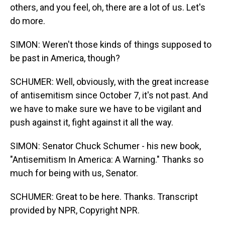
others, and you feel, oh, there are a lot of us. Let's
do more.
SIMON: Weren't those kinds of things supposed to
be past in America, though?
SCHUMER: Well, obviously, with the great increase
of antisemitism since October 7, it's not past. And
we have to make sure we have to be vigilant and
push against it, fight against it all the way.
SIMON: Senator Chuck Schumer - his new book,
"Antisemitism In America: A Warning." Thanks so
much for being with us, Senator.
SCHUMER: Great to be here. Thanks. Transcript
provided by NPR, Copyright NPR.