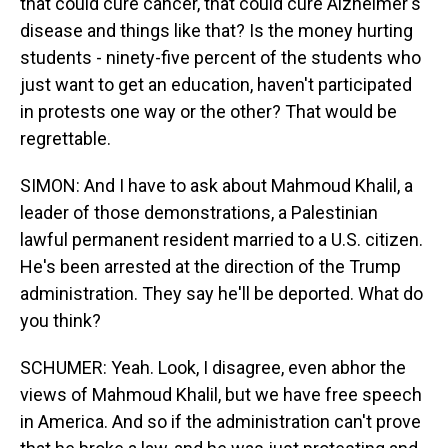
that could cure cancer, that could cure Alzheimer's
disease and things like that? Is the money hurting
students - ninety-five percent of the students who
just want to get an education, haven't participated
in protests one way or the other? That would be
regrettable.
SIMON: And I have to ask about Mahmoud Khalil, a
leader of those demonstrations, a Palestinian
lawful permanent resident married to a U.S. citizen.
He's been arrested at the direction of the Trump
administration. They say he'll be deported. What do
you think?
SCHUMER: Yeah. Look, I disagree, even abhor the
views of Mahmoud Khalil, but we have free speech
in America. And so if the administration can't prove