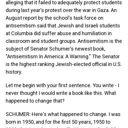
alleging that it failed to adequately protect students
during last year's protest over the war in Gaza. An
August report by the school's task force on
antisemitism said that Jewish and Israeli students
at Columbia did suffer abuse and humiliation in
classroom and student groups. Antisemitism is the
subject of Senator Schumer's newest book,
"Antisemitism In America: A Warning." The Senator
is the highest ranking Jewish-elected official in U.S.
history.
Let me begin with your first sentence. You write - I
never thought I would write a book like this. What
happened to change that?
SCHUMER: Here's what happened to change. I was
born in 1950, and for the first 50 years, 1950 to