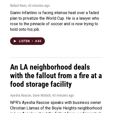
Rafael Nam
, 43 minutes ago
Gianni Infantino is facing intense heat over a failed
plan to privatize the World Cup. He is a lawyer who
rose to the pinnacle of soccer and is now trying to
hold onto his job.
LISTEN
•
4:43
An LA neighborhood deals
with the fallout from a fire at a
food storage facility
Ayesha Rascoe, Dave Mistich
, 43 minutes ago
NPR's Ayesha Rascoe speaks with business owner
Christian Llamas of the Boyle Heights neighborhood