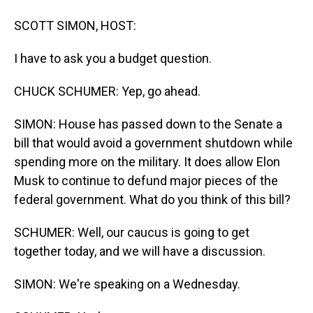
SCOTT SIMON, HOST:
I have to ask you a budget question.
CHUCK SCHUMER: Yep, go ahead.
SIMON: House has passed down to the Senate a
bill that would avoid a government shutdown while
spending more on the military. It does allow Elon
Musk to continue to defund major pieces of the
federal government. What do you think of this bill?
SCHUMER: Well, our caucus is going to get
together today, and we will have a discussion.
SIMON: We're speaking on a Wednesday.