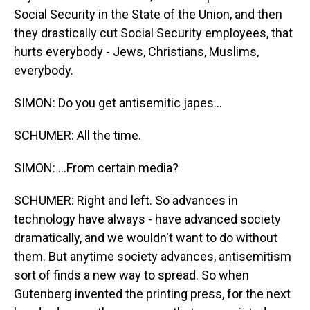
Social Security in the State of the Union, and then
they drastically cut Social Security employees, that
hurts everybody - Jews, Christians, Muslims,
everybody.
SIMON: Do you get antisemitic japes...
SCHUMER: All the time.
SIMON: ...From certain media?
SCHUMER: Right and left. So advances in
technology have always - have advanced society
dramatically, and we wouldn't want to do without
them. But anytime society advances, antisemitism
sort of finds a new way to spread. So when
Gutenberg invented the printing press, for the next