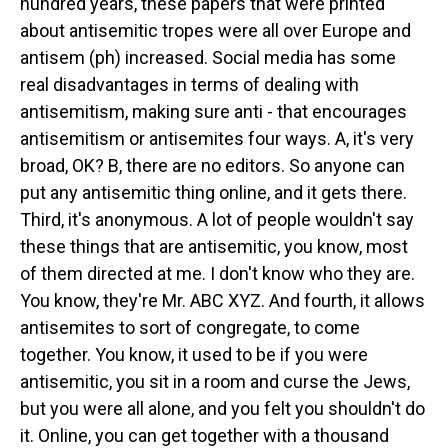
hundred years, these papers that were printed
about antisemitic tropes were all over Europe and
antisem (ph) increased. Social media has some
real disadvantages in terms of dealing with
antisemitism, making sure anti - that encourages
antisemitism or antisemites four ways. A, it's very
broad, OK? B, there are no editors. So anyone can
put any antisemitic thing online, and it gets there.
Third, it's anonymous. A lot of people wouldn't say
these things that are antisemitic, you know, most
of them directed at me. I don't know who they are.
You know, they're Mr. ABC XYZ. And fourth, it allows
antisemites to sort of congregate, to come
together. You know, it used to be if you were
antisemitic, you sit in a room and curse the Jews,
but you were all alone, and you felt you shouldn't do
it. Online, you can get together with a thousand