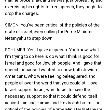
that he broke a law, and he was just protesting and
exercising his rights to free speech, they ought to
drop the charges.
SIMON: You've been critical of the policies of the
state of Israel, even calling for Prime Minister
Netanyahu to step down.
SCHUMER: Yes. I gave a speech. You know, what
I'm trying to do here is do what I think is good for
Israel and good for Jewish people. And I gave that
speech because I wanted to show both Jewish-
Americans, who were feeling beleaguered, and
people all over the world that you could still love
Israel, support Israel, want Israel to have the
necessary support so that it could defend itself
against Iran and Hamas and Hezbollah but still be
critical of the policies of Prime Minister Netanyahu.