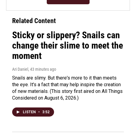
Related Content
Sticky or slippery? Snails can
change their slime to meet the
moment
Ari Daniel
, 43 minutes ago
Snails are slimy. But there's more to it than meets
the eye. It's a fact that may help inspire the creation
of new materials. (This story first aired on All Things
Considered on August 6, 2026.)
LISTEN
•
3:52