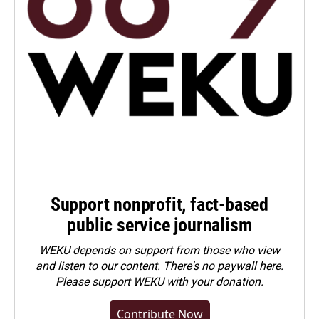
Support nonprofit, fact-based
public service journalism
WEKU depends on support from those who view
and listen to our content. There's no paywall here.
Please
support WEKU with your donation
.
Contribute Now