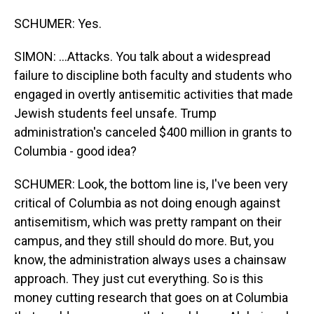
SCHUMER: Yes.
SIMON: ...Attacks. You talk about a widespread
failure to discipline both faculty and students who
engaged in overtly antisemitic activities that made
Jewish students feel unsafe. Trump
administration's canceled $400 million in grants to
Columbia - good idea?
SCHUMER: Look, the bottom line is, I've been very
critical of Columbia as not doing enough against
antisemitism, which was pretty rampant on their
campus, and they still should do more. But, you
know, the administration always uses a chainsaw
approach. They just cut everything. So is this
money cutting research that goes on at Columbia