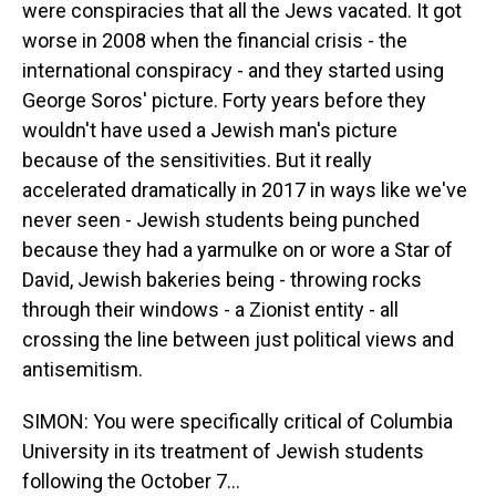
were conspiracies that all the Jews vacated. It got
worse in 2008 when the financial crisis - the
international conspiracy - and they started using
George Soros' picture. Forty years before they
wouldn't have used a Jewish man's picture
because of the sensitivities. But it really
accelerated dramatically in 2017 in ways like we've
never seen - Jewish students being punched
because they had a yarmulke on or wore a Star of
David, Jewish bakeries being - throwing rocks
through their windows - a Zionist entity - all
crossing the line between just political views and
antisemitism.
SIMON: You were specifically critical of Columbia
University in its treatment of Jewish students
following the October 7...