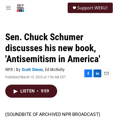
Skip to main content
S
Support WEKU!
e
M
a
e
r
n
c
u
h
Sen. Chuck Schumer
u
e
discusses his new book,
r
y
'Antisemitism in America'
NPR | By
Scott Simon
,
Ed McNulty
Published March 15, 2025 at 7:54 AM EDT
F
L
E
a
i
m
c
n
a
LISTEN
•
9:59
e
k
i
b
e
l
o
d
o
I
k
n
(SOUNDBITE OF ARCHIVED NPR BROADCAST)