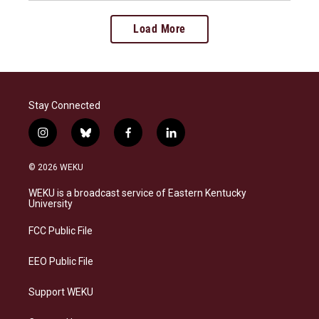
Load More
Stay Connected
i
b
f
l
n
l
a
i
s
u
c
n
© 2026 WEKU
t
e
e
k
a
s
b
e
WEKU is a broadcast service of Eastern Kentucky
g
k
o
d
University
r
y
o
i
a
k
n
FCC Public File
m
EEO Public File
Support WEKU