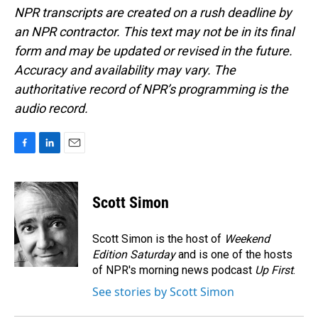
NPR transcripts are created on a rush deadline by
an NPR contractor. This text may not be in its final
form and may be updated or revised in the future.
Accuracy and availability may vary. The
authoritative record of NPR’s programming is the
audio record.
F
L
E
a
i
m
c
n
a
e
k
i
Scott Simon
b
e
l
o
d
o
I
Scott Simon is the host of
Weekend
k
n
Edition Saturday
and is one of the hosts
of NPR's morning news podcast
Up First
.
See stories by Scott Simon