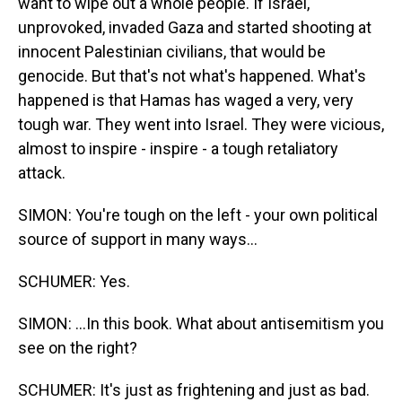
want to wipe out a whole people. If Israel,
unprovoked, invaded Gaza and started shooting at
innocent Palestinian civilians, that would be
genocide. But that's not what's happened. What's
happened is that Hamas has waged a very, very
tough war. They went into Israel. They were vicious,
almost to inspire - inspire - a tough retaliatory
attack.
SIMON: You're tough on the left - your own political
source of support in many ways...
SCHUMER: Yes.
SIMON: ...In this book. What about antisemitism you
see on the right?
SCHUMER: It's just as frightening and just as bad.