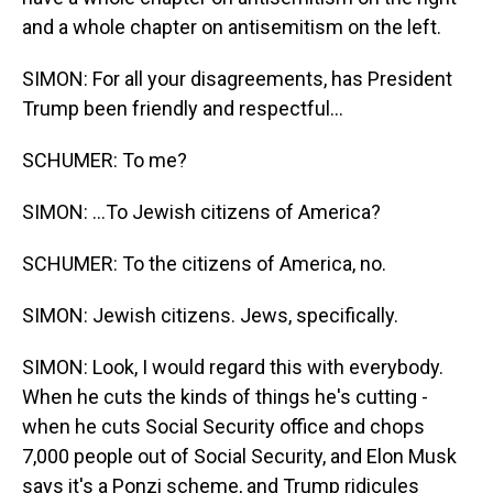
and a whole chapter on antisemitism on the left.
SIMON: For all your disagreements, has President
Trump been friendly and respectful...
SCHUMER: To me?
SIMON: ...To Jewish citizens of America?
SCHUMER: To the citizens of America, no.
SIMON: Jewish citizens. Jews, specifically.
SIMON: Look, I would regard this with everybody.
When he cuts the kinds of things he's cutting -
when he cuts Social Security office and chops
7,000 people out of Social Security, and Elon Musk
says it's a Ponzi scheme, and Trump ridicules