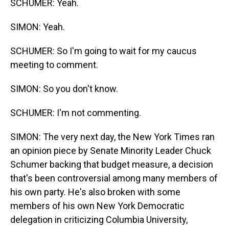
SCHUMER: Yeah.
SIMON: Yeah.
SCHUMER: So I'm going to wait for my caucus
meeting to comment.
SIMON: So you don't know.
SCHUMER: I'm not commenting.
SIMON: The very next day, the New York Times ran
an opinion piece by Senate Minority Leader Chuck
Schumer backing that budget measure, a decision
that's been controversial among many members of
his own party. He's also broken with some
members of his own New York Democratic
delegation in criticizing Columbia University,