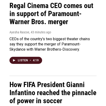
Regal Cinema CEO comes out
in support of Paramount-
Warner Bros. merger
Ayesha Rascoe
, 43 minutes ago
CEOs of the country's two biggest theater chains
say they support the merger of Paramount-
Skydance with Warner Brothers-Discovery.
LISTEN
•
4:19
How FIFA President Gianni
Infantino reached the pinnacle
of power in soccer