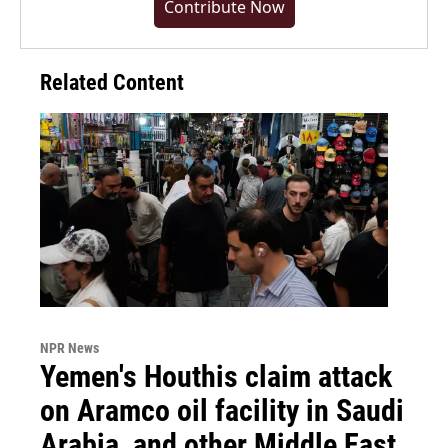
Contribute Now
Related Content
NPR News
Yemen's Houthis claim attack
on Aramco oil facility in Saudi
Arabia, and other Middle East