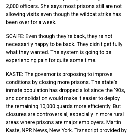
2,000 officers. She says most prisons still are not
allowing visits even though the wildcat strike has
been over for a week.
SCAIFE: Even though they're back, they're not
necessarily happy to be back. They didn't get fully
what they wanted. The system is going to be
experiencing pain for quite some time.
KASTE: The governor is proposing to improve
conditions by closing more prisons. The state's
inmate population has dropped a lot since the '90s,
and consolidation would make it easier to deploy
the remaining 10,000 guards more efficiently. But
closures are controversial, especially in more rural
areas where prisons are major employers. Martin
Kaste, NPR News, New York. Transcript provided by