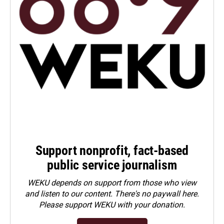
Support nonprofit, fact-based
public service journalism
WEKU depends on support from those who view
and listen to our content. There's no paywall here.
Please
support WEKU with your donation
.