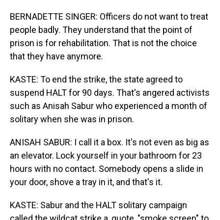
BERNADETTE SINGER: Officers do not want to treat
people badly. They understand that the point of
prison is for rehabilitation. That is not the choice
that they have anymore.
KASTE: To end the strike, the state agreed to
suspend HALT for 90 days. That's angered activists
such as Anisah Sabur who experienced a month of
solitary when she was in prison.
ANISAH SABUR: I call it a box. It's not even as big as
an elevator. Lock yourself in your bathroom for 23
hours with no contact. Somebody opens a slide in
your door, shove a tray in it, and that's it.
KASTE: Sabur and the HALT solitary campaign
called the wildcat strike a, quote, "smoke screen" to