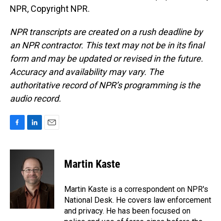
NPR, Copyright NPR.
NPR transcripts are created on a rush deadline by
an NPR contractor. This text may not be in its final
form and may be updated or revised in the future.
Accuracy and availability may vary. The
authoritative record of NPR’s programming is the
audio record.
F
L
E
a
i
m
c
n
a
e
k
i
Martin Kaste
b
e
l
o
d
o
I
Martin Kaste is a correspondent on NPR's
k
n
National Desk. He covers law enforcement
and privacy. He has been focused on