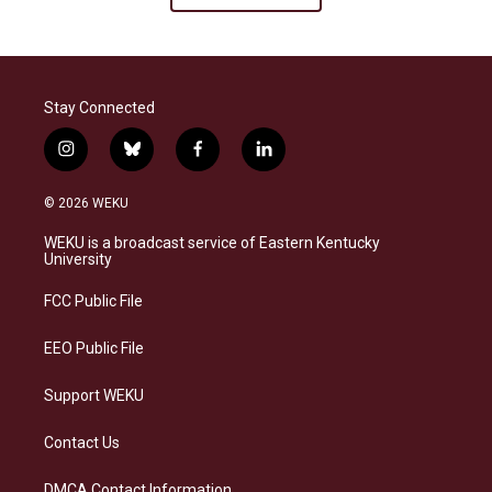
Stay Connected
i
b
f
l
n
l
a
i
s
u
c
n
© 2026 WEKU
t
e
e
k
a
s
b
e
WEKU is a broadcast service of Eastern Kentucky
g
k
o
d
University
r
y
o
i
a
k
n
FCC Public File
m
EEO Public File
Support WEKU
Contact Us
DMCA Contact Information