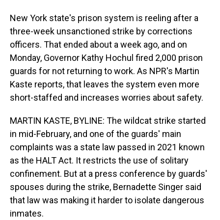
New York state's prison system is reeling after a
three-week unsanctioned strike by corrections
officers. That ended about a week ago, and on
Monday, Governor Kathy Hochul fired 2,000 prison
guards for not returning to work. As NPR's Martin
Kaste reports, that leaves the system even more
short-staffed and increases worries about safety.
MARTIN KASTE, BYLINE: The wildcat strike started
in mid-February, and one of the guards' main
complaints was a state law passed in 2021 known
as the HALT Act. It restricts the use of solitary
confinement. But at a press conference by guards'
spouses during the strike, Bernadette Singer said
that law was making it harder to isolate dangerous
inmates.