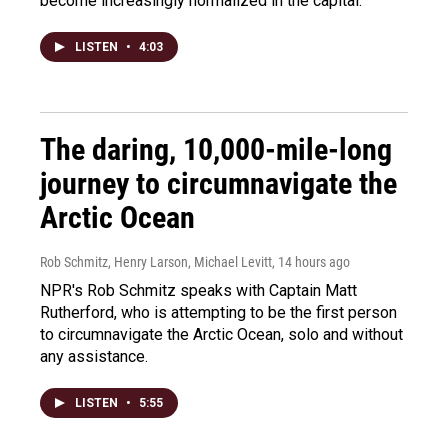
become increasingly normalized in the capital.
LISTEN
•
4:03
The daring, 10,000-mile-long
journey to circumnavigate the
Arctic Ocean
Rob Schmitz, Henry Larson, Michael Levitt
, 14 hours ago
NPR's Rob Schmitz speaks with Captain Matt
Rutherford, who is attempting to be the first person
to circumnavigate the Arctic Ocean, solo and without
any assistance.
LISTEN
•
5:55