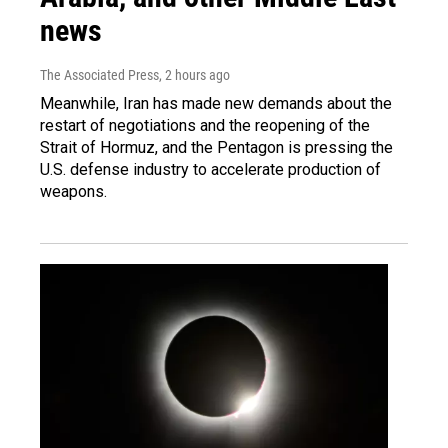
news
The Associated Press
, 2 hours ago
Meanwhile, Iran has made new demands about the
restart of negotiations and the reopening of the
Strait of Hormuz, and the Pentagon is pressing the
U.S. defense industry to accelerate production of
weapons.