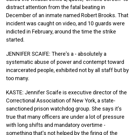
distract attention from the fatal beating in
December of an inmate named Robert Brooks. That
incident was caught on video, and 10 guards were
indicted in February, around the time the strike
started.
JENNIFER SCAIFE: There's a - absolutely a
systematic abuse of power and contempt toward
incarcerated people, exhibited not by all staff but by
too many.
KASTE: Jennifer Scaife is executive director of the
Correctional Association of New York, a state-
sanctioned prison watchdog group. She says it's
true that many officers are under a lot of pressure
with long shifts and mandatory overtime -
something that's not helped by the firing of the