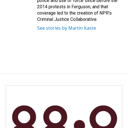
police and use of force since before the
2014 protests in Ferguson, and that
coverage led to the creation of NPR's
Criminal Justice Collaborative.
See stories by Martin Kaste