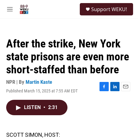
Skip to main content
S
Support WEKU!
e
M
a
e
r
n
c
u
h
After the strike, New York
u
e
state prisons are even more
r
y
short-staffed than before
NPR | By
Martin Kaste
Published March 15, 2025 at 7:55 AM EDT
F
L
E
a
i
m
c
n
a
LISTEN
•
2:31
e
k
i
b
e
l
o
d
o
I
k
n
SCOTT SIMON, HOST: