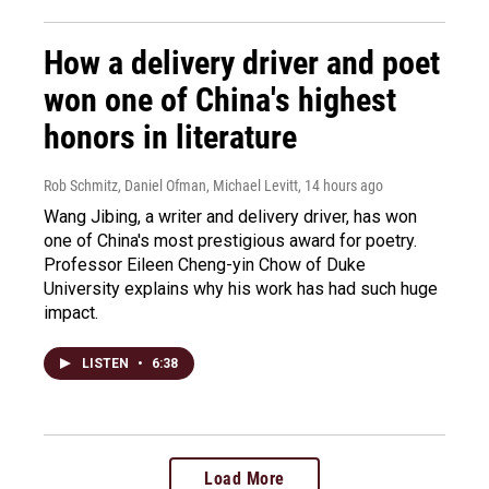
How a delivery driver and poet
won one of China's highest
honors in literature
Rob Schmitz, Daniel Ofman, Michael Levitt
, 14 hours ago
Wang Jibing, a writer and delivery driver, has won
one of China's most prestigious award for poetry.
Professor Eileen Cheng-yin Chow of Duke
University explains why his work has had such huge
impact.
LISTEN
•
6:38
Load More