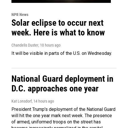
NPR News
Solar eclipse to occur next
week. Here is what to know
Chandelis Duster
, 10 hours ago
It will be visible in parts of the U.S. on Wednesday.
National Guard deployment in
D.C. approaches one year
Kat Lonsdorf
, 14 hours ago
President Trump's deployment of the National Guard
will hit the one year mark next week. The presence
of armed, uniformed troops on the street has