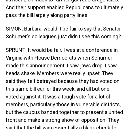
And their support enabled Republicans to ultimately
pass the bill largely along party lines.
SIMON: Barbara, would it be fair to say that Senator
Schumer's colleagues just didn't see this coming?
SPRUNT: It would be fair. I was at a conference in
Virginia with House Democrats when Schumer
made this announcement. I saw jaws drop. I saw
heads shake. Members were really upset. They
said they felt betrayed because they had voted on
this same bill earlier this week, and all but one
voted against it. It was a tough vote for a lot of
members, particularly those in vulnerable districts,
but the caucus banded together to present a united
front and make a strong show of opposition. They
said that the bill was essentially a blank check for