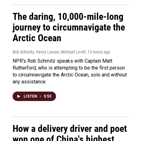
The daring, 10,000-mile-long
journey to circumnavigate the
Arctic Ocean
Rob Schmitz, Henry Larson, Michael Levitt
, 13 hours ago
NPR's Rob Schmitz speaks with Captain Matt
Rutherford, who is attempting to be the first person
to circumnavigate the Arctic Ocean, solo and without
any assistance.
LISTEN
•
5:55
How a delivery driver and poet
won one of China's highest