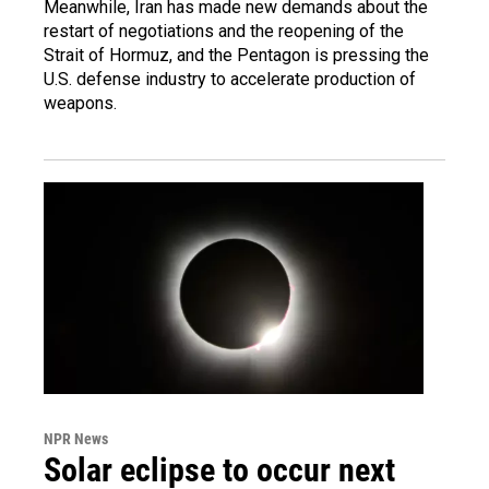
Meanwhile, Iran has made new demands about the
restart of negotiations and the reopening of the
Strait of Hormuz, and the Pentagon is pressing the
U.S. defense industry to accelerate production of
weapons.
NPR News
Solar eclipse to occur next