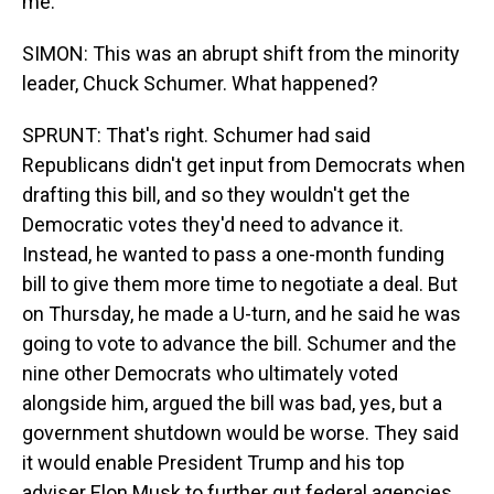
me.
SIMON: This was an abrupt shift from the minority
leader, Chuck Schumer. What happened?
SPRUNT: That's right. Schumer had said
Republicans didn't get input from Democrats when
drafting this bill, and so they wouldn't get the
Democratic votes they'd need to advance it.
Instead, he wanted to pass a one-month funding
bill to give them more time to negotiate a deal. But
on Thursday, he made a U-turn, and he said he was
going to vote to advance the bill. Schumer and the
nine other Democrats who ultimately voted
alongside him, argued the bill was bad, yes, but a
government shutdown would be worse. They said
it would enable President Trump and his top
adviser Elon Musk to further gut federal agencies.