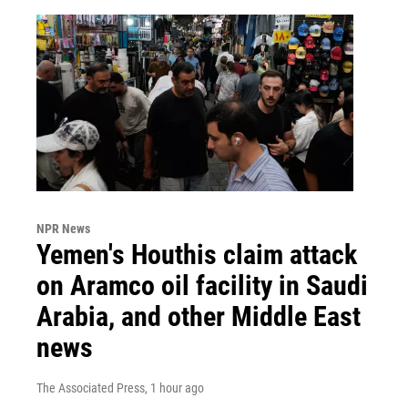
NPR News
Yemen's Houthis claim attack
on Aramco oil facility in Saudi
Arabia, and other Middle East
news
The Associated Press
, 1 hour ago