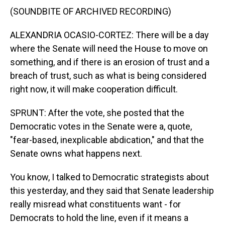
(SOUNDBITE OF ARCHIVED RECORDING)
ALEXANDRIA OCASIO-CORTEZ: There will be a day
where the Senate will need the House to move on
something, and if there is an erosion of trust and a
breach of trust, such as what is being considered
right now, it will make cooperation difficult.
SPRUNT: After the vote, she posted that the
Democratic votes in the Senate were a, quote,
"fear-based, inexplicable abdication," and that the
Senate owns what happens next.
You know, I talked to Democratic strategists about
this yesterday, and they said that Senate leadership
really misread what constituents want - for
Democrats to hold the line, even if it means a