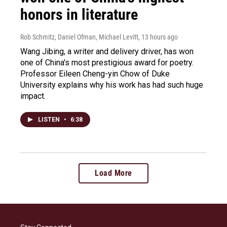
honors in literature
Rob Schmitz, Daniel Ofman, Michael Levitt
, 13 hours ago
Wang Jibing, a writer and delivery driver, has won
one of China's most prestigious award for poetry.
Professor Eileen Cheng-yin Chow of Duke
University explains why his work has had such huge
impact.
LISTEN
•
6:38
Load More