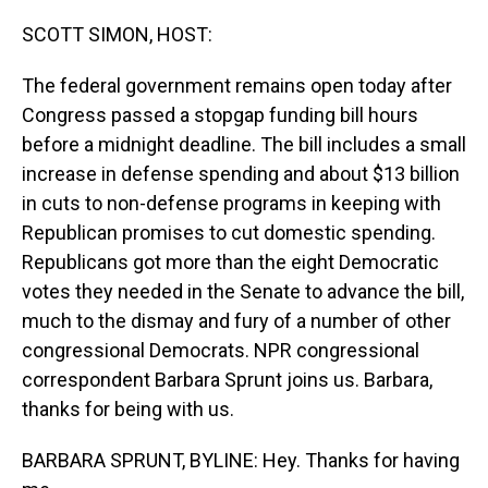
o
I
k
n
SCOTT SIMON, HOST:
The federal government remains open today after
Congress passed a stopgap funding bill hours
before a midnight deadline. The bill includes a small
increase in defense spending and about $13 billion
in cuts to non-defense programs in keeping with
Republican promises to cut domestic spending.
Republicans got more than the eight Democratic
votes they needed in the Senate to advance the bill,
much to the dismay and fury of a number of other
congressional Democrats. NPR congressional
correspondent Barbara Sprunt joins us. Barbara,
thanks for being with us.
BARBARA SPRUNT, BYLINE: Hey. Thanks for having