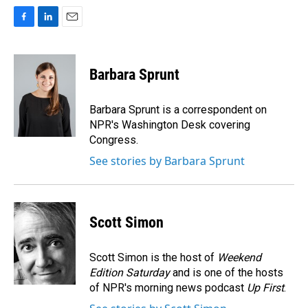
F
L
E
a
i
m
c
n
a
e
k
i
Barbara Sprunt
b
e
l
o
d
o
I
Barbara Sprunt is a correspondent on
k
n
NPR's Washington Desk covering
Congress.
See stories by Barbara Sprunt
Scott Simon
Scott Simon is the host of
Weekend
Edition Saturday
and is one of the hosts
of NPR's morning news podcast
Up First
.