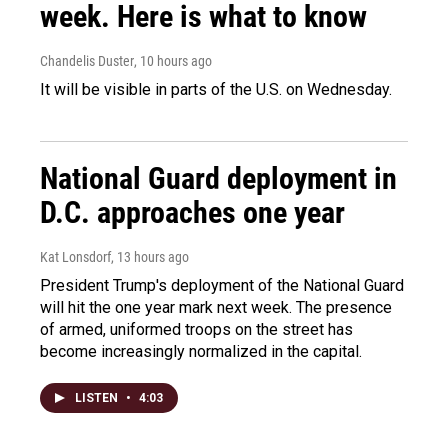
week. Here is what to know
Chandelis Duster
, 10 hours ago
It will be visible in parts of the U.S. on Wednesday.
National Guard deployment in
D.C. approaches one year
Kat Lonsdorf
, 13 hours ago
President Trump's deployment of the National Guard
will hit the one year mark next week. The presence
of armed, uniformed troops on the street has
become increasingly normalized in the capital.
LISTEN
•
4:03