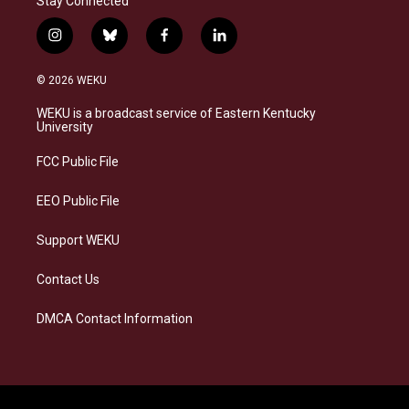
Stay Connected
i
b
f
l
n
l
a
i
s
u
c
n
© 2026 WEKU
t
e
e
k
a
s
b
e
WEKU is a broadcast service of Eastern Kentucky
g
k
o
d
University
r
y
o
i
a
k
n
FCC Public File
m
EEO Public File
Support WEKU
Contact Us
DMCA Contact Information