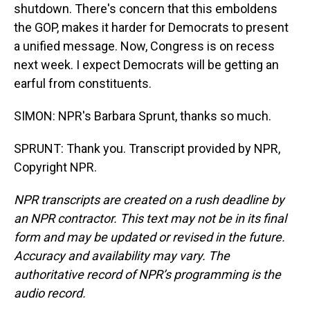
shutdown. There's concern that this emboldens
the GOP, makes it harder for Democrats to present
a unified message. Now, Congress is on recess
next week. I expect Democrats will be getting an
earful from constituents.
SIMON: NPR's Barbara Sprunt, thanks so much.
SPRUNT: Thank you. Transcript provided by NPR,
Copyright NPR.
NPR transcripts are created on a rush deadline by
an NPR contractor. This text may not be in its final
form and may be updated or revised in the future.
Accuracy and availability may vary. The
authoritative record of NPR’s programming is the
audio record.