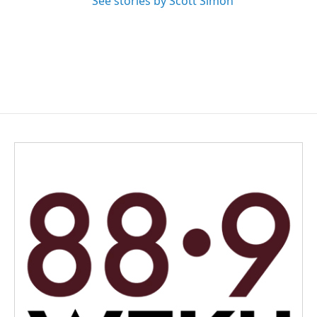
See stories by Scott Simon