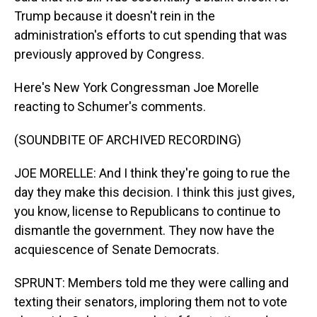
Trump because it doesn't rein in the
administration's efforts to cut spending that was
previously approved by Congress.
Here's New York Congressman Joe Morelle
reacting to Schumer's comments.
(SOUNDBITE OF ARCHIVED RECORDING)
JOE MORELLE: And I think they're going to rue the
day they make this decision. I think this just gives,
you know, license to Republicans to continue to
dismantle the government. They now have the
acquiescence of Senate Democrats.
SPRUNT: Members told me they were calling and
texting their senators, imploring them not to vote