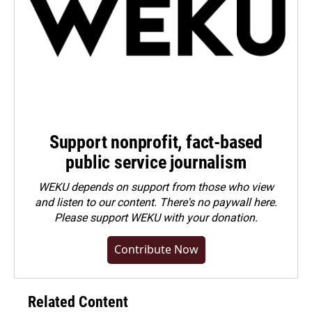
Support nonprofit, fact-based
public service journalism
WEKU depends on support from those who view
and listen to our content. There's no paywall here.
Please
support WEKU with your donation
.
Contribute Now
Related Content