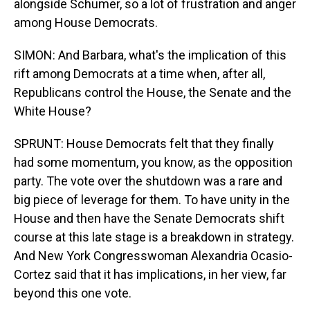
alongside Schumer, so a lot of frustration and anger
among House Democrats.
SIMON: And Barbara, what's the implication of this
rift among Democrats at a time when, after all,
Republicans control the House, the Senate and the
White House?
SPRUNT: House Democrats felt that they finally
had some momentum, you know, as the opposition
party. The vote over the shutdown was a rare and
big piece of leverage for them. To have unity in the
House and then have the Senate Democrats shift
course at this late stage is a breakdown in strategy.
And New York Congresswoman Alexandria Ocasio-
Cortez said that it has implications, in her view, far
beyond this one vote.