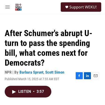
Skip to main content
S
Support WEKU!
e
M
a
e
r
n
c
u
h
After Schumer's abrupt U-
u
e
turn to pass the spending
r
y
bill, what comes next for
Democrats?
NPR | By
Barbara Sprunt
,
Scott Simon
Published March 15, 2025 at 7:55 AM EDT
F
L
E
a
i
m
c
n
a
LISTEN
•
3:57
e
k
i
b
e
l
o
d