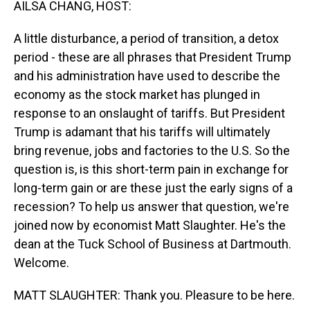
AILSA CHANG, HOST:
A little disturbance, a period of transition, a detox
period - these are all phrases that President Trump
and his administration have used to describe the
economy as the stock market has plunged in
response to an onslaught of tariffs. But President
Trump is adamant that his tariffs will ultimately
bring revenue, jobs and factories to the U.S. So the
question is, is this short-term pain in exchange for
long-term gain or are these just the early signs of a
recession? To help us answer that question, we're
joined now by economist Matt Slaughter. He's the
dean at the Tuck School of Business at Dartmouth.
Welcome.
MATT SLAUGHTER: Thank you. Pleasure to be here.