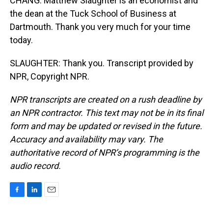
CHANG: Matthew Slaughter is an economist and
the dean at the Tuck School of Business at
Dartmouth. Thank you very much for your time
today.
SLAUGHTER: Thank you. Transcript provided by
NPR, Copyright NPR.
NPR transcripts are created on a rush deadline by
an NPR contractor. This text may not be in its final
form and may be updated or revised in the future.
Accuracy and availability may vary. The
authoritative record of NPR’s programming is the
audio record.
F
L
E
a
i
m
c
n
a