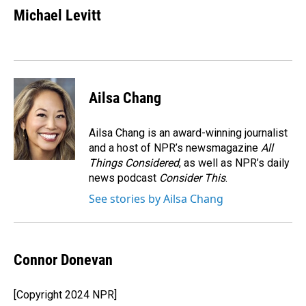
e
k
i
Michael Levitt
b
e
l
o
d
o
I
k
n
Ailsa Chang
Ailsa Chang is an award-winning journalist
and a host of NPR’s newsmagazine
All
Things Considered
, as well as NPR’s daily
news podcast
Consider This
.
See stories by Ailsa Chang
Connor Donevan
[Copyright 2024 NPR]