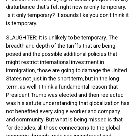
disturbance that's felt right now is only temporary.
Is it only temporary? It sounds like you don't think it
is temporary.
SLAUGHTER: It is unlikely to be temporary. The
breadth and depth of the tariffs that are being
posed and the possible additional policies that
might restrict international investment in
immigration, those are going to damage the United
States not just in the short term, but in the long
term, as well. I think a fundamental reason that
President Trump was elected and then reelected
was his astute understanding that globalization has
not benefited every single worker and company
and community. But what is being missed is that
for decades, all those connections to the global
economy through trade and investment and