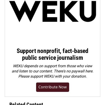
Support nonprofit, fact-based
public service journalism
WEKU depends on support from those who view
and listen to our content. There's no paywall here.
Please
support WEKU with your donation
.
Contribute Now
Related Content