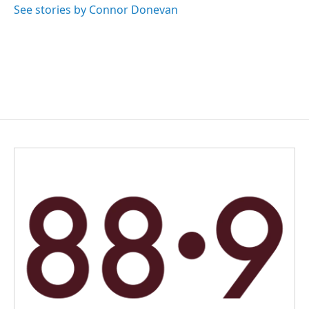
See stories by Connor Donevan