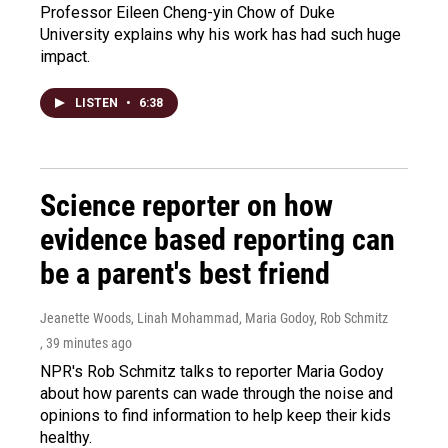
Professor Eileen Cheng-yin Chow of Duke
University explains why his work has had such huge
impact.
LISTEN
•
6:38
Science reporter on how
evidence based reporting can
be a parent's best friend
Jeanette Woods, Linah Mohammad, Maria Godoy, Rob Schmitz
, 39 minutes ago
NPR's Rob Schmitz talks to reporter Maria Godoy
about how parents can wade through the noise and
opinions to find information to help keep their kids
healthy.