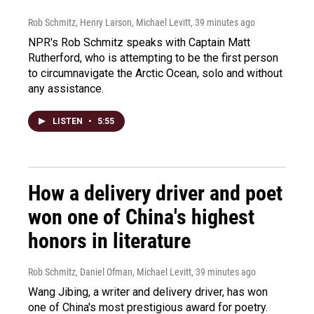
Rob Schmitz, Henry Larson, Michael Levitt
, 39 minutes ago
NPR's Rob Schmitz speaks with Captain Matt
Rutherford, who is attempting to be the first person
to circumnavigate the Arctic Ocean, solo and without
any assistance.
LISTEN
•
5:55
How a delivery driver and poet
won one of China's highest
honors in literature
Rob Schmitz, Daniel Ofman, Michael Levitt
, 39 minutes ago
Wang Jibing, a writer and delivery driver, has won
one of China's most prestigious award for poetry.