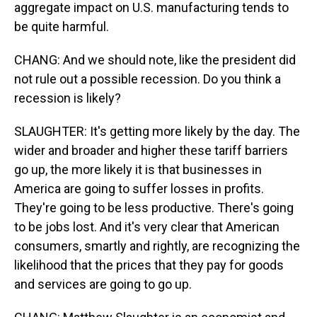
aggregate impact on U.S. manufacturing tends to
be quite harmful.
CHANG: And we should note, like the president did
not rule out a possible recession. Do you think a
recession is likely?
SLAUGHTER: It's getting more likely by the day. The
wider and broader and higher these tariff barriers
go up, the more likely it is that businesses in
America are going to suffer losses in profits.
They're going to be less productive. There's going
to be jobs lost. And it's very clear that American
consumers, smartly and rightly, are recognizing the
likelihood that the prices that they pay for goods
and services are going to go up.