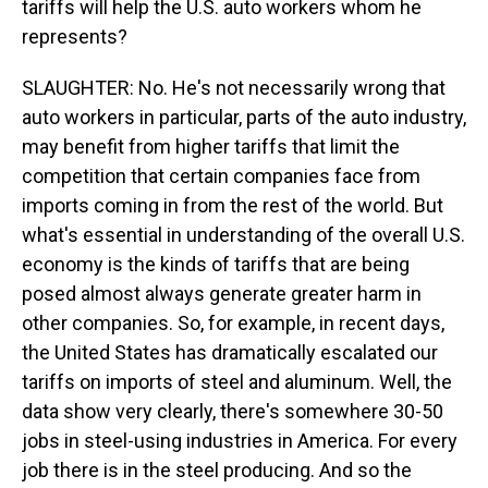
tariffs will help the U.S. auto workers whom he
represents?
SLAUGHTER: No. He's not necessarily wrong that
auto workers in particular, parts of the auto industry,
may benefit from higher tariffs that limit the
competition that certain companies face from
imports coming in from the rest of the world. But
what's essential in understanding of the overall U.S.
economy is the kinds of tariffs that are being
posed almost always generate greater harm in
other companies. So, for example, in recent days,
the United States has dramatically escalated our
tariffs on imports of steel and aluminum. Well, the
data show very clearly, there's somewhere 30-50
jobs in steel-using industries in America. For every
job there is in the steel producing. And so the