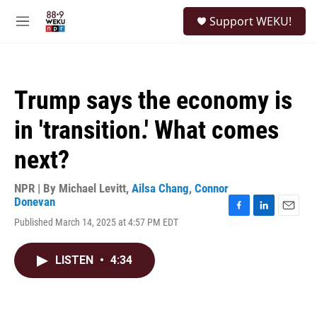
Skip to main content
S
Support WEKU!
e
M
a
e
r
n
c
u
h
Trump says the economy is
u
e
in 'transition.' What comes
r
y
next?
NPR | By
Michael Levitt
,
Ailsa Chang
,
Connor
Donevan
F
L
E
Published March 14, 2025 at 4:57 PM EDT
a
i
m
c
n
a
e
k
i
LISTEN
•
4:34
b
e
l
o
d
o
I
k
n