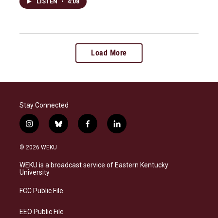
LISTEN
•
4:08
Load More
Stay Connected
i
b
f
l
n
l
a
i
s
u
c
n
© 2026 WEKU
t
e
e
k
a
s
b
e
WEKU is a broadcast service of Eastern Kentucky
g
k
o
d
University
r
y
o
i
a
k
n
FCC Public File
m
EEO Public File