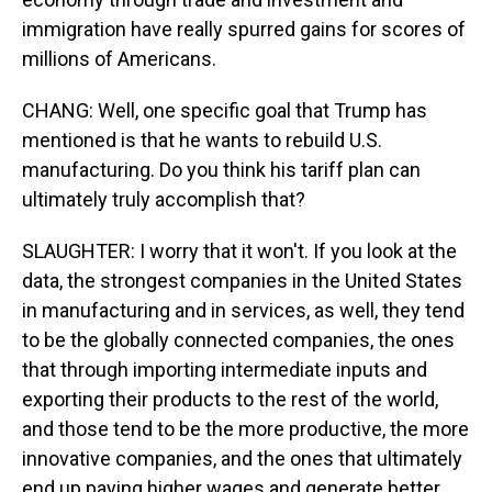
immigration have really spurred gains for scores of
millions of Americans.
CHANG: Well, one specific goal that Trump has
mentioned is that he wants to rebuild U.S.
manufacturing. Do you think his tariff plan can
ultimately truly accomplish that?
SLAUGHTER: I worry that it won't. If you look at the
data, the strongest companies in the United States
in manufacturing and in services, as well, they tend
to be the globally connected companies, the ones
that through importing intermediate inputs and
exporting their products to the rest of the world,
and those tend to be the more productive, the more
innovative companies, and the ones that ultimately
end up paying higher wages and generate better