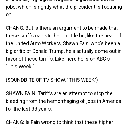
jobs, which is rightly what the president is focusing
on.
CHANG: But is there an argument to be made that
these tariffs can still help a little bit, like the head of
the United Auto Workers, Shawn Fain, who's been a
big critic of Donald Trump, he's actually come out in
favor of these tariffs. Like, here he is on ABC's
"This Week."
(SOUNDBITE OF TV SHOW, "THIS WEEK")
SHAWN FAIN: Tariffs are an attempt to stop the
bleeding from the hemorrhaging of jobs in America
for the last 33 years.
CHANG: Is Fain wrong to think that these higher