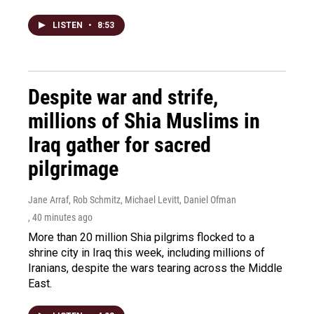
LISTEN
•
8:53
Despite war and strife,
millions of Shia Muslims in
Iraq gather for sacred
pilgrimage
Jane Arraf, Rob Schmitz, Michael Levitt, Daniel Ofman
, 40 minutes ago
More than 20 million Shia pilgrims flocked to a
shrine city in Iraq this week, including millions of
Iranians, despite the wars tearing across the Middle
East.