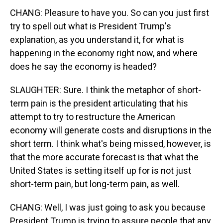
CHANG: Pleasure to have you. So can you just first
try to spell out what is President Trump's
explanation, as you understand it, for what is
happening in the economy right now, and where
does he say the economy is headed?
SLAUGHTER: Sure. I think the metaphor of short-
term pain is the president articulating that his
attempt to try to restructure the American
economy will generate costs and disruptions in the
short term. I think what's being missed, however, is
that the more accurate forecast is that what the
United States is setting itself up for is not just
short-term pain, but long-term pain, as well.
CHANG: Well, I was just going to ask you because
President Trump is trying to assure people that any