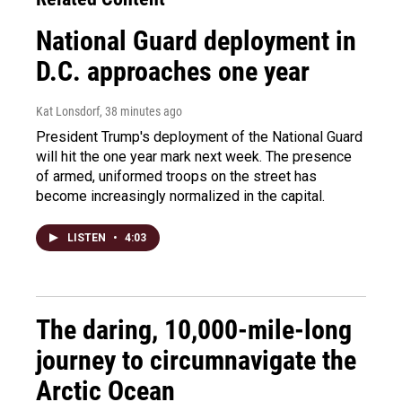
National Guard deployment in
D.C. approaches one year
Kat Lonsdorf
, 38 minutes ago
President Trump's deployment of the National Guard
will hit the one year mark next week. The presence
of armed, uniformed troops on the street has
become increasingly normalized in the capital.
LISTEN
•
4:03
The daring, 10,000-mile-long
journey to circumnavigate the
Arctic Ocean